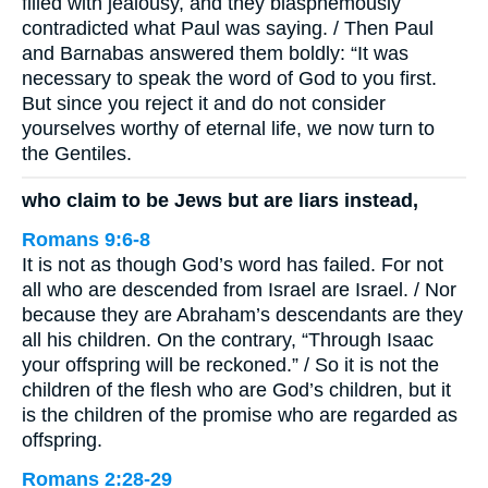
filled with jealousy, and they blasphemously
contradicted what Paul was saying. / Then Paul
and Barnabas answered them boldly: “It was
necessary to speak the word of God to you first.
But since you reject it and do not consider
yourselves worthy of eternal life, we now turn to
the Gentiles.
who claim to be Jews but are liars instead,
Romans 9:6-8
It is not as though God’s word has failed. For not
all who are descended from Israel are Israel. / Nor
because they are Abraham’s descendants are they
all his children. On the contrary, “Through Isaac
your offspring will be reckoned.” / So it is not the
children of the flesh who are God’s children, but it
is the children of the promise who are regarded as
offspring.
Romans 2:28-29