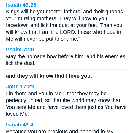
Isaiah 49:23
Kings will be your foster fathers, and their queens
your nursing mothers. They will bow to you
facedown and lick the dust at your feet. Then you
will know that I am the LORD; those who hope in
Me will never be put to shame.”
Psalm 72:9
May the nomads bow before him, and his enemies
lick the dust.
and they will know that I love you.
John 17:23
I in them and You in Me—that they may be
perfectly united, so that the world may know that
You sent Me and have loved them just as You have
loved Me.
Isaiah 43:4
Because you are precious and honored in My