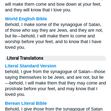
will make them come and bow down at your feet,
and they will know that I love you.
World English Bible
Behold, I make some of the synagogue of Satan,
of those who say they are Jews, and they are not,
but lie—behold, I will make them to come and
worship before your feet, and to know that I have
loved you.
Literal Translations
Literal Standard Version
behold, I give from the synagogue of Satan—those
saying themselves to be Jews, and are not, but lie
—behold, I will make them that they may come and
prostrate before your feet, and may know that I
loved you.
Berean Literal Bible
Behold, I give
those
from the synagogue of Satan