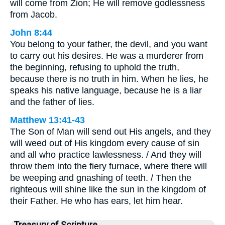
will come from Zion; He will remove godlessness
from Jacob.
John 8:44
You belong to your father, the devil, and you want
to carry out his desires. He was a murderer from
the beginning, refusing to uphold the truth,
because there is no truth in him. When he lies, he
speaks his native language, because he is a liar
and the father of lies.
Matthew 13:41-43
The Son of Man will send out His angels, and they
will weed out of His kingdom every cause of sin
and all who practice lawlessness. / And they will
throw them into the fiery furnace, where there will
be weeping and gnashing of teeth. / Then the
righteous will shine like the sun in the kingdom of
their Father. He who has ears, let him hear.