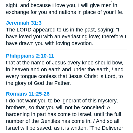
sight, and because I love you, I will give men in
exchange for you and nations in place of your life.
Jeremiah 31:3
The LORD appeared to us in the past, saying: “I
have loved you with an everlasting love; therefore I
have drawn you with loving devotion.
Philippians 2:10-11
that at the name of Jesus every knee should bow,
in heaven and on earth and under the earth, / and
every tongue confess that Jesus Christ is Lord, to
the glory of God the Father.
Romans 11:25-26
I do not want you to be ignorant of this mystery,
brothers, so that you will not be conceited: A
hardening in part has come to Israel, until the full
number of the Gentiles has come in. / And so all
Israel will be saved, as it is written: “The Deliverer