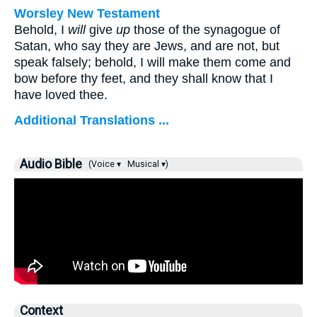
Worsley New Testament
Behold, I
will
give
up
those of the synagogue of
Satan, who say they are Jews, and are not, but
speak falsely; behold, I will make them come and
bow before thy feet, and they shall know that I
have loved thee.
Additional Translations ...
Audio Bible
(Voice ▾
Musical ▾)
Context