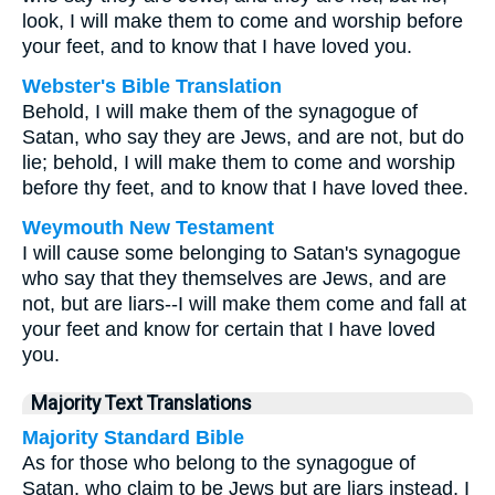
look, I will make them to come and worship before
your feet, and to know that I have loved you.
Webster's Bible Translation
Behold, I will make them of the synagogue of
Satan, who say they are Jews, and are not, but do
lie; behold, I will make them to come and worship
before thy feet, and to know that I have loved thee.
Weymouth New Testament
I will cause some belonging to Satan's synagogue
who say that they themselves are Jews, and are
not, but are liars--I will make them come and fall at
your feet and know for certain that I have loved
you.
Majority Text Translations
Majority Standard Bible
As for those who belong to the synagogue of
Satan, who claim to be Jews but are liars instead, I