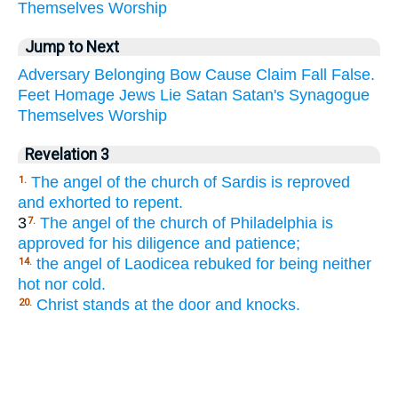
Themselves
Worship
Jump to Next
Adversary
Belonging
Bow
Cause
Claim
Fall
False.
Feet
Homage
Jews
Lie
Satan
Satan's
Synagogue
Themselves
Worship
Revelation 3
The angel of the church of Sardis is reproved
1.
and exhorted to repent.
3
The angel of the church of Philadelphia is
7.
approved for his diligence and patience;
the angel of Laodicea rebuked for being neither
14.
hot nor cold.
Christ stands at the door and knocks.
20.