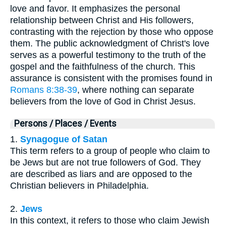
love and favor. It emphasizes the personal
relationship between Christ and His followers,
contrasting with the rejection by those who oppose
them. The public acknowledgment of Christ's love
serves as a powerful testimony to the truth of the
gospel and the faithfulness of the church. This
assurance is consistent with the promises found in
Romans 8:38-39
, where nothing can separate
believers from the love of God in Christ Jesus.
Persons / Places / Events
1.
Synagogue of Satan
This term refers to a group of people who claim to
be Jews but are not true followers of God. They
are described as liars and are opposed to the
Christian believers in Philadelphia.
2.
Jews
In this context, it refers to those who claim Jewish