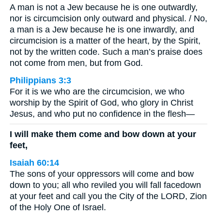
A man is not a Jew because he is one outwardly,
nor is circumcision only outward and physical. / No,
a man is a Jew because he is one inwardly, and
circumcision is a matter of the heart, by the Spirit,
not by the written code. Such a man’s praise does
not come from men, but from God.
Philippians 3:3
For it is we who are the circumcision, we who
worship by the Spirit of God, who glory in Christ
Jesus, and who put no confidence in the flesh—
I will make them come and bow down at your
feet,
Isaiah 60:14
The sons of your oppressors will come and bow
down to you; all who reviled you will fall facedown
at your feet and call you the City of the LORD, Zion
of the Holy One of Israel.