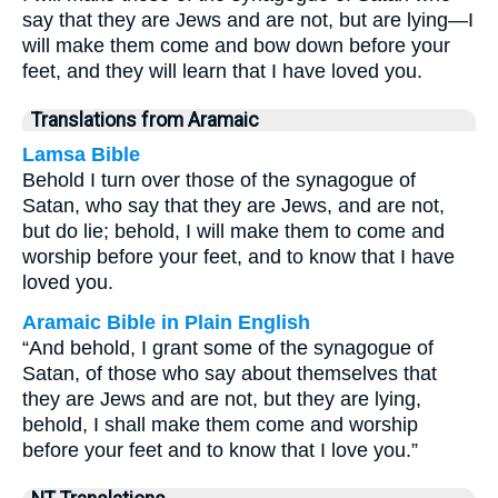
say that they are Jews and are not, but are lying—I
will make them come and bow down before your
feet, and they will learn that I have loved you.
Translations from Aramaic
Lamsa Bible
Behold I turn over those of the synagogue of
Satan, who say that they are Jews, and are not,
but do lie; behold, I will make them to come and
worship before your feet, and to know that I have
loved you.
Aramaic Bible in Plain English
“And behold, I grant some of the synagogue of
Satan, of those who say about themselves that
they are Jews and are not, but they are lying,
behold, I shall make them come and worship
before your feet and to know that I love you.”