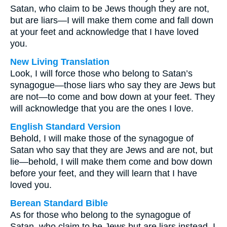
Satan, who claim to be Jews though they are not,
but are liars—I will make them come and fall down
at your feet and acknowledge that I have loved
you.
New Living Translation
Look, I will force those who belong to Satan’s
synagogue—those liars who say they are Jews but
are not—to come and bow down at your feet. They
will acknowledge that you are the ones I love.
English Standard Version
Behold, I will make those of the synagogue of
Satan who say that they are Jews and are not, but
lie—behold, I will make them come and bow down
before your feet, and they will learn that I have
loved you.
Berean Standard Bible
As for those who belong to the synagogue of
Satan, who claim to be Jews but are liars instead, I