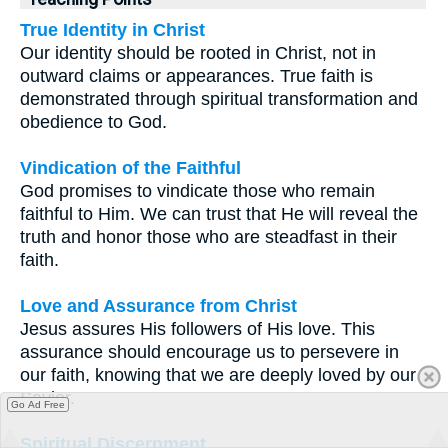
True Identity in Christ
Our identity should be rooted in Christ, not in
outward claims or appearances. True faith is
demonstrated through spiritual transformation and
obedience to God.
Vindication of the Faithful
God promises to vindicate those who remain
faithful to Him. We can trust that He will reveal the
truth and honor those who are steadfast in their
faith.
Love and Assurance from Christ
Jesus assures His followers of His love. This
assurance should encourage us to persevere in
our faith, knowing that we are deeply loved by our
Savior.
Go Ad Free
Spiritual Discernment