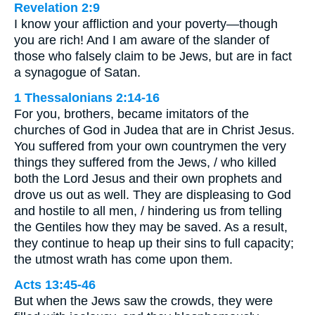
Revelation 2:9
I know your affliction and your poverty—though
you are rich! And I am aware of the slander of
those who falsely claim to be Jews, but are in fact
a synagogue of Satan.
1 Thessalonians 2:14-16
For you, brothers, became imitators of the
churches of God in Judea that are in Christ Jesus.
You suffered from your own countrymen the very
things they suffered from the Jews, / who killed
both the Lord Jesus and their own prophets and
drove us out as well. They are displeasing to God
and hostile to all men, / hindering us from telling
the Gentiles how they may be saved. As a result,
they continue to heap up their sins to full capacity;
the utmost wrath has come upon them.
Acts 13:45-46
But when the Jews saw the crowds, they were