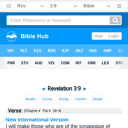
◄
Revelation 3:9
►
Audio
Cross
Study
Comm
Greek
Verse
(Chapter ▾
Par ▾
Str ▾)
New International Version
I will make those who are of the synagogue of