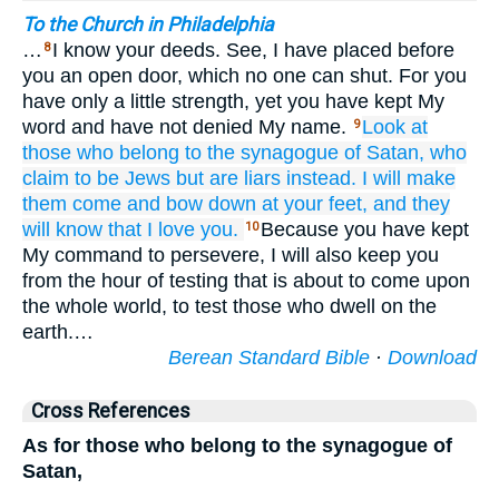
To the Church in Philadelphia
…
I know your deeds. See, I have placed before
8
you an open door, which no one can shut. For you
have only a little strength, yet you have kept My
word and have not denied My name.
Look at
9
those who belong to
the
synagogue
of Satan,
who
claim
to be
Jews
but
are
liars
instead.
I will make
them
come
and
bow down
at
your
feet,
and
they
will know
that
I
love
you.
Because you have kept
10
My command to persevere, I will also keep you
from the hour of testing that is about to come upon
the whole world, to test those who dwell on the
earth.…
Berean Standard Bible
·
Download
Cross References
As for those who belong to the synagogue of
Satan,