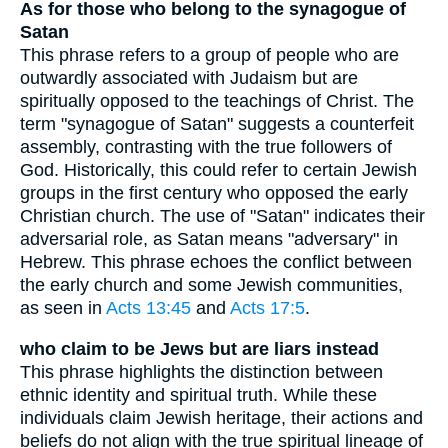
As for those who belong to the synagogue of
Satan
This phrase refers to a group of people who are
outwardly associated with Judaism but are
spiritually opposed to the teachings of Christ. The
term "synagogue of Satan" suggests a counterfeit
assembly, contrasting with the true followers of
God. Historically, this could refer to certain Jewish
groups in the first century who opposed the early
Christian church. The use of "Satan" indicates their
adversarial role, as Satan means "adversary" in
Hebrew. This phrase echoes the conflict between
the early church and some Jewish communities,
as seen in
Acts 13:45
and
Acts 17:5
.
who claim to be Jews but are liars instead
This phrase highlights the distinction between
ethnic identity and spiritual truth. While these
individuals claim Jewish heritage, their actions and
beliefs do not align with the true spiritual lineage of