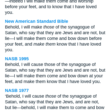
—indeed I will make them come and worship
before your feet, and to know that I have loved
you.
New American Standard Bible
Behold, I will make
those
of the synagogue of
Satan, who say that they are Jews and are not, but
lie—I will make them come and bow down before
your feet, and
make them
know that I have loved
you.
NASB 1995
Behold, I will cause those of the synagogue of
Satan, who say that they are Jews and are not, but
lie—I will make them come and bow down at your
feet, and make them know that I have loved you.
NASB 1977
‘Behold, I will cause
those
of the synagogue of
Satan, who say that they are Jews, and are not,
but lie—behold, I will make them to come and bow