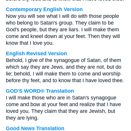
Contemporary English Version
Now you will see what I will do with those people
who belong to Satan's group. They claim to be
God's people, but they are liars. I will make them
come and kneel down at your feet. Then they will
know that I love you.
English Revised Version
Behold, I give of the synagogue of Satan, of them
which say they are Jews, and they are not, but do
lie; behold, I will make them to come and worship
before thy feet, and to know that I have loved thee.
GOD'S WORD® Translation
I will make those who are in Satan's synagogue
come and bow at your feet and realize that I have
loved you. They claim that they are Jewish, but
they are lying.
Good News Translation