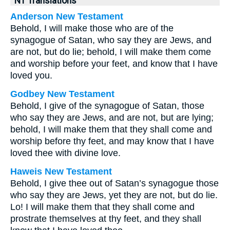
NT Translations
Anderson New Testament
Behold, I will make those who are of the
synagogue of Satan, who say they are Jews, and
are not, but do lie; behold, I will make them come
and worship before your feet, and know that I have
loved you.
Godbey New Testament
Behold, I give of the synagogue of Satan, those
who say they are Jews, and are not, but are lying;
behold, I will make them that they shall come and
worship before thy feet, and may know that I have
loved thee with divine love.
Haweis New Testament
Behold, I give thee out of Satan’s synagogue those
who say they are Jews, yet they are not, but do lie.
Lo! I will make them that they shall come and
prostrate themselves at thy feet, and they shall