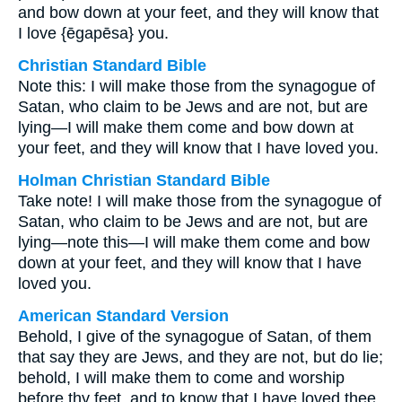
and bow down at your feet, and they will know that
I love {ēgapēsa} you.
Christian Standard Bible
Note this: I will make those from the synagogue of
Satan, who claim to be Jews and are not, but are
lying—I will make them come and bow down at
your feet, and they will know that I have loved you.
Holman Christian Standard Bible
Take note! I will make those from the synagogue of
Satan, who claim to be Jews and are not, but are
lying—note this—I will make them come and bow
down at your feet, and they will know that I have
loved you.
American Standard Version
Behold, I give of the synagogue of Satan, of them
that say they are Jews, and they are not, but do lie;
behold, I will make them to come and worship
before thy feet, and to know that I have loved thee.