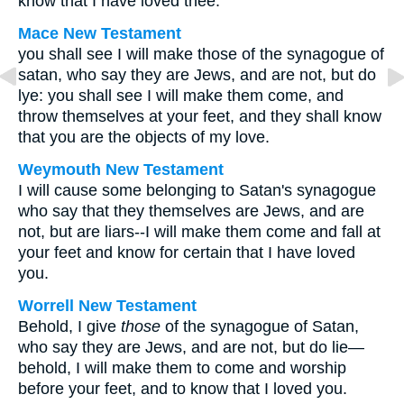
know that I have loved thee.
Mace New Testament
you shall see I will make those of the synagogue of
satan, who say they are Jews, and are not, but do
lye: you shall see I will make them come, and
throw themselves at your feet, and they shall know
that you are the objects of my love.
Weymouth New Testament
I will cause some belonging to Satan's synagogue
who say that they themselves are Jews, and are
not, but are liars--I will make them come and fall at
your feet and know for certain that I have loved
you.
Worrell New Testament
Behold, I give
those
of the synagogue of Satan,
who say they are Jews, and are not, but do lie—
behold, I will make them to come and worship
before your feet, and to know that I loved you.