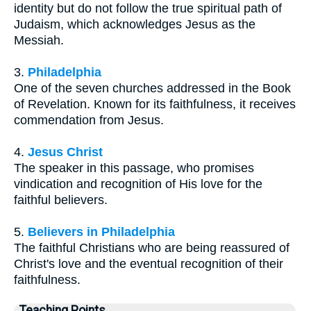
identity but do not follow the true spiritual path of
Judaism, which acknowledges Jesus as the
Messiah.
3.
Philadelphia
One of the seven churches addressed in the Book
of Revelation. Known for its faithfulness, it receives
commendation from Jesus.
4.
Jesus Christ
The speaker in this passage, who promises
vindication and recognition of His love for the
faithful believers.
5.
Believers in Philadelphia
The faithful Christians who are being reassured of
Christ's love and the eventual recognition of their
faithfulness.
Teaching Points