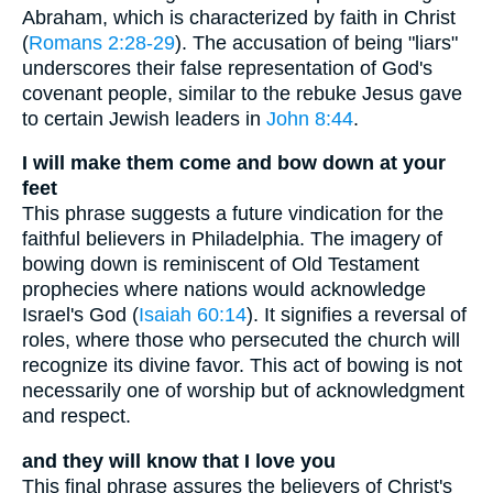
Abraham, which is characterized by faith in Christ
(
Romans 2:28-29
). The accusation of being "liars"
underscores their false representation of God's
covenant people, similar to the rebuke Jesus gave
to certain Jewish leaders in
John 8:44
.
I will make them come and bow down at your
feet
This phrase suggests a future vindication for the
faithful believers in Philadelphia. The imagery of
bowing down is reminiscent of Old Testament
prophecies where nations would acknowledge
Israel's God (
Isaiah 60:14
). It signifies a reversal of
roles, where those who persecuted the church will
recognize its divine favor. This act of bowing is not
necessarily one of worship but of acknowledgment
and respect.
and they will know that I love you
This final phrase assures the believers of Christ's