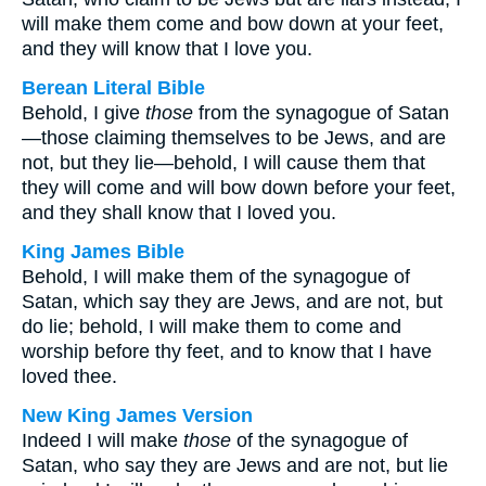
will make them come and bow down at your feet,
and they will know that I love you.
Berean Literal Bible
Behold, I give
those
from the synagogue of Satan
—those claiming themselves to be Jews, and are
not, but they lie—behold, I will cause them that
they will come and will bow down before your feet,
and they shall know that I loved you.
King James Bible
Behold, I will make them of the synagogue of
Satan, which say they are Jews, and are not, but
do lie; behold, I will make them to come and
worship before thy feet, and to know that I have
loved thee.
New King James Version
Indeed I will make
those
of the synagogue of
Satan, who say they are Jews and are not, but lie