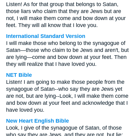
Listen! As for that group that belongs to Satan,
those liars who claim that they are Jews but are
not, I will make them come and bow down at your
feet. They will all know that I love you.
International Standard Version
I will make those who belong to the synagogue of
Satan—those who claim to be Jews and aren't, but
are lying—come and bow down at your feet. Then
they will realize that I have loved you.
NET Bible
Listen! I am going to make those people from the
synagogue of Satan--who say they are Jews yet
are not, but are lying--Look, I will make them come
and bow down at your feet and acknowledge that I
have loved you.
New Heart English Bible
Look, I give of the synagogue of Satan, of those
who say they are Jews, and they are not, but lie;