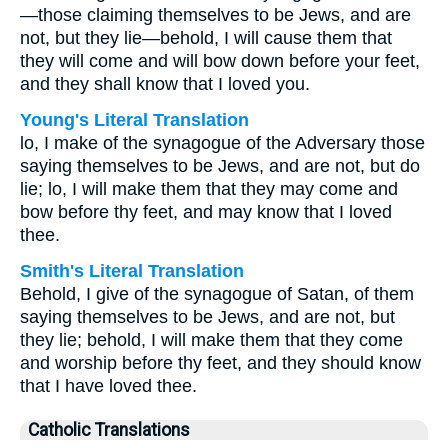
—those claiming themselves to be Jews, and are
not, but they lie—behold, I will cause them that
they will come and will bow down before your feet,
and they shall know that I loved you.
Young's Literal Translation
lo, I make of the synagogue of the Adversary those
saying themselves to be Jews, and are not, but do
lie; lo, I will make them that they may come and
bow before thy feet, and may know that I loved
thee.
Smith's Literal Translation
Behold, I give of the synagogue of Satan, of them
saying themselves to be Jews, and are not, but
they lie; behold, I will make them that they come
and worship before thy feet, and they should know
that I have loved thee.
Catholic Translations