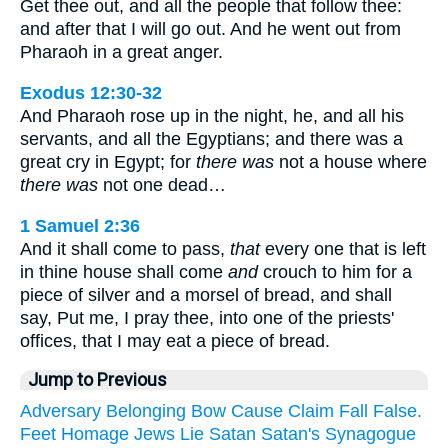
Get thee out, and all the people that follow thee:
and after that I will go out. And he went out from
Pharaoh in a great anger.
Exodus 12:30-32
And Pharaoh rose up in the night, he, and all his
servants, and all the Egyptians; and there was a
great cry in Egypt; for
there was
not a house where
there was
not one dead…
1 Samuel 2:36
And it shall come to pass,
that
every one that is left
in thine house shall come
and
crouch to him for a
piece of silver and a morsel of bread, and shall
say, Put me, I pray thee, into one of the priests'
offices, that I may eat a piece of bread.
Jump to Previous
Adversary
Belonging
Bow
Cause
Claim
Fall
False.
Feet
Homage
Jews
Lie
Satan
Satan's
Synagogue