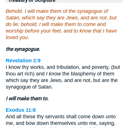
Treasury of Scripture
Behold, I will make them of the synagogue of
Satan, which say they are Jews, and are not, but
do lie; behold, I will make them to come and
worship before your feet, and to know that I have
loved you.
the synagogue.
Revelation 2:9
I know thy works, and tribulation, and poverty, (but
thou art rich) and
I know
the blasphemy of them
which say they are Jews, and are not, but
are
the
synagogue of Satan.
I will make them to.
Exodus 11:8
And all these thy servants shall come down unto
me, and bow down themselves unto me, saying,