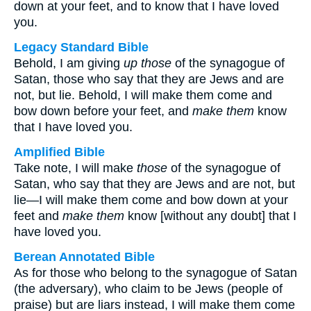
down at your feet, and to know that I have loved
you.
Legacy Standard Bible
Behold, I am giving
up those
of the synagogue of
Satan, those who say that they are Jews and are
not, but lie. Behold, I will make them come and
bow down before your feet, and
make them
know
that I have loved you.
Amplified Bible
Take note, I will make
those
of the synagogue of
Satan, who say that they are Jews and are not, but
lie—I will make them come and bow down at your
feet and
make them
know [without any doubt] that I
have loved you.
Berean Annotated Bible
As for those who belong to the synagogue of Satan
(the adversary), who claim to be Jews (people of
praise) but are liars instead, I will make them come