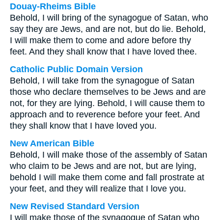
Douay-Rheims Bible
Behold, I will bring of the synagogue of Satan, who
say they are Jews, and are not, but do lie. Behold,
I will make them to come and adore before thy
feet. And they shall know that I have loved thee.
Catholic Public Domain Version
Behold, I will take from the synagogue of Satan
those who declare themselves to be Jews and are
not, for they are lying. Behold, I will cause them to
approach and to reverence before your feet. And
they shall know that I have loved you.
New American Bible
Behold, I will make those of the assembly of Satan
who claim to be Jews and are not, but are lying,
behold I will make them come and fall prostrate at
your feet, and they will realize that I love you.
New Revised Standard Version
I will make those of the synagogue of Satan who