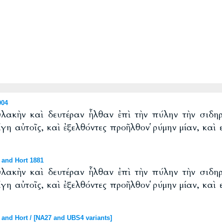
904
υλακὴν καὶ δευτέραν ἦλθαν ἐπὶ τὴν πύλην τὴν σιδηρ
ίγη αὐτοῖς, καὶ ἐξελθόντες προῆλθον ῥύμην μίαν, καὶ
 and Hort 1881
υλακὴν καὶ δευτέραν ἦλθαν ἐπὶ τὴν πύλην τὴν σιδηρ
ίγη αὐτοῖς, καὶ ἐξελθόντες προῆλθον ῥύμην μίαν, καὶ
and Hort / [NA27 and UBS4 variants]