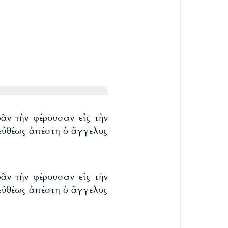
ᾶν τὴν φέρουσαν εἰς τὴν
 εὐθέως ἀπέστη ὁ ἄγγελος
ᾶν τὴν φέρουσαν εἰς τὴν
 εὐθέως ἀπέστη ὁ ἄγγελος