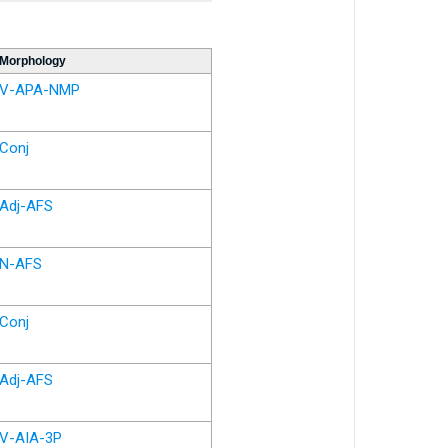
Morphology
V-APA-NMP
Conj
Adj-AFS
N-AFS
Conj
Adj-AFS
V-AIA-3P