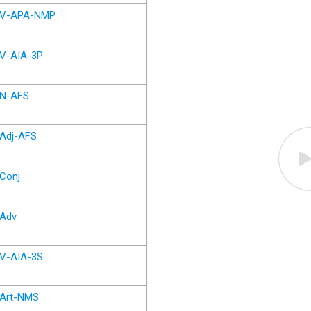
V-APA-NMP
V-AIA-3P
N-AFS
Adj-AFS
Conj
Adv
V-AIA-3S
Art-NMS