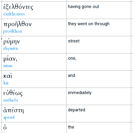
ἐξελθόντες
having gone out
exelthontes
προῆλθον
they went on through
proēlthon
ῥύμην
street
rhymēn
μίαν,
one,
mian
καὶ
and
kai
εὐθέως
immediately
eutheōs
ἀπέστη
departed
apestē
ὁ
the