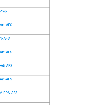
Prep
Art-AFS
N-AFS
Art-AFS
Adj-AFS
Art-AFS
V-PPA-AFS