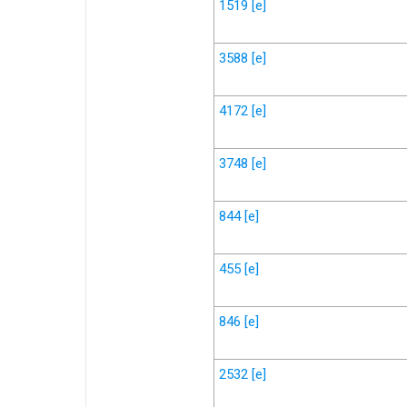
1519
[e]
3588
[e]
4172
[e]
3748
[e]
844
[e]
455
[e]
846
[e]
2532
[e]