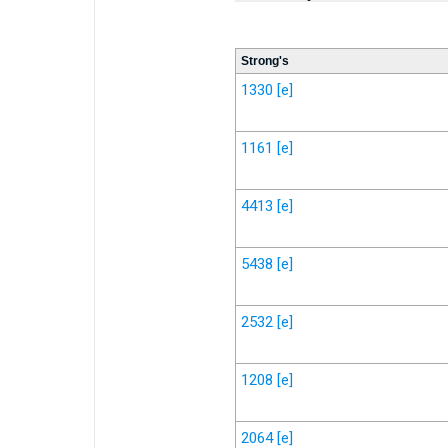
Strong's
1330
[e]
1161
[e]
4413
[e]
5438
[e]
2532
[e]
1208
[e]
2064
[e]