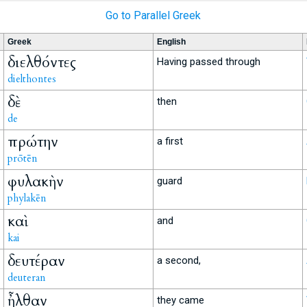
Go to Parallel Greek
Greek
English
διελθόντες
Having passed through
dielthontes
δὲ
then
de
πρώτην
a first
prōtēn
φυλακὴν
guard
phylakēn
καὶ
and
kai
δευτέραν
a second,
deuteran
ἦλθαν
they came