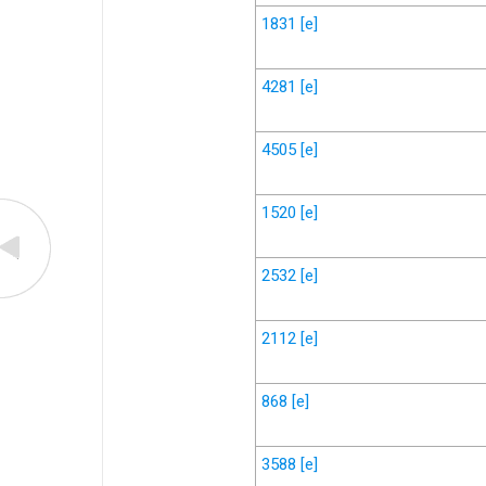
1831
[e]
4281
[e]
4505
[e]
1520
[e]
2532
[e]
2112
[e]
868
[e]
3588
[e]