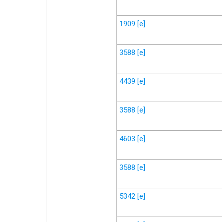
1909
[e]
3588
[e]
4439
[e]
3588
[e]
4603
[e]
3588
[e]
5342
[e]