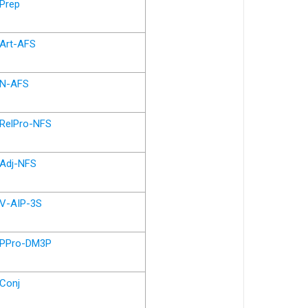
Prep
Art-AFS
N-AFS
RelPro-NFS
Adj-NFS
V-AIP-3S
PPro-DM3P
Conj