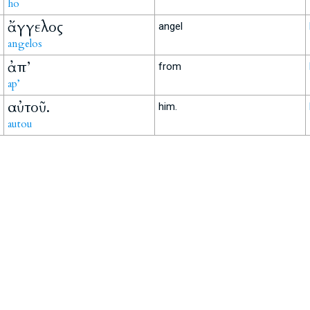
ho
ἄγγελος
angel
angelos
ἀπ’
from
ap’
αὐτοῦ.
him.
autou