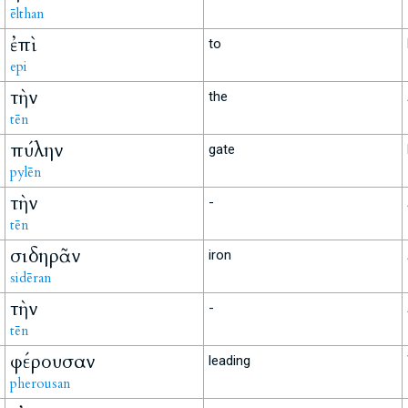
ēlthan
ἐπὶ
to
epi
τὴν
the
tēn
πύλην
gate
pylēn
τὴν
-
tēn
σιδηρᾶν
iron
sidēran
τὴν
-
tēn
φέρουσαν
leading
pherousan