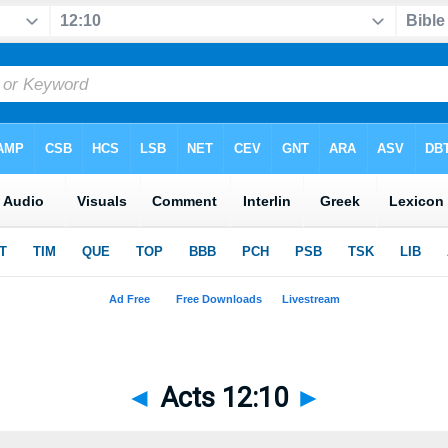
◄
Acts 12:10
►