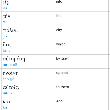
εἰς
into
eis
τὴν
the
tēn
πόλιν,
city,
polin
ἥτις
which
hētis
αὐτομάτη
by itself
automatē
ἠνοίγη
opened
ēnoigē
αὐτοῖς,
to them.
autois
καὶ
And
kai