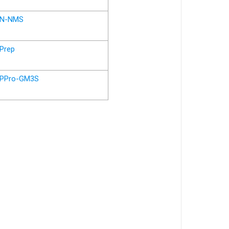
N-NMS
Prep
PPro-GM3S