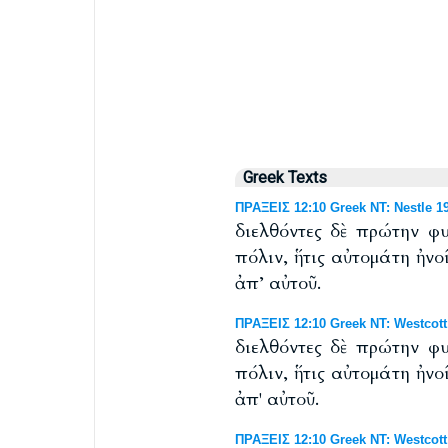
Greek Texts
ΠΡΑΞΕΙΣ 12:10 Greek NT: Nestle 1
διελθόντες δὲ πρώτην φ
πόλιν, ἥτις αὐτομάτη ἠνο
ἀπ’ αὐτοῦ.
ΠΡΑΞΕΙΣ 12:10 Greek NT: Westcott
διελθόντες δὲ πρώτην φ
πόλιν, ἥτις αὐτομάτη ἠνο
ἀπ' αὐτοῦ.
ΠΡΑΞΕΙΣ 12:10 Greek NT: Westcott 