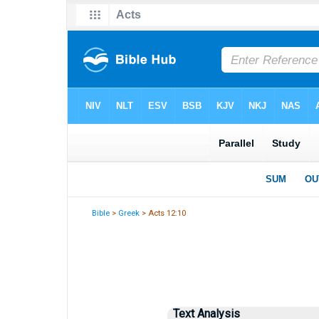
Bible
>
Greek
> Acts 12:10
Text Analysis