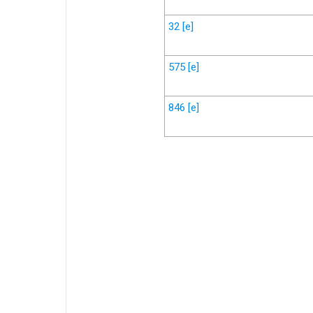
32
[e]
575
[e]
846
[e]