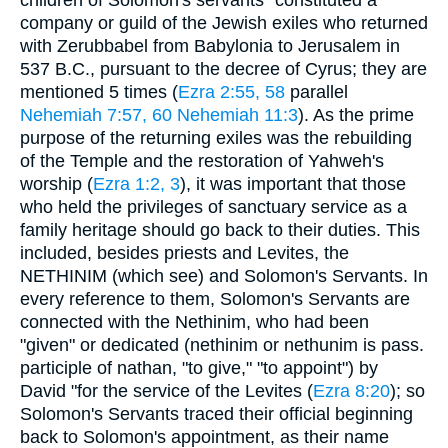
company or guild of the Jewish exiles who returned
with Zerubbabel from Babylonia to Jerusalem in
537 B.C., pursuant to the decree of Cyrus; they are
mentioned 5 times (
Ezra 2:55, 58
parallel
Nehemiah 7:57, 60
Nehemiah 11:3
). As the prime
purpose of the returning exiles was the rebuilding
of the Temple and the restoration of Yahweh's
worship (
Ezra 1:2, 3
), it was important that those
who held the privileges of sanctuary service as a
family heritage should go back to their duties. This
included, besides priests and Levites, the
NETHINIM (which see) and Solomon's Servants. In
every reference to them, Solomon's Servants are
connected with the Nethinim, who had been
"given" or dedicated (nethinim or nethunim is pass.
participle of nathan, "to give," "to appoint") by
David "for the service of the Levites (
Ezra 8:20
); so
Solomon's Servants traced their official beginning
back to Solomon's appointment, as their name