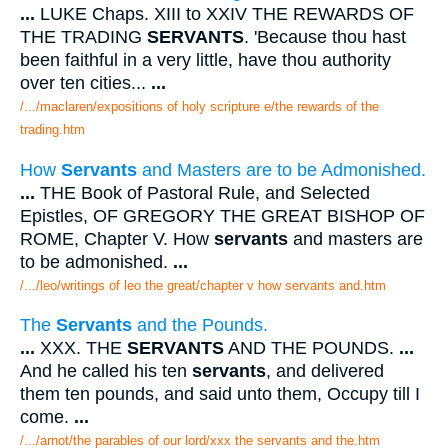
...
LUKE Chaps. XIII to XXIV THE REWARDS OF
THE TRADING
SERVANTS
. 'Because thou hast
been faithful in a very little, have thou authority
over ten cities...
...
/.../maclaren/expositions of holy scripture e/the rewards of the
trading.htm
How
Servants
and Masters are to be Admonished.
...
THE Book of Pastoral Rule, and Selected
Epistles, OF GREGORY THE GREAT BISHOP OF
ROME, Chapter V. How
servants
and masters are
to be admonished.
...
/.../leo/writings of leo the great/chapter v how servants and.htm
The
Servants
and the Pounds.
...
XXX. THE
SERVANTS
AND THE POUNDS.
...
And he called his ten
servants
, and delivered
them ten pounds, and said unto them, Occupy till I
come.
...
/.../arnot/the parables of our lord/xxx the servants and the.htm