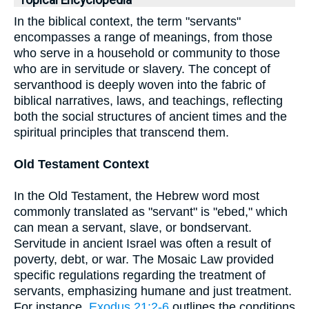
Topical Encyclopedia
In the biblical context, the term "servants"
encompasses a range of meanings, from those
who serve in a household or community to those
who are in servitude or slavery. The concept of
servanthood is deeply woven into the fabric of
biblical narratives, laws, and teachings, reflecting
both the social structures of ancient times and the
spiritual principles that transcend them.
Old Testament Context
In the Old Testament, the Hebrew word most
commonly translated as "servant" is "ebed," which
can mean a servant, slave, or bondservant.
Servitude in ancient Israel was often a result of
poverty, debt, or war. The Mosaic Law provided
specific regulations regarding the treatment of
servants, emphasizing humane and just treatment.
For instance,
Exodus 21:2-6
outlines the conditions