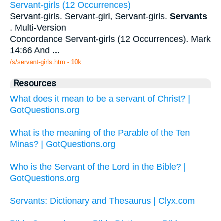
Servant-girls (12 Occurrences)
Servant-girls. Servant-girl, Servant-girls.
Servants
. Multi-Version
Concordance Servant-girls (12 Occurrences). Mark
14:66 And
...
/s/servant-girls.htm - 10k
Resources
What does it mean to be a servant of Christ? |
GotQuestions.org
What is the meaning of the Parable of the Ten
Minas? | GotQuestions.org
Who is the Servant of the Lord in the Bible? |
GotQuestions.org
Servants: Dictionary and Thesaurus | Clyx.com