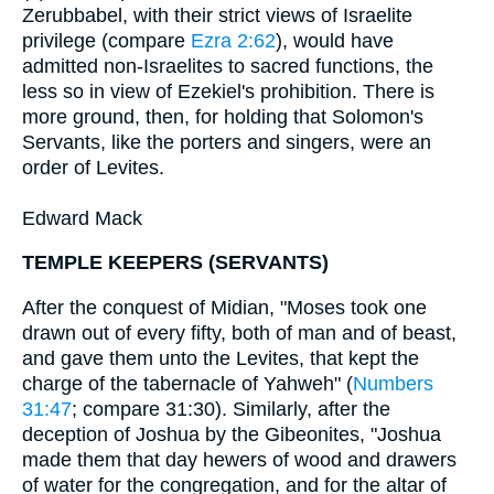
Zerubbabel, with their strict views of Israelite
privilege (compare
Ezra 2:62
), would have
admitted non-Israelites to sacred functions, the
less so in view of Ezekiel's prohibition. There is
more ground, then, for holding that Solomon's
Servants, like the porters and singers, were an
order of Levites.
Edward Mack
TEMPLE KEEPERS (SERVANTS)
After the conquest of Midian, "Moses took one
drawn out of every fifty, both of man and of beast,
and gave them unto the Levites, that kept the
charge of the tabernacle of Yahweh" (
Numbers
31:47
; compare 31:30). Similarly, after the
deception of Joshua by the Gibeonites, "Joshua
made them that day hewers of wood and drawers
of water for the congregation, and for the altar of