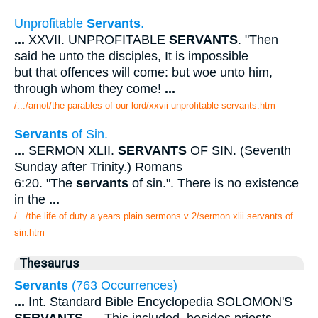
Unprofitable
Servants
.
...
XXVII. UNPROFITABLE
SERVANTS
. "Then
said he unto the disciples, It is impossible
but that offences will come: but woe unto him,
through whom they come!
...
/.../arnot/the parables of our lord/xxvii unprofitable servants.htm
Servants
of Sin.
...
SERMON XLII.
SERVANTS
OF SIN. (Seventh
Sunday after Trinity.) Romans
6:20. "The
servants
of sin.". There is no existence
in the
...
/.../the life of duty a years plain sermons v 2/sermon xlii servants of
sin.htm
Thesaurus
Servants
(763 Occurrences)
...
Int. Standard Bible Encyclopedia SOLOMON'S
SERVANTS
.
...
This included, besides priests