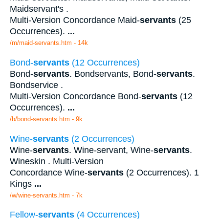
Maidservant's .
Multi-Version Concordance Maid-
servants
(25
Occurrences).
...
/m/maid-servants.htm - 14k
Bond-
servants
(12 Occurrences)
Bond-
servants
. Bondservants, Bond-
servants
.
Bondservice .
Multi-Version Concordance Bond-
servants
(12
Occurrences).
...
/b/bond-servants.htm - 9k
Wine-
servants
(2 Occurrences)
Wine-
servants
. Wine-servant, Wine-
servants
.
Wineskin . Multi-Version
Concordance Wine-
servants
(2 Occurrences). 1
Kings
...
/w/wine-servants.htm - 7k
Fellow-
servants
(4 Occurrences)