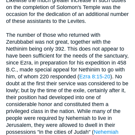
Likewise the much greater increase in such duties
on the completion of Solomon's Temple was the
occasion for the dedication of an additional number
of these assistants to the Levites.
The number of those who returned with
Zerubbabel was not great, together with the
Nethinim being only 392. This does not appear to
have been sufficient for the needs of the sanctuary,
since Ezra, in preparation for his expedition in 458
B.C., made special appeal for Nethinim to go with
him, of whom 220 responded (
Ezra 8:15-20
). No
doubt at the first their service was considered to be
lowly; but by the time of the exile, certainly after it,
their position had developed into one of
considerable honor and constituted them a
privileged class in the nation. While many of the
people were required by Nehemiah to live in
Jerusalem, they were allowed to dwell in their
possessions "in the cities of Judah" (
Nehemiah