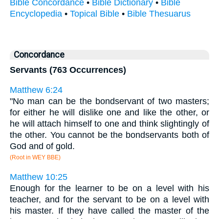
Bible Concordance
•
Bible Dictionary
•
Bible
Encyclopedia
•
Topical Bible
•
Bible Thesuarus
Concordance
Servants (763 Occurrences)
Matthew 6:24
"No man can be the bondservant of two masters;
for either he will dislike one and like the other, or
he will attach himself to one and think slightingly of
the other. You cannot be the bondservants both of
God and of gold.
(Root in WEY BBE)
Matthew 10:25
Enough for the learner to be on a level with his
teacher, and for the servant to be on a level with
his master. If they have called the master of the