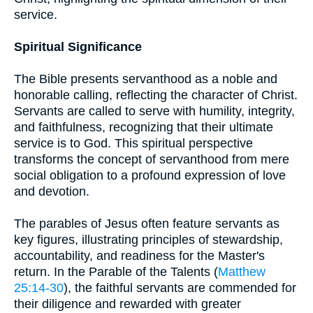
service.
Spiritual Significance
The Bible presents servanthood as a noble and
honorable calling, reflecting the character of Christ.
Servants are called to serve with humility, integrity,
and faithfulness, recognizing that their ultimate
service is to God. This spiritual perspective
transforms the concept of servanthood from mere
social obligation to a profound expression of love
and devotion.
The parables of Jesus often feature servants as
key figures, illustrating principles of stewardship,
accountability, and readiness for the Master's
return. In the Parable of the Talents (
Matthew
25:14-30
), the faithful servants are commended for
their diligence and rewarded with greater