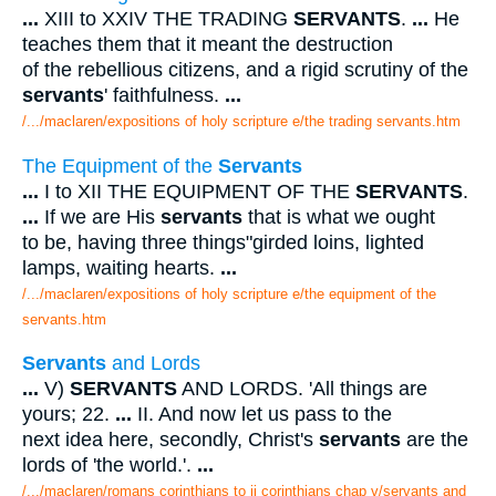
...
XIII to XXIV THE TRADING
SERVANTS
.
...
He
teaches them that it meant the destruction
of the rebellious citizens, and a rigid scrutiny of the
servants
' faithfulness.
...
/.../maclaren/expositions of holy scripture e/the trading servants.htm
The Equipment of the
Servants
...
I to XII THE EQUIPMENT OF THE
SERVANTS
.
...
If we are His
servants
that is what we ought
to be, having three things"girded loins, lighted
lamps, waiting hearts.
...
/.../maclaren/expositions of holy scripture e/the equipment of the
servants.htm
Servants
and Lords
...
V)
SERVANTS
AND LORDS. 'All things are
yours; 22.
...
II. And now let us pass to the
next idea here, secondly, Christ's
servants
are the
lords of 'the world.'.
...
/.../maclaren/romans corinthians to ii corinthians chap v/servants and