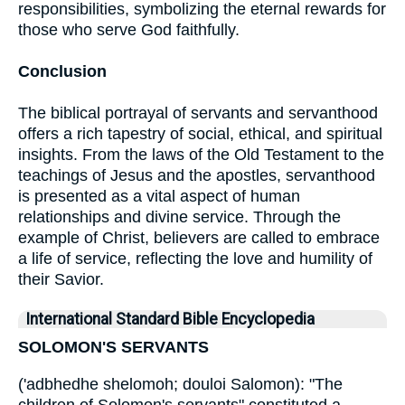
responsibilities, symbolizing the eternal rewards for
those who serve God faithfully.
Conclusion
The biblical portrayal of servants and servanthood
offers a rich tapestry of social, ethical, and spiritual
insights. From the laws of the Old Testament to the
teachings of Jesus and the apostles, servanthood
is presented as a vital aspect of human
relationships and divine service. Through the
example of Christ, believers are called to embrace
a life of service, reflecting the love and humility of
their Savior.
International Standard Bible Encyclopedia
SOLOMON'S SERVANTS
('adbhedhe shelomoh; douloi Salomon): "The
children of Solomon's servants" constituted a