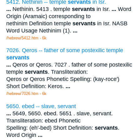
5412. Nethinin -- temple
servants
in Isr.
...
Nethinin. 5413 . temple
servants
in Isr.
...
Word
Origin (Aramaic) corresponding to
nethinim Definition temple
servants
in Isr. NASB
Word Usage Nethinim (1).
...
/hebrew/5412.htm
- 6k
7026. Qeros -- father of some postexilic temple
servants
...
Qeros or Qeros. 7027 . father of some postexilic
temple
servants
. Transliteration:
Qeros or Qeros Phonetic Spelling: (kay-roce')
Short Definition: Keros.
...
/hebrew/7026.htm
- 6k
5650. ebed -- slave, servant
...
5649, 5650. ebed. 5651 . slave, servant.
Transliteration: ebed Phonetic
Spelling: (eh'-bed) Short Definition:
servants
.
Word Origin
...