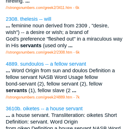
hireling.
...
//strongsnumbers.com/greek2/3411.htm
- 6k
2308. thelesis -- will
...
feminine noun derived from 2309 , "desire,
wish") -- a desire or wish; a brand of
God's preference "fleshed out" in a miraculous way
in His
servants
(used only
...
//strongsnumbers.com/greek2/2308.htm
- 6k
4889. sundoulos -- a fellow servant
...
Word Origin from sun and doulos Definition a
fellow servant NASB Word Usage fellow
bond-servant (2), fellow servant (2), fellow
servants
(1), fellow slave (2
...
//strongsnumbers.com/greek2/4889.htm
- 7k
3610b. oiketes -- a house servant
...
a house servant. Transliteration: oiketes Short
Definition: servant. Word Origin
from oikeo Definition a house servant NASB Word