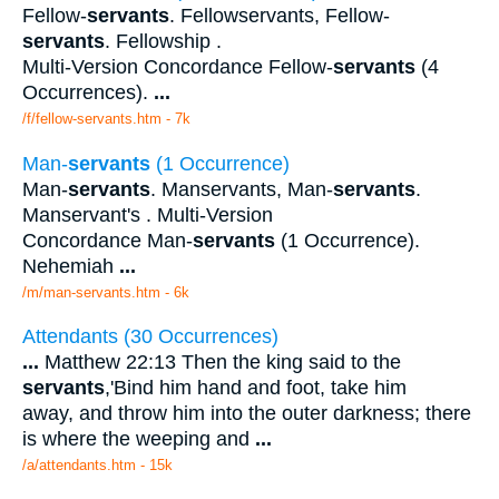
Fellow-
servants
. Fellowservants, Fellow-
servants
. Fellowship .
Multi-Version Concordance Fellow-
servants
(4
Occurrences).
...
/f/fellow-servants.htm - 7k
Man-
servants
(1 Occurrence)
Man-
servants
. Manservants, Man-
servants
.
Manservant's . Multi-Version
Concordance Man-
servants
(1 Occurrence).
Nehemiah
...
/m/man-servants.htm - 6k
Attendants (30 Occurrences)
...
Matthew 22:13 Then the king said to the
servants
,'Bind him hand and foot, take him
away, and throw him into the outer darkness; there
is where the weeping and
...
/a/attendants.htm - 15k