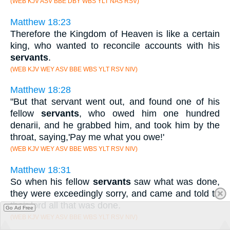
(WEB KJV ASV BBE DBY WBS YLT NAS RSV)
Matthew 18:23
Therefore the Kingdom of Heaven is like a certain
king, who wanted to reconcile accounts with his
servants
.
(WEB KJV WEY ASV BBE WBS YLT RSV NIV)
Matthew 18:28
"But that servant went out, and found one of his
fellow
servants
, who owed him one hundred
denarii, and he grabbed him, and took him by the
throat, saying,'Pay me what you owe!'
(WEB KJV WEY ASV BBE WBS YLT RSV NIV)
Matthew 18:31
So when his fellow
servants
saw what was done,
they were exceedingly sorry, and came and told to
their lord all that was done.
Go Ad Free
(WEB KJV WEY ASV BBE WBS YLT RSV NIV)