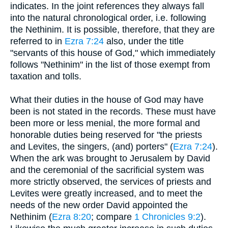
indicates. In the joint references they always fall
into the natural chronological order, i.e. following
the Nethinim. It is possible, therefore, that they are
referred to in
Ezra 7:24
also, under the title
"servants of this house of God," which immediately
follows "Nethinim" in the list of those exempt from
taxation and tolls.
What their duties in the house of God may have
been is not stated in the records. These must have
been more or less menial, the more formal and
honorable duties being reserved for "the priests
and Levites, the singers, (and) porters" (
Ezra 7:24
).
When the ark was brought to Jerusalem by David
and the ceremonial of the sacrificial system was
more strictly observed, the services of priests and
Levites were greatly increased, and to meet the
needs of the new order David appointed the
Nethinim (
Ezra 8:20
; compare
1 Chronicles 9:2
).