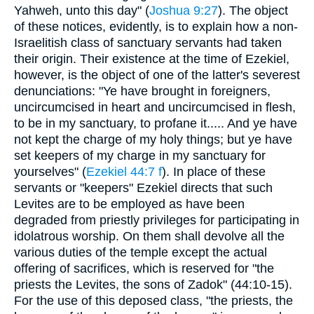
Yahweh, unto this day" (
Joshua 9:27
). The object
of these notices, evidently, is to explain how a non-
Israelitish class of sanctuary servants had taken
their origin. Their existence at the time of Ezekiel,
however, is the object of one of the latter's severest
denunciations: "Ye have brought in foreigners,
uncircumcised in heart and uncircumcised in flesh,
to be in my sanctuary, to profane it..... And ye have
not kept the charge of my holy things; but ye have
set keepers of my charge in my sanctuary for
yourselves" (
Ezekiel 44:7 f
). In place of these
servants or "keepers" Ezekiel directs that such
Levites are to be employed as have been
degraded from priestly privileges for participating in
idolatrous worship. On them shall devolve all the
various duties of the temple except the actual
offering of sacrifices, which is reserved for "the
priests the Levites, the sons of Zadok" (44:10-15).
For the use of this deposed class, "the priests, the