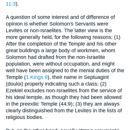
11:3
).
A question of some interest and of difference of
opinion is whether Solomon's Servants were
Levites or non-Israelites. The latter view is the
more generally held, for the following reasons; (1)
After the completion of the Temple and his other
great buildings a large body of workmen, whom
Solomon had drafted from the non-Israelite
population, were without occupation, and might
well have been assigned to the menial duties of the
Temple (
1 Kings 9
), their name in Septuagint
(douloi) properly indicating such a class; (2)
Ezekiel excludes non-Israelites from the service of
his ideal temple, as though they had been allowed
in the preexilic Temple (44:9); (3) they are always
clearly distinguished from the Levites in the lists of
religious bodies.