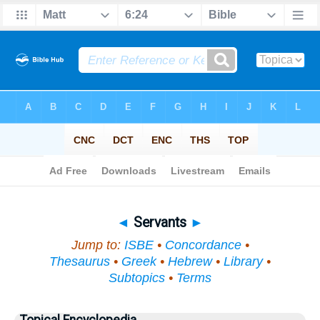
Bible
>
Topical
> Servants
◄
Servants
►
Jump to:
ISBE
•
Concordance
•
Thesaurus
•
Greek
•
Hebrew
•
Library
•
Subtopics
•
Terms