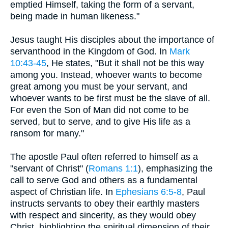
emptied Himself, taking the form of a servant,
being made in human likeness."
Jesus taught His disciples about the importance of
servanthood in the Kingdom of God. In
Mark
10:43-45
, He states, "But it shall not be this way
among you. Instead, whoever wants to become
great among you must be your servant, and
whoever wants to be first must be the slave of all.
For even the Son of Man did not come to be
served, but to serve, and to give His life as a
ransom for many."
The apostle Paul often referred to himself as a
"servant of Christ" (
Romans 1:1
), emphasizing the
call to serve God and others as a fundamental
aspect of Christian life. In
Ephesians 6:5-8
, Paul
instructs servants to obey their earthly masters
with respect and sincerity, as they would obey
Christ, highlighting the spiritual dimension of their