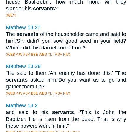
house Baal-zebul, how much more will they
slander his
servants
?
(WEY)
Matthew 13:27
The
servants
of the householder came and said to
him,'Sir, didn't you sow good seed in your field?
Where did this darnel come from?'
(WEB KJV ASV BBE WBS YLT RSV NIV)
Matthew 13:28
"He said to them,'An enemy has done this.' "The
servants
asked him,'Do you want us to go and
gather them up?'
(WEB KJV ASV BBE WBS YLT RSV NIV)
Matthew 14:2
and said to his
servants
, "This is John the
Baptizer. He is risen from the dead. That is why
these powers work in him."