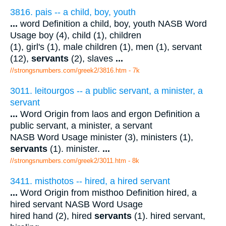
3816. pais -- a child, boy, youth
...
word Definition a child, boy, youth NASB Word
Usage boy (4), child (1), children
(1), girl's (1), male children (1), men (1), servant
(12),
servants
(2), slaves
...
//strongsnumbers.com/greek2/3816.htm
- 7k
3011. leitourgos -- a public servant, a minister, a
servant
...
Word Origin from laos and ergon Definition a
public servant, a minister, a servant
NASB Word Usage minister (3), ministers (1),
servants
(1). minister.
...
//strongsnumbers.com/greek2/3011.htm
- 8k
3411. misthotos -- hired, a hired servant
...
Word Origin from misthoo Definition hired, a
hired servant NASB Word Usage
hired hand (2), hired
servants
(1). hired servant,