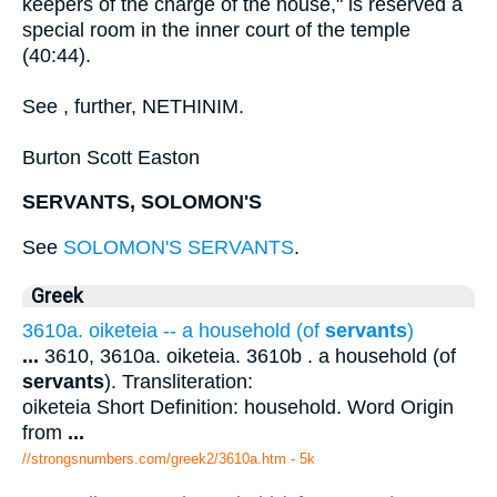
keepers of the charge of the house," is reserved a
special room in the inner court of the temple
(40:44).
See , further, NETHINIM.
Burton Scott Easton
SERVANTS, SOLOMON'S
See
SOLOMON'S SERVANTS
.
Greek
3610a. oiketeia -- a household (of
servants
)
...
3610, 3610a. oiketeia. 3610b . a household (of
servants
). Transliteration:
oiketeia Short Definition: household. Word Origin
from
...
//strongsnumbers.com/greek2/3610a.htm
- 5k