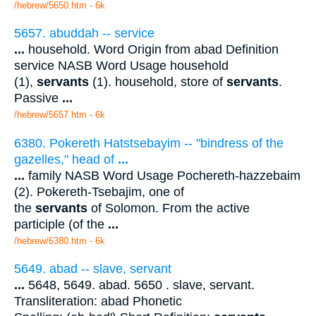
/hebrew/5650.htm
- 6k
5657. abuddah -- service
...
household. Word Origin from abad Definition
service NASB Word Usage household
(1),
servants
(1). household, store of
servants
.
Passive
...
/hebrew/5657.htm
- 6k
6380. Pokereth Hatstsebayim -- "bindress of the
gazelles," head of
...
...
family NASB Word Usage Pochereth-hazzebaim
(2). Pokereth-Tsebajim, one of
the
servants
of Solomon. From the active
participle (of the
...
/hebrew/6380.htm
- 6k
5649. abad -- slave, servant
...
5648, 5649. abad. 5650 . slave, servant.
Transliteration: abad Phonetic