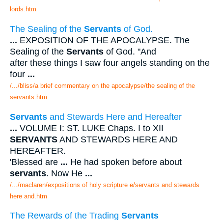
lords.htm
The Sealing of the
Servants
of God.
...
EXPOSITION OF THE APOCALYPSE. The
Sealing of the
Servants
of God. "And
after these things I saw four angels standing on the
four
...
/.../bliss/a brief commentary on the apocalypse/the sealing of the
servants.htm
Servants
and Stewards Here and Hereafter
...
VOLUME I: ST. LUKE Chaps. I to XII
SERVANTS
AND STEWARDS HERE AND
HEREAFTER.
'Blessed are
...
He had spoken before about
servants
. Now He
...
/.../maclaren/expositions of holy scripture e/servants and stewards
here and.htm
The Rewards of the Trading
Servants