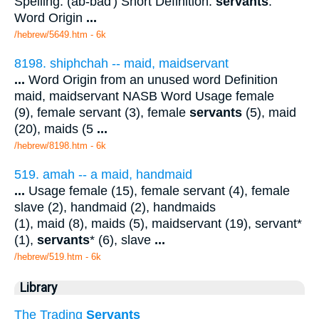
Spelling: (ab-bad') Short Definition:
servants
.
Word Origin
...
/hebrew/5649.htm
- 6k
8198. shiphchah -- maid, maidservant
...
Word Origin from an unused word Definition
maid, maidservant NASB Word Usage female
(9), female servant (3), female
servants
(5), maid
(20), maids (5
...
/hebrew/8198.htm
- 6k
519. amah -- a maid, handmaid
...
Usage female (15), female servant (4), female
slave (2), handmaid (2), handmaids
(1), maid (8), maids (5), maidservant (19), servant*
(1),
servants
* (6), slave
...
/hebrew/519.htm
- 6k
Library
The Trading
Servants