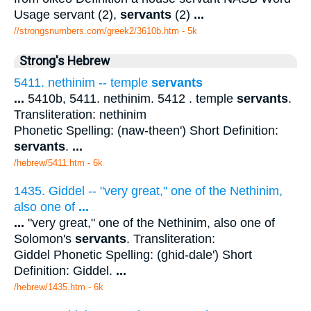
Usage servant (2),
servants
(2)
...
//strongsnumbers.com/greek2/3610b.htm
- 5k
Strong's Hebrew
5411. nethinim -- temple
servants
...
5410b, 5411. nethinim. 5412 . temple
servants
.
Transliteration: nethinim
Phonetic Spelling: (naw-theen') Short Definition:
servants
.
...
/hebrew/5411.htm
- 6k
1435. Giddel -- "very great," one of the Nethinim,
also one of
...
...
"very great," one of the Nethinim, also one of
Solomon's
servants
. Transliteration:
Giddel Phonetic Spelling: (ghid-dale') Short
Definition: Giddel.
...
/hebrew/1435.htm
- 6k