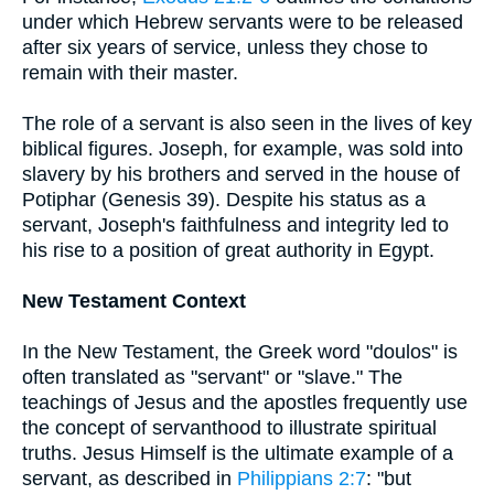
under which Hebrew servants were to be released
after six years of service, unless they chose to
remain with their master.
The role of a servant is also seen in the lives of key
biblical figures. Joseph, for example, was sold into
slavery by his brothers and served in the house of
Potiphar (Genesis 39). Despite his status as a
servant, Joseph's faithfulness and integrity led to
his rise to a position of great authority in Egypt.
New Testament Context
In the New Testament, the Greek word "doulos" is
often translated as "servant" or "slave." The
teachings of Jesus and the apostles frequently use
the concept of servanthood to illustrate spiritual
truths. Jesus Himself is the ultimate example of a
servant, as described in
Philippians 2:7
: "but