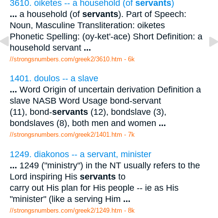
3610. oiketes -- a household (of
servants
)
...
a household (of
servants
). Part of Speech:
Noun, Masculine Transliteration: oiketes
Phonetic Spelling: (oy-ket'-ace) Short Definition: a
household servant
...
//strongsnumbers.com/greek2/3610.htm
- 6k
1401. doulos -- a slave
...
Word Origin of uncertain derivation Definition a
slave NASB Word Usage bond-servant
(11), bond-
servants
(12), bondslave (3),
bondslaves (8), both men and women
...
//strongsnumbers.com/greek2/1401.htm
- 7k
1249. diakonos -- a servant, minister
...
1249 ("ministry") in the NT usually refers to the
Lord inspiring His
servants
to
carry out His plan for His people -- ie as His
"minister" (like a serving Him
...
//strongsnumbers.com/greek2/1249.htm
- 8k