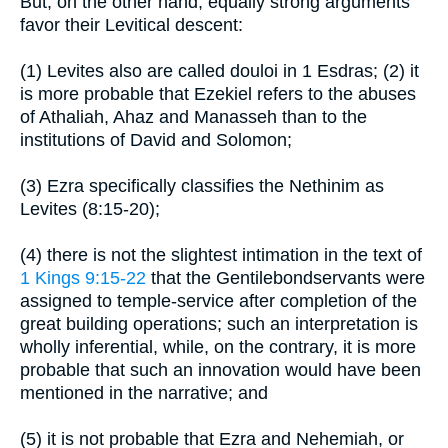
But, on the other hand, equally strong arguments
favor their Levitical descent:
(1) Levites also are called douloi in 1 Esdras; (2) it
is more probable that Ezekiel refers to the abuses
of Athaliah, Ahaz and Manasseh than to the
institutions of David and Solomon;
(3) Ezra specifically classifies the Nethinim as
Levites (8:15-20);
(4) there is not the slightest intimation in the text of
1 Kings 9:15-22
that the Gentilebondservants were
assigned to temple-service after completion of the
great building operations; such an interpretation is
wholly inferential, while, on the contrary, it is more
probable that such an innovation would have been
mentioned in the narrative; and
(5) it is not probable that Ezra and Nehemiah, or