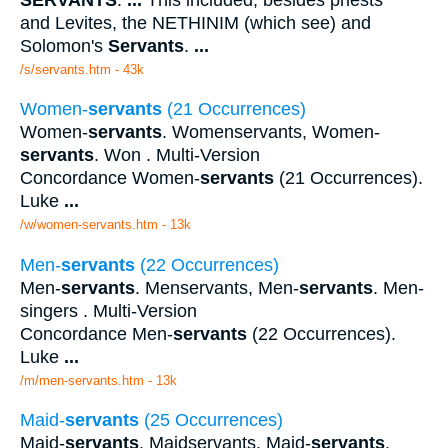
and Levites, the NETHINIM (which see) and
Solomon's
Servants
.
...
/s/servants.htm - 43k
Women-
servants
(21 Occurrences)
Women-
servants
. Womenservants, Women-
servants
. Won . Multi-Version
Concordance Women-
servants
(21 Occurrences).
Luke
...
/w/women-servants.htm - 13k
Men-
servants
(22 Occurrences)
Men-
servants
. Menservants, Men-
servants
. Men-
singers . Multi-Version
Concordance Men-
servants
(22 Occurrences).
Luke
...
/m/men-servants.htm - 13k
Maid-
servants
(25 Occurrences)
Maid-
servants
. Maidservants, Maid-
servants
.