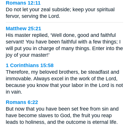
Romans 12:11
Do not let your zeal subside; keep your spiritual
fervor, serving the Lord.
Matthew 25:21
His master replied, ‘Well done, good and faithful
servant! You have been faithful with a few things; I
will put you in charge of many things. Enter into the
joy of your master!’
1 Corinthians 15:58
Therefore, my beloved brothers, be steadfast and
immovable. Always excel in the work of the Lord,
because you know that your labor in the Lord is not
in vain.
Romans 6:22
But now that you have been set free from sin and
have become slaves to God, the fruit you reap
leads to holiness, and the outcome is eternal life.