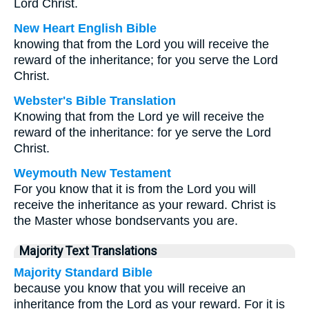
Lord Christ.
New Heart English Bible
knowing that from the Lord you will receive the
reward of the inheritance; for you serve the Lord
Christ.
Webster's Bible Translation
Knowing that from the Lord ye will receive the
reward of the inheritance: for ye serve the Lord
Christ.
Weymouth New Testament
For you know that it is from the Lord you will
receive the inheritance as your reward. Christ is
the Master whose bondservants you are.
Majority Text Translations
Majority Standard Bible
because you know that you will receive an
inheritance from the Lord as your reward. For it is