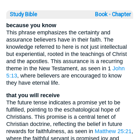
Study Bible
Book ◦
Chapter
because you know
This phrase emphasizes the certainty and
assurance believers have in their faith. The
knowledge referred to here is not just intellectual
but experiential, rooted in the teachings of Christ
and the apostles. This assurance is a recurring
theme in the New Testament, as seen in 1
John
5:13
, where believers are encouraged to know
they have eternal life.
that you will receive
The future tense indicates a promise yet to be
fulfilled, pointing to the eschatological hope of
Christians. This promise is a central tenet of
Christian doctrine, reflecting the belief in future
rewards for faithfulness, as seen in
Matthew 25:21
,
where the faithful servant is promised joy and