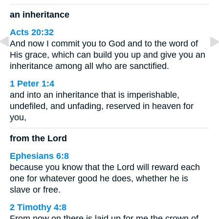
an inheritance
Acts 20:32
And now I commit you to God and to the word of
His grace, which can build you up and give you an
inheritance among all who are sanctified.
1 Peter 1:4
and into an inheritance that is imperishable,
undefiled, and unfading, reserved in heaven for
you,
from the Lord
Ephesians 6:8
because you know that the Lord will reward each
one for whatever good he does, whether he is
slave or free.
2 Timothy 4:8
From now on there is laid up for me the crown of