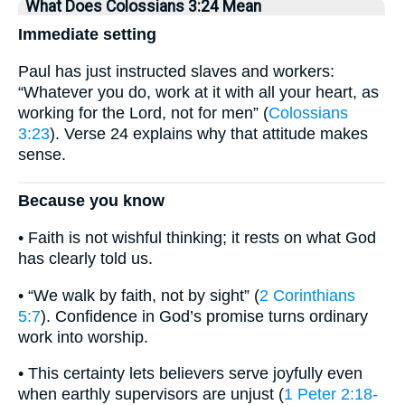
What Does Colossians 3:24 Mean
Immediate setting
Paul has just instructed slaves and workers:
“Whatever you do, work at it with all your heart, as
working for the Lord, not for men” (
Colossians
3:23
). Verse 24 explains why that attitude makes
sense.
Because you know
• Faith is not wishful thinking; it rests on what God
has clearly told us.
• “We walk by faith, not by sight” (
2 Corinthians
5:7
). Confidence in God’s promise turns ordinary
work into worship.
• This certainty lets believers serve joyfully even
when earthly supervisors are unjust (
1 Peter 2:18-