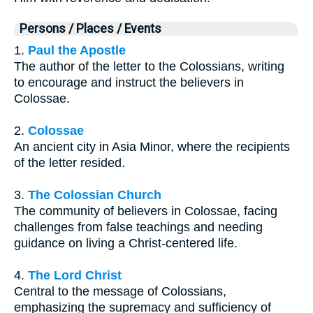
Persons / Places / Events
1.
Paul the Apostle
The author of the letter to the Colossians, writing
to encourage and instruct the believers in
Colossae.
2.
Colossae
An ancient city in Asia Minor, where the recipients
of the letter resided.
3.
The Colossian Church
The community of believers in Colossae, facing
challenges from false teachings and needing
guidance on living a Christ-centered life.
4.
The Lord Christ
Central to the message of Colossians,
emphasizing the supremacy and sufficiency of