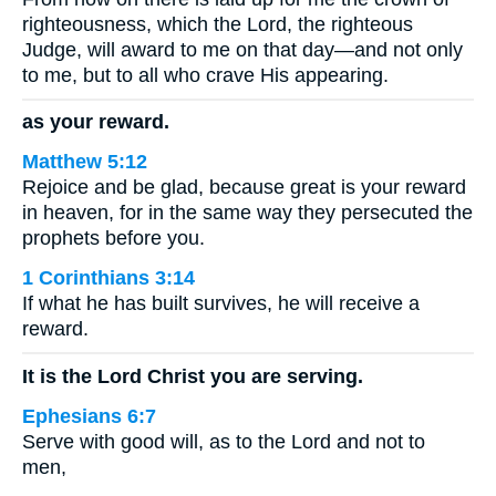
righteousness, which the Lord, the righteous
Judge, will award to me on that day—and not only
to me, but to all who crave His appearing.
as your reward.
Matthew 5:12
Rejoice and be glad, because great is your reward
in heaven, for in the same way they persecuted the
prophets before you.
1 Corinthians 3:14
If what he has built survives, he will receive a
reward.
It is the Lord Christ you are serving.
Ephesians 6:7
Serve with good will, as to the Lord and not to
men,