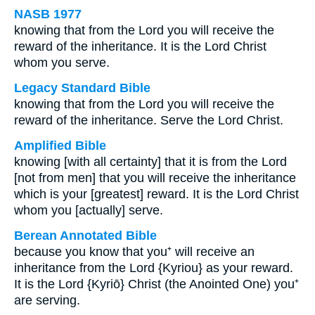
NASB 1977
knowing that from the Lord you will receive the
reward of the inheritance. It is the Lord Christ
whom you serve.
Legacy Standard Bible
knowing that from the Lord you will receive the
reward of the inheritance. Serve the Lord Christ.
Amplified Bible
knowing [with all certainty] that it is from the Lord
[not from men] that you will receive the inheritance
which is your [greatest] reward. It is the Lord Christ
whom you [actually] serve.
Berean Annotated Bible
because you know that you⁺ will receive an
inheritance from the Lord {Kyriou} as your reward.
It is the Lord {Kyriō} Christ (the Anointed One) you⁺
are serving.