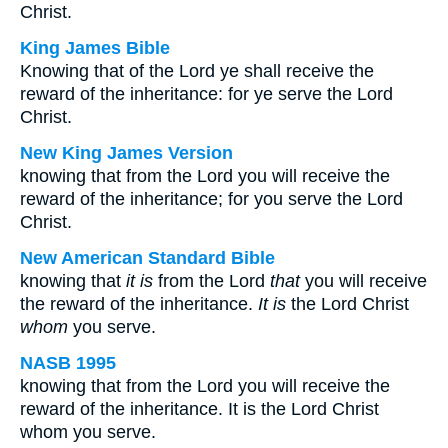
Christ.
King James Bible
Knowing that of the Lord ye shall receive the
reward of the inheritance: for ye serve the Lord
Christ.
New King James Version
knowing that from the Lord you will receive the
reward of the inheritance; for you serve the Lord
Christ.
New American Standard Bible
knowing that
it is
from the Lord
that
you will receive
the reward of the inheritance.
It is
the Lord Christ
whom
you serve.
NASB 1995
knowing that from the Lord you will receive the
reward of the inheritance. It is the Lord Christ
whom you serve.