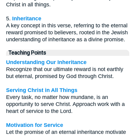
Christ in all things.
5.
Inheritance
A key concept in this verse, referring to the eternal
reward promised to believers, rooted in the Jewish
understanding of inheritance as a divine promise.
Teaching Points
Understanding Our Inheritance
Recognize that our ultimate reward is not earthly
but eternal, promised by God through Christ.
Serving Christ in All Things
Every task, no matter how mundane, is an
opportunity to serve Christ. Approach work with a
heart of service to the Lord.
Motivation for Service
Let the promise of an eternal inheritance motivate