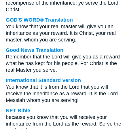
recompense of the inheritance: ye serve the Lord
Christ.
GOD'S WORD® Translation
You know that your real master will give you an
inheritance as your reward. It is Christ, your real
master, whom you are serving.
Good News Translation
Remember that the Lord will give you as a reward
what he has kept for his people. For Christ is the
real Master you serve.
International Standard Version
You know that it is from the Lord that you will
receive the inheritance as a reward. It is the Lord
Messiah whom you are serving!
NET Bible
because you know that you will receive your
inheritance from the Lord as the reward. Serve the