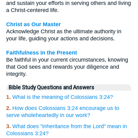
and sustain your efforts in serving others and living
a Christ-centered life.
Christ as Our Master
Acknowledge Christ as the ultimate authority in
your life, guiding your actions and decisions.
Faithfulness in the Present
Be faithful in your current circumstances, knowing
that God sees and rewards your diligence and
integrity.
Bible Study Questions and Answers
1.
What is the meaning of Colossians 3:24?
2.
How does Colossians 3:24 encourage us to
serve wholeheartedly in our work?
3.
What does "inheritance from the Lord" mean in
Colossians 3:24?