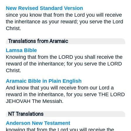
New Revised Standard Version
since you know that from the Lord you will receive
the inheritance as your reward; you serve the Lord
Christ.
Translations from Aramaic
Lamsa Bible
Knowing that from the LORD you shall receive the
reward of the inheritance; for you serve the LORD
Christ.
Aramaic Bible in Plain English
And know that you will receive from our Lord a
reward in the inheritance, for you serve THE LORD
JEHOVAH The Messiah.
NT Translations
Anderson New Testament
knowing that from the Lord you will receive the