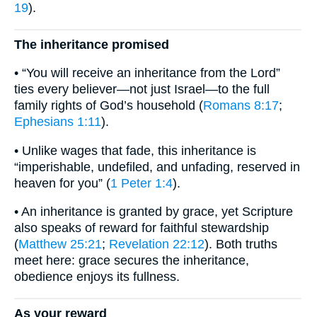
19
).
The inheritance promised
• “You will receive an inheritance from the Lord”
ties every believer—not just Israel—to the full
family rights of God’s household (
Romans 8:17
;
Ephesians 1:11
).
• Unlike wages that fade, this inheritance is
“imperishable, undefiled, and unfading, reserved in
heaven for you” (
1 Peter 1:4
).
• An inheritance is granted by grace, yet Scripture
also speaks of reward for faithful stewardship
(
Matthew 25:21
;
Revelation 22:12
). Both truths
meet here: grace secures the inheritance,
obedience enjoys its fullness.
As your reward