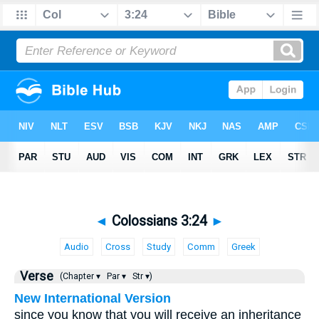
◄
Colossians 3:24
►
Audio
Cross
Study
Comm
Greek
Verse
(Chapter ▾
Par ▾
Str ▾)
New International Version
since you know that you will receive an inheritance