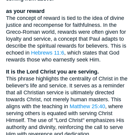
as your reward
The concept of reward is tied to the idea of divine
justice and recompense for faithfulness. In the
Greco-Roman world, rewards were often given for
loyalty and service, a concept that Paul adapts to
describe the spiritual rewards for believers. This is
echoed in
Hebrews 11:6
, which states that God
rewards those who earnestly seek Him.
It is the Lord Christ you are serving.
This phrase highlights the centrality of Christ in the
believer's life and service. It serves as a reminder
that all Christian service is ultimately directed
towards Christ, not merely human masters. This
aligns with the teaching in
Matthew 25:40
, where
serving others is equated with serving Christ
Himself. The use of "Lord Christ" emphasizes His
authority and divinity, reinforcing the call to serve
Him with reverence and dedication.