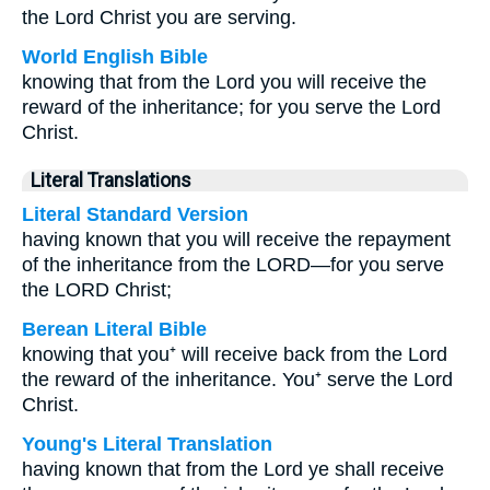
the Lord Christ you are serving.
World English Bible
knowing that from the Lord you will receive the
reward of the inheritance; for you serve the Lord
Christ.
Literal Translations
Literal Standard Version
having known that you will receive the repayment
of the inheritance from the LORD—for you serve
the LORD Christ;
Berean Literal Bible
knowing that you⁺ will receive back from the Lord
the reward of the inheritance. You⁺ serve the Lord
Christ.
Young's Literal Translation
having known that from the Lord ye shall receive