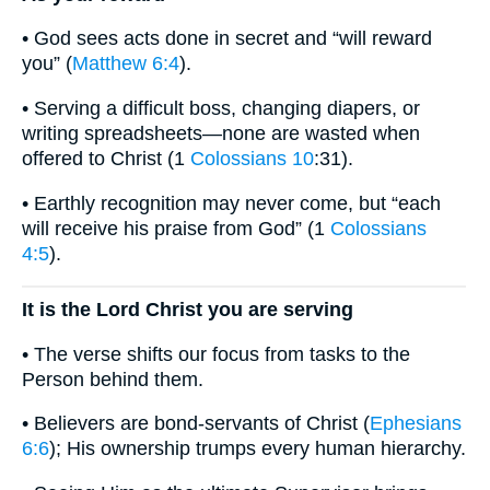
• God sees acts done in secret and “will reward
you” (
Matthew 6:4
).
• Serving a difficult boss, changing diapers, or
writing spreadsheets—none are wasted when
offered to Christ (1
Colossians 10
:31).
• Earthly recognition may never come, but “each
will receive his praise from God” (1
Colossians
4:5
).
It is the Lord Christ you are serving
• The verse shifts our focus from tasks to the
Person behind them.
• Believers are bond-servants of Christ (
Ephesians
6:6
); His ownership trumps every human hierarchy.