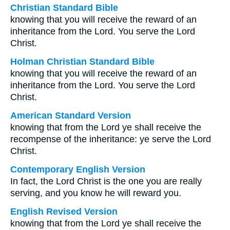
Christian Standard Bible
knowing that you will receive the reward of an
inheritance from the Lord. You serve the Lord
Christ.
Holman Christian Standard Bible
knowing that you will receive the reward of an
inheritance from the Lord. You serve the Lord
Christ.
American Standard Version
knowing that from the Lord ye shall receive the
recompense of the inheritance: ye serve the Lord
Christ.
Contemporary English Version
In fact, the Lord Christ is the one you are really
serving, and you know he will reward you.
English Revised Version
knowing that from the Lord ye shall receive the