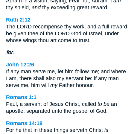
Abram in a vision, saying, Fear not, Abram: I
am
thy shield,
and
thy exceeding great reward.
Ruth 2:12
The LORD recompense thy work, and a full reward
be given thee of the LORD God of Israel, under
whose wings thou art come to trust.
for.
John 12:26
If any man serve me, let him follow me; and where
I am, there shall also my servant be: if any man
serve me, him will
my
Father honour.
Romans 1:1
Paul, a servant of Jesus Christ, called
to be
an
apostle, separated unto the gospel of God,
Romans 14:18
For he that in these things serveth Christ
is