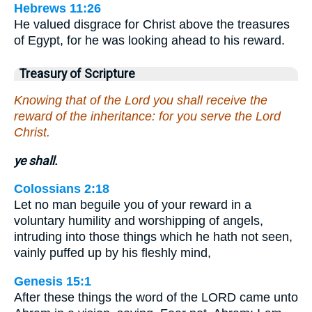
Hebrews 11:26
He valued disgrace for Christ above the treasures
of Egypt, for he was looking ahead to his reward.
Treasury of Scripture
Knowing that of the Lord you shall receive the
reward of the inheritance: for you serve the Lord
Christ.
ye shall.
Colossians 2:18
Let no man beguile you of your reward in a
voluntary humility and worshipping of angels,
intruding into those things which he hath not seen,
vainly puffed up by his fleshly mind,
Genesis 15:1
After these things the word of the LORD came unto