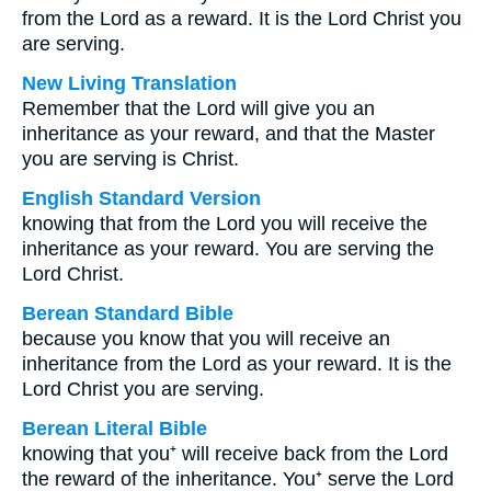
from the Lord as a reward. It is the Lord Christ you
are serving.
New Living Translation
Remember that the Lord will give you an
inheritance as your reward, and that the Master
you are serving is Christ.
English Standard Version
knowing that from the Lord you will receive the
inheritance as your reward. You are serving the
Lord Christ.
Berean Standard Bible
because you know that you will receive an
inheritance from the Lord as your reward. It is the
Lord Christ you are serving.
Berean Literal Bible
knowing that you⁺ will receive back from the Lord
the reward of the inheritance. You⁺ serve the Lord