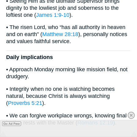
• Seeing Him as the ultimate Supervisor brings
dignity to the lowliest job and soberness to the
loftiest one (
James 1:9-10
).
• The risen Lord, who “has all authority in heaven
and on earth” (
Matthew 28:18
), personally notices
and values faithful service.
Daily implications
• Approach Monday morning like mission field, not
drudgery.
• Integrity when no one is watching becomes
natural, because Christ is always watching
(
Proverbs 5:21
).
• We can forgive workplace wrongs, knowing final
justice rests with the Master (
Romans 12:19
).
Go Ad Free