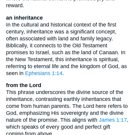
reward.
an inheritance
In the cultural and historical context of the first
century, inheritance was a significant concept,
often associated with land and family legacy.
Biblically, it connects to the Old Testament
promises to Israel, such as the land of Canaan. In
the New Testament, this inheritance is spiritual,
referring to eternal life and the kingdom of God, as
seen in
Ephesians 1:14
.
from the Lord
This phrase underscores the divine source of the
inheritance, contrasting earthly inheritances that
come from human parents. The Lord here refers to
God, emphasizing His sovereignty and the divine
nature of the promise. This aligns with
James 1:17
,
which speaks of every good and perfect gift
coming from above.