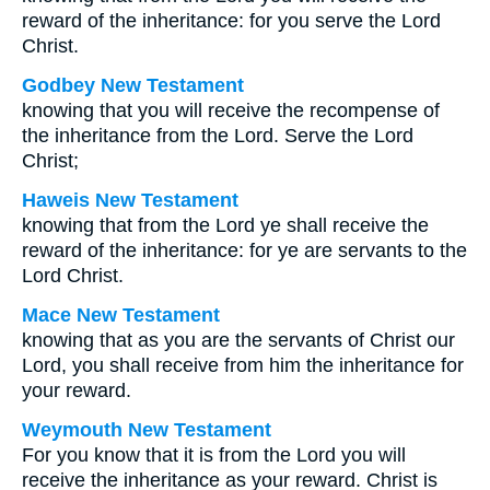
reward of the inheritance: for you serve the Lord
Christ.
Godbey New Testament
knowing that you will receive the recompense of
the inheritance from the Lord. Serve the Lord
Christ;
Haweis New Testament
knowing that from the Lord ye shall receive the
reward of the inheritance: for ye are servants to the
Lord Christ.
Mace New Testament
knowing that as you are the servants of Christ our
Lord, you shall receive from him the inheritance for
your reward.
Weymouth New Testament
For you know that it is from the Lord you will
receive the inheritance as your reward. Christ is