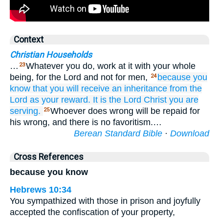
Context
Christian Households
…
Whatever you do, work at it with your whole
23
being, for the Lord and not for men,
because you
24
know
that
you will receive
an inheritance
from
the
Lord
as your
reward.
It is the
Lord
Christ
you are
serving.
Whoever does wrong will be repaid for
25
his wrong, and there is no favoritism.…
Berean Standard Bible
·
Download
Cross References
because you know
Hebrews 10:34
You sympathized with those in prison and joyfully
accepted the confiscation of your property,