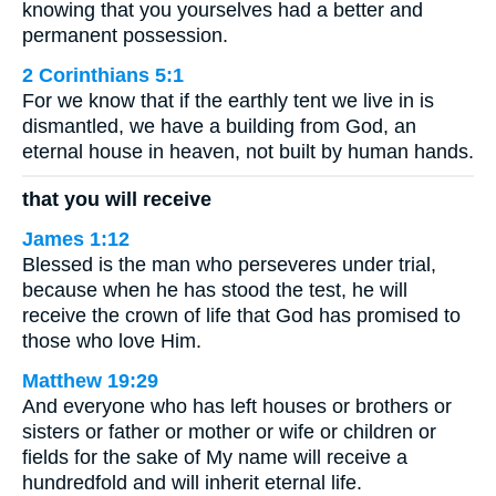
knowing that you yourselves had a better and
permanent possession.
2 Corinthians 5:1
For we know that if the earthly tent we live in is
dismantled, we have a building from God, an
eternal house in heaven, not built by human hands.
that you will receive
James 1:12
Blessed is the man who perseveres under trial,
because when he has stood the test, he will
receive the crown of life that God has promised to
those who love Him.
Matthew 19:29
And everyone who has left houses or brothers or
sisters or father or mother or wife or children or
fields for the sake of My name will receive a
hundredfold and will inherit eternal life.