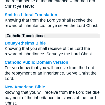
the recompense of the inheritance -- for the Lord
Christ ye serve;
Smith's Literal Translation
Knowing that from the Lord ye shall receive the
reward of inheritance: for ye serve the Lord Christ.
Catholic Translations
Douay-Rheims Bible
Knowing that you shall receive of the Lord the
reward of inheritance. Serve ye the Lord Christ.
Catholic Public Domain Version
For you know that you will receive from the Lord
the repayment of an inheritance. Serve Christ the
Lord.
New American Bible
knowing that you will receive from the Lord the due
payment of the inheritance; be slaves of the Lord
Christ.