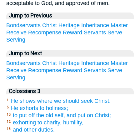
acceptable to God, and approved of men.
Jump to Previous
Bondservants
Christ
Heritage
Inheritance
Master
Receive
Recompense
Reward
Servants
Serve
Serving
Jump to Next
Bondservants
Christ
Heritage
Inheritance
Master
Receive
Recompense
Reward
Servants
Serve
Serving
Colossians 3
He shows where we should seek Christ.
1.
He exhorts to holiness;
5.
to put off the old self, and put on Christ;
10.
exhorting to charity, humility,
12.
and other duties.
18.