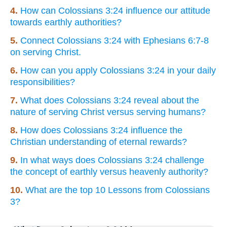
4.
How can Colossians 3:24 influence our attitude
towards earthly authorities?
5.
Connect Colossians 3:24 with Ephesians 6:7-8
on serving Christ.
6.
How can you apply Colossians 3:24 in your daily
responsibilities?
7.
What does Colossians 3:24 reveal about the
nature of serving Christ versus serving humans?
8.
How does Colossians 3:24 influence the
Christian understanding of eternal rewards?
9.
In what ways does Colossians 3:24 challenge
the concept of earthly versus heavenly authority?
10.
What are the top 10 Lessons from Colossians
3?