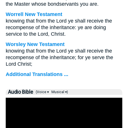
the Master whose bondservants you are.
Worrell New Testament
knowing that from the Lord ye shall receive the
recompense of the inheritance: ye are doing
service to the Lord, Christ.
Worsley New Testament
knowing that from the Lord ye shall receive the
recompense of the inheritance; for ye serve the
Lord Christ;
Additional Translations ...
Audio Bible
(Voice ▾
Musical ▾)