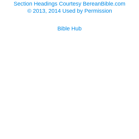
Section Headings Courtesy BereanBible.com
© 2013, 2014 Used by Permission
Bible Hub