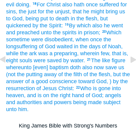
evil doing.
For
Christ
also
hath once
suffered
for
18
sins,
the just
for
the unjust,
that
he might bring
us
to God,
being put to death
in the flesh,
but
quickened
by the Spirit:
By
which
also
he went
19
and preached
unto the spirits
in
prison;
Which
20
sometime
were disobedient,
when
once
the
longsuffering
of God
waited
in
the days
of Noah,
while the ark
was a preparing,
wherein
few,
that is,
eight
souls
were saved
by
water.
The like figure
21
whereunto
[even] baptism
doth
also
now
save
us
(not
the putting away
of the filth
of the flesh,
but
the
answer
of a good
conscience
toward
God,
) by
the
resurrection
of Jesus
Christ:
Who
is gone
into
22
heaven,
and is
on
the right hand
of God;
angels
and
authorities
and
powers
being made subject
unto him.
King James Bible with Strong's Numbers