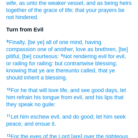
wife,
as
unto the weaker
vessel,
and
as
being heirs
together
of the grace
of life;
that
your
prayers
be
not
hindered.
Turn from Evil
Finally,
[be ye] all
of one mind,
having
8
compassion one of another,
love as brethren,
[be]
pitiful,
[be] courteous:
Not
rendering
evil
for
evil,
9
or
railing
for
railing:
but
contrariwise
blessing;
knowing
that
ye are
thereunto
called,
that
ye
should inherit
a blessing.
For
he that will
love
life,
and
see
good
days,
let
10
him refrain
his
tongue
from
evil,
and
his
lips
that
they speak
no
guile:
Let him eschew
evil,
and
do
good;
let him seek
11
peace,
and
ensue
it.
For
the eyes
of the Lord
[are] over
the righteous,
12