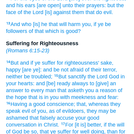
and
his
ears
[are open] unto
their
prayers:
but
the
face
of the Lord
[is] against
them that do
evil.
And
who
[is] he that will harm
you,
if
ye be
13
followers
of that which is good?
Suffering for Righteousness
(
Romans 6:15-23
)
But
and if
ye suffer
for
righteousness' sake,
14
happy
[are ye]: and
be
not
afraid
of their
terror,
neither
be troubled;
But
sanctify
the Lord
God
in
15
your
hearts:
and
[be] ready
always
to
[give] an
answer
to every man
that asketh
you
a reason
of
the hope
that is in
you
with
meekness
and
fear:
Having
a good
conscience;
that,
whereas
they
16
speak evil
of you,
as
of evildoers,
they may be
ashamed
that falsely accuse
your
good
conversation
in
Christ.
For
[it is] better,
if
the will
17
of God
be so,
that ye suffer
for well doing,
than
for