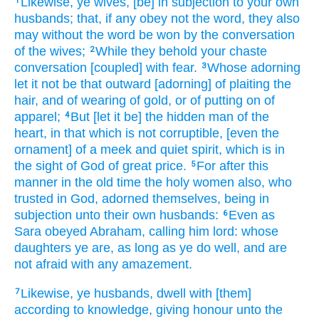
Likewise,
ye wives,
[be] in subjection
to your own
1
husbands;
that,
if any
obey not
the word,
they
also
may
without
the word
be won
by
the conversation
of the wives;
While they behold
your
chaste
2
conversation
[coupled] with
fear.
Whose
adorning
3
let it
not
be
that outward
[adorning] of plaiting
the
hair,
and
of wearing
of gold,
or
of putting on
of
apparel;
But
[let it be] the hidden
man
of the
4
heart,
in
that which is not corruptible,
[even the
ornament] of a meek
and
quiet
spirit,
which
is
in
the sight
of God
of great price.
For
after this
5
manner
in the old time
the holy
women
also,
who
trusted
in
God,
adorned
themselves,
being in
subjection
unto their own
husbands:
Even as
6
Sara
obeyed
Abraham,
calling
him
lord:
whose
daughters
ye are,
as long as ye do well,
and
are
not
afraid
with any
amazement.
Likewise,
ye husbands,
dwell with
[them]
7
according to
knowledge,
giving
honour
unto the