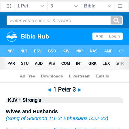
Bible
>
KJV + Strong's
> 1 Peter 3
◄
1 Peter 3
►
KJV + Strong's
Wives and Husbands
(
Song of Solomon 1:1-3
;
Ephesians 5:22-33
)