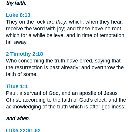
thy faith.
Luke 8:13
They on the rock
are they
, which, when they hear,
receive the word with joy; and these have no root,
which for a while believe, and in time of temptation
fall away.
2 Timothy 2:18
Who concerning the truth have erred, saying that
the resurrection is past already; and overthrow the
faith of some.
Titus 1:1
Paul, a servant of God, and an apostle of Jesus
Christ, according to the faith of God's elect, and the
acknowledging of the truth which is after godliness;
and when.
Luke 22:61,62