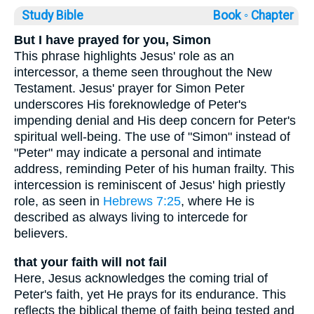
Study Bible
Book ◦
Chapter
But I have prayed for you, Simon
This phrase highlights Jesus' role as an
intercessor, a theme seen throughout the New
Testament. Jesus' prayer for Simon Peter
underscores His foreknowledge of Peter's
impending denial and His deep concern for Peter's
spiritual well-being. The use of "Simon" instead of
"Peter" may indicate a personal and intimate
address, reminding Peter of his human frailty. This
intercession is reminiscent of Jesus' high priestly
role, as seen in
Hebrews 7:25
, where He is
described as always living to intercede for
believers.
that your faith will not fail
Here, Jesus acknowledges the coming trial of
Peter's faith, yet He prays for its endurance. This
reflects the biblical theme of faith being tested and