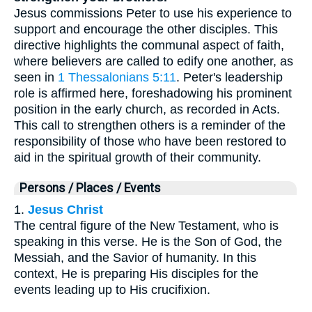
Jesus commissions Peter to use his experience to
support and encourage the other disciples. This
directive highlights the communal aspect of faith,
where believers are called to edify one another, as
seen in
1 Thessalonians 5:11
. Peter's leadership
role is affirmed here, foreshadowing his prominent
position in the early church, as recorded in Acts.
This call to strengthen others is a reminder of the
responsibility of those who have been restored to
aid in the spiritual growth of their community.
Persons / Places / Events
1.
Jesus Christ
The central figure of the New Testament, who is
speaking in this verse. He is the Son of God, the
Messiah, and the Savior of humanity. In this
context, He is preparing His disciples for the
events leading up to His crucifixion.