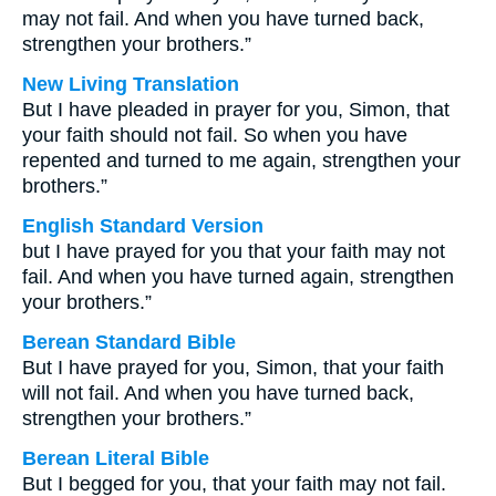
may not fail. And when you have turned back,
strengthen your brothers.”
New Living Translation
But I have pleaded in prayer for you, Simon, that
your faith should not fail. So when you have
repented and turned to me again, strengthen your
brothers.”
English Standard Version
but I have prayed for you that your faith may not
fail. And when you have turned again, strengthen
your brothers.”
Berean Standard Bible
But I have prayed for you, Simon, that your faith
will not fail. And when you have turned back,
strengthen your brothers.”
Berean Literal Bible
But I begged for you, that your faith may not fail.