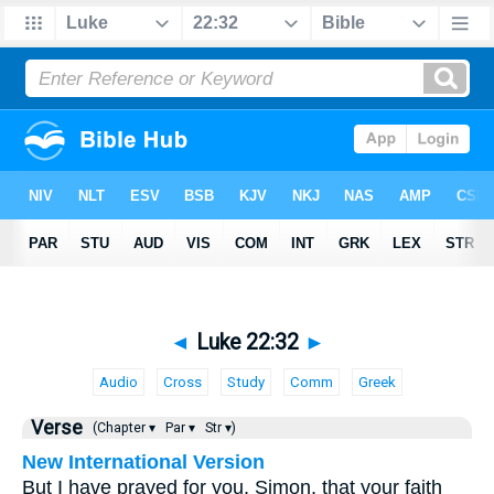
◄
Luke 22:32
►
Audio
Cross
Study
Comm
Greek
Verse
(Chapter ▾
Par ▾
Str ▾)
New International Version
But I have prayed for you, Simon, that your faith