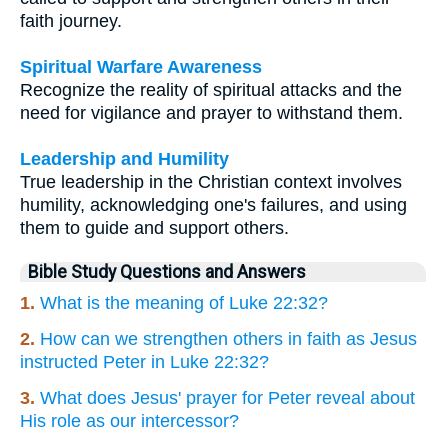
faith journey.
Spiritual Warfare Awareness
Recognize the reality of spiritual attacks and the
need for vigilance and prayer to withstand them.
Leadership and Humility
True leadership in the Christian context involves
humility, acknowledging one's failures, and using
them to guide and support others.
Bible Study Questions and Answers
1.
What is the meaning of Luke 22:32?
2.
How can we strengthen others in faith as Jesus
instructed Peter in Luke 22:32?
3.
What does Jesus' prayer for Peter reveal about
His role as our intercessor?