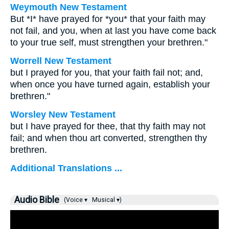
Weymouth New Testament
But *I* have prayed for *you* that your faith may
not fail, and you, when at last you have come back
to your true self, must strengthen your brethren."
Worrell New Testament
but I prayed for you, that your faith fail not; and,
when once you have turned again, establish your
brethren."
Worsley New Testament
but I have prayed for thee, that thy faith may not
fail; and when thou art converted, strengthen thy
brethren.
Additional Translations ...
Audio Bible
(Voice ▾
Musical ▾)