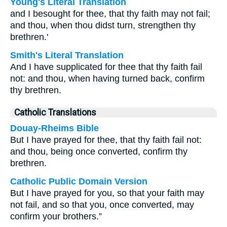
Young's Literal Translation
and I besought for thee, that thy faith may not fail;
and thou, when thou didst turn, strengthen thy
brethren.'
Smith's Literal Translation
And I have supplicated for thee that thy faith fail
not: and thou, when having turned back, confirm
thy brethren.
Catholic Translations
Douay-Rheims Bible
But I have prayed for thee, that thy faith fail not:
and thou, being once converted, confirm thy
brethren.
Catholic Public Domain Version
But I have prayed for you, so that your faith may
not fail, and so that you, once converted, may
confirm your brothers.”