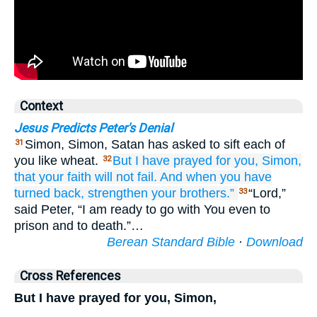
Context
Jesus Predicts Peter's Denial
Simon, Simon, Satan has asked to sift each of
31
you like wheat.
But
I
have prayed
for
you, Simon,
32
that
your
faith
will not fail.
And
when
you
have
turned back,
strengthen
your
brothers.”
“Lord,”
33
said Peter, “I am ready to go with You even to
prison and to death.”…
Berean Standard Bible
·
Download
Cross References
But I have prayed for you, Simon,