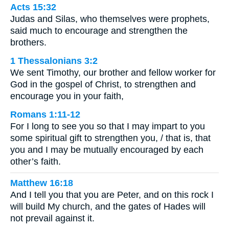
Acts 15:32
Judas and Silas, who themselves were prophets,
said much to encourage and strengthen the
brothers.
1 Thessalonians 3:2
We sent Timothy, our brother and fellow worker for
God in the gospel of Christ, to strengthen and
encourage you in your faith,
Romans 1:11-12
For I long to see you so that I may impart to you
some spiritual gift to strengthen you, / that is, that
you and I may be mutually encouraged by each
other’s faith.
Matthew 16:18
And I tell you that you are Peter, and on this rock I
will build My church, and the gates of Hades will
not prevail against it.