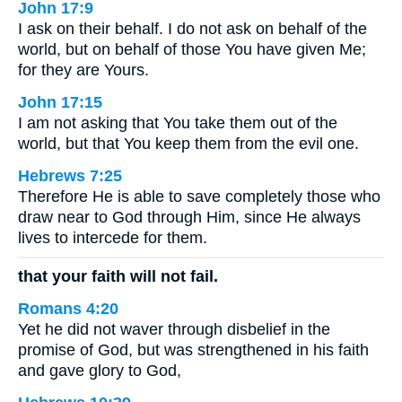
John 17:9
I ask on their behalf. I do not ask on behalf of the
world, but on behalf of those You have given Me;
for they are Yours.
John 17:15
I am not asking that You take them out of the
world, but that You keep them from the evil one.
Hebrews 7:25
Therefore He is able to save completely those who
draw near to God through Him, since He always
lives to intercede for them.
that your faith will not fail.
Romans 4:20
Yet he did not waver through disbelief in the
promise of God, but was strengthened in his faith
and gave glory to God,