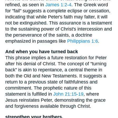
refined, as seen in
James 1:2-4
. The Greek word
for "fail" suggests a complete eclipse or cessation,
indicating that while Peter's faith may falter, it will
not be extinguished. This assurance is a testament
to the sustaining power of Christ's intercession and
the perseverance of the saints, a doctrine
emphasized in passages like
Philippians 1:6
.
And when you have turned back
This phrase implies a future restoration for Peter
after his denial of Christ. The concept of "turning
back" is akin to repentance, a central theme in
both the Old and New Testaments. It suggests a
return to a previous state of faithfulness and
commitment. The prophetic nature of this
statement is fulfilled in
John 21:15-19
, where
Jesus reinstates Peter, demonstrating the grace
and forgiveness available through Christ.
strengthen your brothers.