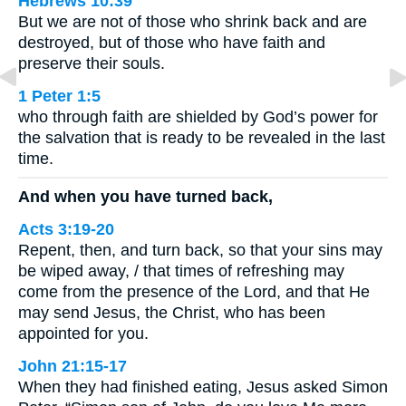
Hebrews 10:39
But we are not of those who shrink back and are
destroyed, but of those who have faith and
preserve their souls.
1 Peter 1:5
who through faith are shielded by God’s power for
the salvation that is ready to be revealed in the last
time.
And when you have turned back,
Acts 3:19-20
Repent, then, and turn back, so that your sins may
be wiped away, / that times of refreshing may
come from the presence of the Lord, and that He
may send Jesus, the Christ, who has been
appointed for you.
John 21:15-17
When they had finished eating, Jesus asked Simon