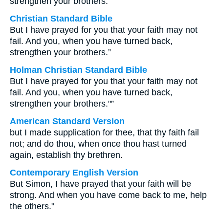
strengthen your brothers.
Christian Standard Bible
But I have prayed for you that your faith may not
fail. And you, when you have turned back,
strengthen your brothers.”
Holman Christian Standard Bible
But I have prayed for you that your faith may not
fail. And you, when you have turned back,
strengthen your brothers."”
American Standard Version
but I made supplication for thee, that thy faith fail
not; and do thou, when once thou hast turned
again, establish thy brethren.
Contemporary English Version
But Simon, I have prayed that your faith will be
strong. And when you have come back to me, help
the others."