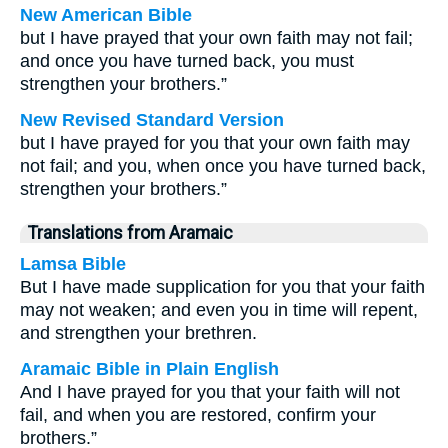
New American Bible
but I have prayed that your own faith may not fail;
and once you have turned back, you must
strengthen your brothers.”
New Revised Standard Version
but I have prayed for you that your own faith may
not fail; and you, when once you have turned back,
strengthen your brothers.”
Translations from Aramaic
Lamsa Bible
But I have made supplication for you that your faith
may not weaken; and even you in time will repent,
and strengthen your brethren.
Aramaic Bible in Plain English
And I have prayed for you that your faith will not
fail, and when you are restored, confirm your
brothers.”