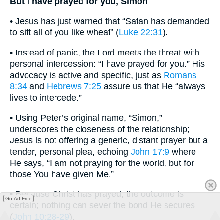
But I have prayed for you, Simon
• Jesus has just warned that “Satan has demanded
to sift all of you like wheat” (
Luke 22:31
).
• Instead of panic, the Lord meets the threat with
personal intercession: “I have prayed for you.” His
advocacy is active and specific, just as
Romans
8:34
and
Hebrews 7:25
assure us that He “always
lives to intercede.”
• Using Peter’s original name, “Simon,”
underscores the closeness of the relationship;
Jesus is not offering a generic, distant prayer but a
tender, personal plea, echoing
John 17:9
where
He says, “I am not praying for the world, but for
those You have given Me.”
• Because Christ has prayed, the outcome is
Go Ad Free
certain; nothing can sever the bond He secures
(
John 10:28-29
).