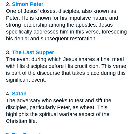
2.
Simon Peter
One of Jesus' closest disciples, also known as
Peter. He is known for his impulsive nature and
strong leadership among the apostles. Jesus
specifically addresses him in this verse, foreseeing
his denial and subsequent restoration.
3.
The Last Supper
The event during which Jesus shares a final meal
with His disciples before His crucifixion. This verse
is part of the discourse that takes place during this
significant event.
4.
Satan
The adversary who seeks to test and sift the
disciples, particularly Peter, as wheat. This
highlights the spiritual warfare aspect of the
Christian life.