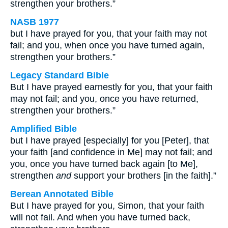
strengthen your brothers.”
NASB 1977
but I have prayed for you, that your faith may not
fail; and you, when once you have turned again,
strengthen your brothers.”
Legacy Standard Bible
But I have prayed earnestly for you, that your faith
may not fail; and you, once you have returned,
strengthen your brothers.”
Amplified Bible
but I have prayed [especially] for you [Peter], that
your faith [and confidence in Me] may not fail; and
you, once you have turned back again [to Me],
strengthen
and
support your brothers [in the faith].”
Berean Annotated Bible
But I have prayed for you, Simon, that your faith
will not fail. And when you have turned back,