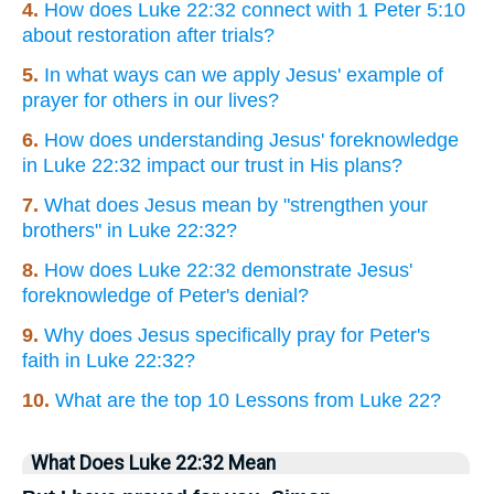
4.
How does Luke 22:32 connect with 1 Peter 5:10
about restoration after trials?
5.
In what ways can we apply Jesus' example of
prayer for others in our lives?
6.
How does understanding Jesus' foreknowledge
in Luke 22:32 impact our trust in His plans?
7.
What does Jesus mean by "strengthen your
brothers" in Luke 22:32?
8.
How does Luke 22:32 demonstrate Jesus'
foreknowledge of Peter's denial?
9.
Why does Jesus specifically pray for Peter's
faith in Luke 22:32?
10.
What are the top 10 Lessons from Luke 22?
What Does Luke 22:32 Mean