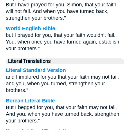
But I have prayed for you, Simon, that your faith
will not fail. And when you have turned back,
strengthen your brothers.”
World English Bible
but I prayed for you, that your faith wouldn’t fail.
You, when once you have turned again, establish
your brothers.”
Literal Translations
Literal Standard Version
and I implored for you that your faith may not fail;
and you, when you turned, strengthen your
brothers.”
Berean Literal Bible
But I begged for you, that your faith may not fail.
And you, when you have turned back, strengthen
your brothers.”