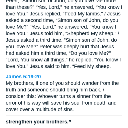
Peter, “Simon son of John, do you love Me more
than these?” “Yes, Lord,” he answered, “You know I
love You.” Jesus replied, “Feed My lambs.” / Jesus
asked a second time, “Simon son of John, do you
love Me?” “Yes, Lord,” he answered, “You know I
love You.” Jesus told him, “Shepherd My sheep.” /
Jesus asked a third time, “Simon son of John, do
you love Me?” Peter was deeply hurt that Jesus
had asked him a third time, “Do you love Me?”
“Lord, You know all things,” he replied. “You know I
love You.” Jesus said to him, “Feed My sheep.
James 5:19-20
My brothers, if one of you should wander from the
truth and someone should bring him back, /
consider this: Whoever turns a sinner from the
error of his way will save his soul from death and
cover over a multitude of sins.
strengthen your brothers.”