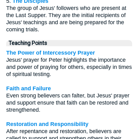
5.
The Disciples
The group of Jesus' followers who are present at
the Last Supper. They are the initial recipients of
Jesus' teachings and are being prepared for the
coming trials.
Teaching Points
The Power of Intercessory Prayer
Jesus' prayer for Peter highlights the importance
and power of praying for others, especially in times
of spiritual testing.
Faith and Failure
Even strong believers can falter, but Jesus' prayer
and support ensure that faith can be restored and
strengthened.
Restoration and Responsibility
After repentance and restoration, believers are
called to support and strengthen others in their