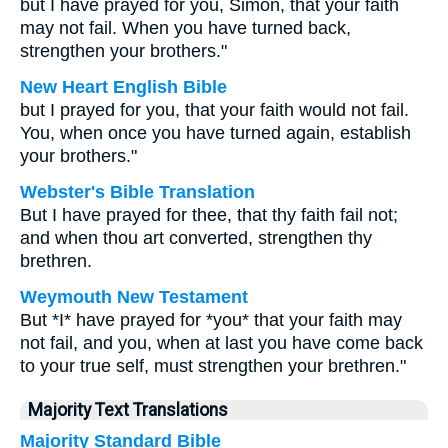
but I have prayed for you, Simon, that your faith
may not fail. When you have turned back,
strengthen your brothers."
New Heart English Bible
but I prayed for you, that your faith would not fail.
You, when once you have turned again, establish
your brothers."
Webster's Bible Translation
But I have prayed for thee, that thy faith fail not;
and when thou art converted, strengthen thy
brethren.
Weymouth New Testament
But *I* have prayed for *you* that your faith may
not fail, and you, when at last you have come back
to your true self, must strengthen your brethren."
Majority Text Translations
Majority Standard Bible