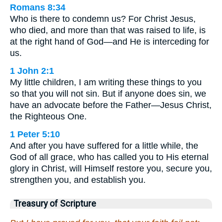
Romans 8:34
Who is there to condemn us? For Christ Jesus,
who died, and more than that was raised to life, is
at the right hand of God—and He is interceding for
us.
1 John 2:1
My little children, I am writing these things to you
so that you will not sin. But if anyone does sin, we
have an advocate before the Father—Jesus Christ,
the Righteous One.
1 Peter 5:10
And after you have suffered for a little while, the
God of all grace, who has called you to His eternal
glory in Christ, will Himself restore you, secure you,
strengthen you, and establish you.
Treasury of Scripture