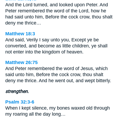
And the Lord turned, and looked upon Peter. And
Peter remembered the word of the Lord, how he
had said unto him, Before the cock crow, thou shalt
deny me thrice…
Matthew 18:3
And said, Verily I say unto you, Except ye be
converted, and become as little children, ye shall
not enter into the kingdom of heaven.
Matthew 26:75
And Peter remembered the word of Jesus, which
said unto him, Before the cock crow, thou shalt
deny me thrice. And he went out, and wept bitterly.
strengthen.
Psalm 32:3-6
When I kept silence, my bones waxed old through
my roaring all the day long…