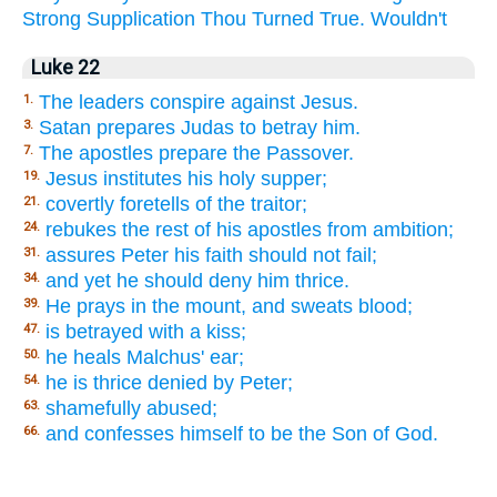
Strong
Supplication
Thou
Turned
True.
Wouldn't
Luke 22
The leaders conspire against Jesus.
1.
Satan prepares Judas to betray him.
3.
The apostles prepare the Passover.
7.
Jesus institutes his holy supper;
19.
covertly foretells of the traitor;
21.
rebukes the rest of his apostles from ambition;
24.
assures Peter his faith should not fail;
31.
and yet he should deny him thrice.
34.
He prays in the mount, and sweats blood;
39.
is betrayed with a kiss;
47.
he heals Malchus' ear;
50.
he is thrice denied by Peter;
54.
shamefully abused;
63.
and confesses himself to be the Son of God.
66.