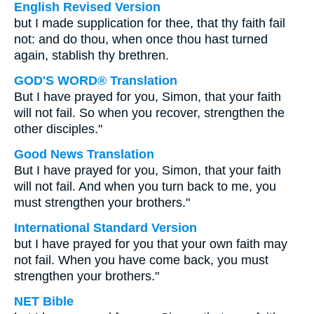
English Revised Version
but I made supplication for thee, that thy faith fail
not: and do thou, when once thou hast turned
again, stablish thy brethren.
GOD'S WORD® Translation
But I have prayed for you, Simon, that your faith
will not fail. So when you recover, strengthen the
other disciples."
Good News Translation
But I have prayed for you, Simon, that your faith
will not fail. And when you turn back to me, you
must strengthen your brothers."
International Standard Version
but I have prayed for you that your own faith may
not fail. When you have come back, you must
strengthen your brothers."
NET Bible