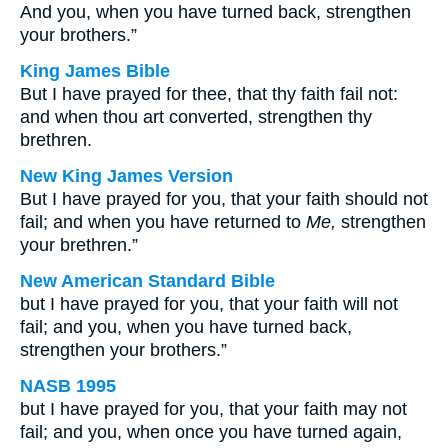
And you, when you have turned back, strengthen
your brothers.”
King James Bible
But I have prayed for thee, that thy faith fail not:
and when thou art converted, strengthen thy
brethren.
New King James Version
But I have prayed for you, that your faith should not
fail; and when you have returned to
Me,
strengthen
your brethren.”
New American Standard Bible
but I have prayed for you, that your faith will not
fail; and you, when you have turned back,
strengthen your brothers.”
NASB 1995
but I have prayed for you, that your faith may not
fail; and you, when once you have turned again,