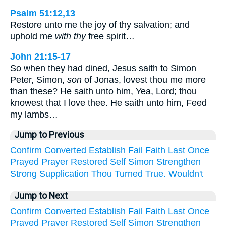
Psalm 51:12,13
Restore unto me the joy of thy salvation; and
uphold me
with thy
free spirit…
John 21:15-17
So when they had dined, Jesus saith to Simon
Peter, Simon,
son
of Jonas, lovest thou me more
than these? He saith unto him, Yea, Lord; thou
knowest that I love thee. He saith unto him, Feed
my lambs…
Jump to Previous
Confirm
Converted
Establish
Fail
Faith
Last
Once
Prayed
Prayer
Restored
Self
Simon
Strengthen
Strong
Supplication
Thou
Turned
True.
Wouldn't
Jump to Next
Confirm
Converted
Establish
Fail
Faith
Last
Once
Prayed
Prayer
Restored
Self
Simon
Strengthen