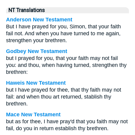
NT Translations
Anderson New Testament
But I have prayed for you, Simon, that your faith
fail not. And when you have turned to me again,
strengthen your brethren.
Godbey New Testament
but I prayed for you, that your faith may not fail
you: and thou, when having turned, strengthen thy
brethren:
Haweis New Testament
but I have prayed for thee, that thy faith may not
fail: and when thou art returned, stablish thy
brethren.
Mace New Testament
but as for thee, I have pray'd that you faith may not
fail, do you in return establish thy brethren.