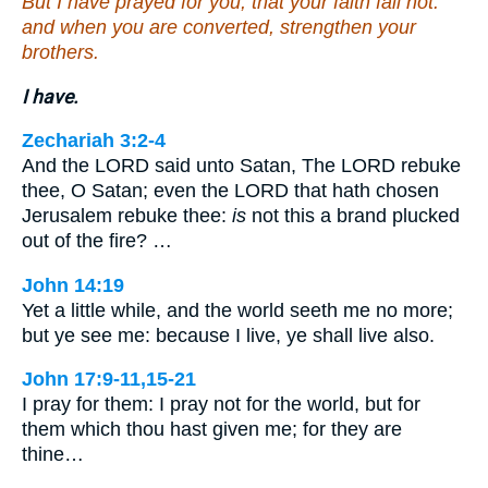
But I have prayed for you, that your faith fail not:
and when you are converted, strengthen your
brothers.
I have.
Zechariah 3:2-4
And the LORD said unto Satan, The LORD rebuke
thee, O Satan; even the LORD that hath chosen
Jerusalem rebuke thee:
is
not this a brand plucked
out of the fire? …
John 14:19
Yet a little while, and the world seeth me no more;
but ye see me: because I live, ye shall live also.
John 17:9-11,15-21
I pray for them: I pray not for the world, but for
them which thou hast given me; for they are
thine…