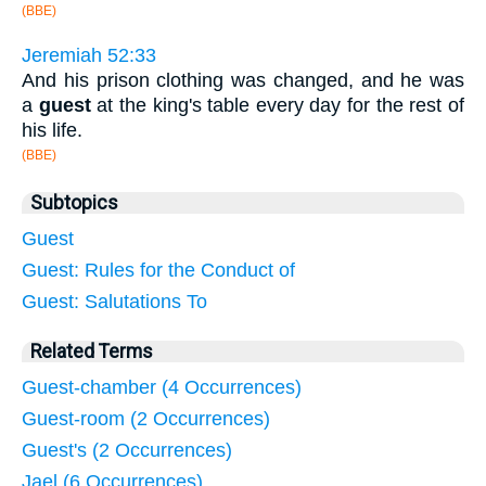
(BBE)
Jeremiah 52:33
And his prison clothing was changed, and he was
a
guest
at the king's table every day for the rest of
his life.
(BBE)
Subtopics
Guest
Guest: Rules for the Conduct of
Guest: Salutations To
Related Terms
Guest-chamber (4 Occurrences)
Guest-room (2 Occurrences)
Guest's (2 Occurrences)
Jael (6 Occurrences)