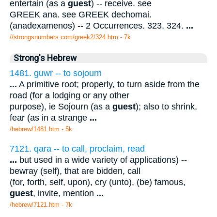
entertain (as a
guest
) -- receive. see
GREEK ana. see GREEK dechomai.
(anadexamenos) -- 2 Occurrences. 323, 324.
...
//strongsnumbers.com/greek2/324.htm
- 7k
Strong's Hebrew
1481. guwr -- to sojourn
...
A primitive root; properly, to turn aside from the
road (for a lodging or any other
purpose), ie Sojourn (as a
guest
); also to shrink,
fear (as in a strange
...
/hebrew/1481.htm
- 5k
7121. qara -- to call, proclaim, read
...
but used in a wide variety of applications) --
bewray (self), that are bidden, call
(for, forth, self, upon), cry (unto), (be) famous,
guest
, invite, mention
...
/hebrew/7121.htm
- 7k