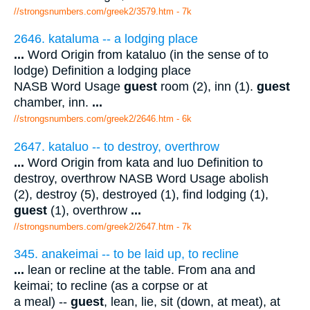
//strongsnumbers.com/greek2/3579.htm
- 7k
2646. kataluma -- a lodging place
...
Word Origin from kataluo (in the sense of to
lodge) Definition a lodging place
NASB Word Usage
guest
room (2), inn (1).
guest
chamber, inn.
...
//strongsnumbers.com/greek2/2646.htm
- 6k
2647. kataluo -- to destroy, overthrow
...
Word Origin from kata and luo Definition to
destroy, overthrow NASB Word Usage abolish
(2), destroy (5), destroyed (1), find lodging (1),
guest
(1), overthrow
...
//strongsnumbers.com/greek2/2647.htm
- 7k
345. anakeimai -- to be laid up, to recline
...
lean or recline at the table. From ana and
keimai; to recline (as a corpse or at
a meal) --
guest
, lean, lie, sit (down, at meat), at