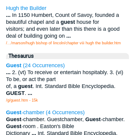
Hugh the Builder
...
In 1150 Humbert, Count of Savoy, founded a
beautiful chapel and a
guest
house for
visitors; and even later than this there is a good
deal of building going on
...
/.../marson/hugh bishop of lincoln/chapter viii hugh the builder.htm
Thesaurus
Guest
(24 Occurrences)
...
2. (vt) To receive or entertain hospitably. 3. (vi)
To be, or act the part
of, a
guest
. Int. Standard Bible Encyclopedia.
GUEST
.
...
/g/guest.htm - 15k
Guest
-chamber (4 Occurrences)
Guest
-chamber. Guestchamber,
Guest
-chamber.
Guest
-room . Easton's Bible
Dictionary
...
Int. Standard Bible Encyclopedia.