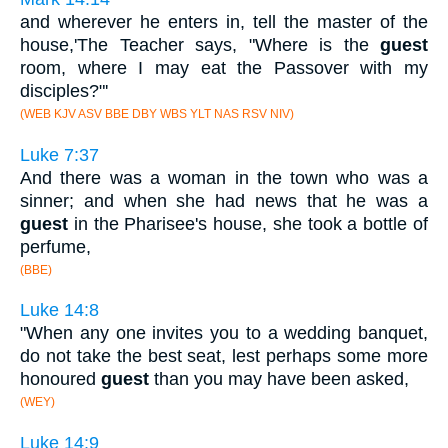
and wherever he enters in, tell the master of the
house,'The Teacher says, "Where is the
guest
room, where I may eat the Passover with my
disciples?"'
(WEB KJV ASV BBE DBY WBS YLT NAS RSV NIV)
Luke 7:37
And there was a woman in the town who was a
sinner; and when she had news that he was a
guest
in the Pharisee's house, she took a bottle of
perfume,
(BBE)
Luke 14:8
"When any one invites you to a wedding banquet,
do not take the best seat, lest perhaps some more
honoured
guest
than you may have been asked,
(WEY)
Luke 14:9