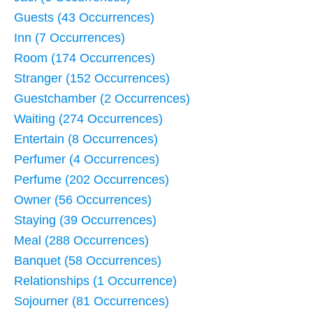
Guests (43 Occurrences)
Inn (7 Occurrences)
Room (174 Occurrences)
Stranger (152 Occurrences)
Guestchamber (2 Occurrences)
Waiting (274 Occurrences)
Entertain (8 Occurrences)
Perfumer (4 Occurrences)
Perfume (202 Occurrences)
Owner (56 Occurrences)
Staying (39 Occurrences)
Meal (288 Occurrences)
Banquet (58 Occurrences)
Relationships (1 Occurrence)
Sojourner (81 Occurrences)