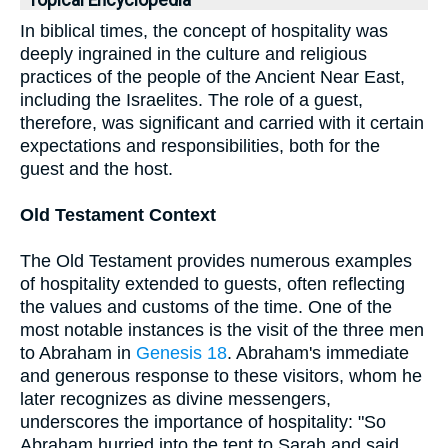
Topical Encyclopedia
In biblical times, the concept of hospitality was
deeply ingrained in the culture and religious
practices of the people of the Ancient Near East,
including the Israelites. The role of a guest,
therefore, was significant and carried with it certain
expectations and responsibilities, both for the
guest and the host.
Old Testament Context
The Old Testament provides numerous examples
of hospitality extended to guests, often reflecting
the values and customs of the time. One of the
most notable instances is the visit of the three men
to Abraham in
Genesis 18
. Abraham's immediate
and generous response to these visitors, whom he
later recognizes as divine messengers,
underscores the importance of hospitality: "So
Abraham hurried into the tent to Sarah and said,