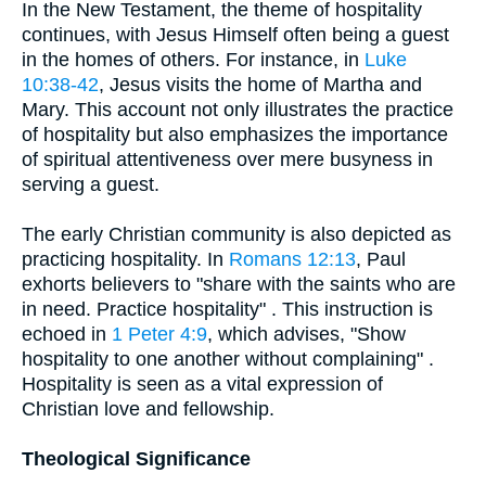
In the New Testament, the theme of hospitality
continues, with Jesus Himself often being a guest
in the homes of others. For instance, in
Luke
10:38-42
, Jesus visits the home of Martha and
Mary. This account not only illustrates the practice
of hospitality but also emphasizes the importance
of spiritual attentiveness over mere busyness in
serving a guest.
The early Christian community is also depicted as
practicing hospitality. In
Romans 12:13
, Paul
exhorts believers to "share with the saints who are
in need. Practice hospitality" . This instruction is
echoed in
1 Peter 4:9
, which advises, "Show
hospitality to one another without complaining" .
Hospitality is seen as a vital expression of
Christian love and fellowship.
Theological Significance