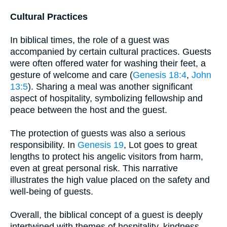
Cultural Practices
In biblical times, the role of a guest was
accompanied by certain cultural practices. Guests
were often offered water for washing their feet, a
gesture of welcome and care (
Genesis 18:4
,
John
13:5
). Sharing a meal was another significant
aspect of hospitality, symbolizing fellowship and
peace between the host and the guest.
The protection of guests was also a serious
responsibility. In
Genesis 19
, Lot goes to great
lengths to protect his angelic visitors from harm,
even at great personal risk. This narrative
illustrates the high value placed on the safety and
well-being of guests.
Overall, the biblical concept of a guest is deeply
intertwined with themes of hospitality, kindness,