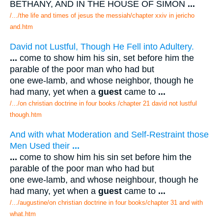
BETHANY, AND IN THE HOUSE OF SIMON
...
/.../the life and times of jesus the messiah/chapter xxiv in jericho
and.htm
David not Lustful, Though He Fell into Adultery.
...
come to show him his sin, set before him the
parable of the poor man who had but
one ewe-lamb, and whose neighbor, though he
had many, yet when a
guest
came to
...
/.../on christian doctrine in four books /chapter 21 david not lustful
though.htm
And with what Moderation and Self-Restraint those
Men Used their
...
...
come to show him his sin set before him the
parable of the poor man who had but
one ewe-lamb, and whose neighbour, though he
had many, yet when a
guest
came to
...
/.../augustine/on christian doctrine in four books/chapter 31 and with
what.htm