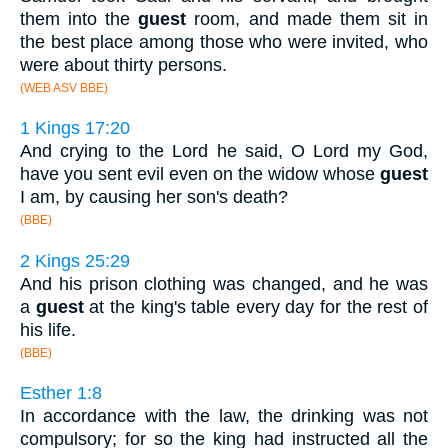
them into the
guest
room, and made them sit in
the best place among those who were invited, who
were about thirty persons.
(WEB ASV BBE)
1 Kings 17:20
And crying to the Lord he said, O Lord my God,
have you sent evil even on the widow whose
guest
I am, by causing her son's death?
(BBE)
2 Kings 25:29
And his prison clothing was changed, and he was
a
guest
at the king's table every day for the rest of
his life.
(BBE)
Esther 1:8
In accordance with the law, the drinking was not
compulsory; for so the king had instructed all the