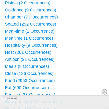
Pisidia (2 Occurrences)
Guidance (9 Occurrences)
Chamber (73 Occurrences)
Seated (252 Occurrences)
Meal-time (1 Occurrence)
Mealtime (1 Occurrence)
Hospitality (9 Occurrences)
Host (261 Occurrences)
Antioch (21 Occurrences)
Meals (8 Occurrences)
Close (186 Occurrences)
Food (2953 Occurrences)
Eat (690 Occurrences)
Family (438 Occurrences)
Go Ad Free
Householder (9 Occurrences)
Notorious (16 Occurrences)