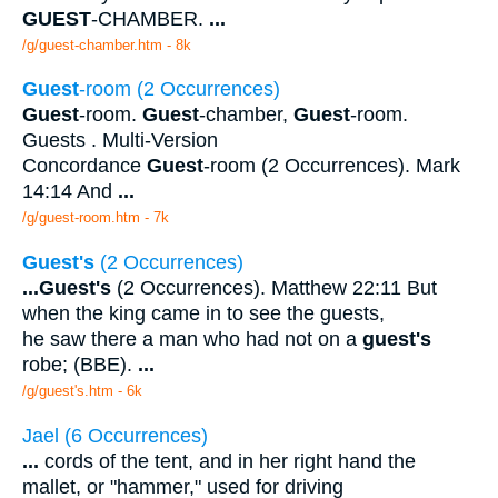
GUEST
-CHAMBER.
...
/g/guest-chamber.htm - 8k
Guest
-room (2 Occurrences)
Guest
-room.
Guest
-chamber,
Guest
-room.
Guests . Multi-Version
Concordance
Guest
-room (2 Occurrences). Mark
14:14 And
...
/g/guest-room.htm - 7k
Guest's
(2 Occurrences)
...
Guest's
(2 Occurrences). Matthew 22:11 But
when the king came in to see the guests,
he saw there a man who had not on a
guest's
robe; (BBE).
...
/g/guest's.htm - 6k
Jael (6 Occurrences)
...
cords of the tent, and in her right hand the
mallet, or "hammer," used for driving