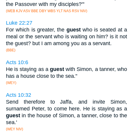
the Passover with my disciples?"'
(WEB KJV ASV BBE DBY WBS YLT NAS RSV NIV)
Luke 22:27
For which is greater, the
guest
who is seated at a
meal or the servant who is waiting on him? is it not
the guest? but I am among you as a servant.
(BBE)
Acts 10:6
He is staying as a
guest
with Simon, a tanner, who
has a house close to the sea."
(WEY)
Acts 10:32
Send therefore to Jaffa, and invite Simon,
surnamed Peter, to come here. He is staying as a
guest
in the house of Simon, a tanner, close to the
sea.'
(WEY NIV)