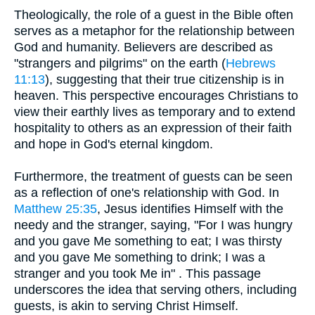
Theologically, the role of a guest in the Bible often
serves as a metaphor for the relationship between
God and humanity. Believers are described as
"strangers and pilgrims" on the earth (
Hebrews
11:13
), suggesting that their true citizenship is in
heaven. This perspective encourages Christians to
view their earthly lives as temporary and to extend
hospitality to others as an expression of their faith
and hope in God's eternal kingdom.
Furthermore, the treatment of guests can be seen
as a reflection of one's relationship with God. In
Matthew 25:35
, Jesus identifies Himself with the
needy and the stranger, saying, "For I was hungry
and you gave Me something to eat; I was thirsty
and you gave Me something to drink; I was a
stranger and you took Me in" . This passage
underscores the idea that serving others, including
guests, is akin to serving Christ Himself.