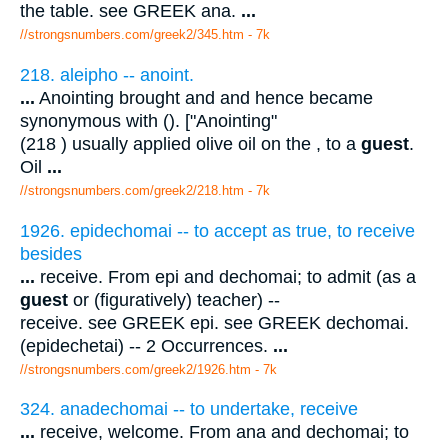
the table. see GREEK ana.
...
//strongsnumbers.com/greek2/345.htm
- 7k
218. aleipho -- anoint.
...
Anointing brought and and hence became
synonymous with (). ["Anointing"
(218 ) usually applied olive oil on the , to a
guest
.
Oil
...
//strongsnumbers.com/greek2/218.htm
- 7k
1926. epidechomai -- to accept as true, to receive
besides
...
receive. From epi and dechomai; to admit (as a
guest
or (figuratively) teacher) --
receive. see GREEK epi. see GREEK dechomai.
(epidechetai) -- 2 Occurrences.
...
//strongsnumbers.com/greek2/1926.htm
- 7k
324. anadechomai -- to undertake, receive
...
receive, welcome. From ana and dechomai; to