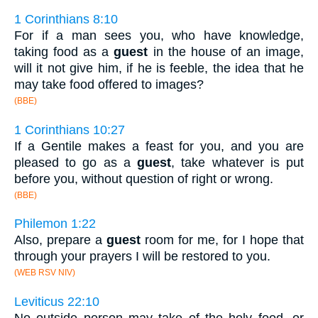
1 Corinthians 8:10
For if a man sees you, who have knowledge,
taking food as a
guest
in the house of an image,
will it not give him, if he is feeble, the idea that he
may take food offered to images?
(BBE)
1 Corinthians 10:27
If a Gentile makes a feast for you, and you are
pleased to go as a
guest
, take whatever is put
before you, without question of right or wrong.
(BBE)
Philemon 1:22
Also, prepare a
guest
room for me, for I hope that
through your prayers I will be restored to you.
(WEB RSV NIV)
Leviticus 22:10
No outside person may take of the holy food, or