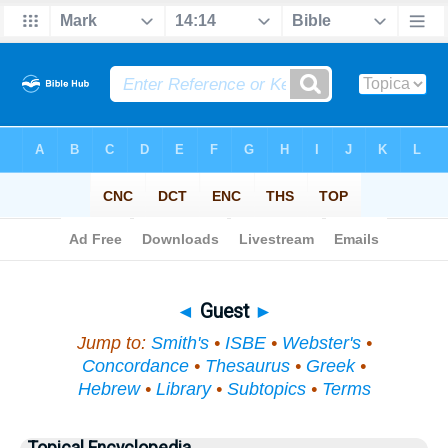
Bible
>
Topical
> Guest
◄
Guest
►
Jump to:
Smith's
•
ISBE
•
Webster's
•
Concordance
•
Thesaurus
•
Greek
•
Hebrew
•
Library
•
Subtopics
•
Terms