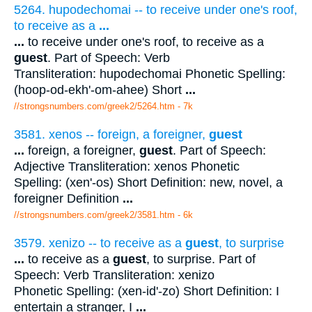
5264. hupodechomai -- to receive under one's roof,
to receive as a
...
...
to receive under one's roof, to receive as a
guest
. Part of Speech: Verb
Transliteration: hupodechomai Phonetic Spelling:
(hoop-od-ekh'-om-ahee) Short
...
//strongsnumbers.com/greek2/5264.htm
- 7k
3581. xenos -- foreign, a foreigner,
guest
...
foreign, a foreigner,
guest
. Part of Speech:
Adjective Transliteration: xenos Phonetic
Spelling: (xen'-os) Short Definition: new, novel, a
foreigner Definition
...
//strongsnumbers.com/greek2/3581.htm
- 6k
3579. xenizo -- to receive as a
guest
, to surprise
...
to receive as a
guest
, to surprise. Part of
Speech: Verb Transliteration: xenizo
Phonetic Spelling: (xen-id'-zo) Short Definition: I
entertain a stranger, I
...