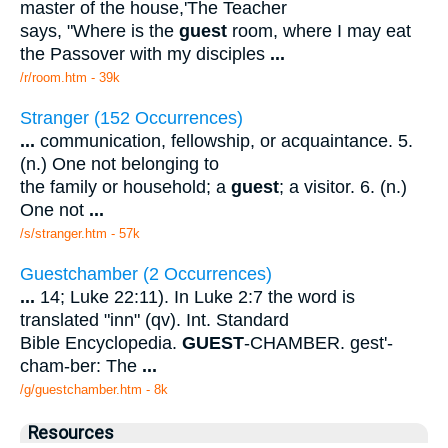
master of the house,'The Teacher
says, "Where is the
guest
room, where I may eat
the Passover with my disciples
...
/r/room.htm - 39k
Stranger (152 Occurrences)
...
communication, fellowship, or acquaintance. 5.
(n.) One not belonging to
the family or household; a
guest
; a visitor. 6. (n.)
One not
...
/s/stranger.htm - 57k
Guestchamber (2 Occurrences)
...
14; Luke 22:11). In Luke 2:7 the word is
translated "inn" (qv). Int. Standard
Bible Encyclopedia.
GUEST
-CHAMBER. gest'-
cham-ber: The
...
/g/guestchamber.htm - 8k
Resources