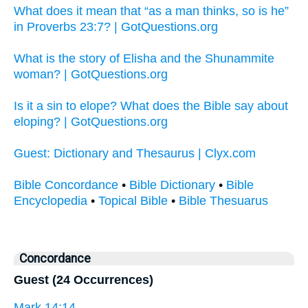
What does it mean that “as a man thinks, so is he”
in Proverbs 23:7? | GotQuestions.org
What is the story of Elisha and the Shunammite
woman? | GotQuestions.org
Is it a sin to elope? What does the Bible say about
eloping? | GotQuestions.org
Guest: Dictionary and Thesaurus | Clyx.com
Bible Concordance
•
Bible Dictionary
•
Bible
Encyclopedia
•
Topical Bible
•
Bible Thesuarus
Concordance
Guest (24 Occurrences)
Mark 14:14