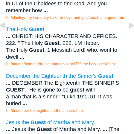
in Ur of the Chaldees to find God. And you
remember how
...
/.../chidley/fifty-two story talks to boys and girls/abrahams guest.htm
The Holy
Guest
.
...
CHRIST; HIS CHARACTER AND OFFICES.
222. " The Holy
Guest
. 222. LM Heber.
The Holy
Guest
. 1 Messiah Lord! who, wont to
dwell
...
/.../adams/hymns for christian devotion/222 the holy guest.htm
December the Eighteenth the Sinner's
Guest
...
DECEMBER The Eighteenth THE SINNER'S
GUEST
. "He is gone to be
guest
with
a man that is a sinner." "Luke 19:1-10. It was
hurled
...
/.../december the eighteenth the sinners.htm
Jesus the
Guest
of Martha and Mary.
...
Jesus the
Guest
of Martha and Mary.
...
[The