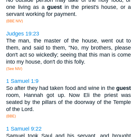
one living as a
guest
in the priest's house, or a
servant working for payment.
(BBE NIV)
Judges 19:23
The man, the master of the house, went out to
them, and said to them, "No, my brothers, please
don't act so wickedly; seeing that this man is come
into my house, don't do this folly.
(See NIV)
1 Samuel 1:9
So after they had taken food and wine in the
guest
room, Hannah got up. Now Eli the priest was
seated by the pillars of the doorway of the Temple
of the Lord.
(BBE)
1 Samuel 9:22
Samuel took Saul and his servant, and brought