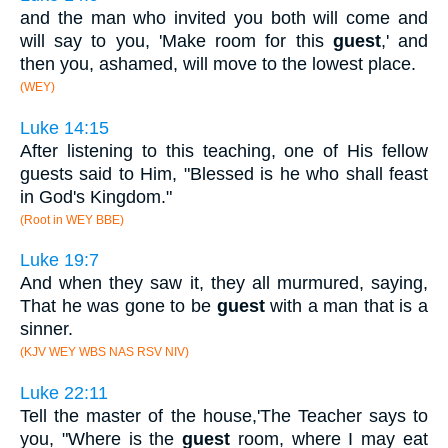
and the man who invited you both will come and
will say to you, 'Make room for this
guest
,' and
then you, ashamed, will move to the lowest place.
(WEY)
Luke 14:15
After listening to this teaching, one of His fellow
guests said to Him, "Blessed is he who shall feast
in God's Kingdom."
(Root in WEY BBE)
Luke 19:7
And when they saw it, they all murmured, saying,
That he was gone to be
guest
with a man that is a
sinner.
(KJV WEY WBS NAS RSV NIV)
Luke 22:11
Tell the master of the house,'The Teacher says to
you, "Where is the
guest
room, where I may eat