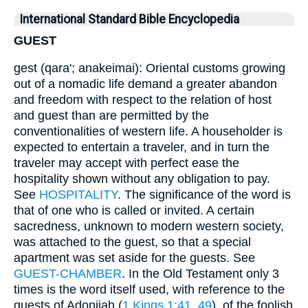
International Standard Bible Encyclopedia
GUEST
gest (qara'; anakeimai): Oriental customs growing
out of a nomadic life demand a greater abandon
and freedom with respect to the relation of host
and guest than are permitted by the
conventionalities of western life. A householder is
expected to entertain a traveler, and in turn the
traveler may accept with perfect ease the
hospitality shown without any obligation to pay.
See
HOSPITALITY
. The significance of the word is
that of one who is called or invited. A certain
sacredness, unknown to modern western society,
was attached to the guest, so that a special
apartment was set aside for the guests. See
GUEST-CHAMBER
. In the Old Testament only 3
times is the word itself used, with reference to the
guests of Adonijah (
1 Kings 1:41, 49
), of the foolish