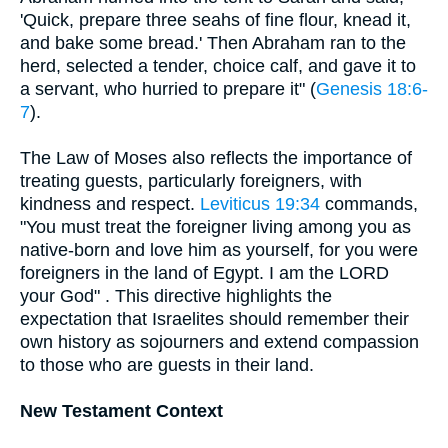
'Quick, prepare three seahs of fine flour, knead it,
and bake some bread.' Then Abraham ran to the
herd, selected a tender, choice calf, and gave it to
a servant, who hurried to prepare it" (
Genesis 18:6-
7
).
The Law of Moses also reflects the importance of
treating guests, particularly foreigners, with
kindness and respect.
Leviticus 19:34
commands,
"You must treat the foreigner living among you as
native-born and love him as yourself, for you were
foreigners in the land of Egypt. I am the LORD
your God" . This directive highlights the
expectation that Israelites should remember their
own history as sojourners and extend compassion
to those who are guests in their land.
New Testament Context