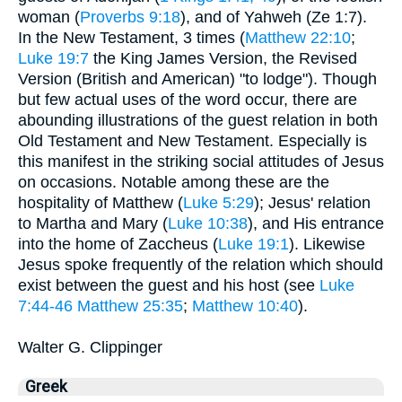
woman (
Proverbs 9:18
), and of Yahweh (Ze 1:7).
In the New Testament, 3 times (
Matthew 22:10
;
Luke 19:7
the King James Version, the Revised
Version (British and American) "to lodge"). Though
but few actual uses of the word occur, there are
abounding illustrations of the guest relation in both
Old Testament and New Testament. Especially is
this manifest in the striking social attitudes of Jesus
on occasions. Notable among these are the
hospitality of Matthew (
Luke 5:29
); Jesus' relation
to Martha and Mary (
Luke 10:38
), and His entrance
into the home of Zaccheus (
Luke 19:1
). Likewise
Jesus spoke frequently of the relation which should
exist between the guest and his host (see
Luke
7:44-46
Matthew 25:35
;
Matthew 10:40
).
Walter G. Clippinger
Greek