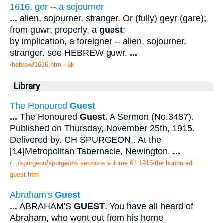
1616. ger -- a sojourner
...
alien, sojourner, stranger. Or (fully) geyr (gare);
from guwr; properly, a
guest
;
by implication, a foreigner -- alien, sojourner,
stranger. see HEBREW guwr.
...
/hebrew/1616.htm
- 6k
Library
The Honoured
Guest
...
The Honoured
Guest
. A Sermon (No.3487).
Published on Thursday, November 25th, 1915.
Delivered by. CH SPURGEON,. At the
[14]Metropolitan Tabernacle, Newington.
...
/.../spurgeon/spurgeons sermons volume 61 1915/the honoured
guest.htm
Abraham's
Guest
...
ABRAHAM'S
GUEST
. You have all heard of
Abraham, who went out from his home