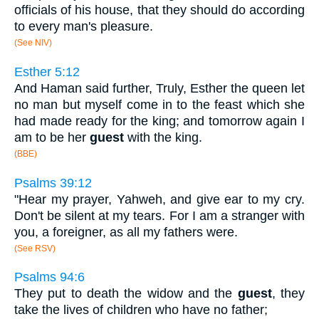
officials of his house, that they should do according
to every man's pleasure.
(See NIV)
Esther 5:12
And Haman said further, Truly, Esther the queen let
no man but myself come in to the feast which she
had made ready for the king; and tomorrow again I
am to be her
guest
with the king.
(BBE)
Psalms 39:12
"Hear my prayer, Yahweh, and give ear to my cry.
Don't be silent at my tears. For I am a stranger with
you, a foreigner, as all my fathers were.
(See RSV)
Psalms 94:6
They put to death the widow and the
guest
, they
take the lives of children who have no father;