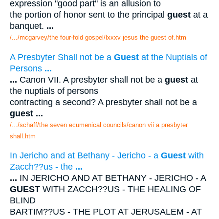
expression "good part" is an allusion to
the portion of honor sent to the principal
guest
at a
banquet.
...
/.../mcgarvey/the four-fold gospel/lxxxv jesus the guest of.htm
A Presbyter Shall not be a
Guest
at the Nuptials of
Persons
...
...
Canon VII. A presbyter shall not be a
guest
at
the nuptials of persons
contracting a second? A presbyter shall not be a
guest
...
/.../schaff/the seven ecumenical councils/canon vii a presbyter
shall.htm
In Jericho and at Bethany - Jericho - a
Guest
with
Zacch??us - the
...
...
IN JERICHO AND AT BETHANY - JERICHO - A
GUEST
WITH ZACCH??US - THE HEALING OF
BLIND
BARTIM??US - THE PLOT AT JERUSALEM - AT