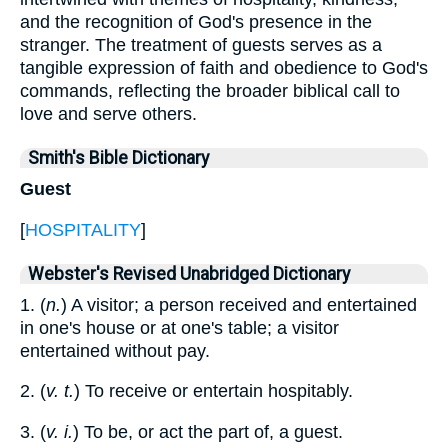
and the recognition of God's presence in the
stranger. The treatment of guests serves as a
tangible expression of faith and obedience to God's
commands, reflecting the broader biblical call to
love and serve others.
Smith's Bible Dictionary
Guest
[
HOSPITALITY
]
Webster's Revised Unabridged Dictionary
1. (
n.
) A visitor; a person received and entertained
in one's house or at one's table; a visitor
entertained without pay.
2. (
v. t.
) To receive or entertain hospitably.
3. (
v. i.
) To be, or act the part of, a guest.