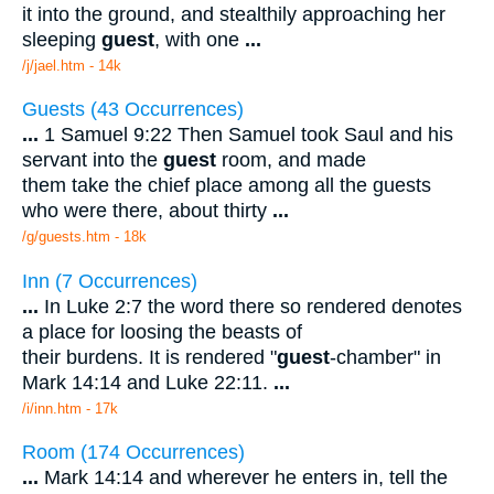
it into the ground, and stealthily approaching her
sleeping
guest
, with one
...
/j/jael.htm - 14k
Guests (43 Occurrences)
...
1 Samuel 9:22 Then Samuel took Saul and his
servant into the
guest
room, and made
them take the chief place among all the guests
who were there, about thirty
...
/g/guests.htm - 18k
Inn (7 Occurrences)
...
In Luke 2:7 the word there so rendered denotes
a place for loosing the beasts of
their burdens. It is rendered "
guest
-chamber" in
Mark 14:14 and Luke 22:11.
...
/i/inn.htm - 17k
Room (174 Occurrences)
...
Mark 14:14 and wherever he enters in, tell the