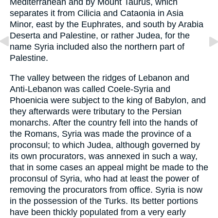
Mediterranean and by Mount Taurus, which
separates it from Cilicia and Cataonia in Asia
Minor, east by the Euphrates, and south by Arabia
Deserta and Palestine, or rather Judea, for the
name Syria included also the northern part of
Palestine.
The valley between the ridges of Lebanon and
Anti-Lebanon was called Coele-Syria and
Phoenicia were subject to the king of Babylon, and
they afterwards were tributary to the Persian
monarchs. After the country fell into the hands of
the Romans, Syria was made the province of a
proconsul; to which Judea, although governed by
its own procurators, was annexed in such a way,
that in some cases an appeal might be made to the
proconsul of Syria, who had at least the power of
removing the procurators from office. Syria is now
in the possession of the Turks. Its better portions
have been thickly populated from a very early