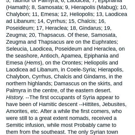
5, Tadmor or Palmyra; 6, Laodicea; 7, Epiphania
(Hamath); 8, Samosata; 9, Hierapolis (Mabug); 10,
Chalybon; 11, Emesa; 12, Heliopolis; 13, Laodicea
ad Libanum; 14, Cyrrhus; 15, Chalcis; 16,
Poseideum; 17, Heraclea; 18, Gindarus; 19,
Zeugma; 20, Thapsacus. Of these, Samosata,
Zeugma and Thapsacus are on the Euphrates;
Seleucia, Laodicea, Poseideum and Heraclea, on
the seashore, Antioch, Apamea, Epiphania and
Emesa (
Hems
), on the Orontes; Heliopolis and
Laodicea ad Libanum, in Coele-Syria; Hierapolis,
Chalybon, Cyrrhus, Chalcis and Gindarns, in the
northern highlands; Damascus on the skirts, and
Palmyra in the centre, of the eastern desert.
History.
--The first occupants of Syria appear to
have been of Hamitic descent --Hittites, Jebusites,
Amorites, etc. After a while the first comers, who
were still to a great extent nomads, received a
Semitic infusion, while most Probably came to
them from the southeast. The only Syrian town