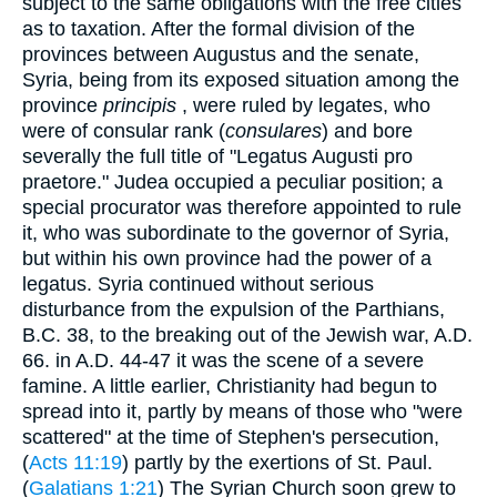
subject to the same obligations with the free cities
as to taxation. After the formal division of the
provinces between Augustus and the senate,
Syria, being from its exposed situation among the
province
principis
, were ruled by legates, who
were of consular rank (
consulares
) and bore
severally the full title of "Legatus Augusti pro
praetore." Judea occupied a peculiar position; a
special procurator was therefore appointed to rule
it, who was subordinate to the governor of Syria,
but within his own province had the power of a
legatus. Syria continued without serious
disturbance from the expulsion of the Parthians,
B.C. 38, to the breaking out of the Jewish war, A.D.
66. in A.D. 44-47 it was the scene of a severe
famine. A little earlier, Christianity had begun to
spread into it, partly by means of those who "were
scattered" at the time of Stephen's persecution,
(
Acts 11:19
) partly by the exertions of St. Paul.
(
Galatians 1:21
) The Syrian Church soon grew to