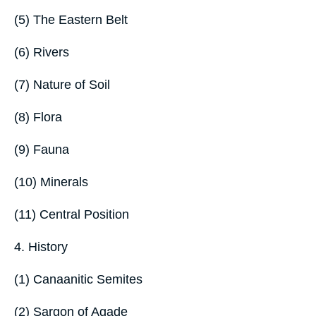
(5) The Eastern Belt
(6) Rivers
(7) Nature of Soil
(8) Flora
(9) Fauna
(10) Minerals
(11) Central Position
4. History
(1) Canaanitic Semites
(2) Sargon of Agade