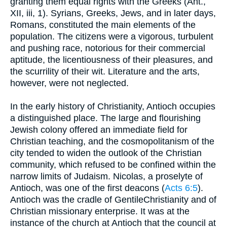
granting them equal rights with the Greeks (Ant.,
XII, iii, 1). Syrians, Greeks, Jews, and in later days,
Romans, constituted the main elements of the
population. The citizens were a vigorous, turbulent
and pushing race, notorious for their commercial
aptitude, the licentiousness of their pleasures, and
the scurrility of their wit. Literature and the arts,
however, were not neglected.
In the early history of Christianity, Antioch occupies
a distinguished place. The large and flourishing
Jewish colony offered an immediate field for
Christian teaching, and the cosmopolitanism of the
city tended to widen the outlook of the Christian
community, which refused to be confined within the
narrow limits of Judaism. Nicolas, a proselyte of
Antioch, was one of the first deacons (
Acts 6:5
).
Antioch was the cradle of GentileChristianity and of
Christian missionary enterprise. It was at the
instance of the church at Antioch that the council at