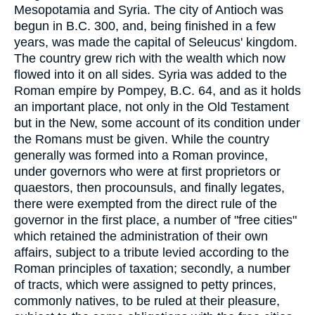
Mesopotamia and Syria. The city of Antioch was
begun in B.C. 300, and, being finished in a few
years, was made the capital of Seleucus' kingdom.
The country grew rich with the wealth which now
flowed into it on all sides. Syria was added to the
Roman empire by Pompey, B.C. 64, and as it holds
an important place, not only in the Old Testament
but in the New, some account of its condition under
the Romans must be given. While the country
generally was formed into a Roman province,
under governors who were at first proprietors or
quaestors, then procounsuls, and finally legates,
there were exempted from the direct rule of the
governor in the first place, a number of "free cities"
which retained the administration of their own
affairs, subject to a tribute levied according to the
Roman principles of taxation; secondly, a number
of tracts, which were assigned to petty princes,
commonly natives, to be ruled at their pleasure,