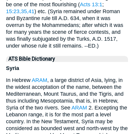
be one of the most flourishing (
Acts 13:1
;
15:23,35,41
) etc. (Syria remained under Roman
and Byzantine rule till A.D. 634, when it was
overrun by the Mohammedans; after which it was
for many years the scene of fierce contests, and
was finally subjugated by the Turks, A.D. 1517,
under whose rule it still remains. --ED.)
ATS Bible Dictionary
Syria
In Hebrew
ARAM
, a large district of Asia, lying, in
the widest acceptation of the name, between the
Mediterranean, Mount Taurus, and the Tigris, and
thus including Mesopotamia, that is, in Hebrew,
Syria of the two rivers. See
ARAM
2. Excepting the
Lebanon range, it is for the most part a level
country. In the New Testament, Syria may be
considered as bounded west and north-west by the