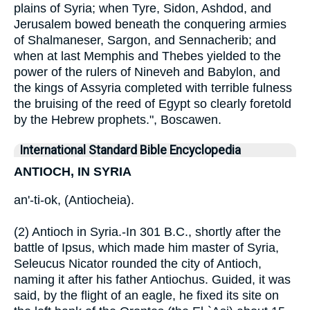
plains of Syria; when Tyre, Sidon, Ashdod, and
Jerusalem bowed beneath the conquering armies
of Shalmaneser, Sargon, and Sennacherib; and
when at last Memphis and Thebes yielded to the
power of the rulers of Nineveh and Babylon, and
the kings of Assyria completed with terrible fulness
the bruising of the reed of Egypt so clearly foretold
by the Hebrew prophets.", Boscawen.
International Standard Bible Encyclopedia
ANTIOCH, IN SYRIA
an'-ti-ok, (Antiocheia).
(2) Antioch in Syria.-In 301 B.C., shortly after the
battle of Ipsus, which made him master of Syria,
Seleucus Nicator rounded the city of Antioch,
naming it after his father Antiochus. Guided, it was
said, by the flight of an eagle, he fixed its site on