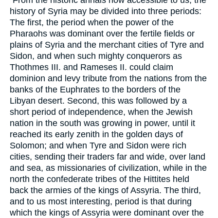
"From the historic annals now accessible to us, the
history of Syria may be divided into three periods:
The first, the period when the power of the
Pharaohs was dominant over the fertile fields or
plains of Syria and the merchant cities of Tyre and
Sidon, and when such mighty conquerors as
Thothmes III. and Rameses II. could claim
dominion and levy tribute from the nations from the
banks of the Euphrates to the borders of the
Libyan desert. Second, this was followed by a
short period of independence, when the Jewish
nation in the south was growing in power, until it
reached its early zenith in the golden days of
Solomon; and when Tyre and Sidon were rich
cities, sending their traders far and wide, over land
and sea, as missionaries of civilization, while in the
north the confederate tribes of the Hittites held
back the armies of the kings of Assyria. The third,
and to us most interesting, period is that during
which the kings of Assyria were dominant over the