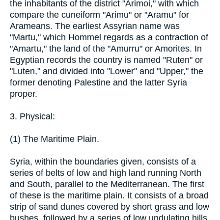
the inhabitants of the district "Arimoi," with which
compare the cuneiform "Arimu" or "Aramu" for
Arameans. The earliest Assyrian name was
"Martu," which Hommel regards as a contraction of
"Amartu," the land of the "Amurru" or Amorites. In
Egyptian records the country is named "Ruten" or
"Luten," and divided into "Lower" and "Upper," the
former denoting Palestine and the latter Syria
proper.
3. Physical:
(1) The Maritime Plain.
Syria, within the boundaries given, consists of a
series of belts of low and high land running North
and South, parallel to the Mediterranean. The first
of these is the maritime plain. It consists of a broad
strip of sand dunes covered by short grass and low
bushes, followed by a series of low undulating hills