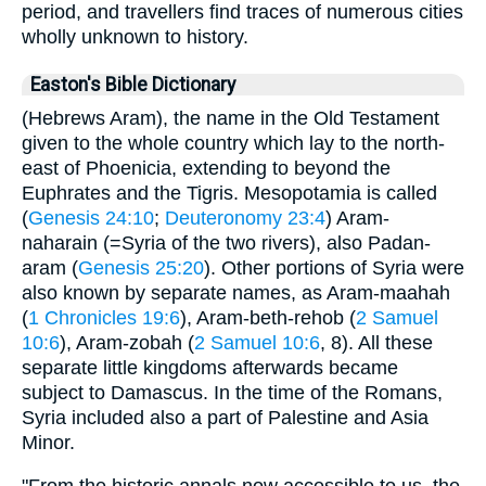
period, and travellers find traces of numerous cities
wholly unknown to history.
Easton's Bible Dictionary
(Hebrews Aram), the name in the Old Testament
given to the whole country which lay to the north-
east of Phoenicia, extending to beyond the
Euphrates and the Tigris. Mesopotamia is called
(
Genesis 24:10
;
Deuteronomy 23:4
) Aram-
naharain (=Syria of the two rivers), also Padan-
aram (
Genesis 25:20
). Other portions of Syria were
also known by separate names, as Aram-maahah
(
1 Chronicles 19:6
), Aram-beth-rehob (
2 Samuel
10:6
), Aram-zobah (
2 Samuel 10:6
, 8). All these
separate little kingdoms afterwards became
subject to Damascus. In the time of the Romans,
Syria included also a part of Palestine and Asia
Minor.