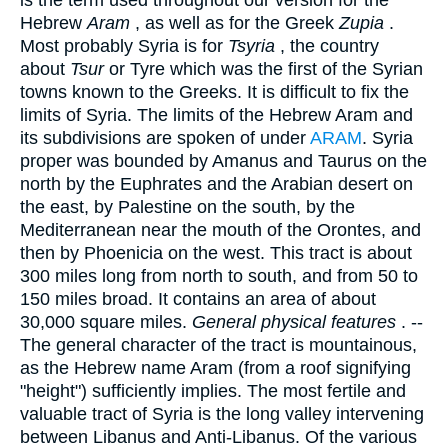
Hebrew
Aram
, as well as for the Greek
Zupia
.
Most probably Syria is for
Tsyria
, the country
about
Tsur
or Tyre which was the first of the Syrian
towns known to the Greeks. It is difficult to fix the
limits of Syria. The limits of the Hebrew Aram and
its subdivisions are spoken of under
ARAM
. Syria
proper was bounded by Amanus and Taurus on the
north by the Euphrates and the Arabian desert on
the east, by Palestine on the south, by the
Mediterranean near the mouth of the Orontes, and
then by Phoenicia on the west. This tract is about
300 miles long from north to south, and from 50 to
150 miles broad. It contains an area of about
30,000 square miles.
General physical features
. --
The general character of the tract is mountainous,
as the Hebrew name Aram (from a roof signifying
"height") sufficiently implies. The most fertile and
valuable tract of Syria is the long valley intervening
between Libanus and Anti-Libanus. Of the various