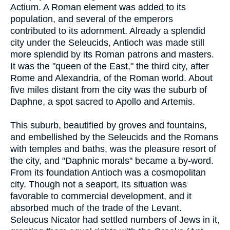
Actium. A Roman element was added to its
population, and several of the emperors
contributed to its adornment. Already a splendid
city under the Seleucids, Antioch was made still
more splendid by its Roman patrons and masters.
It was the "queen of the East," the third city, after
Rome and Alexandria, of the Roman world. About
five miles distant from the city was the suburb of
Daphne, a spot sacred to Apollo and Artemis.
This suburb, beautified by groves and fountains,
and embellished by the Seleucids and the Romans
with temples and baths, was the pleasure resort of
the city, and "Daphnic morals" became a by-word.
From its foundation Antioch was a cosmopolitan
city. Though not a seaport, its situation was
favorable to commercial development, and it
absorbed much of the trade of the Levant.
Seleucus Nicator had settled numbers of Jews in it,