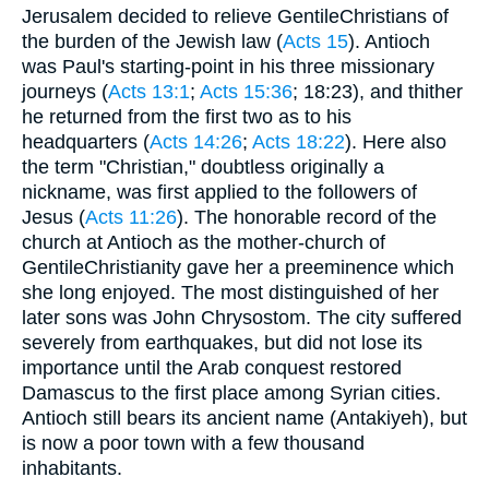
Jerusalem decided to relieve GentileChristians of
the burden of the Jewish law (
Acts 15
). Antioch
was Paul's starting-point in his three missionary
journeys (
Acts 13:1
;
Acts 15:36
; 18:23), and thither
he returned from the first two as to his
headquarters (
Acts 14:26
;
Acts 18:22
). Here also
the term "Christian," doubtless originally a
nickname, was first applied to the followers of
Jesus (
Acts 11:26
). The honorable record of the
church at Antioch as the mother-church of
GentileChristianity gave her a preeminence which
she long enjoyed. The most distinguished of her
later sons was John Chrysostom. The city suffered
severely from earthquakes, but did not lose its
importance until the Arab conquest restored
Damascus to the first place among Syrian cities.
Antioch still bears its ancient name (Antakiyeh), but
is now a poor town with a few thousand
inhabitants.