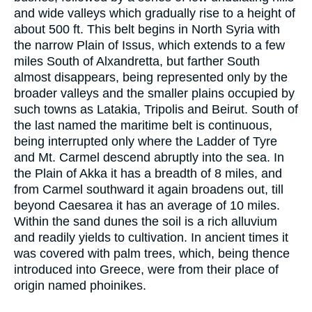
and wide valleys which gradually rise to a height of
about 500 ft. This belt begins in North Syria with
the narrow Plain of Issus, which extends to a few
miles South of Alxandretta, but farther South
almost disappears, being represented only by the
broader valleys and the smaller plains occupied by
such towns as Latakia, Tripolis and Beirut. South of
the last named the maritime belt is continuous,
being interrupted only where the Ladder of Tyre
and Mt. Carmel descend abruptly into the sea. In
the Plain of Akka it has a breadth of 8 miles, and
from Carmel southward it again broadens out, till
beyond Caesarea it has an average of 10 miles.
Within the sand dunes the soil is a rich alluvium
and readily yields to cultivation. In ancient times it
was covered with palm trees, which, being thence
introduced into Greece, were from their place of
origin named phoinikes.