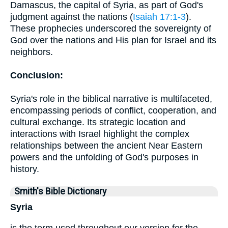
Damascus, the capital of Syria, as part of God's
judgment against the nations (
Isaiah 17:1-3
).
These prophecies underscored the sovereignty of
God over the nations and His plan for Israel and its
neighbors.
Conclusion:
Syria's role in the biblical narrative is multifaceted,
encompassing periods of conflict, cooperation, and
cultural exchange. Its strategic location and
interactions with Israel highlight the complex
relationships between the ancient Near Eastern
powers and the unfolding of God's purposes in
history.
Smith's Bible Dictionary
Syria
is the term used throughout our version for the