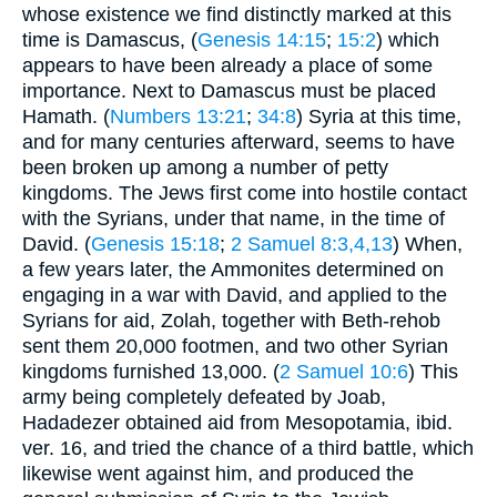
whose existence we find distinctly marked at this
time is Damascus, (
Genesis 14:15
;
15:2
) which
appears to have been already a place of some
importance. Next to Damascus must be placed
Hamath. (
Numbers 13:21
;
34:8
) Syria at this time,
and for many centuries afterward, seems to have
been broken up among a number of petty
kingdoms. The Jews first come into hostile contact
with the Syrians, under that name, in the time of
David. (
Genesis 15:18
;
2 Samuel 8:3,4,13
) When,
a few years later, the Ammonites determined on
engaging in a war with David, and applied to the
Syrians for aid, Zolah, together with Beth-rehob
sent them 20,000 footmen, and two other Syrian
kingdoms furnished 13,000. (
2 Samuel 10:6
) This
army being completely defeated by Joab,
Hadadezer obtained aid from Mesopotamia, ibid.
ver. 16, and tried the chance of a third battle, which
likewise went against him, and produced the