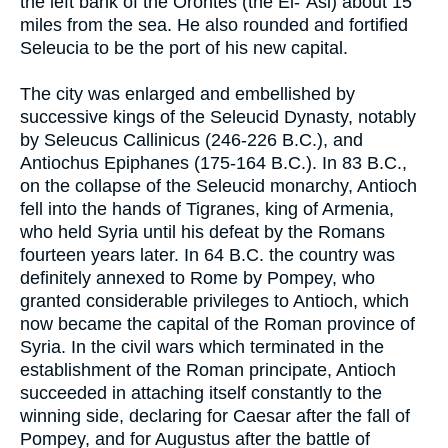
the left bank of the Orontes (the El-`Asi) about 15
miles from the sea. He also rounded and fortified
Seleucia to be the port of his new capital.
The city was enlarged and embellished by
successive kings of the Seleucid Dynasty, notably
by Seleucus Callinicus (246-226 B.C.), and
Antiochus Epiphanes (175-164 B.C.). In 83 B.C.,
on the collapse of the Seleucid monarchy, Antioch
fell into the hands of Tigranes, king of Armenia,
who held Syria until his defeat by the Romans
fourteen years later. In 64 B.C. the country was
definitely annexed to Rome by Pompey, who
granted considerable privileges to Antioch, which
now became the capital of the Roman province of
Syria. In the civil wars which terminated in the
establishment of the Roman principate, Antioch
succeeded in attaching itself constantly to the
winning side, declaring for Caesar after the fall of
Pompey, and for Augustus after the battle of