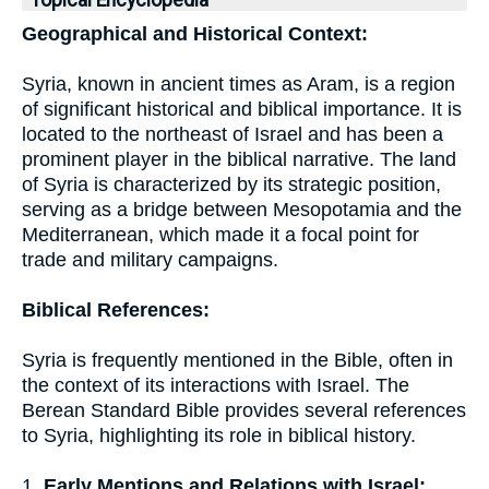
Topical Encyclopedia
Geographical and Historical Context:
Syria, known in ancient times as Aram, is a region
of significant historical and biblical importance. It is
located to the northeast of Israel and has been a
prominent player in the biblical narrative. The land
of Syria is characterized by its strategic position,
serving as a bridge between Mesopotamia and the
Mediterranean, which made it a focal point for
trade and military campaigns.
Biblical References:
Syria is frequently mentioned in the Bible, often in
the context of its interactions with Israel. The
Berean Standard Bible provides several references
to Syria, highlighting its role in biblical history.
1.
Early Mentions and Relations with Israel: