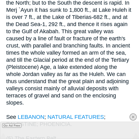
the North; but to the South the descent is rapid. In
Merj `Ayun it has sunk to 1,800 ft., at Lake Huleh it
is over 7 ft., at the Lake of Tiberias-682 ft., and at
the Dead Sea-1, 292 ft., and thence it rises again
to the Gulf of Akabah. This great valley was
caused by a line of fault or fracture of the earth's
crust, with parallel and branching faults. In ancient
times the whole valley formed an arm of the sea,
and till the Glacial period at the end of the Tertiary
(Pleistocene) Age, a lake extended along the
whole Jordan valley as far as the Huleh. We can
thus understand that the great plain and adjoining
valleys consist mainly of alluvial deposits with
terraces of gravel and sand on the enclosing
slopes.
See
LEBANON
;
NATURAL FEATURES
;
PALESTINE; PHOENICIA.
Go Ad Free
(5) The Eastern Belt.