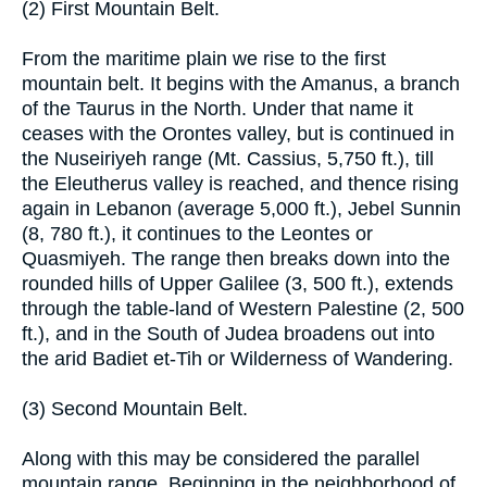
(2) First Mountain Belt.
From the maritime plain we rise to the first
mountain belt. It begins with the Amanus, a branch
of the Taurus in the North. Under that name it
ceases with the Orontes valley, but is continued in
the Nuseiriyeh range (Mt. Cassius, 5,750 ft.), till
the Eleutherus valley is reached, and thence rising
again in Lebanon (average 5,000 ft.), Jebel Sunnin
(8, 780 ft.), it continues to the Leontes or
Quasmiyeh. The range then breaks down into the
rounded hills of Upper Galilee (3, 500 ft.), extends
through the table-land of Western Palestine (2, 500
ft.), and in the South of Judea broadens out into
the arid Badiet et-Tih or Wilderness of Wandering.
(3) Second Mountain Belt.
Along with this may be considered the parallel
mountain range. Beginning in the neighborhood of