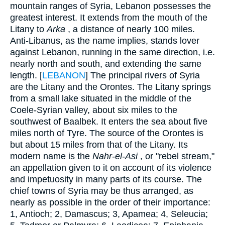
mountain ranges of Syria, Lebanon possesses the
greatest interest. It extends from the mouth of the
Litany to
Arka
, a distance of nearly 100 miles.
Anti-Libanus, as the name implies, stands lover
against Lebanon, running in the same direction, i.e.
nearly north and south, and extending the same
length. [
LEBANON
] The principal rivers of Syria
are the Litany and the Orontes. The Litany springs
from a small lake situated in the middle of the
Coele-Syrian valley, about six miles to the
southwest of Baalbek. It enters the sea about five
miles north of Tyre. The source of the Orontes is
but about 15 miles from that of the Litany. Its
modern name is the
Nahr-el-Asi
, or "rebel stream,"
an appellation given to it on account of its violence
and impetuosity in many parts of its course. The
chief towns of Syria may be thus arranged, as
nearly as possible in the order of their importance:
1, Antioch; 2, Damascus; 3, Apamea; 4, Seleucia;