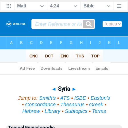
Bible
>
Topical
> Syria
◄
Syria
►
Jump to:
Smith's
•
ATS
•
ISBE
•
Easton's
•
Concordance
•
Thesaurus
•
Greek
•
Hebrew
•
Library
•
Subtopics
•
Terms