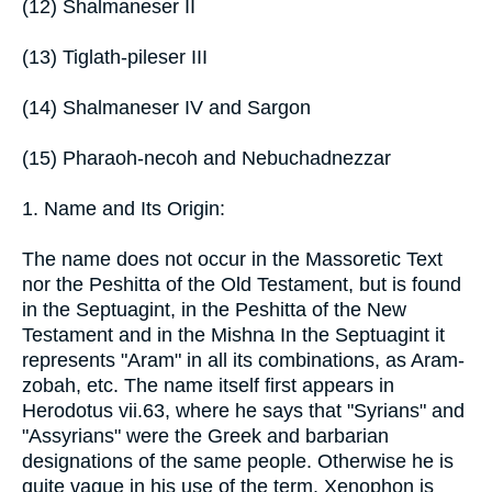
(12) Shalmaneser II
(13) Tiglath-pileser III
(14) Shalmaneser IV and Sargon
(15) Pharaoh-necoh and Nebuchadnezzar
1. Name and Its Origin:
The name does not occur in the Massoretic Text
nor the Peshitta of the Old Testament, but is found
in the Septuagint, in the Peshitta of the New
Testament and in the Mishna In the Septuagint it
represents "Aram" in all its combinations, as Aram-
zobah, etc. The name itself first appears in
Herodotus vii.63, where he says that "Syrians" and
"Assyrians" were the Greek and barbarian
designations of the same people. Otherwise he is
quite vague in his use of the term. Xenophon is