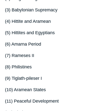
(3) Babylonian Supremacy
(4) Hittite and Aramean
(5) Hittites and Egyptians
(6) Amarna Period
(7) Rameses II
(8) Philistines
(9) Tiglath-pileser I
(10) Aramean States
(11) Peaceful Development