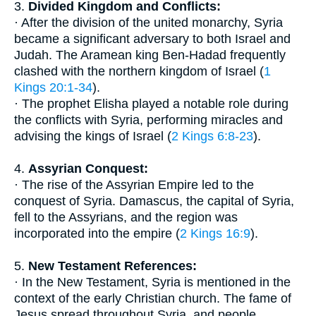
3.
Divided Kingdom and Conflicts:
· After the division of the united monarchy, Syria
became a significant adversary to both Israel and
Judah. The Aramean king Ben-Hadad frequently
clashed with the northern kingdom of Israel (
1
Kings 20:1-34
).
· The prophet Elisha played a notable role during
the conflicts with Syria, performing miracles and
advising the kings of Israel (
2 Kings 6:8-23
).
4.
Assyrian Conquest:
· The rise of the Assyrian Empire led to the
conquest of Syria. Damascus, the capital of Syria,
fell to the Assyrians, and the region was
incorporated into the empire (
2 Kings 16:9
).
5.
New Testament References:
· In the New Testament, Syria is mentioned in the
context of the early Christian church. The fame of
Jesus spread throughout Syria, and people