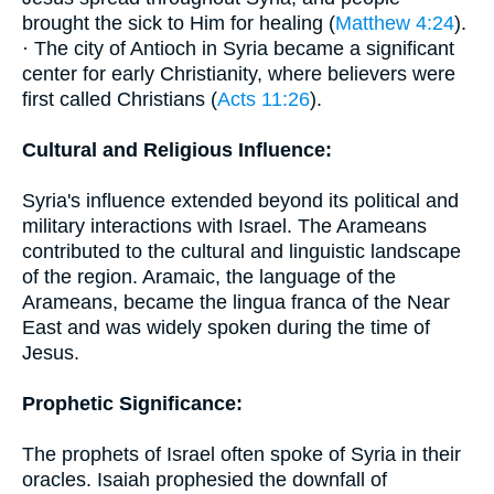
brought the sick to Him for healing (
Matthew 4:24
).
· The city of Antioch in Syria became a significant
center for early Christianity, where believers were
first called Christians (
Acts 11:26
).
Cultural and Religious Influence:
Syria's influence extended beyond its political and
military interactions with Israel. The Arameans
contributed to the cultural and linguistic landscape
of the region. Aramaic, the language of the
Arameans, became the lingua franca of the Near
East and was widely spoken during the time of
Jesus.
Prophetic Significance:
The prophets of Israel often spoke of Syria in their
oracles. Isaiah prophesied the downfall of