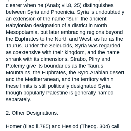
clearer when he (Anab; vii.8, 25) distinguishes
between Syria and Phoenicia. Syria is undoubtedly
an extension of the name "Suri" the ancient
Babylonian designation of a district in North
Mesopotamia, but later embracing regions beyond
the Euphrates to the North and West, as far as the
Taurus. Under the Seleucids, Syria was regarded
as coextensive with their kingdom, and the name
shrank with its dimensions. Strabo, Pliny and
Ptolemy give its boundaries as the Taurus
Mountains, the Euphrates, the Syro-Arabian desert
and the Mediterranean, and the territory within
these limits is still politically designated Syria,
though popularly Palestine is generally named
separately.
2. Other Designations:
Homer (Iliad ii.785) and Hesiod (Theog. 304) call