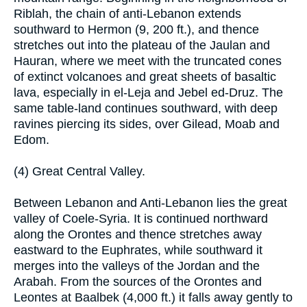
Riblah, the chain of anti-Lebanon extends
southward to Hermon (9, 200 ft.), and thence
stretches out into the plateau of the Jaulan and
Hauran, where we meet with the truncated cones
of extinct volcanoes and great sheets of basaltic
lava, especially in el-Leja and Jebel ed-Druz. The
same table-land continues southward, with deep
ravines piercing its sides, over Gilead, Moab and
Edom.
(4) Great Central Valley.
Between Lebanon and Anti-Lebanon lies the great
valley of Coele-Syria. It is continued northward
along the Orontes and thence stretches away
eastward to the Euphrates, while southward it
merges into the valleys of the Jordan and the
Arabah. From the sources of the Orontes and
Leontes at Baalbek (4,000 ft.) it falls away gently to