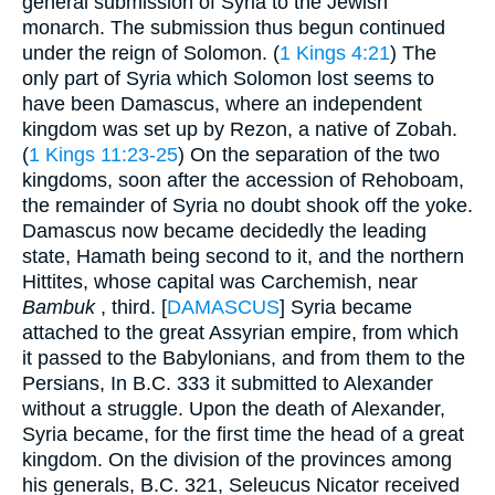
general submission of Syria to the Jewish
monarch. The submission thus begun continued
under the reign of Solomon. (
1 Kings 4:21
) The
only part of Syria which Solomon lost seems to
have been Damascus, where an independent
kingdom was set up by Rezon, a native of Zobah.
(
1 Kings 11:23-25
) On the separation of the two
kingdoms, soon after the accession of Rehoboam,
the remainder of Syria no doubt shook off the yoke.
Damascus now became decidedly the leading
state, Hamath being second to it, and the northern
Hittites, whose capital was Carchemish, near
Bambuk
, third. [
DAMASCUS
] Syria became
attached to the great Assyrian empire, from which
it passed to the Babylonians, and from them to the
Persians, In B.C. 333 it submitted to Alexander
without a struggle. Upon the death of Alexander,
Syria became, for the first time the head of a great
kingdom. On the division of the provinces among
his generals, B.C. 321, Seleucus Nicator received