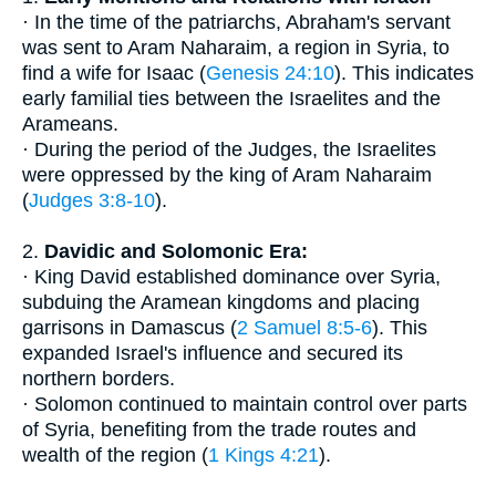
· In the time of the patriarchs, Abraham's servant
was sent to Aram Naharaim, a region in Syria, to
find a wife for Isaac (
Genesis 24:10
). This indicates
early familial ties between the Israelites and the
Arameans.
· During the period of the Judges, the Israelites
were oppressed by the king of Aram Naharaim
(
Judges 3:8-10
).
2.
Davidic and Solomonic Era:
· King David established dominance over Syria,
subduing the Aramean kingdoms and placing
garrisons in Damascus (
2 Samuel 8:5-6
). This
expanded Israel's influence and secured its
northern borders.
· Solomon continued to maintain control over parts
of Syria, benefiting from the trade routes and
wealth of the region (
1 Kings 4:21
).