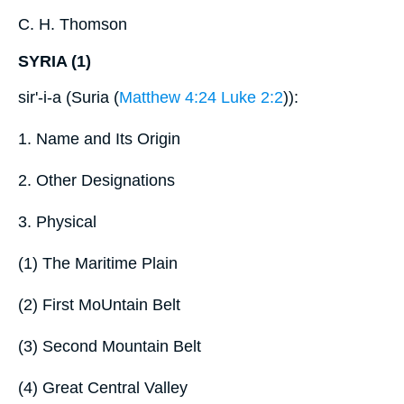
C. H. Thomson
SYRIA (1)
sir'-i-a (Suria (
Matthew 4:24
Luke 2:2
)):
1. Name and Its Origin
2. Other Designations
3. Physical
(1) The Maritime Plain
(2) First MoUntain Belt
(3) Second Mountain Belt
(4) Great Central Valley