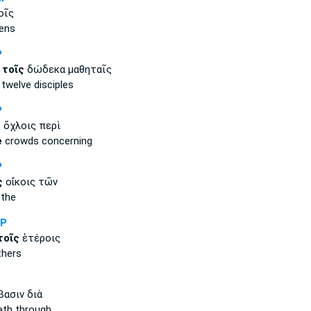
οῖς
ens
P
ν
τοῖς
δώδεκα μαθηταῖς
welve disciples
P
ς
ὄχλοις περὶ
e
crowds concerning
P
ς
οἴκοις τῶν
the
NP
τοῖς
ἑτέροις
thers
P
ασιν διὰ
th through