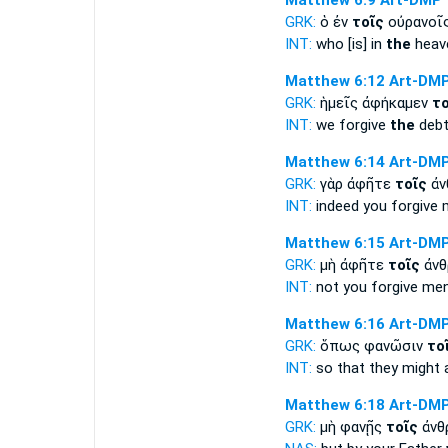
Matthew 6:9
Art-DMP
GRK:
ὁ ἐν
τοῖς
οὐρανοῖ
INT:
who [is] in
the
heave
Matthew 6:12
Art-DM
GRK:
ἡμεῖς ἀφήκαμεν
το
INT:
we forgive
the
debt
Matthew 6:14
Art-DM
GRK:
γὰρ ἀφῆτε
τοῖς
ἀν
INT:
indeed you forgive 
Matthew 6:15
Art-DM
GRK:
μὴ ἀφῆτε
τοῖς
ἀνθ
INT:
not you forgive men
Matthew 6:16
Art-DM
GRK:
ὅπως φανῶσιν
το
INT:
so that they might 
Matthew 6:18
Art-DM
GRK:
μὴ φανῇς
τοῖς
ἀνθ