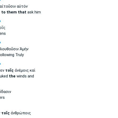
P
αἰτοῦσιν αὐτόν
s
to them that
ask him
P
οῖς
ens
P
λουθοῦσιν Ἀμὴν
ollowing Truly
P
σεν
τοῖς
ἀνέμοις καὶ
buked
the
winds and
P
δασιν
ers
ν
τοῖς
ἀνθρώποις