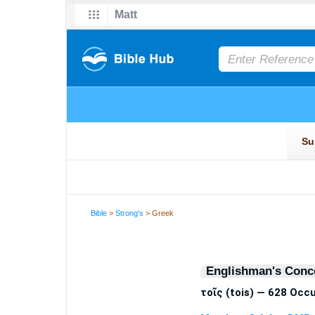
Bible
>
Strong's
> Greek
Englishman's Conc
τοῖς (tois) — 628 Occ