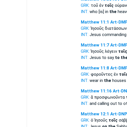
GRK:
τοῦ ἐν
τοῖς
οὐραν
INT:
who [is] in
the
heav
Matthew 11:1
Art-DM
GRK:
Ἰησοῦς διατάσσω
INT:
Jesus commanding t
Matthew 11:7
Art-DM
GRK:
Ἰησοῦς λέγειν
τοῖ
INT:
Jesus to say
to th
Matthew 11:8
Art-DM
GRK:
φοροῦντες ἐν
τοῖ
INT:
wear in
the
houses 
Matthew 11:16
Art-D
GRK:
ἃ προσφωνοῦντα
INT:
and calling out to o
Matthew 12:1
Art-DN
GRK:
ὁ Ἰησοῦς
τοῖς
σάββ
INT:
Jesus
on the
Sabba