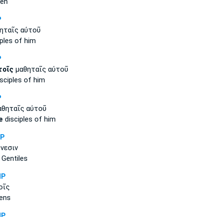
men
P
ηταῖς αὐτοῦ
ples of him
P
τοῖς
μαθηταῖς αὐτοῦ
sciples of him
P
θηταῖς αὐτοῦ
e
disciples of him
NP
νεσιν
Gentiles
MP
οῖς
ens
MP