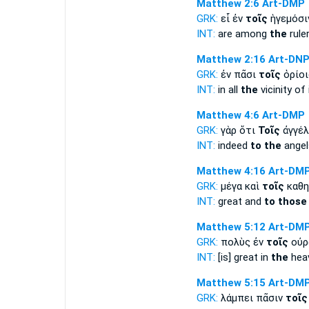
Matthew 2:6
Art-DMP
GRK:
εἶ ἐν
τοῖς
ἡγεμόσι
INT:
are among
the
rule
Matthew 2:16
Art-DN
GRK:
ἐν πᾶσι
τοῖς
ὁρίοι
INT:
in all
the
vicinity of 
Matthew 4:6
Art-DMP
GRK:
γὰρ ὅτι
Τοῖς
ἀγγέλ
INT:
indeed
to the
angel
Matthew 4:16
Art-DM
GRK:
μέγα καὶ
τοῖς
καθη
INT:
great and
to those
Matthew 5:12
Art-DM
GRK:
πολὺς ἐν
τοῖς
οὐρ
INT:
[is] great in
the
hea
Matthew 5:15
Art-DM
GRK:
λάμπει πᾶσιν
τοῖς