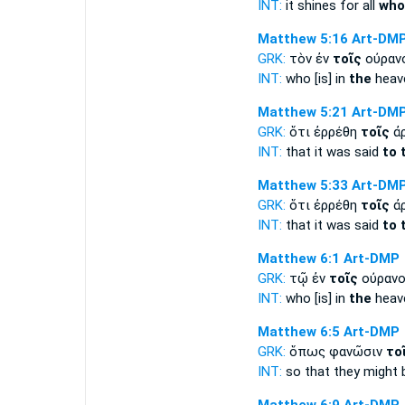
INT:
it shines for all
who
Matthew 5:16
Art-DM
GRK:
τὸν ἐν
τοῖς
οὐραν
INT:
who [is] in
the
heav
Matthew 5:21
Art-DM
GRK:
ὅτι ἐρρέθη
τοῖς
ἀρ
INT:
that it was said
to 
Matthew 5:33
Art-DM
GRK:
ὅτι ἐρρέθη
τοῖς
ἀρ
INT:
that it was said
to 
Matthew 6:1
Art-DMP
GRK:
τῷ ἐν
τοῖς
οὐρανο
INT:
who [is] in
the
heav
Matthew 6:5
Art-DMP
GRK:
ὅπως φανῶσιν
το
INT:
so that they might 