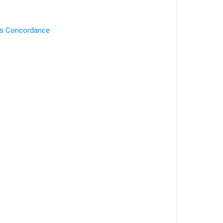
's Concordance