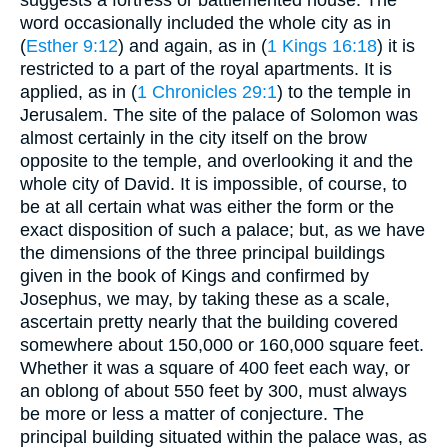
word occasionally included the whole city as in
(
Esther 9:12
) and again, as in (
1 Kings 16:18
) it is
restricted to a part of the royal apartments. It is
applied, as in (
1 Chronicles 29:1
) to the temple in
Jerusalem. The site of the palace of Solomon was
almost certainly in the city itself on the brow
opposite to the temple, and overlooking it and the
whole city of David. It is impossible, of course, to
be at all certain what was either the form or the
exact disposition of such a palace; but, as we have
the dimensions of the three principal buildings
given in the book of Kings and confirmed by
Josephus, we may, by taking these as a scale,
ascertain pretty nearly that the building covered
somewhere about 150,000 or 160,000 square feet.
Whether it was a square of 400 feet each way, or
an oblong of about 550 feet by 300, must always
be more or less a matter of conjecture. The
principal building situated within the palace was, as