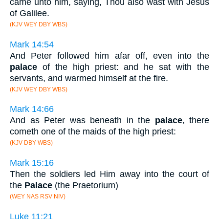
came unto him, saying, Thou also wast with Jesus
of Galilee.
(KJV WEY DBY WBS)
Mark 14:54
And Peter followed him afar off, even into the
palace
of the high priest: and he sat with the
servants, and warmed himself at the fire.
(KJV WEY DBY WBS)
Mark 14:66
And as Peter was beneath in the
palace
, there
cometh one of the maids of the high priest:
(KJV DBY WBS)
Mark 15:16
Then the soldiers led Him away into the court of
the
Palace
(the Praetorium)
(WEY NAS RSV NIV)
Luke 11:21