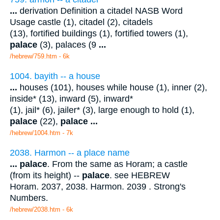
...
derivation Definition a citadel NASB Word
Usage castle (1), citadel (2), citadels
(13), fortified buildings (1), fortified towers (1),
palace
(3), palaces (9
...
/hebrew/759.htm
- 6k
1004. bayith -- a house
...
houses (101), houses while house (1), inner (2),
inside* (13), inward (5), inward*
(1), jail* (6), jailer* (3), large enough to hold (1),
palace
(22),
palace
...
/hebrew/1004.htm
- 7k
2038. Harmon -- a place name
...
palace
. From the same as Horam; a castle
(from its height) --
palace
. see HEBREW
Horam. 2037, 2038. Harmon. 2039 . Strong's
Numbers.
/hebrew/2038.htm
- 6k