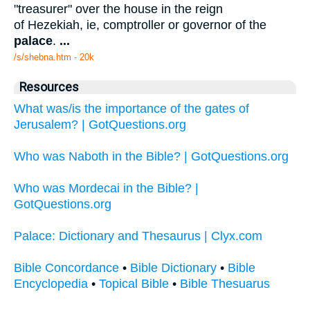
"treasurer" over the house in the reign
of Hezekiah, ie, comptroller or governor of the
palace
.
...
/s/shebna.htm - 20k
Resources
What was/is the importance of the gates of
Jerusalem? | GotQuestions.org
Who was Naboth in the Bible? | GotQuestions.org
Who was Mordecai in the Bible? |
GotQuestions.org
Palace: Dictionary and Thesaurus | Clyx.com
Bible Concordance
•
Bible Dictionary
•
Bible
Encyclopedia
•
Topical Bible
•
Bible Thesuarus