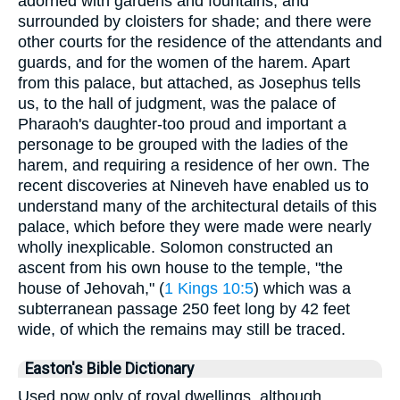
adorned with gardens and fountains, and
surrounded by cloisters for shade; and there were
other courts for the residence of the attendants and
guards, and for the women of the harem. Apart
from this palace, but attached, as Josephus tells
us, to the hall of judgment, was the palace of
Pharaoh's daughter-too proud and important a
personage to be grouped with the ladies of the
harem, and requiring a residence of her own. The
recent discoveries at Nineveh have enabled us to
understand many of the architectural details of this
palace, which before they were made were nearly
wholly inexplicable. Solomon constructed an
ascent from his own house to the temple, "the
house of Jehovah," (
1 Kings 10:5
) which was a
subterranean passage 250 feet long by 42 feet
wide, of which the remains may still be traced.
Easton's Bible Dictionary
Used now only of royal dwellings, although