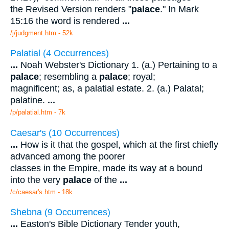
the Revised Version renders "
palace
." In Mark
15:16 the word is rendered
...
/j/judgment.htm - 52k
Palatial (4 Occurrences)
...
Noah Webster's Dictionary 1. (a.) Pertaining to a
palace
; resembling a
palace
; royal;
magnificent; as, a palatial estate. 2. (a.) Palatal;
palatine.
...
/p/palatial.htm - 7k
Caesar's (10 Occurrences)
...
How is it that the gospel, which at the first chiefly
advanced among the poorer
classes in the Empire, made its way at a bound
into the very
palace
of the
...
/c/caesar's.htm - 18k
Shebna (9 Occurrences)
...
Easton's Bible Dictionary Tender youth,