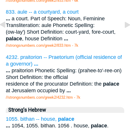
//strongsnumbers.com/greek2/933.htm
- 6k
833. aule -- a courtyard, a court
...
a court. Part of Speech: Noun, Feminine
Transliteration: aule Phonetic Spelling:
(ow-lay') Short Definition: court-yard, fore-court,
palace
, house Definition
...
//strongsnumbers.com/greek2/833.htm
- 7k
4232. praitorion -- Praetorium (official residence of
a governor)
...
...
praitorion Phonetic Spelling: (prahee-to'-ree-on)
Short Definition: the official
residence of the procurator Definition: the
palace
at Jerusalem occupied by
...
//strongsnumbers.com/greek2/4232.htm
- 7k
Strong's Hebrew
1055. bithan -- house,
palace
...
1054, 1055. bithan. 1056 . house,
palace
.