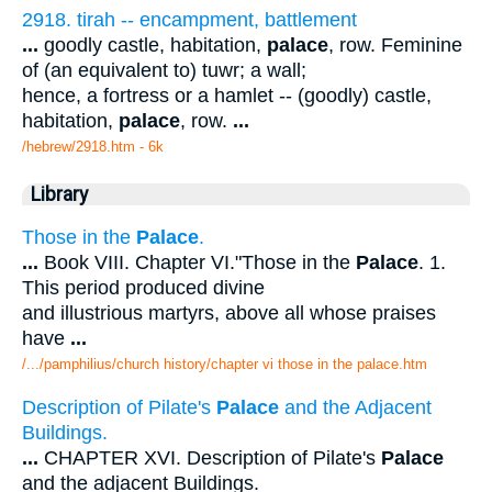
2918. tirah -- encampment, battlement
...
goodly castle, habitation,
palace
, row. Feminine
of (an equivalent to) tuwr; a wall;
hence, a fortress or a hamlet -- (goodly) castle,
habitation,
palace
, row.
...
/hebrew/2918.htm
- 6k
Library
Those in the
Palace
.
...
Book VIII. Chapter VI."Those in the
Palace
. 1.
This period produced divine
and illustrious martyrs, above all whose praises
have
...
/.../pamphilius/church history/chapter vi those in the palace.htm
Description of Pilate's
Palace
and the Adjacent
Buildings.
...
CHAPTER XVI. Description of Pilate's
Palace
and the adjacent Buildings.