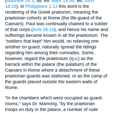
(
Matthew 26:3
, 58, 69;
Mark 14:54
, 66;
John
18:15
). In
Philippians 1:13
this word is the
rendering of the Greek praitorion, meaning the
praetorian cohorts at Rome (the life-guard of the
Caesars). Paul was continually chained to a soldier
of that corps (
Acts 28:16
), and hence his name and
sufferings became known in all the praetorium. The
"soldiers that kept" him would, on relieving one
another on guard, naturally spread the tidings
regarding him among their comrades. Some,
however, regard the praetroium (q.v.) as the
barrack within the palace (the palatium) of the
Caesars in Rome where a detachment of these
praetorian guards was stationed, or as the camp of
the guards placed outside the eastern walls of
Rome.
"In the chambers which were occupied as guard-
rooms," says Dr. Manning, "by the praetorian
troops on duty in the palace, a number of rude