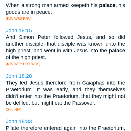
When a strong man armed keepeth his
palace
, his
goods are in peace:
(KJV WBS RSV)
John 18:15
And Simon Peter followed Jesus, and so did
another disciple: that disciple was known unto the
high priest, and went in with Jesus into the
palace
of the high priest.
(KJV WEY DBY WBS)
John 18:28
They led Jesus therefore from Caiaphas into the
Praetorium. It was early, and they themselves
didn't enter into the Praetorium, that they might not
be defiled, but might eat the Passover.
(See NIV)
John 18:33
Pilate therefore entered again into the Praetorium,