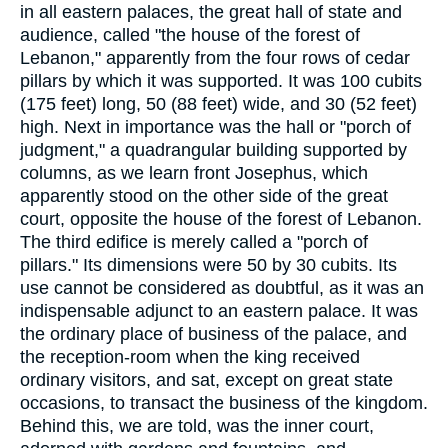
in all eastern palaces, the great hall of state and
audience, called "the house of the forest of
Lebanon," apparently from the four rows of cedar
pillars by which it was supported. It was 100 cubits
(175 feet) long, 50 (88 feet) wide, and 30 (52 feet)
high. Next in importance was the hall or "porch of
judgment," a quadrangular building supported by
columns, as we learn front Josephus, which
apparently stood on the other side of the great
court, opposite the house of the forest of Lebanon.
The third edifice is merely called a "porch of
pillars." Its dimensions were 50 by 30 cubits. Its
use cannot be considered as doubtful, as it was an
indispensable adjunct to an eastern palace. It was
the ordinary place of business of the palace, and
the reception-room when the king received
ordinary visitors, and sat, except on great state
occasions, to transact the business of the kingdom.
Behind this, we are told, was the inner court,