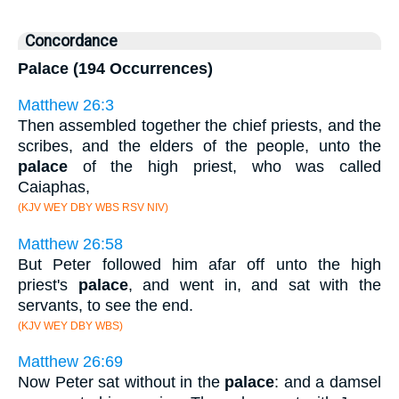
Concordance
Palace (194 Occurrences)
Matthew 26:3
Then assembled together the chief priests, and the
scribes, and the elders of the people, unto the
palace
of the high priest, who was called
Caiaphas,
(KJV WEY DBY WBS RSV NIV)
Matthew 26:58
But Peter followed him afar off unto the high
priest's
palace
, and went in, and sat with the
servants, to see the end.
(KJV WEY DBY WBS)
Matthew 26:69
Now Peter sat without in the
palace
: and a damsel