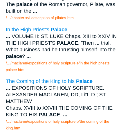
The
palace
of the Roman governor, Pilate, was
built on the
...
/.../chapter xvi description of pilates.htm
In the High Priest's
Palace
...
VOLUME II: ST. LUKE Chaps. XIII to XXIV IN
THE HIGH PRIEST'S
PALACE
. 'Then
...
trial.
What business had he thrusting himself into the
palace
?
...
/.../maclaren/expositions of holy scripture e/in the high priests
palace.htm
The Coming of the King to his
Palace
...
EXPOSITIONS OF HOLY SCRIPTURE;
ALEXANDER MACLAREN, DD, Litt. D.; ST.
MATTHEW
Chaps. XVIII to XXVIII THE COMING OF THE
KING TO HIS
PALACE
.
...
/.../maclaren/expositions of holy scripture b/the coming of the
king.htm