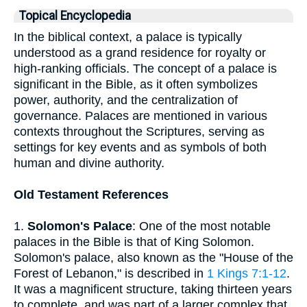
Topical Encyclopedia
In the biblical context, a palace is typically
understood as a grand residence for royalty or
high-ranking officials. The concept of a palace is
significant in the Bible, as it often symbolizes
power, authority, and the centralization of
governance. Palaces are mentioned in various
contexts throughout the Scriptures, serving as
settings for key events and as symbols of both
human and divine authority.
Old Testament References
1.
Solomon's Palace
: One of the most notable
palaces in the Bible is that of King Solomon.
Solomon's palace, also known as the "House of the
Forest of Lebanon," is described in
1 Kings 7:1-12
.
It was a magnificent structure, taking thirteen years
to complete, and was part of a larger complex that