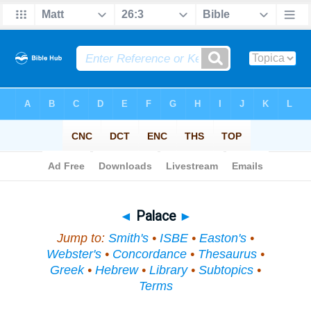
Bible
>
Topical
> Palace
◄
Palace
►
Jump to:
Smith's
•
ISBE
•
Easton's
•
Webster's
•
Concordance
•
Thesaurus
•
Greek
•
Hebrew
•
Library
•
Subtopics
•
Terms