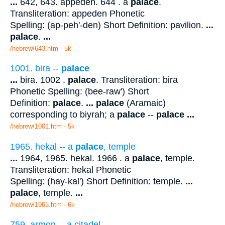
...
642, 643. appeden. 644 . a
palace
.
Transliteration: appeden Phonetic
Spelling: (ap-peh'-den) Short Definition: pavilion.
...
palace
.
...
/hebrew/643.htm
- 5k
1001. bira --
palace
...
bira. 1002 .
palace
. Transliteration: bira
Phonetic Spelling: (bee-raw') Short
Definition:
palace
.
...
palace
(Aramaic)
corresponding to biyrah; a
palace
--
palace
...
/hebrew/1001.htm
- 5k
1965. hekal -- a
palace
, temple
...
1964, 1965. hekal. 1966 . a
palace
, temple.
Transliteration: hekal Phonetic
Spelling: (hay-kal') Short Definition: temple.
...
palace
, temple.
...
/hebrew/1965.htm
- 6k
759. armon -- a citadel