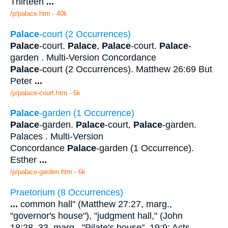
Thirteen
...
/p/palace.htm - 40k
Palace
-court (2 Occurrences)
Palace
-court.
Palace
,
Palace
-court.
Palace
-
garden . Multi-Version Concordance
Palace
-court (2 Occurrences). Matthew 26:69 But
Peter
...
/p/palace-court.htm - 6k
Palace
-garden (1 Occurrence)
Palace
-garden.
Palace
-court,
Palace
-garden.
Palaces . Multi-Version
Concordance
Palace
-garden (1 Occurrence).
Esther
...
/p/palace-garden.htm - 6k
Praetorium (8 Occurrences)
...
common hall" (Matthew 27:27, marg.,
"governor's house"), "judgment hall," (John
18:28, 33, marg., "Pilate's house", 19:9; Acts