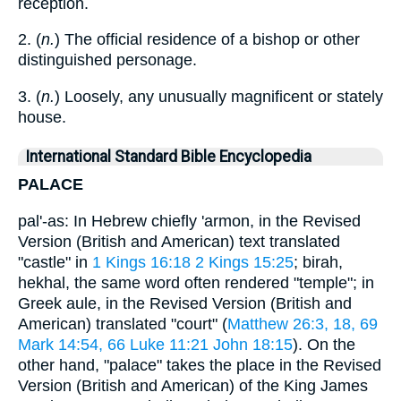
reception.
2. (
n.
) The official residence of a bishop or other
distinguished personage.
3. (
n.
) Loosely, any unusually magnificent or stately
house.
International Standard Bible Encyclopedia
PALACE
pal'-as: In Hebrew chiefly 'armon, in the Revised
Version (British and American) text translated
"castle" in
1 Kings 16:18
2 Kings 15:25
; birah,
hekhal, the same word often rendered "temple"; in
Greek aule, in the Revised Version (British and
American) translated "court" (
Matthew 26:3, 18, 69
Mark 14:54, 66
Luke 11:21
John 18:15
). On the
other hand, "palace" takes the place in the Revised
Version (British and American) of the King James