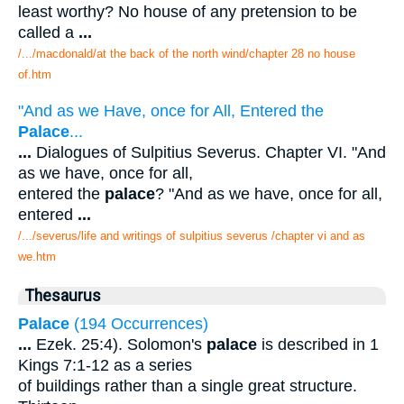
least worthy? No house of any pretension to be
called a
...
/.../macdonald/at the back of the north wind/chapter 28 no house
of.htm
"And as we Have, once for All, Entered the
Palace
...
...
Dialogues of Sulpitius Severus. Chapter VI. "And
as we have, once for all,
entered the
palace
? "And as we have, once for all,
entered
...
/.../severus/life and writings of sulpitius severus /chapter vi and as
we.htm
Thesaurus
Palace
(194 Occurrences)
...
Ezek. 25:4). Solomon's
palace
is described in 1
Kings 7:1-12 as a series
of buildings rather than a single great structure.