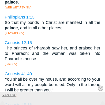
palace
.
(WEB WEY ASV NIV)
Philippians 1:13
So that my bonds in Christ are manifest in all the
palace
, and in all other places;
(KJV WBS NIV)
Genesis 12:15
The princes of Pharaoh saw her, and praised her
to Pharaoh; and the woman was taken into
Pharaoh's house.
(See NIV)
Genesis 41:40
You shall be over my house, and according to your
word will all my people be ruled. Only in the throne
I will be greater than you."
Go Ad Free
(See NIV)
Genesis 45:16