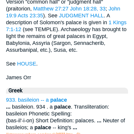
Version "common hall" or "judgment hall"
(praitorion,
Matthew 27:27
John 18:28, 33
;
John
19:9
Acts 23:35
). See
JUDGMENT HALL
. A
description of Solomon's palace is given in
1 Kings
7:1-12
(see TEMPLE). Archaeology has brought to
light the remains of great palaces in Egypt,
Babylonia, Assyria (Sargon, Sennacherib,
Assurbanipal, etc.), Susa, etc.
See
HOUSE
.
James Orr
Greek
933. basileion -- a
palace
...
basileion. 934 . a
palace
. Transliteration:
basileion Phonetic Spelling:
(bas-il'-i-on) Short Definition: palaces.
...
Neuter of
basileios; a
palace
-- king's
...