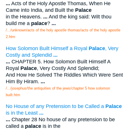
...
Acts of the Holy Apostle Thomas, When He
Came into India, and Built the
Palace
in the Heavens.
...
And the king said: Wilt thou
build me a
palace
?
...
/.../unknown/acts of the holy apostle thomas/acts of the holy apostle
2.htm
How Solomon Built Himself a Royal
Palace
, Very
Costly and Splendid
...
...
CHAPTER 5. How Solomon Built Himself A
Royal
Palace
, Very Costly And Splendid;
And How He Solved The Riddles Which Were Sent
Him By Hiram.
...
/.../josephus/the antiquities of the jews/chapter 5 how solomon
built.htm
No House of any Pretension to be Called a
Palace
is in the Least
...
...
Chapter 28 No house of any pretension to be
called a
palace
is in the