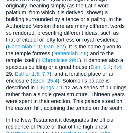
originally meaning simply (as the Latin word
palatium, from which it is derived, shows) a
building surrounded by a fence or a paling. In the
Authorized Version there are many different words
so rendered, presenting different ideas, such as
that of citadel or lofty fortress or royal residence
(
Nehemiah 1:1
;
Dan. 8:2
). It is the name given to
the temple fortress (
Nehemiah 2:8
) and to the
temple itself (
1 Chronicles 29:1
). It denotes also a
spacious building or a great house (
Dan. 1:4
;
4:4
,
29:
Esther 1:5
;
7:7
), and a fortified place or an
enclosure (
Ezek. 25:4
). Solomon's palace is
described in
1 Kings 7:1
-12 as a series of buildings
rather than a single great structure. Thirteen years
were spent in their erection. This palace stood on
the eastern hill, adjoining the temple on the south.
In the New Testament it designates the official
residence of Pilate or that of the high priest