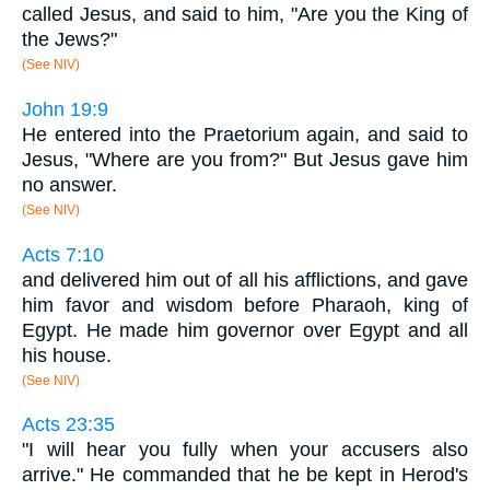
called Jesus, and said to him, "Are you the King of
the Jews?"
(See NIV)
John 19:9
He entered into the Praetorium again, and said to
Jesus, "Where are you from?" But Jesus gave him
no answer.
(See NIV)
Acts 7:10
and delivered him out of all his afflictions, and gave
him favor and wisdom before Pharaoh, king of
Egypt. He made him governor over Egypt and all
his house.
(See NIV)
Acts 23:35
"I will hear you fully when your accusers also
arrive." He commanded that he be kept in Herod's