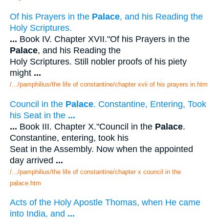
Of his Prayers in the
Palace
, and his Reading the
Holy Scriptures.
...
Book IV. Chapter XVII."Of his Prayers in the
Palace
, and his Reading the
Holy Scriptures. Still nobler proofs of his piety
might
...
/.../pamphilius/the life of constantine/chapter xvii of his prayers in.htm
Council in the
Palace
. Constantine, Entering, Took
his Seat in the
...
...
Book III. Chapter X."Council in the
Palace
.
Constantine, entering, took his
Seat in the Assembly. Now when the appointed
day arrived
...
/.../pamphilius/the life of constantine/chapter x council in the
palace.htm
Acts of the Holy Apostle Thomas, when He came
into India, and
...