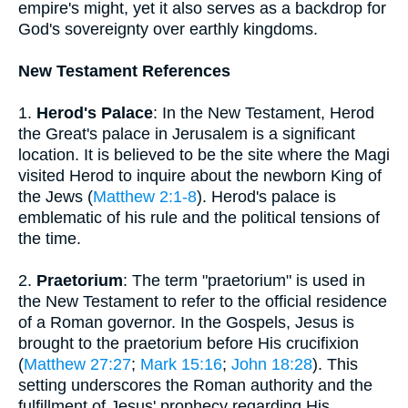
empire's might, yet it also serves as a backdrop for
God's sovereignty over earthly kingdoms.
New Testament References
1.
Herod's Palace
: In the New Testament, Herod
the Great's palace in Jerusalem is a significant
location. It is believed to be the site where the Magi
visited Herod to inquire about the newborn King of
the Jews (
Matthew 2:1-8
). Herod's palace is
emblematic of his rule and the political tensions of
the time.
2.
Praetorium
: The term "praetorium" is used in
the New Testament to refer to the official residence
of a Roman governor. In the Gospels, Jesus is
brought to the praetorium before His crucifixion
(
Matthew 27:27
;
Mark 15:16
;
John 18:28
). This
setting underscores the Roman authority and the
fulfillment of Jesus' prophecy regarding His