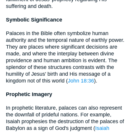
suffering and death.
Symbolic Significance
Palaces in the Bible often symbolize human
authority and the temporal nature of earthly power.
They are places where significant decisions are
made, and where the interplay between divine
providence and human ambition is evident. The
splendor of these structures contrasts with the
humility of Jesus' birth and His message of a
kingdom not of this world (
John 18:36
).
Prophetic Imagery
In prophetic literature, palaces can also represent
the downfall of prideful nations. For example,
Isaiah prophesies the destruction of the palaces of
Babylon as a sign of God's judgment (
Isaiah