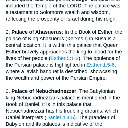
included the Temple of the LORD. The palace was
a testament to Solomon's wealth and wisdom,
reflecting the prosperity of Israel during his reign.
2.
Palace of Ahasuerus
: In the Book of Esther, the
palace of King Ahasuerus (Xerxes I) in Susa is a
central location. It is within this palace that Queen
Esther bravely approaches the king to plead for the
lives of her people (
Esther 5:1-2
). The opulence of
the Persian palace is highlighted in
Esther 1:5-6
,
where a lavish banquet is described, showcasing
the wealth and power of the Persian Empire.
3.
Palace of Nebuchadnezzar
: The Babylonian
king Nebuchadnezzar's palace is mentioned in the
Book of Daniel. It is in this palace that
Nebuchadnezzar has his troubling dreams, which
Daniel interprets (
Daniel 4:4-5
). The grandeur of
Babylon and its palaces is indicative of the