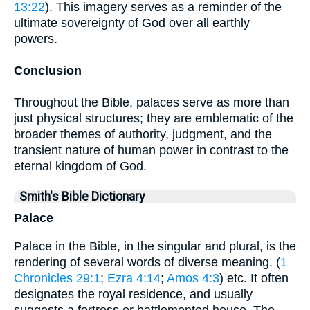
13:22
). This imagery serves as a reminder of the
ultimate sovereignty of God over all earthly
powers.
Conclusion
Throughout the Bible, palaces serve as more than
just physical structures; they are emblematic of the
broader themes of authority, judgment, and the
transient nature of human power in contrast to the
eternal kingdom of God.
Smith's Bible Dictionary
Palace
Palace in the Bible, in the singular and plural, is the
rendering of several words of diverse meaning. (
1
Chronicles 29:1
;
Ezra 4:14
;
Amos 4:3
) etc. It often
designates the royal residence, and usually
suggests a fortress or battlemented house. The