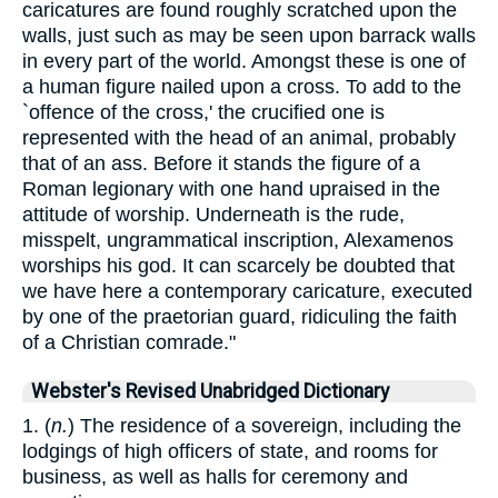
caricatures are found roughly scratched upon the
walls, just such as may be seen upon barrack walls
in every part of the world. Amongst these is one of
a human figure nailed upon a cross. To add to the
`offence of the cross,' the crucified one is
represented with the head of an animal, probably
that of an ass. Before it stands the figure of a
Roman legionary with one hand upraised in the
attitude of worship. Underneath is the rude,
misspelt, ungrammatical inscription, Alexamenos
worships his god. It can scarcely be doubted that
we have here a contemporary caricature, executed
by one of the praetorian guard, ridiculing the faith
of a Christian comrade."
Webster's Revised Unabridged Dictionary
1. (
n.
) The residence of a sovereign, including the
lodgings of high officers of state, and rooms for
business, as well as halls for ceremony and