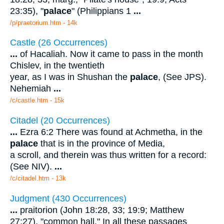
23:35), "
palace
" (Philippians 1
...
/p/praetorium.htm - 14k
Castle (26 Occurrences)
...
of Hacaliah. Now it came to pass in the month
Chislev, in the twentieth
year, as I was in Shushan the
palace
, (See JPS).
Nehemiah
...
/c/castle.htm - 15k
Citadel (20 Occurrences)
...
Ezra 6:2 There was found at Achmetha, in the
palace
that is in the province of Media,
a scroll, and therein was thus written for a record:
(See NIV).
...
/c/citadel.htm - 13k
Judgment (430 Occurrences)
...
praitorion (John 18:28, 33; 19:9; Matthew
27:27), "common hall." In all these passages