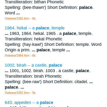
Transliteration: bithan Phonetic
Spelling: (bee-thawn') Short Definition:
palace
.
Word
...
/hebrew/1055.htm
- 6k
1964. hekal -- a
palace
, temple
...
1963, 1964. hekal. 1965 . a
palace
, temple.
Transliteration: hekal Phonetic
Spelling: (hay-kawl') Short Definition: temple. Word
Origin a prim.
...
palace
, temple
...
/hebrew/1964.htm
- 6k
1002. birah -- a castle,
palace
...
1001, 1002. birah. 1003 . a castle,
palace
.
Transliteration: birah Phonetic
Spelling: (bee-raw') Short Definition: citadel.
...
palace
.
...
/hebrew/1002.htm
- 5k
643. appeden -- a
palace