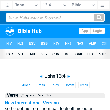
◄
John 13:4
►
Audio
Cross
Study
Comm
Greek
Verse
(Chapter ▾
Par ▾
Str ▾)
New International Version
so he got up from the meal, took off his outer