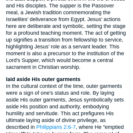
and His disciples. The supper is the Passover
meal, a Jewish tradition commemorating the
Israelites' deliverance from Egypt. Jesus' actions
here are deliberate and symbolic, setting the stage
for a profound teaching moment. The act of getting
up signifies a transition from fellowship to service,
highlighting Jesus' role as a servant leader. This
moment is also a precursor to the institution of the
Lord's Supper, which would become a central
sacrament in Christian worship.
laid aside His outer garments
In the cultural context of the time, outer garments
were a sign of one's status and role. By laying
aside His outer garments, Jesus symbolically sets
aside His position and authority, embodying
humility and servitude. This act prefigures His
ultimate laying aside of divine privilege, as
described in
Philippians 2:6-7
, where He "emptied