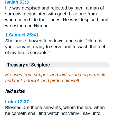
Isaiah 53:3
He was despised and rejected by men, a man of
sorrows, acquainted with grief. Like one from
whom men hide their faces, He was despised, and
we esteemed Him not.
1 Samuel 25:41
She arose, bowed facedown, and said, “Here is
your servant, ready to serve and to wash the feet
of my lord’s servants.”
Treasury of Scripture
He rises from supper, and laid aside his garments;
and took a towel, and girded himself.
laid aside.
Luke 12:37
Blessed
are
those servants, whom the lord when
he cometh shall find watching: verily I say unto