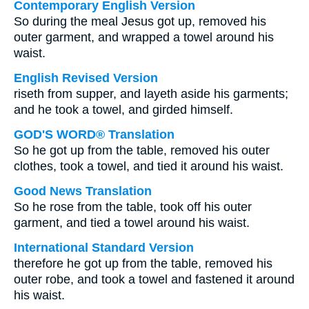
Contemporary English Version
So during the meal Jesus got up, removed his
outer garment, and wrapped a towel around his
waist.
English Revised Version
riseth from supper, and layeth aside his garments;
and he took a towel, and girded himself.
GOD'S WORD® Translation
So he got up from the table, removed his outer
clothes, took a towel, and tied it around his waist.
Good News Translation
So he rose from the table, took off his outer
garment, and tied a towel around his waist.
International Standard Version
therefore he got up from the table, removed his
outer robe, and took a towel and fastened it around
his waist.