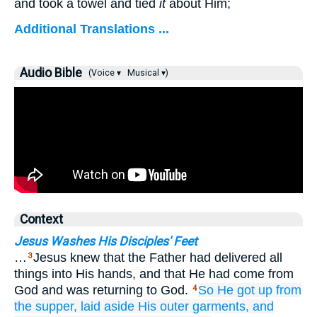
and took a towel and tied
it
about Him;
Additional Translations ...
Audio Bible
(Voice ▾
Musical ▾)
Context
Jesus Washes His Disciples' Feet
…
Jesus knew that the Father had delivered all
3
things into His hands, and that He had come from
God and was returning to God.
So He got up
from
4
the
supper,
laid aside
His
outer garments,
and