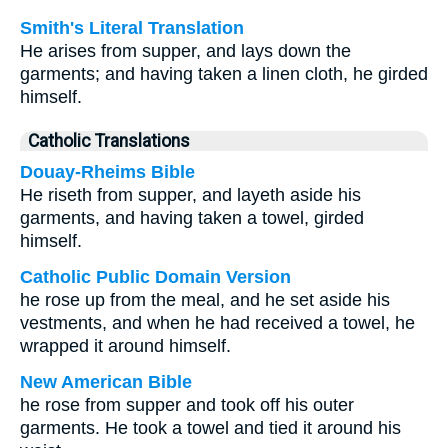
Smith's Literal Translation
He arises from supper, and lays down the
garments; and having taken a linen cloth, he girded
himself.
Catholic Translations
Douay-Rheims Bible
He riseth from supper, and layeth aside his
garments, and having taken a towel, girded
himself.
Catholic Public Domain Version
he rose up from the meal, and he set aside his
vestments, and when he had received a towel, he
wrapped it around himself.
New American Bible
he rose from supper and took off his outer
garments. He took a towel and tied it around his