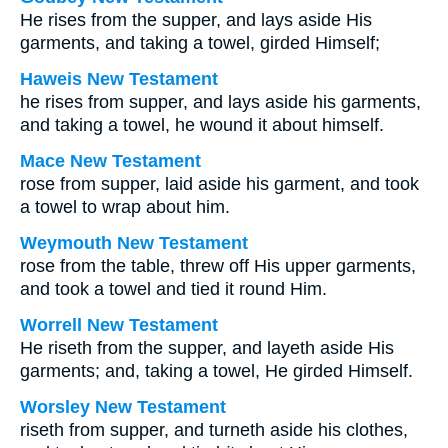
He rises from the supper, and lays aside His
garments, and taking a towel, girded Himself;
Haweis New Testament
he rises from supper, and lays aside his garments,
and taking a towel, he wound it about himself.
Mace New Testament
rose from supper, laid aside his garment, and took
a towel to wrap about him.
Weymouth New Testament
rose from the table, threw off His upper garments,
and took a towel and tied it round Him.
Worrell New Testament
He riseth from the supper, and layeth aside His
garments; and, taking a towel, He girded Himself.
Worsley New Testament
riseth from supper, and turneth aside his clothes,