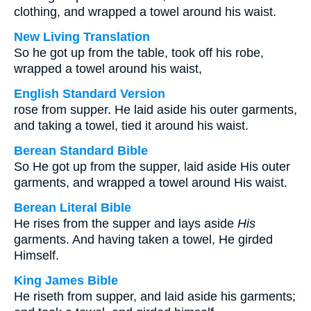
clothing, and wrapped a towel around his waist.
New Living Translation
So he got up from the table, took off his robe,
wrapped a towel around his waist,
English Standard Version
rose from supper. He laid aside his outer garments,
and taking a towel, tied it around his waist.
Berean Standard Bible
So He got up from the supper, laid aside His outer
garments, and wrapped a towel around His waist.
Berean Literal Bible
He rises from the supper and lays aside
His
garments. And having taken a towel, He girded
Himself.
King James Bible
He riseth from supper, and laid aside his garments;