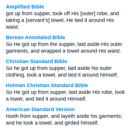
Amplified Bible
got up from supper, took off His [outer] robe, and
taking a [servant’s] towel, He tied it around His
waist.
Berean Annotated Bible
So He got up from the supper, laid aside His outer
garments, and wrapped a towel around His waist.
Christian Standard Bible
So he got up from supper, laid aside his outer
clothing, took a towel, and tied it around himself.
Holman Christian Standard Bible
So He got up from supper, laid aside His robe, took
a towel, and tied it around Himself.
American Standard Version
riseth from supper, and layeth aside his garments;
and he took a towel, and girded himself.