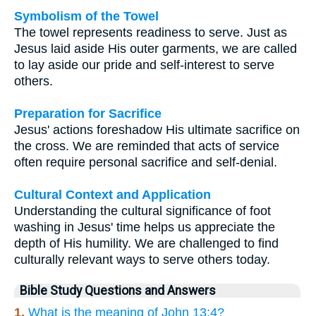
Symbolism of the Towel
The towel represents readiness to serve. Just as
Jesus laid aside His outer garments, we are called
to lay aside our pride and self-interest to serve
others.
Preparation for Sacrifice
Jesus' actions foreshadow His ultimate sacrifice on
the cross. We are reminded that acts of service
often require personal sacrifice and self-denial.
Cultural Context and Application
Understanding the cultural significance of foot
washing in Jesus' time helps us appreciate the
depth of His humility. We are challenged to find
culturally relevant ways to serve others today.
Bible Study Questions and Answers
1.
What is the meaning of John 13:4?