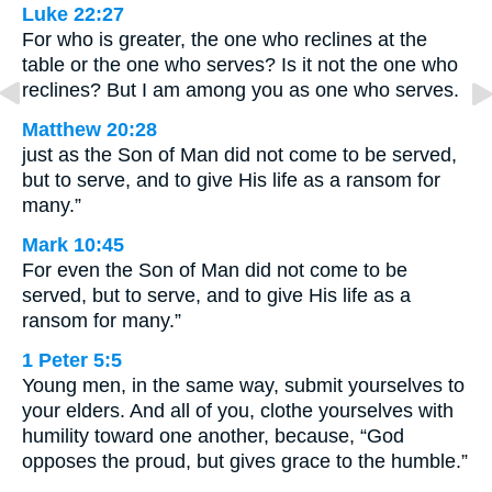
Luke 22:27
For who is greater, the one who reclines at the
table or the one who serves? Is it not the one who
reclines? But I am among you as one who serves.
Matthew 20:28
just as the Son of Man did not come to be served,
but to serve, and to give His life as a ransom for
many.”
Mark 10:45
For even the Son of Man did not come to be
served, but to serve, and to give His life as a
ransom for many.”
1 Peter 5:5
Young men, in the same way, submit yourselves to
your elders. And all of you, clothe yourselves with
humility toward one another, because, “God
opposes the proud, but gives grace to the humble.”