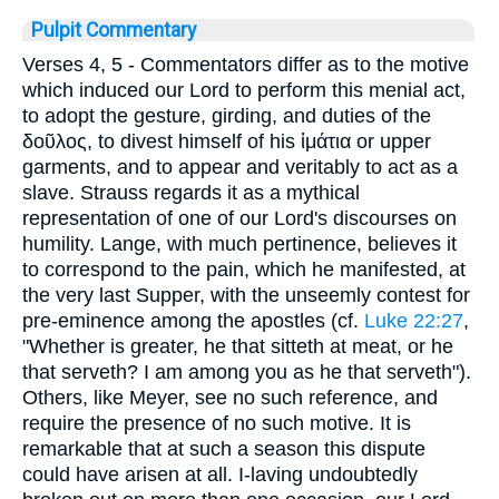
Pulpit Commentary
Verses 4, 5
- Commentators differ as to the motive
which induced our Lord to perform this menial act,
to adopt the gesture, girding, and duties of the
δοῦλος
, to divest himself of his
ἱμάτια
or upper
garments, and to appear and veritably to act as a
slave. Strauss regards it as a mythical
representation of one of our Lord's discourses on
humility. Lange, with much pertinence, believes it
to correspond to the pain, which he manifested, at
the very last Supper, with the unseemly contest for
pre-eminence among the apostles (cf.
Luke 22:27
,
"Whether is greater, he that sitteth at meat, or he
that serveth? I am among you as he that serveth").
Others, like Meyer, see no such reference, and
require the presence of no such motive. It is
remarkable that at such a season this dispute
could have arisen at all. I-laving undoubtedly