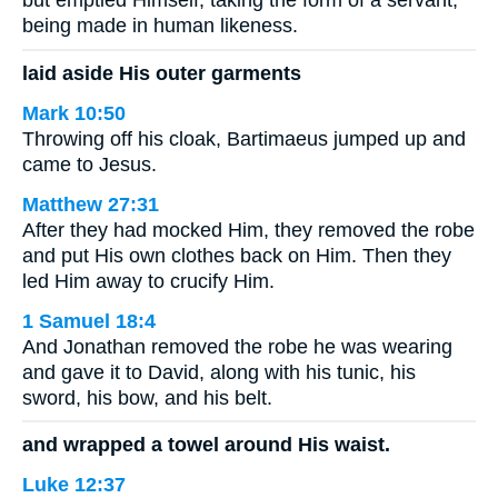
but emptied Himself, taking the form of a servant,
being made in human likeness.
laid aside His outer garments
Mark 10:50
Throwing off his cloak, Bartimaeus jumped up and
came to Jesus.
Matthew 27:31
After they had mocked Him, they removed the robe
and put His own clothes back on Him. Then they
led Him away to crucify Him.
1 Samuel 18:4
And Jonathan removed the robe he was wearing
and gave it to David, along with his tunic, his
sword, his bow, and his belt.
and wrapped a towel around His waist.
Luke 12:37