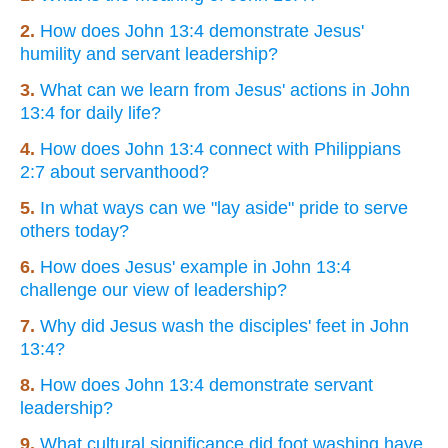
2.
How does John 13:4 demonstrate Jesus'
humility and servant leadership?
3.
What can we learn from Jesus' actions in John
13:4 for daily life?
4.
How does John 13:4 connect with Philippians
2:7 about servanthood?
5.
In what ways can we "lay aside" pride to serve
others today?
6.
How does Jesus' example in John 13:4
challenge our view of leadership?
7.
Why did Jesus wash the disciples' feet in John
13:4?
8.
How does John 13:4 demonstrate servant
leadership?
9.
What cultural significance did foot washing have