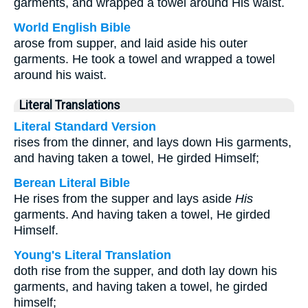
garments, and wrapped a towel around His waist.
World English Bible
arose from supper, and laid aside his outer
garments. He took a towel and wrapped a towel
around his waist.
Literal Translations
Literal Standard Version
rises from the dinner, and lays down His garments,
and having taken a towel, He girded Himself;
Berean Literal Bible
He rises from the supper and lays aside
His
garments. And having taken a towel, He girded
Himself.
Young's Literal Translation
doth rise from the supper, and doth lay down his
garments, and having taken a towel, he girded
himself;