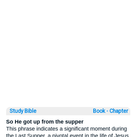
Study Bible
Book ◦
Chapter
So He got up from the supper
This phrase indicates a significant moment during
the Last Supper, a pivotal event in the life of Jesus