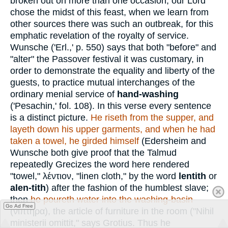
broken out on more than one occasion, our Lord
chose the midst of this feast, when we learn from
other sources there was such an outbreak, for this
emphatic revelation of the royalty of service.
Wunsche ('Erl.,' p. 550) says that both "before" and
"alter" the Passover festival it was customary, in
order to demonstrate the equality and liberty of the
guests, to practice mutual interchanges of the
ordinary menial service of
hand-washing
('Pesachin,' fol. 108). In this verse every sentence
is a distinct picture.
He riseth from the supper, and
layeth down his upper garments, and when he had
taken a towel, he girded himself
(Edersheim and
Wunsche both give proof that the Talmud
repeatedly Grecizes the word here rendered
"towel,"
λέντιον
, "linen cloth," by the word
lentith
or
alen-tith
) after the fashion of the humblest slave;
then
he poureth water into the washing-basin
Go Ad Free
(
νιπτῆρα
), the article of furniture in the room ("Nihil
ministerii omittit," says Grotius. Thus he