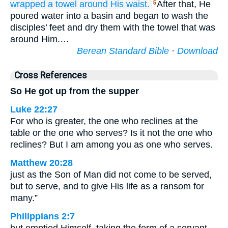
wrapped
a towel
around His waist.
After that, He
5
poured water into a basin and began to wash the
disciples’ feet and dry them with the towel that was
around Him.…
Berean Standard Bible
·
Download
Cross References
So He got up from the supper
Luke 22:27
For who is greater, the one who reclines at the
table or the one who serves? Is it not the one who
reclines? But I am among you as one who serves.
Matthew 20:28
just as the Son of Man did not come to be served,
but to serve, and to give His life as a ransom for
many.”
Philippians 2:7