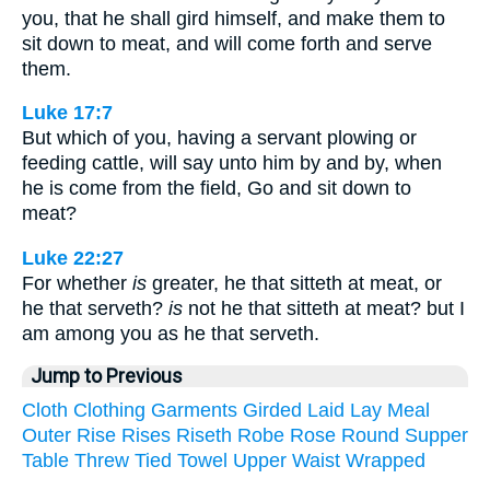
you, that he shall gird himself, and make them to
sit down to meat, and will come forth and serve
them.
Luke 17:7
But which of you, having a servant plowing or
feeding cattle, will say unto him by and by, when
he is come from the field, Go and sit down to
meat?
Luke 22:27
For whether
is
greater, he that sitteth at meat, or
he that serveth?
is
not he that sitteth at meat? but I
am among you as he that serveth.
Jump to Previous
Cloth
Clothing
Garments
Girded
Laid
Lay
Meal
Outer
Rise
Rises
Riseth
Robe
Rose
Round
Supper
Table
Threw
Tied
Towel
Upper
Waist
Wrapped