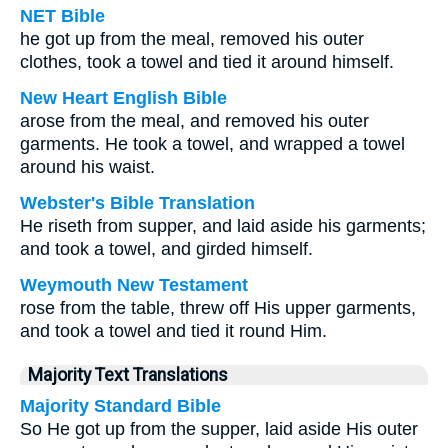
NET Bible
he got up from the meal, removed his outer
clothes, took a towel and tied it around himself.
New Heart English Bible
arose from the meal, and removed his outer
garments. He took a towel, and wrapped a towel
around his waist.
Webster's Bible Translation
He riseth from supper, and laid aside his garments;
and took a towel, and girded himself.
Weymouth New Testament
rose from the table, threw off His upper garments,
and took a towel and tied it round Him.
Majority Text Translations
Majority Standard Bible
So He got up from the supper, laid aside His outer