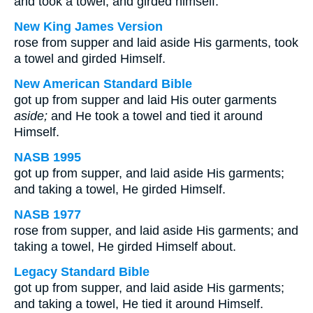
and took a towel, and girded himself.
New King James Version
rose from supper and laid aside His garments, took
a towel and girded Himself.
New American Standard Bible
got up from supper and laid His outer garments
aside;
and He took a towel and tied it around
Himself.
NASB 1995
got up from supper, and laid aside His garments;
and taking a towel, He girded Himself.
NASB 1977
rose from supper, and laid aside His garments; and
taking a towel, He girded Himself about.
Legacy Standard Bible
got up from supper, and laid aside His garments;
and taking a towel, He tied it around Himself.