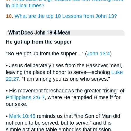
in biblical times?
10.
What are the top 10 Lessons from John 13?
What Does John 13:4 Mean
He got up from the supper
“So He got up from the supper…” (
John 13:4
)
• Jesus deliberately rises from the Passover meal,
leaving the place of honor to serve—echoing
Luke
22:27
, “I am among you as one who serves.”
• His movement foreshadows the greater “rising” of
Philippians 2:6-7
, where He “emptied Himself” for
our sake.
•
Mark 10:45
reminds us that “the Son of Man did
not come to be served, but to serve,” and this
simple act at the table embodies that mission.