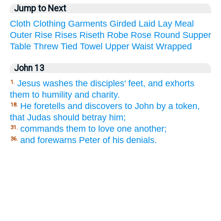
Jump to Next
Cloth
Clothing
Garments
Girded
Laid
Lay
Meal
Outer
Rise
Rises
Riseth
Robe
Rose
Round
Supper
Table
Threw
Tied
Towel
Upper
Waist
Wrapped
John 13
Jesus washes the disciples' feet, and exhorts
1.
them to humility and charity.
He foretells and discovers to John by a token,
18.
that Judas should betray him;
commands them to love one another;
31.
and forewarns Peter of his denials.
36.