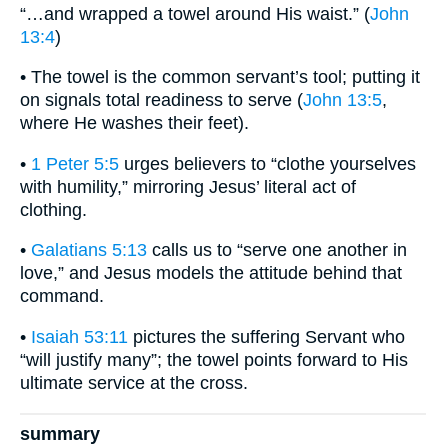
“…and wrapped a towel around His waist.” (
John
13:4
)
• The towel is the common servant’s tool; putting it
on signals total readiness to serve (
John 13:5
,
where He washes their feet).
•
1 Peter 5:5
urges believers to “clothe yourselves
with humility,” mirroring Jesus’ literal act of
clothing.
•
Galatians 5:13
calls us to “serve one another in
love,” and Jesus models the attitude behind that
command.
•
Isaiah 53:11
pictures the suffering Servant who
“will justify many”; the towel points forward to His
ultimate service at the cross.
summary