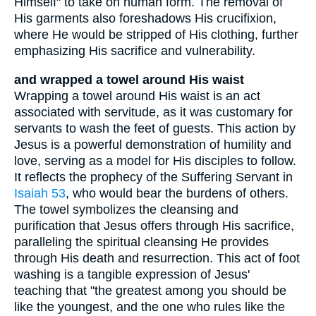
Himself" to take on human form. The removal of
His garments also foreshadows His crucifixion,
where He would be stripped of His clothing, further
emphasizing His sacrifice and vulnerability.
and wrapped a towel around His waist
Wrapping a towel around His waist is an act
associated with servitude, as it was customary for
servants to wash the feet of guests. This action by
Jesus is a powerful demonstration of humility and
love, serving as a model for His disciples to follow.
It reflects the prophecy of the Suffering Servant in
Isaiah 53
, who would bear the burdens of others.
The towel symbolizes the cleansing and
purification that Jesus offers through His sacrifice,
paralleling the spiritual cleansing He provides
through His death and resurrection. This act of foot
washing is a tangible expression of Jesus'
teaching that "the greatest among you should be
like the youngest, and the one who rules like the