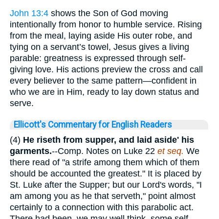
John 13:4
shows the Son of God moving
intentionally from honor to humble service. Rising
from the meal, laying aside His outer robe, and
tying on a servant’s towel, Jesus gives a living
parable: greatness is expressed through self-
giving love. His actions preview the cross and call
every believer to the same pattern—confident in
who we are in Him, ready to lay down status and
serve.
Ellicott's Commentary for English Readers
(4)
He riseth from supper, and laid aside' his
garments.
--Comp. Notes on Luke 22
et seq.
We
there read of "a strife among them which of them
should be accounted the greatest." It is placed by
St. Luke after the Supper; but our Lord's words, "I
am among you as he that serveth," point almost
certainly to a connection with this parabolic act.
There had been, we may well think, some self-