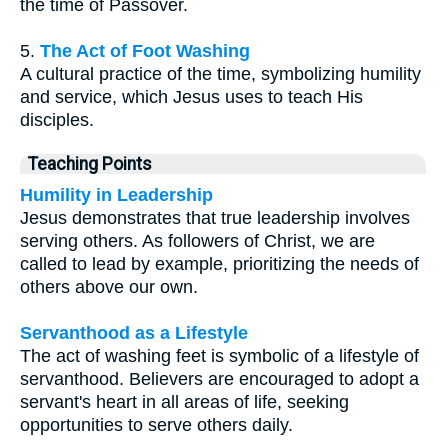
the time of Passover.
5.
The Act of Foot Washing
A cultural practice of the time, symbolizing humility
and service, which Jesus uses to teach His
disciples.
Teaching Points
Humility in Leadership
Jesus demonstrates that true leadership involves
serving others. As followers of Christ, we are
called to lead by example, prioritizing the needs of
others above our own.
Servanthood as a Lifestyle
The act of washing feet is symbolic of a lifestyle of
servanthood. Believers are encouraged to adopt a
servant's heart in all areas of life, seeking
opportunities to serve others daily.