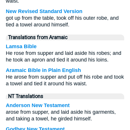
waist.
New Revised Standard Version
got up from the table, took off his outer robe, and
tied a towel around himself.
Translations from Aramaic
Lamsa Bible
He rose from supper and laid aside his robes; and
he took an apron and tied it around his loins.
Aramaic Bible in Plain English
He arose from supper and put off his robe and took
a towel and tied it around his waist.
NT Translations
Anderson New Testament
arose from supper, and laid aside his garments,
and taking a towel, he girded himself.
Godbey New Testament