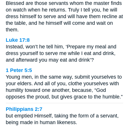
Blessed are those servants whom the master finds
on watch when he returns. Truly I tell you, he will
dress himself to serve and will have them recline at
the table, and he himself will come and wait on
them.
Luke 17:8
Instead, won’t he tell him, ‘Prepare my meal and
dress yourself to serve me while I eat and drink,
and afterward you may eat and drink’?
1 Peter 5:5
Young men, in the same way, submit yourselves to
your elders. And all of you, clothe yourselves with
humility toward one another, because, “God
opposes the proud, but gives grace to the humble.”
Philippians 2:7
but emptied Himself, taking the form of a servant,
being made in human likeness.