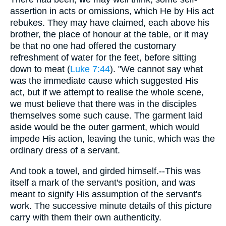
assertion in acts or omissions, which He by His act
rebukes. They may have claimed, each above his
brother, the place of honour at the table, or it may
be that no one had offered the customary
refreshment of water for the feet, before sitting
down to meat (
Luke 7:44
). "We cannot say what
was the immediate cause which suggested His
act, but if we attempt to realise the whole scene,
we must believe that there was in the disciples
themselves some such cause. The garment laid
aside would be the outer garment, which would
impede His action, leaving the tunic, which was the
ordinary dress of a servant.
And took a towel, and girded himself.--This was
itself a mark of the servant's position, and was
meant to signify His assumption of the servant's
work. The successive minute details of this picture
carry with them their own authenticity.