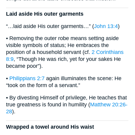
Laid aside His outer garments
“…laid aside His outer garments…” (
John 13:4
)
• Removing the outer robe means setting aside
visible symbols of status; He embraces the
position of a household servant (cf.
2 Corinthians
8:9
, “Though He was rich, yet for your sakes He
became poor”).
•
Philippians 2:7
again illuminates the scene: He
“took on the form of a servant.”
• By divesting Himself of privilege, He teaches that
true greatness is found in humility (
Matthew 20:26-
28
).
Wrapped a towel around His waist