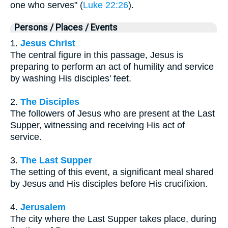
one who serves" (
Luke 22:26
).
Persons / Places / Events
1.
Jesus Christ
The central figure in this passage, Jesus is
preparing to perform an act of humility and service
by washing His disciples' feet.
2.
The Disciples
The followers of Jesus who are present at the Last
Supper, witnessing and receiving His act of
service.
3.
The Last Supper
The setting of this event, a significant meal shared
by Jesus and His disciples before His crucifixion.
4.
Jerusalem
The city where the Last Supper takes place, during