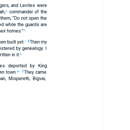
gers
,
and
Levites
were
ah
,
commander
of the
e
them
, “
Do not
open
the
ed
while
the guards
are
eir
homes
.”
h
en built
yet.
Then
my
i
5
istered by genealogy
.
I
ritten
in
it
:
k
es
deported
by King
wn
town
.
They came
m
7
han
,
Mispereth
,
Bigvai
,