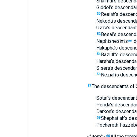
Shalmai’s
descend
Giddel’s
descenda
Reaiah’s
descend
50
Nekoda’s
descenda
Uzza’s
descendant
Besai’s
descend
52
Nephishesim’s
d
ae
Hakupha’s
descend
Bazlith’s
descend
54
Harsha’s
descenda
Sisera’s
descendan
Neziah’s
descen
56
The descendants
of 
57
Sotai’s
descendant
Perida’s
descenda
Darkon’s
descenda
Shephatiah’s
des
59
Pochereth-hazzeb
<"item">
All
the
templ
60