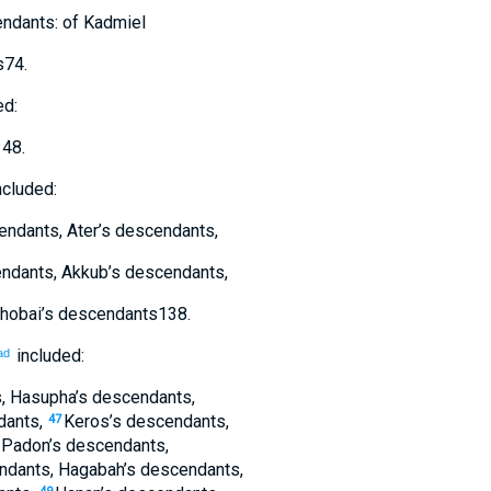
ndants
:
of
Kadmiel
s
74
.
ed:
148
.
ncluded:
endants
,
Ater’s
descendants
,
ndants
,
Akkub’s
descendants
,
hobai’s
descendants
138
.
included:
ad
s
,
Hasupha’s
descendants
,
dants
,
Keros’s
descendants
,
47
,
Padon’s
descendants
,
ndants
,
Hagabah’s
descendants
,