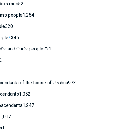
bo’s
men
52
m’s
people
1,254
le
320
ople
345
x
d’s
,
and
Ono’s
people
721
0
.
cendants
of
the house
of Jeshua
973
cendants
1,052
scendants
1,247
1,017
.
ed: