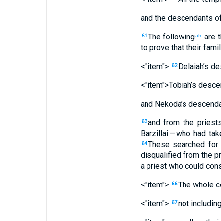
and
the descendants
of
The following
are 
61
ah
to
prove
that their
famil
<"item">
Delaiah’s
de
62
<"item">Tobiah’s
desce
and Nekoda’s
descenda
and
from
the
priest
63
Barzillai
— who
had tak
These
searched for
64
disqualified
from
the
pr
a
priest
who could cons
<"item">
The
whole
c
66
<"item">
not includin
67