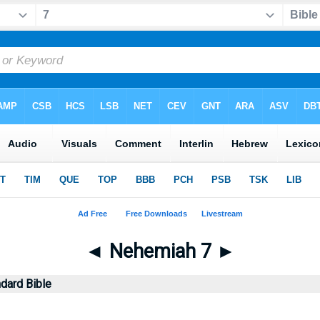
◄
Nehemiah 7
►
dard Bible