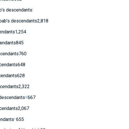
b’s
descendants
:
oab’s
descendants
2,818
ndants
1,254
endants
845
cendants
760
cendants
648
endants
628
cendants
2,322
descendants
667
q
cendants
2,067
ndants
655
r