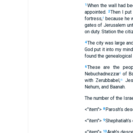
When
the
wall
had bee
1
appointed
.
Then
I put
2
fortress
,
because
he
w
f
gates
of Jerusalem
unt
on duty
.
Station
the citi
The
city
was large
an
4
God
put
it into
my
mind
found
the
genealogical
These
are the peop
6
Nebuchadnezzar
of B
l
with
Zerubbabel
,
Jes
n
Nehum
,
and Baanah
.
The number
of the Israe
<"item">
Parosh’s
des
8
<"item">
Shephatiah’s
9
<"item">
Arah’s
desce
10