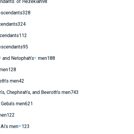
ndants
:
of
Hezekiah
98
scendants
328
endants
324
cendants
112
scendants
95
and
Netophah’s
men
188
t
u
men
128
th’s
men
42
m’s
,
Chephirah’s
,
and
Beeroth’s
men
743
Geba’s
men
621
en
122
Ai’s
men
123
w