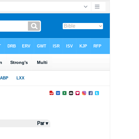
Par ▾