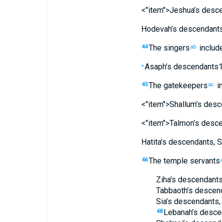
<"item">Jeshua’s
desce
Hodevah’s
descendant
The
singers
includ
44
ab
Asaph’s
descendants
•
The
gatekeepers
i
45
ac
<"item">Shallum’s
desc
<"item">Talmon’s
desce
Hatita’s
descendants
,
S
The
temple servants
46
Ziha’s
descendant
Tabbaoth’s
descen
Sia’s
descendants
Lebanah’s
desce
48