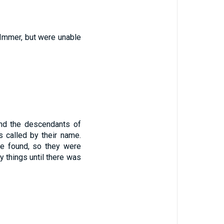
Immer
,
but
were unable
nd the descendants
of
 called
by
their
name
.
e found
,
so
they were
y things
until
there was