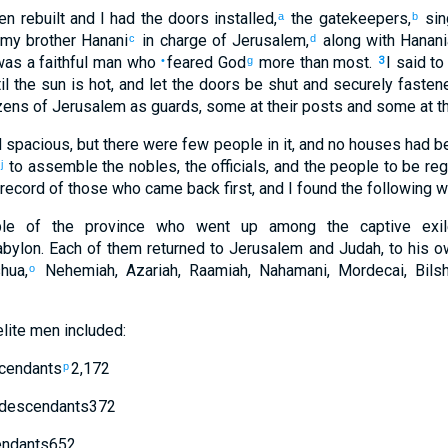
n rebuilt
and
I had the
doors
installed
,
the
gatekeepers
,
sin
a
b
 my
brother
Hanani
in charge
of
Jerusalem
,
along with
Hanani
c
d
as a faithful
man
who
feared
God
more than
most
.
I said
to
•
g
3
il
the
sun
is hot
,
and
let the
doors
be shut
and
securely fasten
zens
of Jerusalem
as guards
,
some
at
their
posts
and
some
at
th
d
spacious
,
but
there were few
people
in
it
,
and
no
houses
had be
to assemble
the
nobles
,
the
officials
,
and
the
people
to be
reg
j
record
of those
who came back
first
,
and
I found
the following w
le
of the
province
who went up
among
the captive
exil
abylon
.
Each
of them returned
to
Jerusalem
and
Judah
,
to
his o
hua
,
Nehemiah
,
Azariah
,
Raamiah
,
Nahamani
,
Mordecai
,
Bils
o
lite
men
included:
cendants
2,172
p
descendants
372
ndants
652