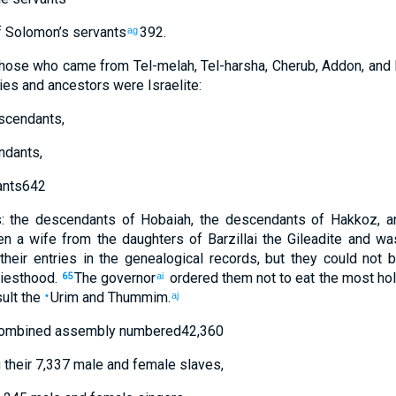
 Solomon’s
servants
392
.
ag
those
who came
from
Tel-melah
,
Tel-harsha
,
Cherub
,
Addon
,
and
ies
and
ancestors
were Israelite
:
scendants
,
ndants
,
nts
642
s
:
the descendants
of Hobaiah
,
the descendants
of Hakkoz
,
a
en
a wife
from
the daughters
of Barzillai
the
Gileadite
and
was
their
entries
in the
genealogical records
,
but
they could not
b
iesthood
.
The
governor
ordered
them
not
to eat
the
most hol
65
ai
ult
the
Urim
and
Thummim
.
•
aj
ombined
assembly
numbered
42,360
g
their
7,337
male and female slaves
,