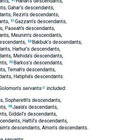
ants
,
Hanan’s
descendants
,
49
nts
,
Gahar’s
descendants
,
ants
,
Rezin’s
descendants
,
nts
,
Gazzam’s
descendants
,
51
s
,
Paseah’s
descendants
,
ants
,
Meunim’s
descendants
,
escendants
,
Bakbuk’s
descendants
,
53
ants
,
Harhur’s
descendants
,
ants
,
Mehida’s
descendants
,
nts
,
Barkos’s
descendants
,
55
ts
,
Temah’s
descendants
,
dants
,
Hatipha’s
descendants
.
Solomon’s
servants
included:
af
s
,
Sophereth’s
descendants
,
nts
,
Jaala’s
descendants
,
58
nts
,
Giddel’s
descendants
,
cendants
,
Hattil’s
descendants
,
aim’s
descendants
,
Amon’s
descendants
.
e servants