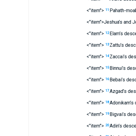
<"item">
Pahath-moa
11
<"item">Jeshua’s
and
J
<"item">
Elam’s
desce
12
<"item">
Zattu’s
desc
13
<"item">
Zaccai’s
des
14
<"item">
Binnui’s
des
15
<"item">
Bebai’s
desc
16
<"item">
Azgad’s
des
17
<"item">
Adonikam’s
18
<"item">
Bigvai’s
des
19
<"item">
Adin’s
desce
20