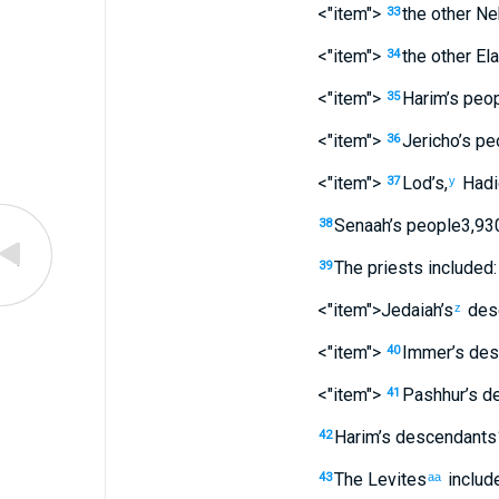
<"item">
the other
Ne
33
<"item">
the other
Ela
34
<"item">
Harim’s
peop
35
<"item">
Jericho’s
pe
36
<"item">
Lod’s
,
Hadi
37
y
Senaah’s
people
3,93
38
The
priests
included:
39
<"item">Jedaiah’s
des
z
<"item">
Immer’s
des
40
<"item">
Pashhur’s
de
41
Harim’s
descendants
42
The
Levites
includ
43
aa