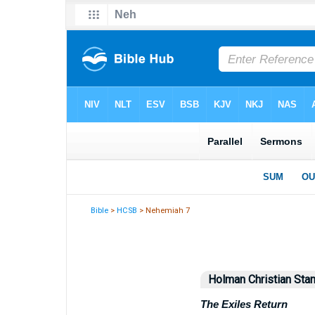
Bible
>
HCSB
> Nehemiah 7
Holman Christian Stan
The Exiles Return