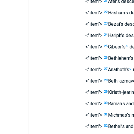
<"item">
Ater’s
desce
21
<"item">
Hashum’s
de
22
<"item">
Bezai’s
desc
23
<"item">
Hariph’s
des
24
<"item">
Gibeon’s
de
25
s
<"item">
Bethlehem’s
26
<"item">
Anathoth’s
27
v
<"item">
Beth-azmave
28
<"item">
Kiriath-jeari
29
<"item">
Ramah’s
and
30
<"item">
Michmas’s
m
31
<"item">
Bethel’s
and
32