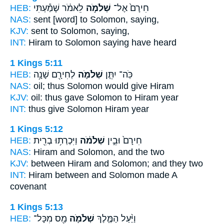
HEB:
לֵאמֹ֔ר שָׁמַ֕עְתִּי
שְׁלֹמֹ֣ה
חִירָם֙ אֶל־
NAS:
sent
[word] to Solomon,
saying,
KJV:
sent
to Solomon,
saying,
INT:
Hiram to
Solomon
saying have heard
1 Kings 5:11
HEB:
לְחִירָ֖ם שָׁנָ֥ה
שְׁלֹמֹ֛ה
כֹּֽה־ יִתֵּ֧ן
NAS:
oil; thus
Solomon
would give Hiram
KJV:
oil: thus gave
Solomon
to Hiram year
INT:
thus give
Solomon
Hiram year
1 Kings 5:12
HEB:
וַיִּכְרְת֥וּ בְרִ֖ית
שְׁלֹמֹ֔ה
חִירָם֙ וּבֵ֣ין
NAS:
Hiram
and Solomon,
and the two
KJV:
between Hiram
and Solomon;
and they two
INT:
Hiram between
and Solomon
made A
covenant
1 Kings 5:13
HEB:
מַ֖ס מִכָּל־
שְׁלֹמֹ֛ה
וַיַּ֨עַל הַמֶּ֧לֶךְ