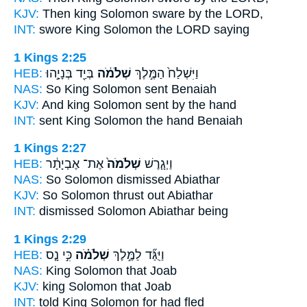
KJV:
Then king
Solomon
sware by the LORD,
INT:
swore King
Solomon
the LORD saying
1 Kings 2:25
HEB:
בְּיַ֖ד בְּנָיָ֣הוּ
שְׁלֹמֹ֔ה
וַיִּשְׁלַח֙ הַמֶּ֣לֶךְ
NAS:
So King
Solomon
sent Benaiah
KJV:
And king
Solomon
sent by the hand
INT:
sent King
Solomon
the hand Benaiah
1 Kings 2:27
HEB:
אֶת־ אֶבְיָתָ֔ר
שְׁלֹמֹה֙
וַיְגָ֤רֶשׁ
NAS:
So Solomon
dismissed Abiathar
KJV:
So Solomon
thrust out Abiathar
INT:
dismissed
Solomon
Abiathar being
1 Kings 2:29
HEB:
כִּ֣י נָ֤ס
שְׁלֹמֹ֗ה
וַיֻּגַּ֞ד לַמֶּ֣לֶךְ
NAS:
King
Solomon
that Joab
KJV:
king
Solomon
that Joab
INT:
told King
Solomon
for had fled