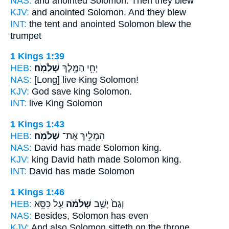
NAS:
and anointed
Solomon.
Then they blew
KJV:
and anointed
Solomon.
And they blew
INT:
the tent and anointed
Solomon
blew the
trumpet
1 Kings 1:39
HEB:
שְׁלֹמֹֽה׃
יְחִ֖י הַמֶּ֥לֶךְ
NAS:
[Long] live King
Solomon!
KJV:
God save king
Solomon.
INT:
live King
Solomon
1 Kings 1:43
HEB:
שְׁלֹמֹֽה׃
הִמְלִ֥יךְ אֶת־
NAS:
David has made
Solomon
king.
KJV:
king David
hath made Solomon
king.
INT:
David has made
Solomon
1 Kings 1:46
HEB:
עַ֖ל כִּסֵּ֥א
שְׁלֹמֹ֔ה
וְגַם֙ יָשַׁ֣ב
NAS:
Besides,
Solomon
has even
KJV:
And also Solomon
sitteth on the throne