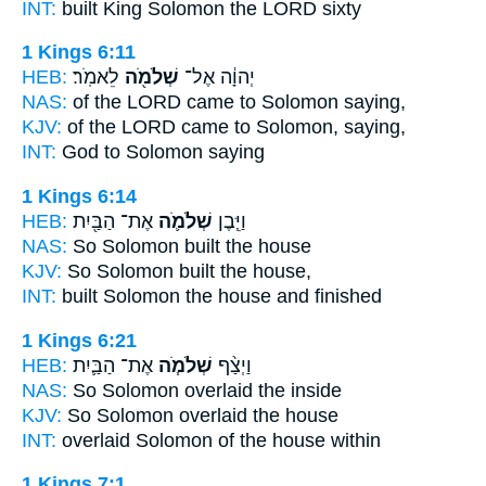
INT:
built King
Solomon
the LORD sixty
1 Kings 6:11
HEB:
לֵאמֹֽר׃
שְׁלֹמֹ֖ה
יְהוָ֔ה אֶל־
NAS:
of the LORD came
to Solomon
saying,
KJV:
of the LORD
came to Solomon,
saying,
INT:
God to
Solomon
saying
1 Kings 6:14
HEB:
אֶת־ הַבַּ֖יִת
שְׁלֹמֹ֛ה
וַיִּ֧בֶן
NAS:
So Solomon
built the house
KJV:
So Solomon
built the house,
INT:
built
Solomon
the house and finished
1 Kings 6:21
HEB:
אֶת־ הַבַּ֛יִת
שְׁלֹמֹ֧ה
וַיְצַ֨ף
NAS:
So Solomon
overlaid the inside
KJV:
So Solomon
overlaid the house
INT:
overlaid
Solomon
of the house within
1 Kings 7:1