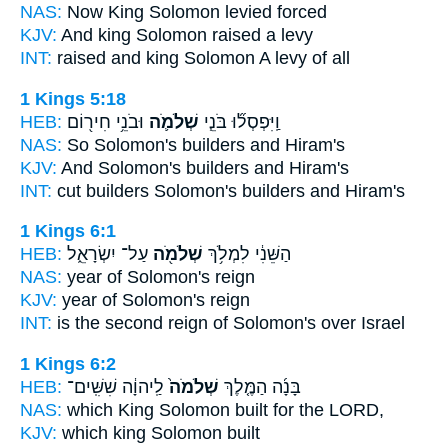
NAS:
Now King
Solomon
levied forced
KJV:
And king
Solomon
raised a levy
INT:
raised and king
Solomon
A levy of all
1 Kings 5:18
HEB:
וּבֹנֵ֥י חִיר֖וֹם
שְׁלֹמֹ֛ה
וַֽיִּפְסְל֞וּ בֹּנֵ֧י
NAS:
So Solomon's
builders and Hiram's
KJV:
And Solomon's
builders and Hiram's
INT:
cut builders
Solomon's
builders and Hiram's
1 Kings 6:1
HEB:
עַל־ יִשְׂרָאֵ֑ל
שְׁלֹמֹ֖ה
הַשֵּׁנִ֔י לִמְלֹ֥ךְ
NAS:
year
of Solomon's
reign
KJV:
year
of Solomon's
reign
INT:
is the second reign
of Solomon's
over Israel
1 Kings 6:2
HEB:
לַֽיהוָ֔ה שִׁשִּֽׁים־
שְׁלֹמֹה֙
בָּנָ֜ה הַמֶּ֤לֶךְ
NAS:
which King
Solomon
built for the LORD,
KJV:
which king
Solomon
built