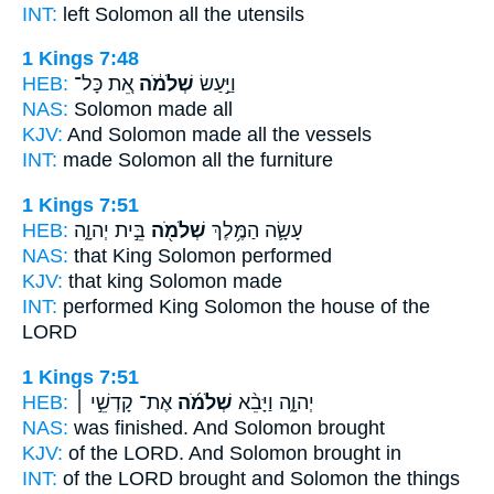
INT:
left
Solomon
all the utensils
1 Kings 7:48
HEB:
אֵ֚ת כָּל־
שְׁלֹמֹ֔ה
וַיַּ֣עַשׂ
NAS:
Solomon
made all
KJV:
And Solomon
made all the vessels
INT:
made
Solomon
all the furniture
1 Kings 7:51
HEB:
בֵּ֣ית יְהוָ֑ה
שְׁלֹמֹ֖ה
עָשָׂ֛ה הַמֶּ֥לֶךְ
NAS:
that King
Solomon
performed
KJV:
that king
Solomon
made
INT:
performed King
Solomon
the house of the
LORD
1 Kings 7:51
HEB:
אֶת־ קָדְשֵׁ֣י ׀
שְׁלֹמֹ֜ה
יְהוָ֑ה וַיָּבֵ֨א
NAS:
was finished.
And Solomon
brought
KJV:
of the LORD.
And Solomon
brought in
INT:
of the LORD brought
and Solomon
the things