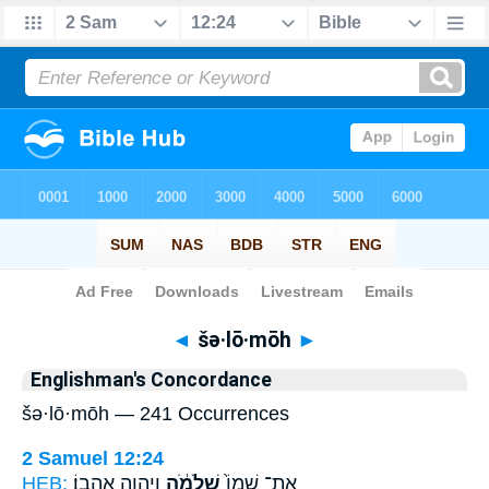
Bible
>
Strong's
> Hebrew
◄
šə·lō·mōh
►
Englishman's Concordance
šə·lō·mōh — 241 Occurrences
2 Samuel 12:24
HEB:
וַיהוָ֖ה אֲהֵבֽוֹ׃
שְׁלֹמֹ֔ה
אֶת־ שְׁמוֹ֙