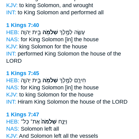
KJV:
to king
Solomon,
and wrought
INT:
to King
Solomon
and performed all
1 Kings 7:40
HEB:
בֵּ֥ית יְהוָֽה׃
שְׁלֹמֹ֖ה
עָשָׂ֛ה לַמֶּ֥לֶךְ
NAS:
for King
Solomon
[in] the house
KJV:
king
Solomon
for the house
INT:
performed King
Solomon
the house of the
LORD
1 Kings 7:45
HEB:
בֵּ֣ית יְהוָ֑ה
שְׁלֹמֹ֖ה
חִירָ֛ם לַמֶּ֥לֶךְ
NAS:
for King
Solomon
[in] the house
KJV:
to king
Solomon
for the house
INT:
Hiram King
Solomon
the house of the LORD
1 Kings 7:47
HEB:
אֶת־ כָּל־
שְׁלֹמֹה֙
וַיַּנַּ֤ח
NAS:
Solomon
left all
KJV:
And Solomon
left all the vessels