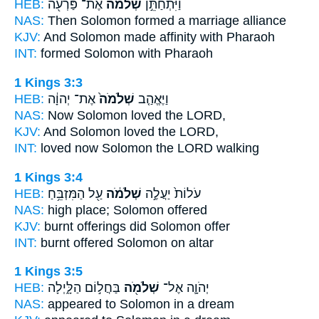
HEB:
אֶת־ פַּרְעֹ֖ה
שְׁלֹמֹ֔ה
וַיִּתְחַתֵּ֣ן
NAS:
Then Solomon
formed a marriage alliance
KJV:
And Solomon
made affinity with Pharaoh
INT:
formed
Solomon
with Pharaoh
1 Kings 3:3
HEB:
אֶת־ יְהוָ֔ה
שְׁלֹמֹה֙
וַיֶּאֱהַ֤ב
NAS:
Now Solomon
loved the LORD,
KJV:
And Solomon
loved the LORD,
INT:
loved
now Solomon
the LORD walking
1 Kings 3:4
HEB:
עַ֖ל הַמִּזְבֵּ֥חַ
שְׁלֹמֹ֔ה
עֹלוֹת֙ יַעֲלֶ֣ה
NAS:
high place;
Solomon
offered
KJV:
burnt offerings
did Solomon
offer
INT:
burnt offered
Solomon
on altar
1 Kings 3:5
HEB:
בַּחֲל֣וֹם הַלָּ֑יְלָה
שְׁלֹמֹ֖ה
יְהֹוָ֛ה אֶל־
NAS:
appeared
to Solomon
in a dream