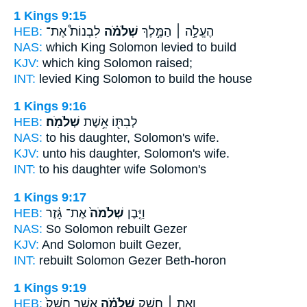
1 Kings 9:15
HEB:
לִבְנוֹת֩ אֶת־
שְׁלֹמֹ֗ה
הֶעֱלָ֣ה ׀ הַמֶּ֣לֶךְ
NAS:
which King
Solomon
levied to build
KJV:
which king
Solomon
raised;
INT:
levied King
Solomon
to build the house
1 Kings 9:16
HEB:
שְׁלֹמֹֽה׃
לְבִתּ֖וֹ אֵ֥שֶׁת
NAS:
to his daughter,
Solomon's
wife.
KJV:
unto his daughter,
Solomon's
wife.
INT:
to his daughter wife
Solomon's
1 Kings 9:17
HEB:
אֶת־ גָּ֔זֶר
שְׁלֹמֹה֙
וַיִּ֤בֶן
NAS:
So Solomon
rebuilt Gezer
KJV:
And Solomon
built Gezer,
INT:
rebuilt
Solomon
Gezer Beth-horon
1 Kings 9:19
HEB:
אֲשֶׁ֤ר חָשַׁק֙
שְׁלֹמֹ֗ה
וְאֵ֣ת ׀ חֵ֣שֶׁק