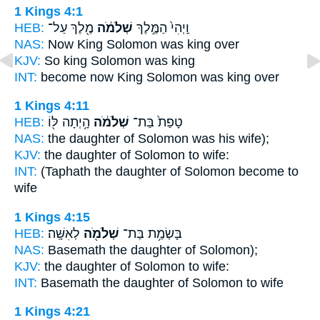
1 Kings 4:1
HEB:
מֶ֖לֶךְ עַל־
שְׁלֹמֹ֔ה
וַֽיְהִי֙ הַמֶּ֣לֶךְ
NAS:
Now King
Solomon
was king over
KJV:
So king
Solomon
was king
INT:
become now King
Solomon
was king over
1 Kings 4:11
HEB:
הָ֥יְתָה לּ֖וֹ
שְׁלֹמֹ֔ה
טָפַת֙ בַּת־
NAS:
the daughter
of Solomon
was his wife);
KJV:
the daughter
of Solomon
to wife:
INT:
(Taphath the daughter
of Solomon
become to
wife
1 Kings 4:15
HEB:
לְאִשָּֽׁה׃
שְׁלֹמֹ֖ה
בָּשְׂמַ֥ת בַּת־
NAS:
Basemath the daughter
of Solomon);
KJV:
the daughter
of Solomon
to wife:
INT:
Basemath the daughter
of Solomon
to wife
1 Kings 4:21