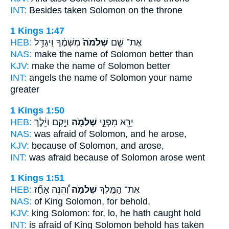
INT:
Besides taken
Solomon
on the throne
1 Kings 1:47
HEB:
מִשְּׁמֶ֔ךָ וִֽיגַדֵּ֥ל
שְׁלֹמֹה֙
אֶת־ שֵׁ֤ם
NAS:
make the name
of Solomon
better than
KJV:
make the name
of Solomon
better
INT:
angels the name
of Solomon
your name
greater
1 Kings 1:50
HEB:
וַיָּ֣קָם וַיֵּ֔לֶךְ
שְׁלֹמֹ֑ה
יָרֵ֖א מִפְּנֵ֣י
NAS:
was afraid
of Solomon,
and he arose,
KJV:
because
of Solomon,
and arose,
INT:
was afraid because
of Solomon
arose went
1 Kings 1:51
HEB:
וְ֠הִנֵּה אָחַ֞ז
שְׁלֹמֹ֑ה
אֶת־ הַמֶּ֣לֶךְ
NAS:
of King
Solomon,
for behold,
KJV:
king
Solomon:
for, lo, he hath caught hold
INT:
is afraid of King
Solomon
behold has taken