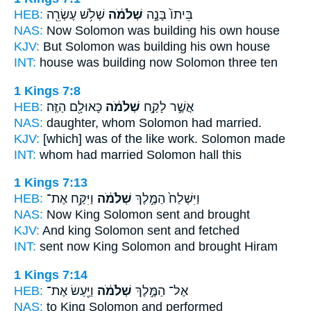
HEB:
שְׁלֹ֥שׁ עֶשְׂרֵ֖ה
שְׁלֹמֹ֔ה
בֵּיתוֹ֙ בָּנָ֣ה
NAS:
Now Solomon
was building his own house
KJV:
But Solomon
was building his own house
INT:
house was building
now Solomon
three ten
1 Kings 7:8
HEB:
כָּאוּלָ֖ם הַזֶּֽה׃
שְׁלֹמֹ֔ה
אֲשֶׁ֣ר לָקַ֣ח
NAS:
daughter, whom
Solomon
had married.
KJV:
[which] was of the like work.
Solomon
made
INT:
whom had married
Solomon
hall this
1 Kings 7:13
HEB:
וַיִּקַּ֥ח אֶת־
שְׁלֹמֹ֔ה
וַיִּשְׁלַח֙ הַמֶּ֣לֶךְ
NAS:
Now King
Solomon
sent and brought
KJV:
And king
Solomon
sent and fetched
INT:
sent now King
Solomon
and brought Hiram
1 Kings 7:14
HEB:
וַיַּ֖עַשׂ אֶת־
שְׁלֹמֹ֔ה
אֶל־ הַמֶּ֣לֶךְ
NAS:
to King
Solomon
and performed