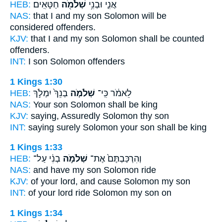
HEB:
חַטָּאִֽים׃
שְׁלֹמֹ֖ה
אֲנִ֛י וּבְנִ֥י
NAS:
that I and my son
Solomon
will be
considered offenders.
KJV:
that I and my son
Solomon
shall be counted
offenders.
INT:
I son
Solomon
offenders
1 Kings 1:30
HEB:
בְנֵךְ֙ יִמְלֹ֣ךְ
שְׁלֹמֹ֤ה
לֵאמֹ֔ר כִּֽי־
NAS:
Your son
Solomon
shall be king
KJV:
saying,
Assuredly Solomon
thy son
INT:
saying surely
Solomon
your son shall be king
1 Kings 1:33
HEB:
בְנִ֔י עַל־
שְׁלֹמֹ֣ה
וְהִרְכַּבְתֶּם֙ אֶת־
NAS:
and have my son
Solomon
ride
KJV:
of your lord,
and cause Solomon
my son
INT:
of your lord ride
Solomon
my son on
1 Kings 1:34