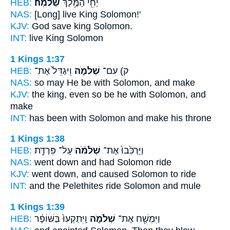
HEB:
שְׁלֹמֹֽה׃
יְחִ֖י הַמֶּ֥לֶךְ
NAS:
[Long] live King
Solomon!'
KJV:
God save king
Solomon.
INT:
live King
Solomon
1 Kings 1:37
HEB:
וִֽיגַדֵּל֙ אֶת־
שְׁלֹמֹ֑ה
ק) עִם־
NAS:
so
may He be with Solomon,
and make
KJV:
the king,
even so be he with Solomon,
and
make
INT:
has been with
Solomon
and make his throne
1 Kings 1:38
HEB:
עַל־ פִּרְדַּ֖ת
שְׁלֹמֹ֔ה
וַיַּרְכִּ֙בוּ֙ אֶת־
NAS:
went down
and had Solomon
ride
KJV:
went down,
and caused Solomon
to ride
INT:
and the Pelethites ride
Solomon
and mule
1 Kings 1:39
HEB:
וַֽיִּתְקְעוּ֙ בַּשּׁוֹפָ֔ר
שְׁלֹמֹ֑ה
וַיִּמְשַׁ֖ח אֶת־