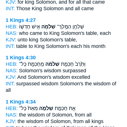
KJV:
for king
Solomon,
and for all that came
INT:
Those King
Solomon
and all came
1 Kings 4:27
HEB:
אִ֣ישׁ חָדְשׁ֑וֹ
שְׁלֹמֹ֖ה
שֻׁלְחַ֥ן הַמֶּֽלֶךְ־
NAS:
who came to King
Solomon's
table, each
KJV:
unto king
Solomon's
table,
INT:
table to King
Solomon's
each his month
1 Kings 4:30
HEB:
מֵֽחָכְמַ֖ת כָּל־
שְׁלֹמֹ֔ה
וַתֵּ֙רֶב֙ חָכְמַ֣ת
NAS:
Solomon's
wisdom surpassed
KJV:
And Solomon's
wisdom excelled
INT:
surpassed wisdom
Solomon's
the wisdom of
all
1 Kings 4:34
HEB:
מֵאֵת֙ כָּל־
שְׁלֹמֹ֑ה
אֵ֖ת חָכְמַ֣ת
NAS:
the wisdom
of Solomon,
from all
KJV:
the wisdom
of Solomon,
from all kings