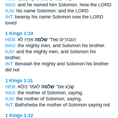
NAS:
and he named
him Solomon.
Now the LORD
KJV:
his name
Solomon:
and the LORD
INT:
bewray his name
Solomon
now the LORD
loved
1 Kings 1:10
HEB:
אָחִ֖יו לֹ֥א
שְׁלֹמֹ֥ה
הַגִּבּוֹרִ֛ים וְאֶת־
NAS:
the mighty men,
and Solomon
his brother.
KJV:
and the mighty men,
and Solomon
his
brother,
INT:
Benaiah the mighty
and Solomon
his brother
did not
1 Kings 1:11
HEB:
לֵאמֹ֔ר הֲל֣וֹא
שְׁלֹמֹה֙
שֶׁ֤בַע אֵם־
NAS:
the mother
of Solomon,
saying,
KJV:
the mother
of Solomon,
saying,
INT:
Bathsheba the mother
of Solomon
saying not
1 Kings 1:12