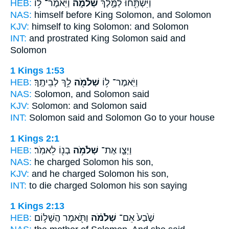
HEB:
וַיֹּֽאמֶר־ ל֥וֹ
שְׁלֹמֹ֑ה
וַיִּשְׁתַּ֖חוּ לַמֶּ֣לֶךְ
NAS:
himself before King
Solomon,
and Solomon
KJV:
himself to king
Solomon:
and Solomon
INT:
and prostrated King
Solomon
said and
Solomon
1 Kings 1:53
HEB:
לֵ֥ךְ לְבֵיתֶֽךָ׃
שְׁלֹמֹ֖ה
וַיֹּֽאמֶר־ ל֥וֹ
NAS:
Solomon,
and Solomon
said
KJV:
Solomon:
and Solomon
said
INT:
Solomon said
and Solomon
Go to your house
1 Kings 2:1
HEB:
בְנ֖וֹ לֵאמֹֽר׃
שְׁלֹמֹ֥ה
וַיְצַ֛ו אֶת־
NAS:
he charged
Solomon
his son,
KJV:
and he charged
Solomon
his son,
INT:
to die charged
Solomon
his son saying
1 Kings 2:13
HEB:
וַתֹּ֖אמֶר הֲשָׁל֣וֹם
שְׁלֹמֹ֔ה
שֶׁ֙בַע֙ אֵם־