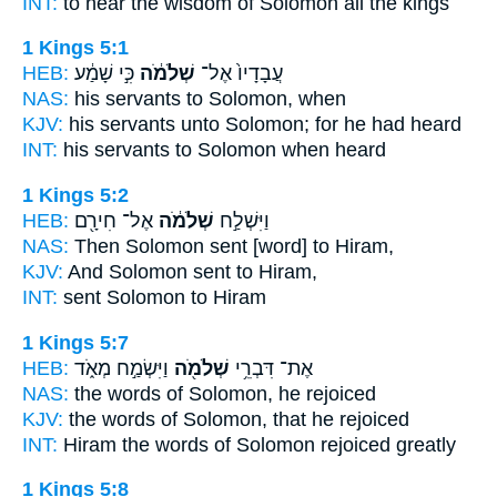
INT:
to hear the wisdom
of Solomon
all the kings
1 Kings 5:1
HEB:
כִּ֣י שָׁמַ֔ע
שְׁלֹמֹ֔ה
עֲבָדָיו֙ אֶל־
NAS:
his servants
to Solomon,
when
KJV:
his servants
unto Solomon;
for he had heard
INT:
his servants to
Solomon
when heard
1 Kings 5:2
HEB:
אֶל־ חִירָ֖ם
שְׁלֹמֹ֔ה
וַיִּשְׁלַ֣ח
NAS:
Then Solomon
sent [word] to Hiram,
KJV:
And Solomon
sent to Hiram,
INT:
sent
Solomon
to Hiram
1 Kings 5:7
HEB:
וַיִּשְׂמַ֣ח מְאֹ֑ד
שְׁלֹמֹ֖ה
אֶת־ דִּבְרֵ֥י
NAS:
the words
of Solomon,
he rejoiced
KJV:
the words
of Solomon,
that he rejoiced
INT:
Hiram the words
of Solomon
rejoiced greatly
1 Kings 5:8