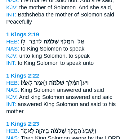
NAS:
the mother
of Solomon.
And she said,
KJV:
the mother
of Solomon.
And she said,
INT:
Bathsheba the mother
of Solomon
said
Peacefully
1 Kings 2:19
HEB:
לְדַבֶּר־ ל֖וֹ
שְׁלֹמֹ֔ה
אֶל־ הַמֶּ֣לֶךְ
NAS:
to King
Solomon
to speak
KJV:
unto king
Solomon,
to speak
INT:
to King
Solomon
to speak unto
1 Kings 2:22
HEB:
וַיֹּ֣אמֶר לְאִמּ֗וֹ
שְׁלֹמֹ֜ה
וַיַּעַן֩ הַמֶּ֨לֶךְ
NAS:
King
Solomon
answered and said
KJV:
And king
Solomon
answered and said
INT:
answered King
Solomon
and said to his
mother
1 Kings 2:23
HEB:
בַּֽיהוָ֖ה לֵאמֹ֑ר
שְׁלֹמֹ֔ה
וַיִּשָּׁבַע֙ הַמֶּ֣לֶךְ
NAS:
Then King
Solomon
swore by the LORD,