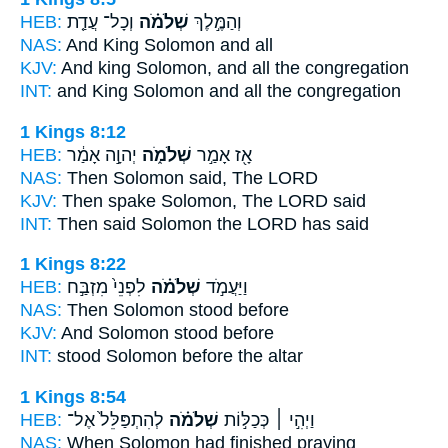
HEB:
וְכָל־ עֲדַ֤ת
שְׁלֹמֹ֗ה
וְהַמֶּ֣לֶךְ
NAS:
And King
Solomon
and all
KJV:
And king
Solomon,
and all the congregation
INT:
and King
Solomon
and all the congregation
1 Kings 8:12
HEB:
יְהוָ֣ה אָמַ֔ר
שְׁלֹמֹ֑ה
אָ֖ז אָמַ֣ר
NAS:
Then
Solomon
said, The LORD
KJV:
Then spake
Solomon,
The LORD said
INT:
Then said
Solomon
the LORD has said
1 Kings 8:22
HEB:
לִפְנֵי֙ מִזְבַּ֣ח
שְׁלֹמֹ֗ה
וַיַּעֲמֹ֣ד
NAS:
Then Solomon
stood before
KJV:
And Solomon
stood before
INT:
stood
Solomon
before the altar
1 Kings 8:54
HEB:
לְהִתְפַּלֵּל֙ אֶל־
שְׁלֹמֹ֗ה
וַיְהִ֣י ׀ כְּכַלּ֣וֹת
NAS:
When Solomon
had finished praying