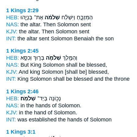
1 Kings 2:29
HEB:
אֶת־ בְּנָיָ֧הוּ
שְׁלֹמֹ֜ה
הַמִּזְבֵּ֑חַ וַיִּשְׁלַ֨ח
NAS:
the altar.
Then Solomon
sent
KJV:
the altar.
Then Solomon
sent
INT:
the altar sent
Solomon
Benaiah the son
1 Kings 2:45
HEB:
בָּר֑וּךְ וְכִסֵּ֣א
שְׁלֹמֹ֖ה
וְהַמֶּ֥לֶךְ
NAS:
But King
Solomon
shall be blessed,
KJV:
And king
Solomon
[shall be] blessed,
INT:
King
Solomon
shall be blessed and the throne
1 Kings 2:46
HEB:
שְׁלֹמֹֽה׃
נָכ֖וֹנָה בְּיַד־
NAS:
in the hands
of Solomon.
KJV:
in the hand
of Solomon.
INT:
was established the hands
of Solomon
1 Kings 3:1