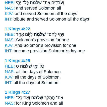
HEB:
כָּל־ יְמֵ֥י
שְׁלֹמֹ֖ה
וְעֹבְדִ֥ים אֶת־
NAS:
and served
Solomon
all
KJV:
and served
Solomon
all the days
INT:
tribute and served
Solomon
all the days
1 Kings 4:22
HEB:
לְי֣וֹם אֶחָ֑ד
שְׁלֹמֹ֖ה
וַיְהִ֥י לֶֽחֶם־
NAS:
Solomon's
provision for one
KJV:
And Solomon's
provision for one
INT:
become provision
Solomon's
day one
1 Kings 4:25
HEB:
ס
שְׁלֹמֹֽה׃
כֹּ֖ל יְמֵ֥י
NAS:
all the days
of Solomon.
KJV:
all the days
of Solomon.
INT:
all the days
of Solomon
1 Kings 4:27
HEB:
וְאֵ֧ת כָּל־
שְׁלֹמֹ֗ה
אֶת־ הַמֶּ֣לֶךְ
NAS:
for King
Solomon
and all