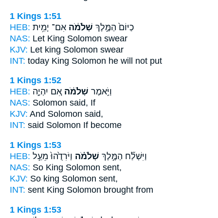
1 Kings 1:51
HEB:
אִם־ יָמִ֥ית
שְׁלֹמֹ֔ה
כַיּוֹם֙ הַמֶּ֣לֶךְ
NAS:
Let King
Solomon
swear
KJV:
Let king
Solomon
swear
INT:
today King
Solomon
he will not put
1 Kings 1:52
HEB:
אִ֚ם יִהְיֶ֣ה
שְׁלֹמֹ֔ה
וַיֹּ֣אמֶר
NAS:
Solomon
said, If
KJV:
And Solomon
said,
INT:
said
Solomon
If become
1 Kings 1:53
HEB:
וַיֹּרִדֻ֙הוּ֙ מֵעַ֣ל
שְׁלֹמֹ֗ה
וַיִּשְׁלַ֞ח הַמֶּ֣לֶךְ
NAS:
So King
Solomon
sent,
KJV:
So king
Solomon
sent,
INT:
sent King
Solomon
brought from
1 Kings 1:53