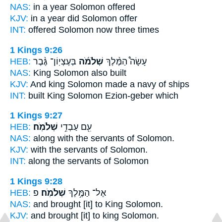
NAS:
in a year
Solomon
offered
KJV:
in a year
did Solomon
offer
INT:
offered
Solomon
now three times
1 Kings 9:26
HEB:
בְּעֶצְיֽוֹן־ גֶּ֨בֶר
שְׁלֹמֹ֜ה
עָשָׂה֩ הַמֶּ֨לֶךְ
NAS:
King
Solomon
also built
KJV:
And king
Solomon
made a navy of ships
INT:
built King
Solomon
Ezion-geber which
1 Kings 9:27
HEB:
שְׁלֹמֹֽה׃
עִ֖ם עַבְדֵ֥י
NAS:
along with the servants
of Solomon.
KJV:
with the servants
of Solomon.
INT:
along the servants
of Solomon
1 Kings 9:28
HEB:
פ
שְׁלֹמֹֽה׃
אֶל־ הַמֶּ֥לֶךְ
NAS:
and brought [it] to King
Solomon.
KJV:
and brought [it] to king
Solomon.