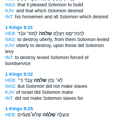
NAS:
that it pleased
Solomon
to build
KJV:
and that
which Solomon
desired
INT:
his horsemen and all
Solomon
which desired
1 Kings 9:21
HEB:
לְמַס־ עֹבֵ֔ד
שְׁלֹמֹה֙
לְהַֽחֲרִימָ֑ם וַיַּעֲלֵ֤ם
NAS:
to destroy utterly,
from them Solomon
levied
KJV:
utterly to destroy,
upon those did Solomon
levy
INT:
to destroy levied
Solomon
forced of
bondservice
1 Kings 9:22
HEB:
עָ֑בֶד כִּי־
שְׁלֹמֹ֖ה
לֹֽא־ נָתַ֥ן
NAS:
But Solomon
did not make slaves
KJV:
of Israel
did Solomon
make
INT:
did not make
Solomon
slaves for
1 Kings 9:25
HEB:
שָׁלֹשׁ֩ פְּעָמִ֨ים
שְׁלֹמֹ֡ה
וְהֶעֱלָ֣ה