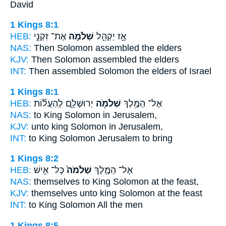
David
1 Kings 8:1
HEB:
אֶת־ זִקְנֵ֣י
שְׁלֹמֹ֣ה
אָ֣ז יַקְהֵ֣ל
NAS:
Then
Solomon
assembled the elders
KJV:
Then Solomon
assembled the elders
INT:
Then assembled
Solomon
the elders of Israel
1 Kings 8:1
HEB:
יְרוּשָׁלִָ֑ם לְֽהַעֲל֞וֹת
שְׁלֹמֹ֖ה
אֶל־ הַמֶּ֥לֶךְ
NAS:
to King
Solomon
in Jerusalem,
KJV:
unto king
Solomon
in Jerusalem,
INT:
to King
Solomon
Jerusalem to bring
1 Kings 8:2
HEB:
כָּל־ אִ֣ישׁ
שְׁלֹמֹה֙
אֶל־ הַמֶּ֤לֶךְ
NAS:
themselves to King
Solomon
at the feast,
KJV:
themselves unto king
Solomon
at the feast
INT:
to King
Solomon
All the men
1 Kings 8:5