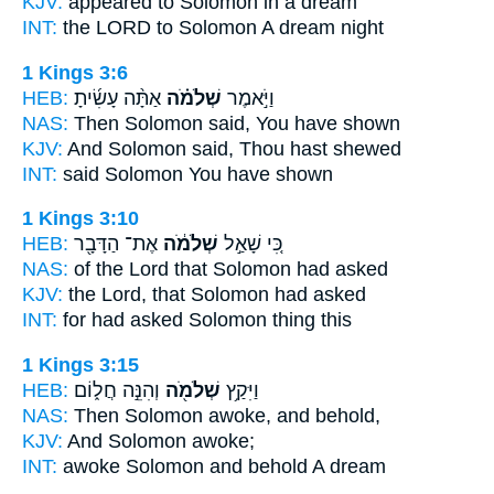
KJV:
appeared
to Solomon
in a dream
INT:
the LORD to
Solomon
A dream night
1 Kings 3:6
HEB:
אַתָּ֨ה עָשִׂ֜יתָ
שְׁלֹמֹ֗ה
וַיֹּ֣אמֶר
NAS:
Then Solomon
said, You have shown
KJV:
And Solomon
said, Thou hast shewed
INT:
said
Solomon
You have shown
1 Kings 3:10
HEB:
אֶת־ הַדָּבָ֖ר
שְׁלֹמֹ֔ה
כִּ֚י שָׁאַ֣ל
NAS:
of the Lord
that Solomon
had asked
KJV:
the Lord,
that Solomon
had asked
INT:
for had asked
Solomon
thing this
1 Kings 3:15
HEB:
וְהִנֵּ֣ה חֲל֑וֹם
שְׁלֹמֹ֖ה
וַיִּקַ֥ץ
NAS:
Then Solomon
awoke, and behold,
KJV:
And Solomon
awoke;
INT:
awoke
Solomon
and behold A dream