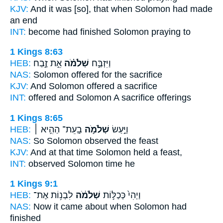
KJV:
And it was [so], that when Solomon
had made
an end
INT:
become had finished
Solomon
praying to
1 Kings 8:63
HEB:
אֵ֣ת זֶ֣בַח
שְׁלֹמֹ֗ה
וַיִּזְבַּ֣ח
NAS:
Solomon
offered for the sacrifice
KJV:
And Solomon
offered a sacrifice
INT:
offered
and Solomon
A sacrifice offerings
1 Kings 8:65
HEB:
בָֽעֵת־ הַהִ֣יא ׀
שְׁלֹמֹ֣ה
וַיַּ֣עַשׂ
NAS:
So Solomon
observed the feast
KJV:
And at that time
Solomon
held a feast,
INT:
observed
Solomon
time he
1 Kings 9:1
HEB:
לִבְנ֥וֹת אֶת־
שְׁלֹמֹ֔ה
וַיְהִי֙ כְּכַלּ֣וֹת
NAS:
Now it came
about when Solomon
had
finished