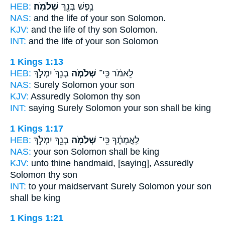
HEB:
שְׁלֹמֹֽה׃
נֶ֥פֶשׁ בְּנֵ֖ךְ
NAS:
and the life of your son
Solomon.
KJV:
and the life of thy son
Solomon.
INT:
and the life of your son
Solomon
1 Kings 1:13
HEB:
בְנֵךְ֙ יִמְלֹ֣ךְ
שְׁלֹמֹ֤ה
לֵאמֹ֔ר כִּֽי־
NAS:
Surely
Solomon
your son
KJV:
Assuredly
Solomon
thy son
INT:
saying Surely
Solomon
your son shall be king
1 Kings 1:17
HEB:
בְנֵ֖ךְ יִמְלֹ֣ךְ
שְׁלֹמֹ֥ה
לַֽאֲמָתֶ֔ךָ כִּֽי־
NAS:
your son
Solomon
shall be king
KJV:
unto thine handmaid,
[saying], Assuredly
Solomon
thy son
INT:
to your maidservant Surely
Solomon
your son
shall be king
1 Kings 1:21