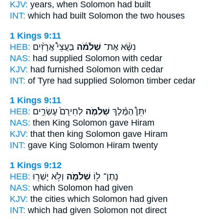
KJV:
years,
when Solomon
had built
INT:
which had built
Solomon
the two houses
1 Kings 9:11
HEB:
בַּעֲצֵי֩ אֲרָזִ֨ים
שְׁלֹמֹ֜ה
נִשָּׂ֨א אֶת־
NAS:
had supplied
Solomon
with cedar
KJV:
had furnished
Solomon
with cedar
INT:
of Tyre had supplied
Solomon
timber cedar
1 Kings 9:11
HEB:
לְחִירָם֙ עֶשְׂרִ֣ים
שְׁלֹמֹ֤ה
יִתֵּן֩ הַמֶּ֨לֶךְ
NAS:
then King
Solomon
gave Hiram
KJV:
that then king
Solomon
gave Hiram
INT:
gave King
Solomon
Hiram twenty
1 Kings 9:12
HEB:
וְלֹ֥א יָשְׁר֖וּ
שְׁלֹמֹ֑ה
נָתַן־ ל֖וֹ
NAS:
which
Solomon
had given
KJV:
the cities
which Solomon
had given
INT:
which had given
Solomon
not direct