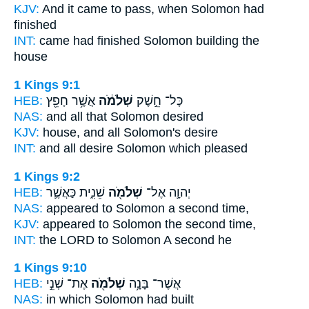
KJV:
And it came to pass, when Solomon
had
finished
INT:
came had finished
Solomon
building the
house
1 Kings 9:1
HEB:
אֲשֶׁ֥ר חָפֵ֖ץ
שְׁלֹמֹ֔ה
כָּל־ חֵ֣שֶׁק
NAS:
and all
that Solomon
desired
KJV:
house,
and all Solomon's
desire
INT:
and all desire
Solomon
which pleased
1 Kings 9:2
HEB:
שֵׁנִ֑ית כַּאֲשֶׁ֛ר
שְׁלֹמֹ֖ה
יְהוָ֛ה אֶל־
NAS:
appeared
to Solomon
a second time,
KJV:
appeared
to Solomon
the second time,
INT:
the LORD to
Solomon
A second he
1 Kings 9:10
HEB:
אֶת־ שְׁנֵ֣י
שְׁלֹמֹ֖ה
אֲשֶׁר־ בָּנָ֥ה
NAS:
in which
Solomon
had built