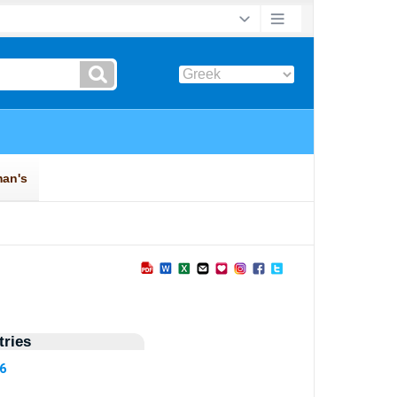
ries
56