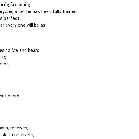
ὲ
πᾶς
ἔσται ὡς
eryone,
after he has been fully trained,
is perfect
ver
every one
will be as
s to Me and hears
 to
ming
e
hat heard
sks, receives;
asketh receiveth;