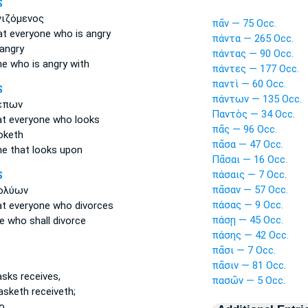
S
γιζόμενος
πᾶν — 75 Occ.
at everyone
who is angry
πάντα — 265 Occ.
 angry
πάντας — 90 Occ.
ne
who is angry with
πάντες — 177 Occ.
παντὶ — 60 Occ.
S
πάντων — 135 Occ.
έπων
Παντὸς — 34 Occ.
at everyone
who looks
πᾶς — 96 Occ.
oketh
πᾶσα — 47 Occ.
ne
that looks upon
Πᾶσαι — 16 Occ.
πάσαις — 7 Occ.
S
πᾶσαν — 57 Occ.
ολύων
πάσας — 9 Occ.
at everyone
who divorces
πάσῃ — 45 Occ.
e
who shall divorce
πάσης — 42 Occ.
πᾶσι — 7 Occ.
πᾶσιν — 81 Occ.
sks receives,
πασῶν — 5 Occ.
asketh receiveth;
o