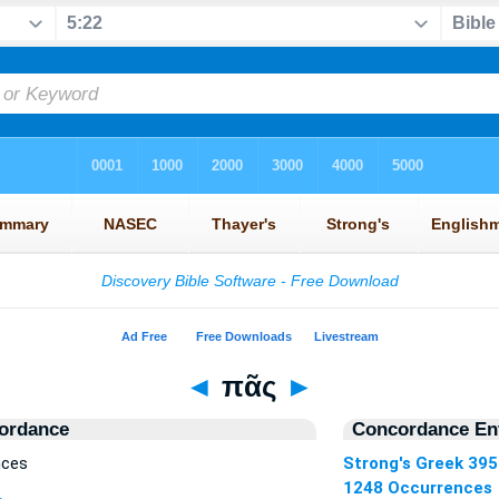
◄
πᾶς
►
ordance
Concordance Ent
nces
Strong's Greek 39
1248 Occurrences