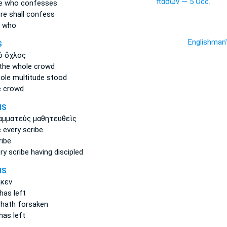
πασῶν — 5 Occ.
e
who confesses
re shall confess
e who
Englishman
S
 ὄχλος
the whole
crowd
ole
multitude stood
 crowd
MS
αμματεὺς μαθητευθεὶς
e
every
scribe
ibe
ry
scribe having discipled
MS
κεν
as left
 hath forsaken
as left