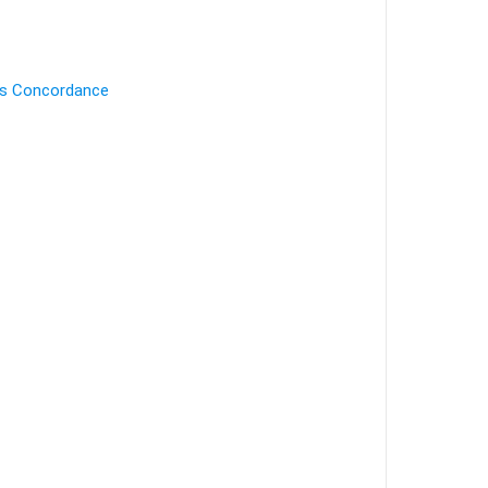
's Concordance