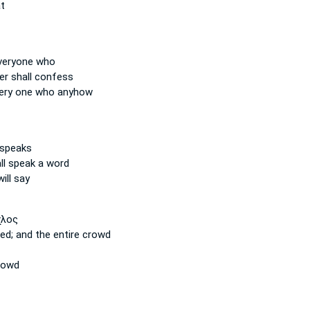
t
veryone
who
er
shall confess
ery one
who anyhow
speaks
ll speak a word
ill say
χλος
ted;
and the entire
crowd
rowd