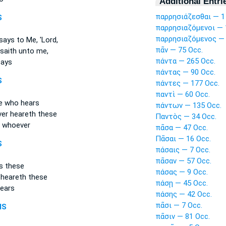
Additional Entri
παρρησιάζεσθαι — 1
S
παρρησιαζόμενοι — 
παρρησιαζόμενος — 
ays to Me, 'Lord,
πᾶν — 75 Occ.
saith unto me,
πάντα — 265 Occ.
ays
πάντας — 90 Occ.
S
πάντες — 177 Occ.
παντὶ — 60 Occ.
e
who hears
πάντων — 135 Occ.
er
heareth these
Παντὸς — 34 Occ.
 whoever
πᾶσα — 47 Occ.
Πᾶσαι — 16 Occ.
S
πάσαις — 7 Occ.
πᾶσαν — 57 Occ.
s these
πάσας — 9 Occ.
 heareth these
πάσῃ — 45 Occ.
ears
πάσης — 42 Occ.
πᾶσι — 7 Occ.
MS
πᾶσιν — 81 Occ.