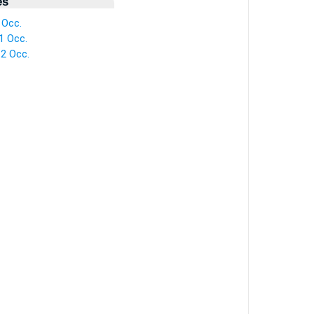
es
 Occ.
1 Occ.
2 Occ.