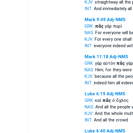
KJV:
straightway
all
the 
INT:
And immediately
all
Mark 9:49
Adj-NMS
GRK:
πᾶς
γὰρ πυρὶ
NAS:
For everyone
will b
KJV:
For
every one
shall
INT:
everyone
indeed with
Mark 11:18
Adj-NMS
GRK:
γὰρ αὐτόν
πᾶς
γὰρ
NAS:
Him; for they were
KJV:
because
all
the peo
INT:
indeed him
all
indee
Luke 6:19
Adj-NMS
GRK:
καὶ
πᾶς
ὁ ὄχλος
NAS:
And all
the people w
KJV:
And
the whole
mult
INT:
And
all
the crowd
Luke 6:40
Adj-NMS