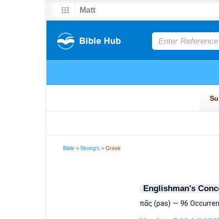
Bible
>
Strong's
> Greek
Englishman's Conc
πᾶς (pas) — 96 Occurre