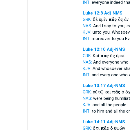
INT:
everyone
indeed tha
Luke 12:8
Adj-NMS
GRK:
δὲ ὑμῖν
πᾶς
ὃς ἂν
NAS:
And I say
to you, e
KJV:
unto you,
Whosoev
INT:
moreover to you
Ev
Luke 12:10
Adj-NMS
GRK:
Καὶ
πᾶς
ὃς ἐρεῖ
NAS:
And everyone
who 
KJV:
And
whosoever
sha
INT:
and
every one
who w
Luke 13:17
Adj-NMS
GRK:
αὐτῷ καὶ
πᾶς
ὁ ὄ
NAS:
were being humilia
KJV:
and
all
the people
INT:
to him and
all
the c
Luke 14:11
Adj-NMS
GRK:
ὅτι
πᾶς
ὁ ὑψῶν