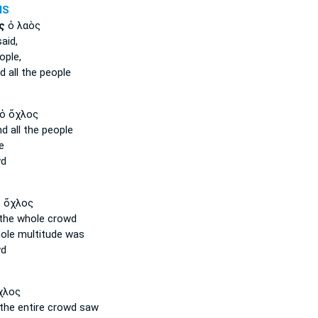
MS
ς
ὁ λαὸς
aid,
ople,
ed
all
the people
ὁ ὄχλος
d all
the people
e
wd
 ὄχλος
the whole
crowd
ole
multitude was
wd
χλος
the entire
crowd saw