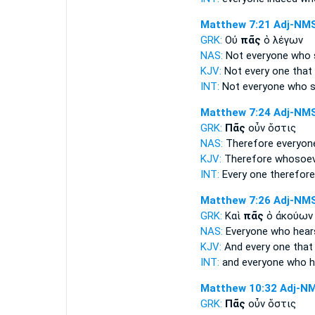
Matthew 7:21
Adj-NM
GRK:
Οὐ
πᾶς
ὁ λέγων
NAS:
Not everyone
who s
KJV:
Not
every one
that 
INT:
Not
everyone
who s
Matthew 7:24
Adj-NM
GRK:
Πᾶς
οὖν ὅστις
NAS:
Therefore
everyon
KJV:
Therefore
whosoev
INT:
Every one
therefore
Matthew 7:26
Adj-NM
GRK:
Καὶ
πᾶς
ὁ ἀκούων
NAS:
Everyone
who hear
KJV:
And
every one
that
INT:
and
everyone
who h
Matthew 10:32
Adj-N
GRK:
Πᾶς
οὖν ὅστις