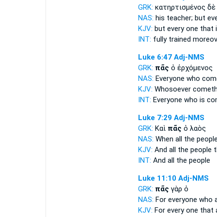
GRK:
κατηρτισμένος δ
NAS:
his teacher;
but ev
KJV:
but
every one
that 
INT:
fully trained moreo
Luke 6:47
Adj-NMS
GRK:
πᾶς
ὁ ἐρχόμενος
NAS:
Everyone
who come
KJV:
Whosoever
cometh
INT:
Everyone
who is co
Luke 7:29
Adj-NMS
GRK:
Καὶ
πᾶς
ὁ λαὸς
NAS:
When all
the peopl
KJV:
And
all
the people t
INT:
And
all
the people
Luke 11:10
Adj-NMS
GRK:
πᾶς
γὰρ ὁ
NAS:
For everyone
who a
KJV:
For
every one
that 