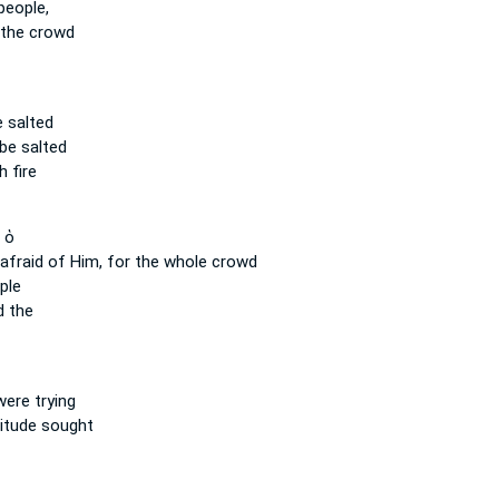
people,
the crowd
e salted
 be salted
 fire
 ὁ
 afraid
of Him, for the whole
crowd
ple
d the
ere trying
itude sought