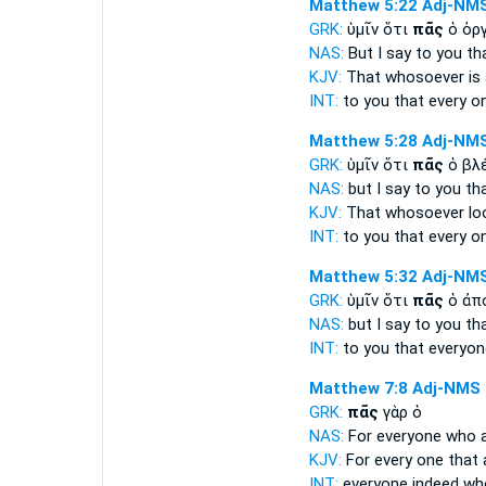
Matthew 5:22
Adj-NM
GRK:
ὑμῖν ὅτι
πᾶς
ὁ ὀρ
NAS:
But I say
to you th
KJV:
That
whosoever
is
INT:
to you that
every o
Matthew 5:28
Adj-NM
GRK:
ὑμῖν ὅτι
πᾶς
ὁ βλ
NAS:
but I say
to you th
KJV:
That
whosoever
lo
INT:
to you that
every o
Matthew 5:32
Adj-NM
GRK:
ὑμῖν ὅτι
πᾶς
ὁ ἀπ
NAS:
but I say
to you th
INT:
to you that
everyon
Matthew 7:8
Adj-NMS
GRK:
πᾶς
γὰρ ὁ
NAS:
For everyone
who a
KJV:
For
every one
that 
INT:
everyone
indeed wh