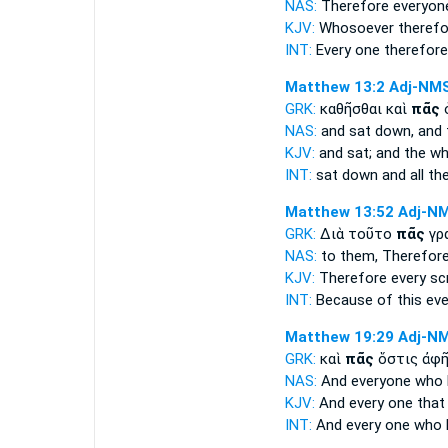
NAS:
Therefore
everyon
KJV:
Whosoever
therefo
INT:
Every one
therefor
Matthew 13:2
Adj-NM
GRK:
καθῆσθαι καὶ
πᾶς
ὁ
NAS:
and sat down,
and 
KJV:
and sat; and
the wh
INT:
sat down and
all
the
Matthew 13:52
Adj-N
GRK:
Διὰ τοῦτο
πᾶς
γρ
NAS:
to them, Therefor
KJV:
Therefore
every
scr
INT:
Because of this
eve
Matthew 19:29
Adj-N
GRK:
καὶ
πᾶς
ὅστις ἀφῆ
NAS:
And everyone
who h
KJV:
And
every
one that
INT:
And
every one
who h