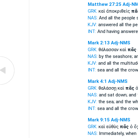
Matthew 27:25
Adj-N
GRK:
καὶ ἀποκριθεὶς
πᾶ
NAS:
And all
the people s
KJV:
answered
all
the pe
INT:
And having answer
Mark 2:13
Adj-NMS
GRK:
θάλασσαν καὶ
πᾶς
NAS:
by the seashore;
an
KJV:
and
all
the multitud
INT:
sea and
all
the cro
Mark 4:1
Adj-NMS
GRK:
θαλάσσῃ καὶ
πᾶς
ὁ
NAS:
and sat down;
and 
KJV:
the sea; and
the wh
INT:
sea and
all
the cro
Mark 9:15
Adj-NMS
GRK:
καὶ εὐθὺς
πᾶς
ὁ ὄ
NAS:
Immediately,
when 