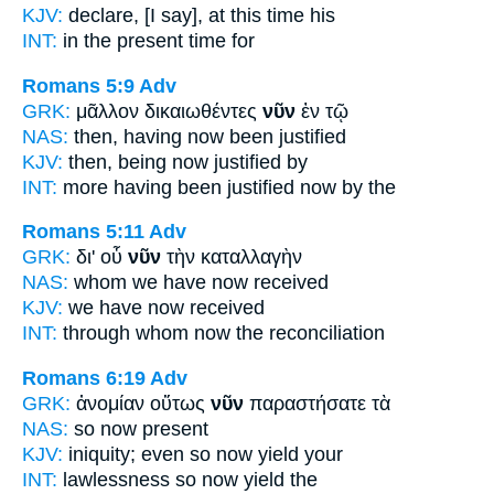
KJV:
declare, [I say], at
this
time his
INT:
in the
present
time for
Romans 5:9
Adv
GRK:
μᾶλλον δικαιωθέντες
νῦν
ἐν τῷ
NAS:
then,
having now
been justified
KJV:
then, being
now
justified by
INT:
more having been justified
now
by the
Romans 5:11
Adv
GRK:
δι' οὗ
νῦν
τὴν καταλλαγὴν
NAS:
whom
we have now
received
KJV:
we have
now
received
INT:
through whom
now
the reconciliation
Romans 6:19
Adv
GRK:
ἀνομίαν οὕτως
νῦν
παραστήσατε τὰ
NAS:
so
now
present
KJV:
iniquity; even so
now
yield your
INT:
lawlessness so
now
yield the