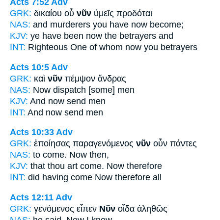
Acts 7:52
Adv
GRK:
δικαίου οὗ
νῦν
ὑμεῖς προδόται
NAS:
and murderers
you have now
become;
KJV:
ye have been
now
the betrayers and
INT:
Righteous One of whom
now
you betrayers
Acts 10:5
Adv
GRK:
καὶ
νῦν
πέμψον ἄνδρας
NAS:
Now
dispatch [some] men
KJV:
And
now
send men
INT:
And
now
send men
Acts 10:33
Adv
GRK:
ἐποίησας παραγενόμενος
νῦν
οὖν πάντες
NAS:
to come.
Now
then,
KJV:
that thou art come.
Now
therefore
INT:
did having come
Now
therefore all
Acts 12:11
Adv
GRK:
γενόμενος εἶπεν
Νῦν
οἶδα ἀληθῶς