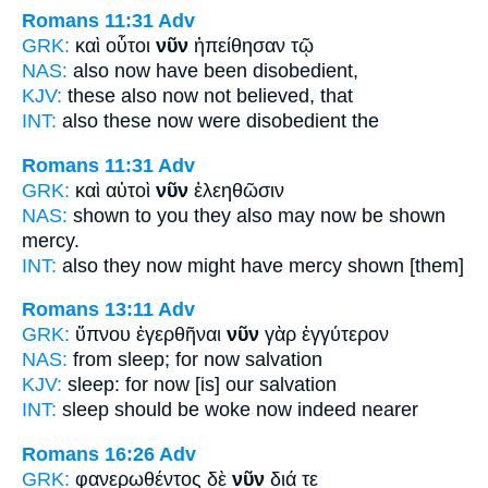
Romans 11:31
Adv
GRK:
καὶ οὗτοι
νῦν
ἠπείθησαν τῷ
NAS:
also
now
have been disobedient,
KJV:
these also
now
not believed, that
INT:
also these
now
were disobedient the
Romans 11:31
Adv
GRK:
καὶ αὐτοὶ
νῦν
ἐλεηθῶσιν
NAS:
shown to you they also
may now
be shown
mercy.
INT:
also they
now
might have mercy shown [them]
Romans 13:11
Adv
GRK:
ὕπνου ἐγερθῆναι
νῦν
γὰρ ἐγγύτερον
NAS:
from sleep;
for now
salvation
KJV:
sleep: for
now
[is] our salvation
INT:
sleep should be woke
now
indeed nearer
Romans 16:26
Adv
GRK:
φανερωθέντος δὲ
νῦν
διά τε