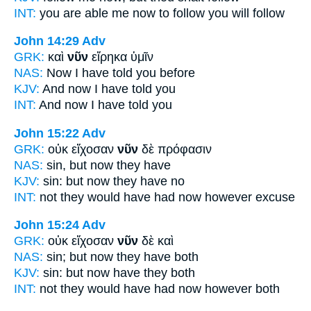
INT:
you are able me
now
to follow you will follow
John 14:29
Adv
GRK:
καὶ
νῦν
εἴρηκα ὑμῖν
NAS:
Now
I have told you before
KJV:
And
now
I have told you
INT:
And
now
I have told you
John 15:22
Adv
GRK:
οὐκ εἴχοσαν
νῦν
δὲ πρόφασιν
NAS:
sin,
but now
they have
KJV:
sin: but
now
they have no
INT:
not they would have had
now
however excuse
John 15:24
Adv
GRK:
οὐκ εἴχοσαν
νῦν
δὲ καὶ
NAS:
sin;
but now
they have both
KJV:
sin: but
now
have they both
INT:
not they would have had
now
however both