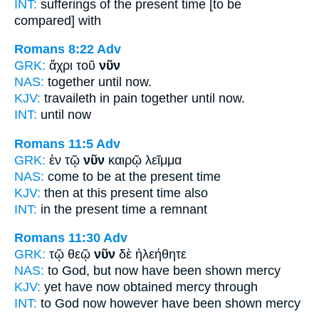
INT:
sufferings of the
present
time [to be
compared] with
Romans 8:22
Adv
GRK:
ἄχρι τοῦ
νῦν
NAS:
together until
now.
KJV:
travaileth in pain together until
now.
INT:
until
now
Romans 11:5
Adv
GRK:
ἐν τῷ
νῦν
καιρῷ λεῖμμα
NAS:
come
to be at the present
time
KJV:
then at
this present
time also
INT:
in the
present
time a remnant
Romans 11:30
Adv
GRK:
τῷ θεῷ
νῦν
δὲ ἠλεήθητε
NAS:
to God,
but now
have been shown mercy
KJV:
yet have
now
obtained mercy through
INT:
to God
now
however have been shown mercy