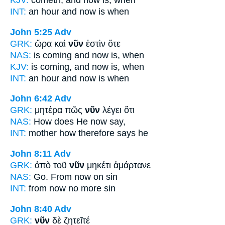
KJV:
cometh, and
now
is, when
INT:
an hour and
now
is when
John 5:25
Adv
GRK:
ὥρα καὶ
νῦν
ἐστὶν ὅτε
NAS:
is coming
and now
is, when
KJV:
is coming, and
now
is, when
INT:
an hour and
now
is when
John 6:42
Adv
GRK:
μητέρα πῶς
νῦν
λέγει ὅτι
NAS:
How
does He now
say,
INT:
mother how
therefore
says he
John 8:11
Adv
GRK:
ἀπὸ τοῦ
νῦν
μηκέτι ἁμάρτανε
NAS:
Go.
From now
on sin
INT:
from
now
no more sin
John 8:40
Adv
GRK:
νῦν
δὲ ζητεῖτέ