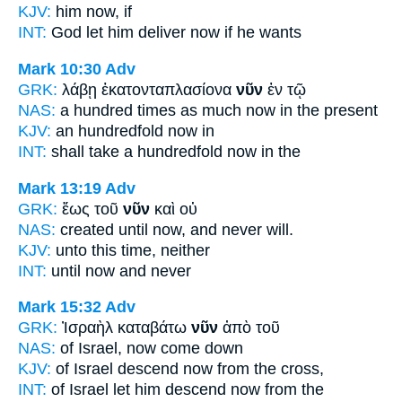
KJV:
him
now,
if
INT:
God let him deliver
now
if he wants
Mark 10:30
Adv
GRK:
λάβῃ ἑκατονταπλασίονα
νῦν
ἐν τῷ
NAS:
a hundred times as much
now
in the present
KJV:
an hundredfold
now
in
INT:
shall take a hundredfold
now
in the
Mark 13:19
Adv
GRK:
ἕως τοῦ
νῦν
καὶ οὐ
NAS:
created until
now,
and never will.
KJV:
unto
this time,
neither
INT:
until
now
and never
Mark 15:32
Adv
GRK:
Ἰσραὴλ καταβάτω
νῦν
ἀπὸ τοῦ
NAS:
of Israel,
now
come down
KJV:
of Israel descend
now
from the cross,
INT:
of Israel let him descend
now
from the