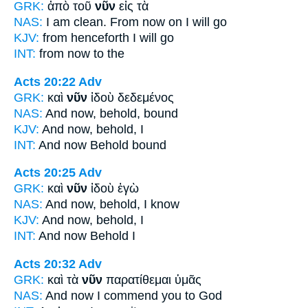
GRK:
ἀπὸ τοῦ
νῦν
εἰς τὰ
NAS:
I am clean.
From now
on I will go
KJV:
from
henceforth
I will go
INT:
from
now
to the
Acts 20:22
Adv
GRK:
καὶ
νῦν
ἰδοὺ δεδεμένος
NAS:
And now,
behold, bound
KJV:
And
now,
behold, I
INT:
And
now
Behold bound
Acts 20:25
Adv
GRK:
καὶ
νῦν
ἰδοὺ ἐγὼ
NAS:
And now,
behold, I know
KJV:
And
now,
behold, I
INT:
And
now
Behold I
Acts 20:32
Adv
GRK:
καὶ τὰ
νῦν
παρατίθεμαι ὑμᾶς
NAS:
And now
I commend you to God