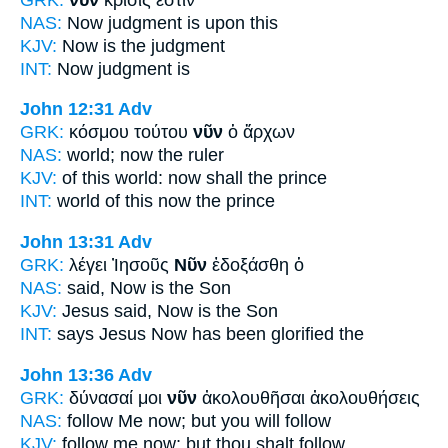
NAS:
Now
judgment is upon this
KJV:
Now
is the judgment
INT:
Now
judgment is
John 12:31
Adv
GRK:
κόσμου τούτου
νῦν
ὁ ἄρχων
NAS:
world;
now
the ruler
KJV:
of this world:
now
shall the prince
INT:
world of this
now
the prince
John 13:31
Adv
GRK:
λέγει Ἰησοῦς
Νῦν
ἐδοξάσθη ὁ
NAS:
said,
Now
is the Son
KJV:
Jesus said,
Now
is the Son
INT:
says Jesus
Now
has been glorified the
John 13:36
Adv
GRK:
δύνασαί μοι
νῦν
ἀκολουθῆσαι ἀκολουθήσεις
NAS:
follow
Me now;
but you will follow
KJV:
follow me
now;
but thou shalt follow