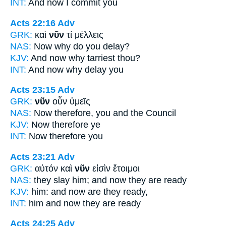
INT:
And
now
I commit you
Acts 22:16
Adv
GRK:
καὶ
νῦν
τί μέλλεις
NAS:
Now
why do you delay?
KJV:
And
now
why tarriest thou?
INT:
And
now
why delay you
Acts 23:15
Adv
GRK:
νῦν
οὖν ὑμεῖς
NAS:
Now
therefore, you and the Council
KJV:
Now
therefore ye
INT:
Now
therefore you
Acts 23:21
Adv
GRK:
αὐτόν καὶ
νῦν
εἰσὶν ἕτοιμοι
NAS:
they slay
him; and now
they are ready
KJV:
him: and
now
are they ready,
INT:
him and
now
they are ready
Acts 24:25
Adv