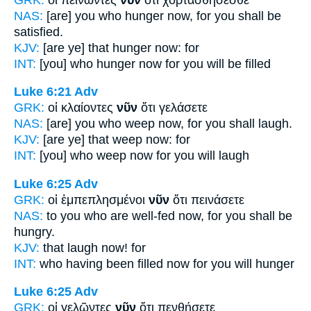
NAS:
[are] you who hunger
now,
for you shall be
satisfied.
KJV:
[are ye] that hunger
now:
for
INT:
[you] who hunger
now
for you will be filled
Luke 6:21
Adv
GRK:
οἱ κλαίοντες
νῦν
ὅτι γελάσετε
NAS:
[are] you who weep
now,
for you shall laugh.
KJV:
[are ye] that weep
now:
for
INT:
[you] who weep
now
for you will laugh
Luke 6:25
Adv
GRK:
οἱ ἐμπεπλησμένοι
νῦν
ὅτι πεινάσετε
NAS:
to you who are well-fed
now,
for you shall be
hungry.
KJV:
that laugh
now!
for
INT:
who having been filled
now
for you will hunger
Luke 6:25
Adv
GRK:
οἱ γελῶντες
νῦν
ὅτι πενθήσετε