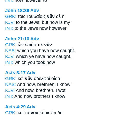
INT:
now
however to
John 18:36
Adv
GRK:
τοῖς Ἰουδαίοις
νῦν
δὲ ἡ
KJV:
to the Jews: but
now
is my
INT:
to the Jews
now
however
John 21:10
Adv
GRK:
ὧν ἐπιάσατε
νῦν
NAS:
which
you have now
caught.
KJV:
which ye have
now
caught.
INT:
which you took
now
Acts 3:17
Adv
GRK:
καὶ
νῦν
ἀδελφοί οἶδα
NAS:
And now,
brethren, I know
KJV:
And
now,
brethren, I wot
INT:
And
now
brothers I know
Acts 4:29
Adv
GRK:
καὶ τὰ
νῦν
κύριε ἔπιδε