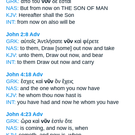
GRK:
ἀπὸ τοῦ
νῦν
δὲ ἔσται
NAS:
But from now
on THE SON OF MAN
KJV:
Hereafter
shall the Son
INT:
from
now on
also will be
John 2:8
Adv
GRK:
αὐτοῖς Ἀντλήσατε
νῦν
καὶ φέρετε
NAS:
to them, Draw
[some] out now
and take
KJV:
unto them, Draw out
now,
and bear
INT:
to them Draw out
now
and carry
John 4:18
Adv
GRK:
ἔσχες καὶ
νῦν
ὃν ἔχεις
NAS:
and the one whom
you now
have
KJV:
he whom thou
now
hast is
INT:
you have had and
now
he whom you have
John 4:23
Adv
GRK:
ὥρα καὶ
νῦν
ἐστίν ὅτε
NAS:
is coming,
and now
is, when