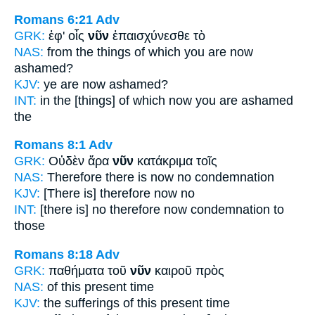
Romans 6:21
Adv
GRK:
ἐφ' οἷς
νῦν
ἐπαισχύνεσθε τὸ
NAS:
from the things of which
you are now
ashamed?
KJV:
ye are
now
ashamed?
INT:
in the [things] of which
now
you are ashamed
the
Romans 8:1
Adv
GRK:
Οὐδὲν ἄρα
νῦν
κατάκριμα τοῖς
NAS:
Therefore
there is now
no condemnation
KJV:
[There is] therefore
now
no
INT:
[there is] no therefore
now
condemnation to
those
Romans 8:18
Adv
GRK:
παθήματα τοῦ
νῦν
καιροῦ πρὸς
NAS:
of this
present
time
KJV:
the sufferings
of this present
time