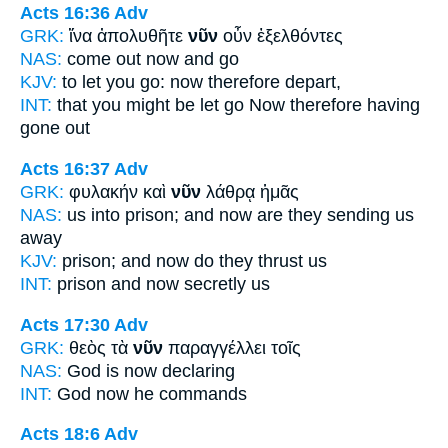
Acts 16:36
Adv
GRK:
ἵνα ἀπολυθῆτε
νῦν
οὖν ἐξελθόντες
NAS:
come
out now
and go
KJV:
to let you go:
now
therefore depart,
INT:
that you might be let go
Now
therefore having
gone out
Acts 16:37
Adv
GRK:
φυλακήν καὶ
νῦν
λάθρᾳ ἡμᾶς
NAS:
us into prison;
and now
are they sending us
away
KJV:
prison; and
now
do they thrust us
INT:
prison and
now
secretly us
Acts 17:30
Adv
GRK:
θεὸς τὰ
νῦν
παραγγέλλει τοῖς
NAS:
God
is now
declaring
INT:
God
now
he commands
Acts 18:6
Adv