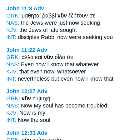
John 11:8
Adv
GRK:
μαθηταί ῥαββί
νῦν
ἐζήτουν σε
NAS:
the Jews
were just now
seeking
KJV:
the Jews
of late
sought
INT:
disciples Rabbi
now
were seeking you
John 11:22
Adv
GRK:
ἀλλὰ καὶ
νῦν
οἶδα ὅτι
NAS:
Even
now
I know that whatever
KJV:
that even
now,
whatsoever
INT:
nevertheless but
even now
I know that
John 12:27
Adv
GRK:
νῦν
ἡ ψυχή
NAS:
Now
My soul has become troubled;
KJV:
Now
is my
INT:
Now
the soul
John 12:31
Adv
GRK:
νῦν
κρίσις ἐστὶν