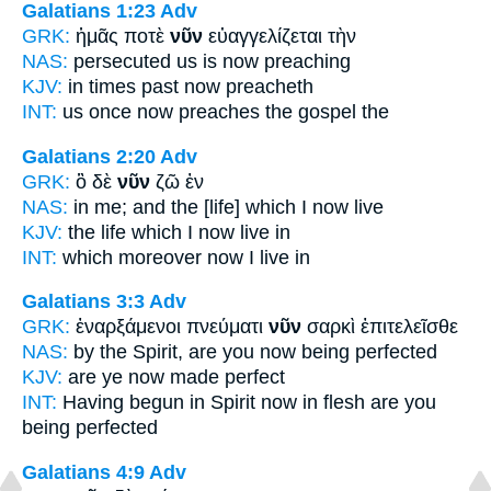
Galatians 1:23
Adv
GRK:
ἡμᾶς ποτὲ
νῦν
εὐαγγελίζεται τὴν
NAS:
persecuted
us is now
preaching
KJV:
in times past
now
preacheth
INT:
us once
now
preaches the gospel the
Galatians 2:20
Adv
GRK:
ὃ δὲ
νῦν
ζῶ ἐν
NAS:
in me; and the [life] which
I now
live
KJV:
the life which I
now
live in
INT:
which moreover
now
I live in
Galatians 3:3
Adv
GRK:
ἐναρξάμενοι πνεύματι
νῦν
σαρκὶ ἐπιτελεῖσθε
NAS:
by the Spirit,
are you now
being perfected
KJV:
are ye
now
made perfect
INT:
Having begun in Spirit
now
in flesh are you
being perfected
Galatians 4:9
Adv