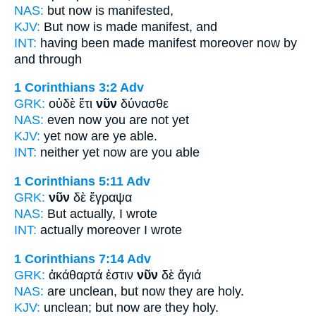
NAS:
but now
is manifested,
KJV:
But
now
is made manifest, and
INT:
having been made manifest moreover
now
by
and through
1 Corinthians 3:2
Adv
GRK:
οὐδὲ ἔτι
νῦν
δύνασθε
NAS:
even
now
you are not yet
KJV:
yet
now
are ye able.
INT:
neither yet
now
are you able
1 Corinthians 5:11
Adv
GRK:
νῦν
δὲ ἔγραψα
NAS:
But actually,
I wrote
INT:
actually
moreover I wrote
1 Corinthians 7:14
Adv
GRK:
ἀκάθαρτά ἐστιν
νῦν
δὲ ἅγιά
NAS:
are unclean,
but now
they are holy.
KJV:
unclean; but
now
are they holy.