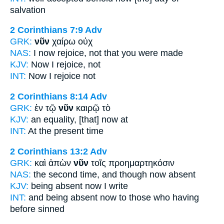
salvation
2 Corinthians 7:9
Adv
GRK:
νῦν
χαίρω οὐχ
NAS:
I now
rejoice, not that you were made
KJV:
Now
I rejoice, not
INT:
Now
I rejoice not
2 Corinthians 8:14
Adv
GRK:
ἐν τῷ
νῦν
καιρῷ τὸ
KJV:
an equality,
[that] now
at
INT:
At the
present
time
2 Corinthians 13:2
Adv
GRK:
καὶ ἀπὼν
νῦν
τοῖς προημαρτηκόσιν
NAS:
the second time,
and though now
absent
KJV:
being absent
now
I write
INT:
and being absent
now
to those who having
before sinned