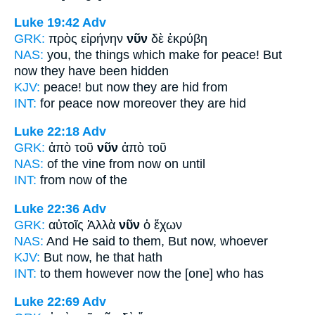
Luke 19:42
Adv
GRK:
πρὸς εἰρήνην
νῦν
δὲ ἐκρύβη
NAS:
you, the things which make for peace!
But
now
they have been hidden
KJV:
peace! but
now
they are hid from
INT:
for peace
now
moreover they are hid
Luke 22:18
Adv
GRK:
ἀπὸ τοῦ
νῦν
ἀπὸ τοῦ
NAS:
of the vine
from now
on until
INT:
from
now
of the
Luke 22:36
Adv
GRK:
αὐτοῖς Ἀλλὰ
νῦν
ὁ ἔχων
NAS:
And He said
to them, But now,
whoever
KJV:
But
now,
he that hath
INT:
to them however
now
the [one] who has
Luke 22:69
Adv