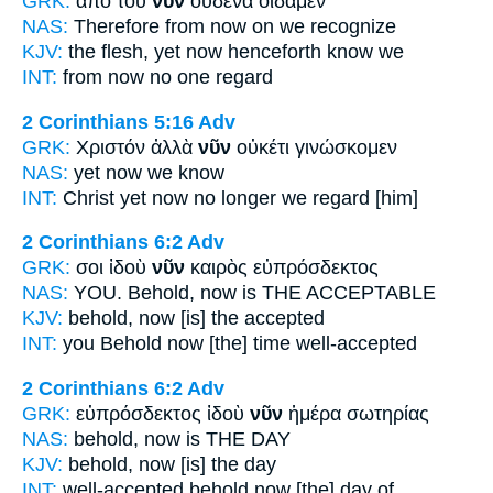
GRK:
ἀπὸ τοῦ
νῦν
οὐδένα οἴδαμεν
NAS:
Therefore
from now
on we recognize
KJV:
the flesh, yet
now
henceforth know we
INT:
from
now
no one regard
2 Corinthians 5:16
Adv
GRK:
Χριστόν ἀλλὰ
νῦν
οὐκέτι γινώσκομεν
NAS:
yet
now
we know
INT:
Christ yet
now
no longer we regard [him]
2 Corinthians 6:2
Adv
GRK:
σοι ἰδοὺ
νῦν
καιρὸς εὐπρόσδεκτος
NAS:
YOU. Behold,
now
is THE ACCEPTABLE
KJV:
behold,
now
[is] the accepted
INT:
you Behold
now
[the] time well-accepted
2 Corinthians 6:2
Adv
GRK:
εὐπρόσδεκτος ἰδοὺ
νῦν
ἡμέρα σωτηρίας
NAS:
behold,
now
is THE DAY
KJV:
behold,
now
[is] the day
INT:
well-accepted behold
now
[the] day of