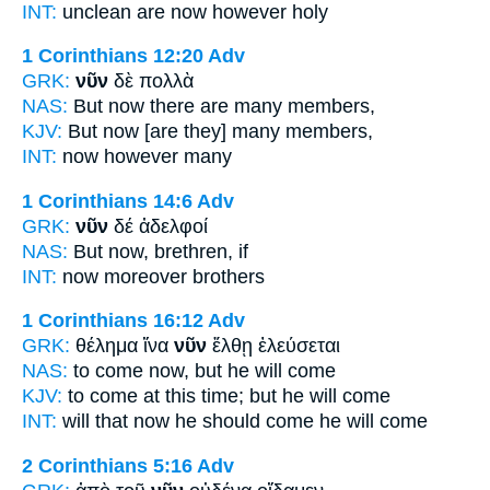
INT:
unclean are
now
however holy
1 Corinthians 12:20
Adv
GRK:
νῦν
δὲ πολλὰ
NAS:
But now
there are many members,
KJV:
But
now
[are they] many members,
INT:
now
however many
1 Corinthians 14:6
Adv
GRK:
νῦν
δέ ἀδελφοί
NAS:
But now,
brethren, if
INT:
now
moreover brothers
1 Corinthians 16:12
Adv
GRK:
θέλημα ἵνα
νῦν
ἔλθῃ ἐλεύσεται
NAS:
to come
now,
but he will come
KJV:
to come
at this
time; but he will come
INT:
will that
now
he should come he will come
2 Corinthians 5:16
Adv