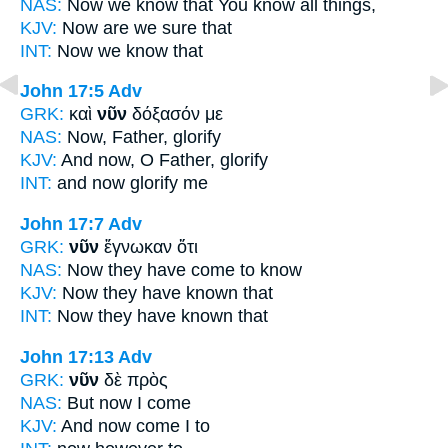
NAS:
Now
we know that You know all things,
KJV:
Now
are we sure that
INT:
Now
we know that
John 17:5
Adv
GRK:
καὶ
νῦν
δόξασόν με
NAS:
Now,
Father, glorify
KJV:
And
now,
O Father, glorify
INT:
and
now
glorify me
John 17:7
Adv
GRK:
νῦν
ἔγνωκαν ὅτι
NAS:
Now
they have come to know
KJV:
Now
they have known that
INT:
Now
they have known that
John 17:13
Adv
GRK:
νῦν
δὲ πρὸς
NAS:
But now
I come
KJV:
And
now
come I to