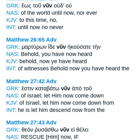
GRK:
ἕως τοῦ
νῦν
οὐδ' οὐ
NAS:
of the world until
now,
nor ever
KJV:
to this
time,
no,
INT:
until
now
no never
Matthew 26:65
Adv
GRK:
μαρτύρων ἴδε
νῦν
ἠκούσατε τὴν
NAS:
Behold,
you have now
heard
KJV:
behold,
now
ye have heard
INT:
of witnesses Behold
now
you have heard the
Matthew 27:42
Adv
GRK:
ἐστιν καταβάτω
νῦν
ἀπὸ τοῦ
NAS:
of Israel;
let Him now
come down
KJV:
of Israel, let him
now
come down from
INT:
he is let him descend
now
from the
Matthew 27:43
Adv
GRK:
θεόν ῥυσάσθω
νῦν
εἰ θέλει
NAS:
RESCUE
[Him] now,
IF