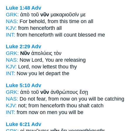
Luke 1:48
Adv
GRK:
ἀπὸ τοῦ
νῦν
μακαριοῦσίν με
NAS:
For behold,
from this time
on all
KJV:
from
henceforth
all
INT:
from
henceforth
will count blessed me
Luke 2:29
Adv
GRK:
Νῦν
ἀπολύεις τὸν
NAS:
Now
Lord, You are releasing
KJV:
Lord,
now
lettest thou thy
INT:
Now
you let depart the
Luke 5:10
Adv
GRK:
ἀπὸ τοῦ
νῦν
ἀνθρώπους ἔσῃ
NAS:
Do not fear,
from now
on you will be catching
KJV:
not; from
henceforth
thou shalt catch
INT:
from
now on
men you will be
Luke 6:21
Adv
GRK:
οἱ πεινῶντες
νῦν
ὅτι χορτασθήσεσθε