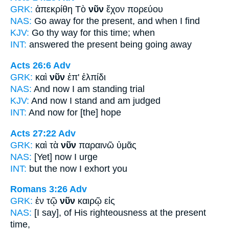
GRK:
ἀπεκρίθη Τὸ
νῦν
ἔχον πορεύου
NAS:
Go away
for the present,
and when I find
KJV:
Go thy way
for this time;
when
INT:
answered the
present
being going away
Acts 26:6
Adv
GRK:
καὶ
νῦν
ἐπ' ἐλπίδι
NAS:
And now
I am standing trial
KJV:
And
now
I stand and am judged
INT:
And
now
for [the] hope
Acts 27:22
Adv
GRK:
καὶ τὰ
νῦν
παραινῶ ὑμᾶς
NAS:
[Yet] now
I urge
INT:
but the
now
I exhort you
Romans 3:26
Adv
GRK:
ἐν τῷ
νῦν
καιρῷ εἰς
NAS:
[I say], of His righteousness
at the present
time,