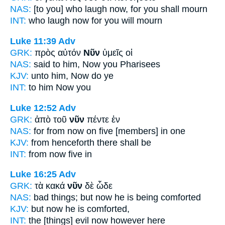
NAS:
[to you] who laugh
now,
for you shall mourn
INT:
who laugh
now
for you will mourn
Luke 11:39
Adv
GRK:
πρὸς αὐτόν
Νῦν
ὑμεῖς οἱ
NAS:
said
to him, Now
you Pharisees
KJV:
unto him,
Now
do ye
INT:
to him
Now
you
Luke 12:52
Adv
GRK:
ἀπὸ τοῦ
νῦν
πέντε ἐν
NAS:
for from now
on five [members] in one
KJV:
from
henceforth
there shall be
INT:
from
now
five in
Luke 16:25
Adv
GRK:
τὰ κακά
νῦν
δὲ ὧδε
NAS:
bad things;
but now
he is being comforted
KJV:
but
now
he is comforted,
INT:
the [things] evil
now
however here