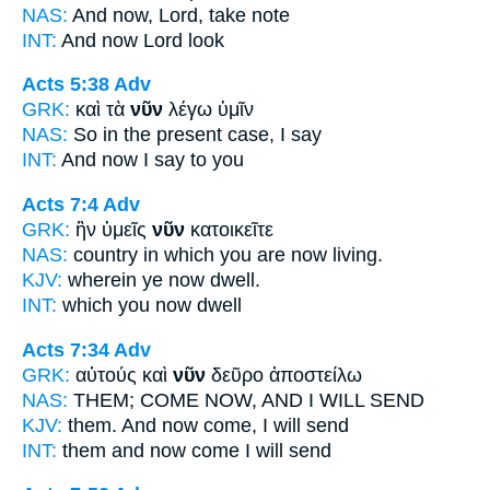
NAS:
And now,
Lord, take note
INT:
And
now
Lord look
Acts 5:38
Adv
GRK:
καὶ τὰ
νῦν
λέγω ὑμῖν
NAS:
So
in the present case,
I say
INT:
And
now
I say to you
Acts 7:4
Adv
GRK:
ἣν ὑμεῖς
νῦν
κατοικεῖτε
NAS:
country in which
you are now
living.
KJV:
wherein ye
now
dwell.
INT:
which you
now
dwell
Acts 7:34
Adv
GRK:
αὐτούς καὶ
νῦν
δεῦρο ἀποστείλω
NAS:
THEM; COME
NOW,
AND I WILL SEND
KJV:
them. And
now
come, I will send
INT:
them and
now
come I will send