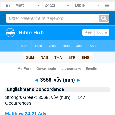
Bible
>
Strong's
> Greek
◄
3568. νῦν (nun)
►
Englishman's Concordance
Strong's Greek: 3568. νῦν (nun) — 147
Occurrences
Matthew 24:21
Adv