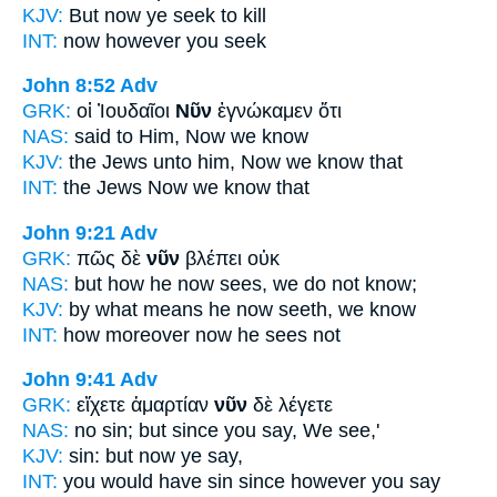
KJV:
But
now
ye seek to kill
INT:
now
however you seek
John 8:52
Adv
GRK:
οἱ Ἰουδαῖοι
Νῦν
ἐγνώκαμεν ὅτι
NAS:
said
to Him, Now
we know
KJV:
the Jews unto him,
Now
we know that
INT:
the Jews
Now
we know that
John 9:21
Adv
GRK:
πῶς δὲ
νῦν
βλέπει οὐκ
NAS:
but how
he now
sees, we do not know;
KJV:
by what means he
now
seeth, we know
INT:
how moreover
now
he sees not
John 9:41
Adv
GRK:
εἴχετε ἁμαρτίαν
νῦν
δὲ λέγετε
NAS:
no sin;
but since
you say, We see,'
KJV:
sin: but
now
ye say,
INT:
you would have sin
since
however you say