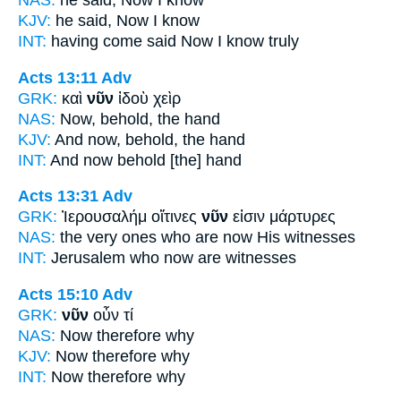
NAS:
he said,
Now
I know
KJV:
he said,
Now
I know
INT:
having come said
Now
I know truly
Acts 13:11
Adv
GRK:
καὶ
νῦν
ἰδοὺ χεὶρ
NAS:
Now,
behold, the hand
KJV:
And
now,
behold, the hand
INT:
And
now
behold [the] hand
Acts 13:31
Adv
GRK:
Ἰερουσαλήμ οἵτινες
νῦν
εἰσιν μάρτυρες
NAS:
the very ones who
are now
His witnesses
INT:
Jerusalem who
now
are witnesses
Acts 15:10
Adv
GRK:
νῦν
οὖν τί
NAS:
Now
therefore why
KJV:
Now
therefore why
INT:
Now
therefore why