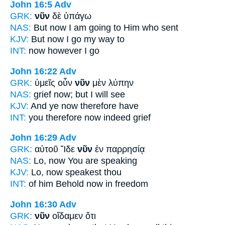
John 16:5
Adv
GRK:
νῦν
δὲ ὑπάγω
NAS:
But now
I am going to Him who sent
KJV:
But
now
I go my way to
INT:
now
however I go
John 16:22
Adv
GRK:
ὑμεῖς οὖν
νῦν
μὲν λύπην
NAS:
grief
now;
but I will see
KJV:
And ye
now
therefore have
INT:
you therefore
now
indeed grief
John 16:29
Adv
GRK:
αὐτοῦ Ἴδε
νῦν
ἐν παρρησίᾳ
NAS:
Lo,
now
You are speaking
KJV:
Lo,
now
speakest thou
INT:
of him Behold
now
in freedom
John 16:30
Adv
GRK:
νῦν
οἴδαμεν ὅτι