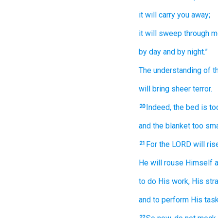
it will carry you away;
it will sweep through
m
by day
and by night.”
The understanding
of 
will bring sheer
terror.
Indeed,
the bed
is to
20
and the blanket
too sma
For
the LORD
will ris
21
He will rouse Himself
a
to do
His work,
His str
and to perform
His task
22