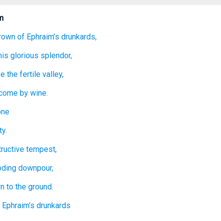
m
rown
of Ephraim’s
drunkards,
his glorious
splendor,
e the fertile
valley,
rcome
by wine.
one
y.
ructive
tempest,
ooding downpour,
wn
to the ground.
 Ephraim’s
drunkards