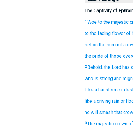
The Captivity of Ephrai
Woe
to the majestic
c
1
to the fading
flower
of 
set
on
the summit
abov
the pride of those ove
Behold,
the Lord has 
2
who is strong
and might
Like a hailstorm
or dest
like a driving rain
or fl
he will smash that cro
The majestic
crown
of
3