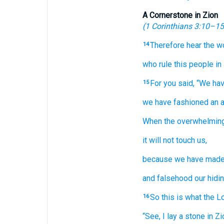
A Cornerstone in Zion
(
1 Corinthians 3:10–15
Therefore
hear
the w
14
who rule
this
people
in
For
you said,
“We ha
15
we have fashioned
an 
When
the overwhelmin
it will not
touch us,
because
we have mad
and falsehood
our hidin
So
this is what
the L
16
“See,
I lay
a stone
in Zi