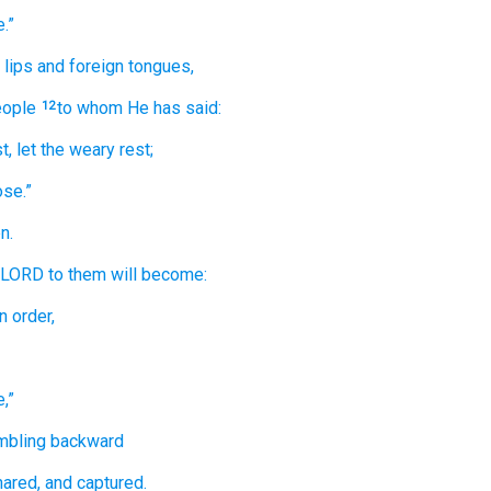
.”
lips
and foreign
tongues,
ople
to whom
He has said:
12
t,
let the weary
rest;
ose.”
n.
e LORD
to them
will become:
n order,
,”
mbling
backward
ared,
and captured.