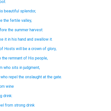
oot.
is beautiful
splendor,
e the fertile
valley,
fore
the summer harvest:
ke it
in his hand
and swallow it.
of Hosts
will be
a crown
of glory,
o the remnant
of His people,
im who sits
in
judgment,
 who repel
the onslaught
at the gate.
rom wine
g drink:
eel
from strong drink