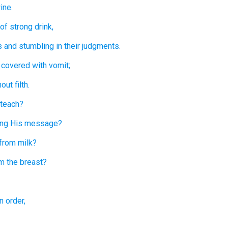
ine.
of
strong drink,
s
and stumbling
in their judgments.
 covered
with vomit;
hout
filth.
 teach?
ing
His message?
from milk?
m the breast?
n order,