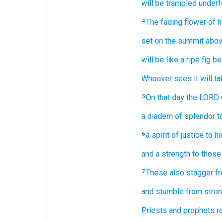
will be trampled underf
The fading
flower
of h
4
set
on
the summit
abov
will be
like a ripe fig
be
Whoever
sees it
will ta
On that
day
the LORD
5
a diadem
of splendor
t
a spirit
of justice
to h
6
and a strength
to those
These
also
stagger
f
7
and stumble
from stron
Priests
and prophets
r