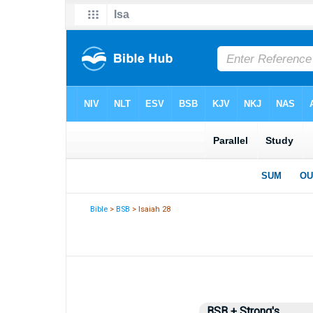
Bible
>
BSB
> Isaiah 28
BSB + Strong's