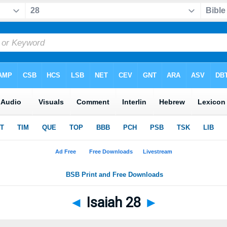
◄
Isaiah 28
►