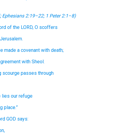
;
Ephesians 2:19–22
;
1 Peter 2:1–8
)
ord
of the LORD,
O
scoffers
 Jerusalem.
ve made
a covenant
with
death;
agreement
with
Sheol.
g scourge
passes through
e
lies
our refuge
g place.”
ord
GOD
says:
on,