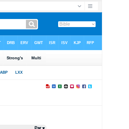
Par ▾