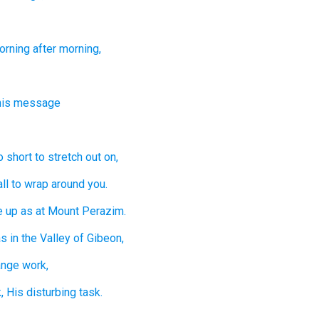
orning
after morning,
this message
o short
to stretch out on,
ll
to wrap around you.
e up
as at Mount
Perazim.
s in the Valley
of Gibeon,
ange
work,
,
His disturbing
task.