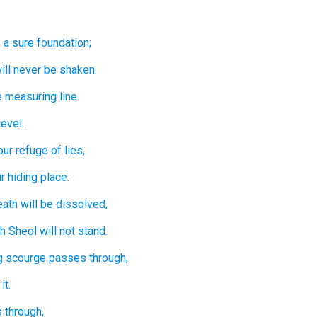
,
a sure
foundation;
ill never
be shaken.
e measuring line
level.
our refuge
of lies,
r hiding place.
eath
will be dissolved,
th
Sheol
will not
stand.
g
scourge
passes through,
it.
 through,