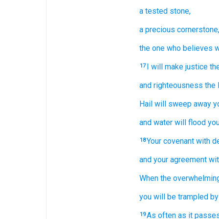
a tested
stone,
a precious
cornerstone
the one who believes
w
I will make
justice
th
17
and righteousness
the 
Hail
will sweep away
y
and water
will flood
you
Your covenant
with
d
18
and your agreement
wi
When
the overwhelmin
you will be
trampled by 
As often as
it passes
19