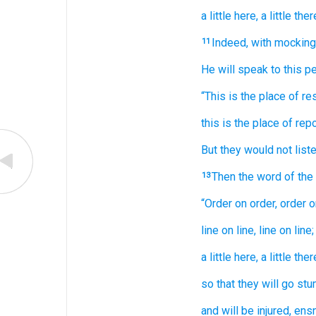
a little
here,
a little
there
Indeed,
with mocking
11
He will speak
to
this
pe
“This
is the place of res
this
is the place of rep
But they would
not
liste
Then the word
of th
13
“Order
on order,
order
o
line
on line,
line
on line;
a little
here,
a little
there
so that
they will go
stu
and will be injured,
ensn