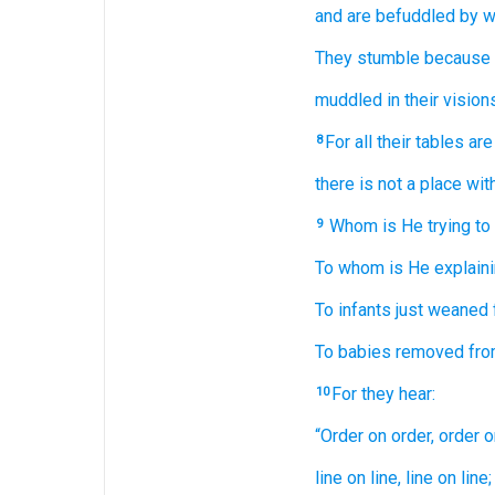
and are befuddled
by
w
They stumble
because 
muddled
in their vision
For
all
their tables
are
8
there is not a place
wit
Whom
is He trying to
9
To whom
is He explain
To infants just weaned
To babies removed
fro
For they hear:
10
“Order
on order,
order
o
line
on line,
line
on line;