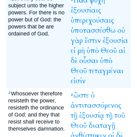
Πᾶσα
ψυχὴ
subject unto the higher
ἐξουσίαις
powers. For there is no
ὑπερεχούσαις
power but of God: the
powers that be are
ὑποτασσέσθω
οὐ
ordained of God.
γὰρ
ἔστιν
ἐξουσία
εἰ
μὴ
ὑπὸ
Θεοῦ
αἱ
δὲ
οὖσαι
ὑπὸ
Θεοῦ
τεταγμέναι
εἰσίν
Whosoever therefore
ὥστε
ὁ
2
2
resisteth the power,
ἀντιτασσόμενος
resisteth the ordinance
τῇ
ἐξουσίᾳ
τῇ
τοῦ
of God: and they that
resist shall receive to
Θεοῦ
διαταγῇ
themselves damnation.
ἀνθέστηκεν
οἱ
δὲ