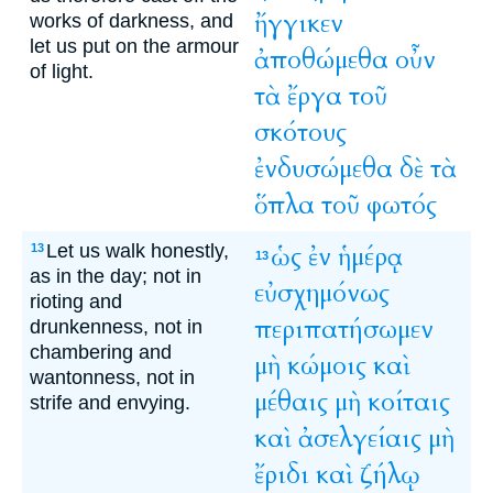
ἤγγικεν
works of darkness, and
let us put on the armour
ἀποθώμεθα
οὖν
of light.
τὰ
ἔργα
τοῦ
σκότους
ἐνδυσώμεθα
δὲ
τὰ
ὅπλα
τοῦ
φωτός
Let us walk honestly,
ὡς
ἐν
ἡμέρᾳ
13
13
as in the day; not in
εὐσχημόνως
rioting and
περιπατήσωμεν
drunkenness, not in
chambering and
μὴ
κώμοις
καὶ
wantonness, not in
μέθαις
μὴ
κοίταις
strife and envying.
καὶ
ἀσελγείαις
μὴ
ἔριδι
καὶ
ζήλῳ