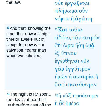
οὐκ
ἐργάζεται
the law.
πλήρωμα
οὖν
νόμου
ἡ
ἀγάπη
And that, knowing the
Καὶ
τοῦτο
11
11
time, that now
it is
high
εἰδότες
τὸν
καιρόν
time to awake out of
ὅτι
ὥρα
ἤδη
ὑμᾶς
sleep: for now
is
our
salvation nearer than
ἐξ
ὕπνου
when we believed.
ἐγερθῆναι
νῦν
γὰρ
ἐγγύτερον
ἡμῶν
ἡ
σωτηρία
ἢ
ὅτε
ἐπιστεύσαμεν
The night is far spent,
ἡ
νὺξ
προέκοψεν
12
12
the day is at hand: let
ἡ
δὲ
ἡμέρα
us therefore cast off the