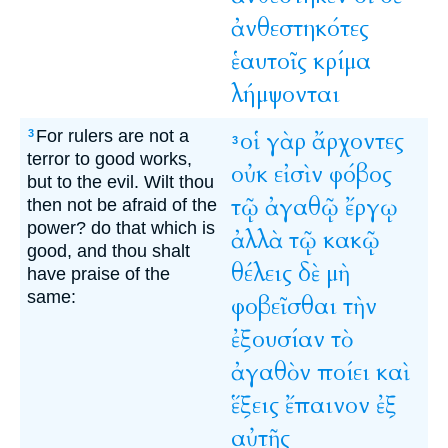
ἀνθεστηκότες
ἑαυτοῖς
κρίμα
λήμψονται
For rulers are not a
οἱ
γὰρ
ἄρχοντες
3
3
terror to good works,
οὐκ
εἰσὶν
φόβος
but to the evil. Wilt thou
τῷ
ἀγαθῷ
ἔργῳ
then not be afraid of the
power? do that which is
ἀλλὰ
τῷ
κακῷ
good, and thou shalt
θέλεις
δὲ
μὴ
have praise of the
same:
φοβεῖσθαι
τὴν
ἐξουσίαν
τὸ
ἀγαθὸν
ποίει
καὶ
ἕξεις
ἔπαινον
ἐξ
αὐτῆς