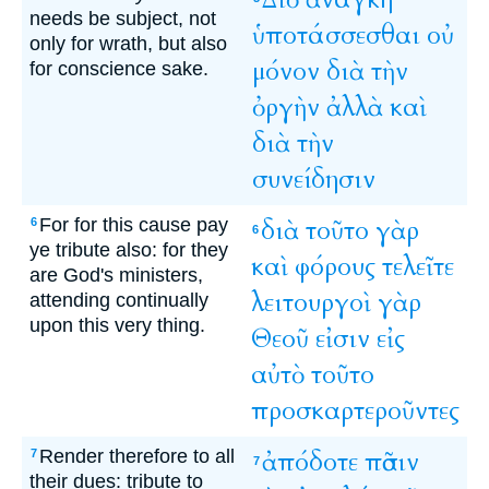
needs be subject, not
ὑποτάσσεσθαι
οὐ
only for wrath, but also
μόνον
διὰ
τὴν
for conscience sake.
ὀργὴν
ἀλλὰ
καὶ
διὰ
τὴν
συνείδησιν
For for this cause pay
διὰ
τοῦτο
γὰρ
6
6
ye tribute also: for they
καὶ
φόρους
τελεῖτε
are God's ministers,
λειτουργοὶ
γὰρ
attending continually
upon this very thing.
Θεοῦ
εἰσιν
εἰς
αὐτὸ
τοῦτο
προσκαρτεροῦντες
Render therefore to all
ἀπόδοτε
πᾶσιν
7
7
their dues: tribute to