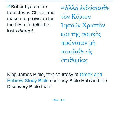
But put ye on the
ἀλλὰ
ἐνδύσασθε
14
14
Lord Jesus Christ, and
τὸν
Κύριον
make not provision for
Ἰησοῦν
Χριστόν
the flesh, to
fulfil
the
lusts
thereof
.
καὶ
τῆς
σαρκὸς
πρόνοιαν
μὴ
ποιεῖσθε
εἰς
ἐπιθυμίας
King James Bible, text courtesy of
Greek and
Hebrew Study Bible
courtesy Bible Hub and the
Discovery Bible team.
Bible Hub