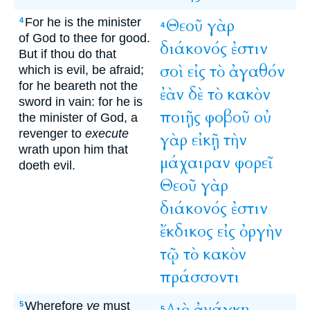
For he is the minister
Θεοῦ
γὰρ
4
4
of God to thee for good.
διάκονός
ἐστιν
But if thou do that
σοὶ
εἰς
τὸ
ἀγαθόν
which is evil, be afraid;
for he beareth not the
ἐὰν
δὲ
τὸ
κακὸν
sword in vain: for he is
ποιῇς
φοβοῦ
οὐ
the minister of God, a
revenger to
execute
γὰρ
εἰκῇ
τὴν
wrath upon him that
μάχαιραν
φορεῖ
doeth evil.
Θεοῦ
γὰρ
διάκονός
ἐστιν
ἔκδικος
εἰς
ὀργὴν
τῷ
τὸ
κακὸν
πράσσοντι
Wherefore
ye
must
Διὸ
ἀνάγκη
5
5