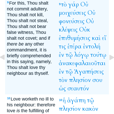
For this, Thou shalt
τὸ
γάρ
Οὐ
9
9
not commit adultery,
μοιχεύσεις
Οὐ
Thou shalt not kill,
φονεύσεις
Οὐ
Thou shalt not steal,
Thou shalt not bear
κλέψεις
Οὐκ
false witness, Thou
ἐπιθυμήσεις
καὶ
εἴ
shalt not covet; and if
there be
any other
τις
ἑτέρα
ἐντολή
commandment, it is
ἐν
τῷ
λόγῳ
τούτῳ
briefly comprehended
in this saying, namely,
ἀνακεφαλαιοῦται
Thou shalt love thy
ἐν
τῷ
Ἀγαπήσεις
neighbour as thyself.
τὸν
πλησίον
σου
ὡς
σεαυτόν
Love worketh no ill to
ἡ
ἀγάπη
τῷ
10
10
his neighbour: therefore
πλησίον
κακὸν
love
is
the fulfilling of