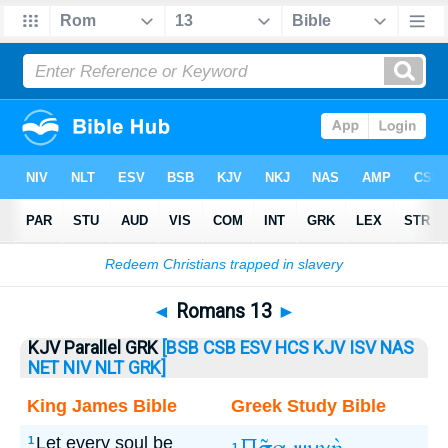
Bible
>
Romans
> Romans 13
◄
Romans 13
►
KJV Parallel GRK
[BSB
CSB
ESV
HCS
KJV
ISV
NAS
NET
NIV
NLT
GRK]
King James Bible
Greek Study Bible
Let every soul be
1
1