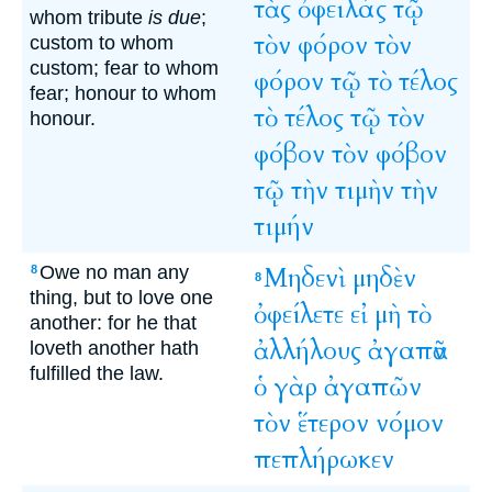
τὰς
ὀφειλάς
τῷ
whom tribute
is due
;
τὸν
φόρον
τὸν
custom to whom
custom; fear to whom
φόρον
τῷ
τὸ
τέλος
fear; honour to whom
τὸ
τέλος
τῷ
τὸν
honour.
φόβον
τὸν
φόβον
τῷ
τὴν
τιμὴν
τὴν
τιμήν
Owe no man any
Μηδενὶ
μηδὲν
8
8
thing, but to love one
ὀφείλετε
εἰ
μὴ
τὸ
another: for he that
ἀλλήλους
ἀγαπᾶν
loveth another hath
fulfilled the law.
ὁ
γὰρ
ἀγαπῶν
τὸν
ἕτερον
νόμον
πεπλήρωκεν