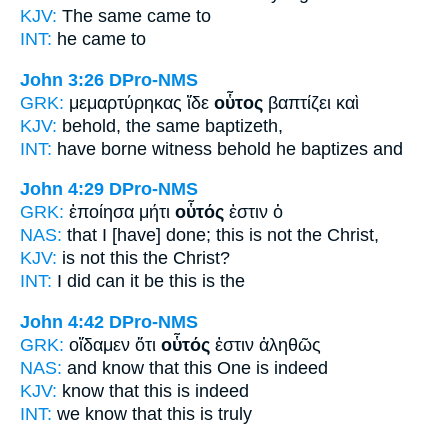
KJV:
The same
came to
INT:
he
came to
John 3:26
DPro-NMS
GRK:
μεμαρτύρηκας ἴδε
οὗτος
βαπτίζει καὶ
KJV:
behold,
the same
baptizeth,
INT:
have borne witness behold
he
baptizes and
John 4:29
DPro-NMS
GRK:
ἐποίησα μήτι
οὗτός
ἐστιν ὁ
NAS:
that I [have] done;
this
is not the Christ,
KJV:
is not
this
the Christ?
INT:
I did can it be
this
is the
John 4:42
DPro-NMS
GRK:
οἴδαμεν ὅτι
οὗτός
ἐστιν ἀληθῶς
NAS:
and know
that this One
is indeed
KJV:
know that
this
is indeed
INT:
we know that
this
is truly