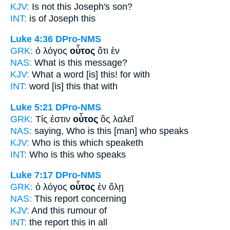
KJV:
Is not
this
Joseph's son?
INT:
is of Joseph
this
Luke 4:36
DPro-NMS
GRK:
ὁ λόγος
οὗτος
ὅτι ἐν
NAS:
What
is this
message?
KJV:
What a word
[is] this!
for with
INT:
word
[is] this
that with
Luke 5:21
DPro-NMS
GRK:
Τίς ἐστιν
οὗτος
ὃς λαλεῖ
NAS:
saying, Who
is this
[man] who speaks
KJV:
Who is
this
which speaketh
INT:
Who is
this
who speaks
Luke 7:17
DPro-NMS
GRK:
ὁ λόγος
οὗτος
ἐν ὅλῃ
NAS:
This
report concerning
KJV:
And
this
rumour of
INT:
the report
this
in all