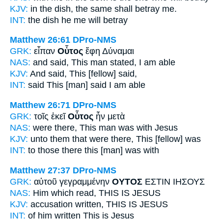
KJV:
in the dish,
the same
shall betray me.
INT:
the dish
he
me will betray
Matthew 26:61
DPro-NMS
GRK:
εἶπαν
Οὗτος
ἔφη Δύναμαι
NAS:
and said,
This man
stated, I am able
KJV:
And said,
This
[fellow] said,
INT:
said
This [man]
said I am able
Matthew 26:71
DPro-NMS
GRK:
τοῖς ἐκεῖ
Οὗτος
ἦν μετὰ
NAS:
were there,
This man
was with Jesus
KJV:
unto them that were there,
This
[fellow] was
INT:
to those there
this [man]
was with
Matthew 27:37
DPro-NMS
GRK:
αὐτοῦ γεγραμμένην
ΟΥΤΟΣ
ΕΣΤΙΝ ΙΗΣΟΥΣ
NAS:
Him which read,
THIS
IS JESUS
KJV:
accusation written,
THIS
IS JESUS
INT:
of him written
This
is Jesus