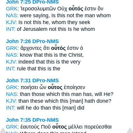
John 7:25
DPro-NMS
GRK:
Ἱεροσολυμιτῶν Οὐχ
οὗτός
ἐστιν ὃν
NAS:
were saying,
Is this
not the man whom
KJV:
Is not
this
he, whom they seek
INT:
of Jerusalem not
this
Is he whom
John 7:26
DPro-NMS
GRK:
ἄρχοντες ὅτι
οὗτός
ἐστιν ὁ
NAS:
know
that this
is the Christ,
KJV:
indeed that
this
is the very
INT:
rule that
this
is the
John 7:31
DPro-NMS
GRK:
ποιήσει ὧν
οὗτος
ἐποίησεν
NAS:
than those which
this man
has, will He?
KJV:
than these which
this
[man] hath done?
INT:
will he do than
this [man]
did
John 7:35
DPro-NMS
GRK:
ἑαυτούς Ποῦ
οὗτος
μέλλει πορεύεσθαι