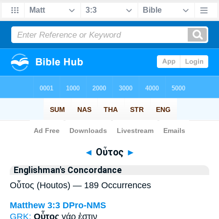
Bible
>
Strong's
> Greek
◄
Οὗτος
►
Englishman's Concordance
Οὗτος (Houtos) — 189 Occurrences
Matthew 3:3
DPro-NMS
GRK:
Οὗτος
γάρ ἐστιν