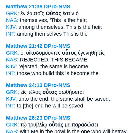
Matthew 21:38
DPro-NMS
GRK:
ἐν ἑαυτοῖς
Οὗτός
ἐστιν ὁ
NAS:
themselves,
'This
is the heir;
KJV:
among themselves,
This
is the heir;
INT:
among themselves
This
is the
Matthew 21:42
DPro-NMS
GRK:
οἱ οἰκοδομοῦντες
οὗτος
ἐγενήθη εἰς
NAS:
REJECTED,
THIS
BECAME
KJV:
rejected,
the same
is become
INT:
those who build
this
is become the
Matthew 24:13
DPro-NMS
GRK:
εἰς τέλος
οὗτος
σωθήσεται
KJV:
unto the end,
the same
shall be saved.
INT:
to [the] end
he
will be saved
Matthew 26:23
DPro-NMS
GRK:
τῷ τρυβλίῳ
οὗτός
με παραδώσει
NAS:
with Me in the bowl
is the one
who will betray