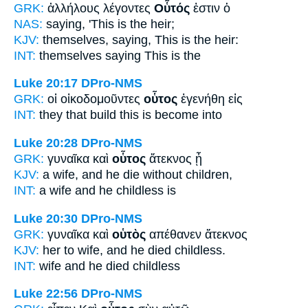
GRK:
ἀλλήλους λέγοντες
Οὗτός
ἐστιν ὁ
NAS:
saying,
'This
is the heir;
KJV:
themselves, saying,
This
is the heir:
INT:
themselves saying
This
is the
Luke 20:17
DPro-NMS
GRK:
οἱ οἰκοδομοῦντες
οὗτος
ἐγενήθη εἰς
INT:
they that build
this
is become into
Luke 20:28
DPro-NMS
GRK:
γυναῖκα καὶ
οὗτος
ἄτεκνος ᾖ
KJV:
a wife, and
he
die without children,
INT:
a wife and
he
childless is
Luke 20:30
DPro-NMS
GRK:
γυναῖκα καὶ
οὑτὸς
απέθανεν ἄτεκνος
KJV:
her to wife, and
he
died childless.
INT:
wife and
he
died childless
Luke 22:56
DPro-NMS