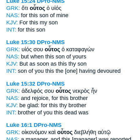
Luke 15:24
DPro-NMS
GRK:
ὅτι
οὗτος
ὁ υἱός
NAS:
for this
son of mine
KJV:
For
this
my son
INT:
for
this
son
Luke 15:30
DPro-NMS
GRK:
υἱός σου
οὗτος
ὁ καταφαγών
NAS:
but when
this
son of yours
KJV:
But as soon as
this
thy son
INT:
son of you
this
the [one] having devoured
Luke 15:32
DPro-NMS
GRK:
ἀδελφός σου
οὗτος
νεκρὸς ἦν
NAS:
and rejoice,
for this
brother
KJV:
be glad: for
this
thy brother
INT:
brother of you
this
dead was
Luke 16:1
DPro-NMS
GRK:
οἰκονόμον καὶ
οὗτος
διεβλήθη αὐτῷ
NAS:
a manager,
and this
[manager] was reported