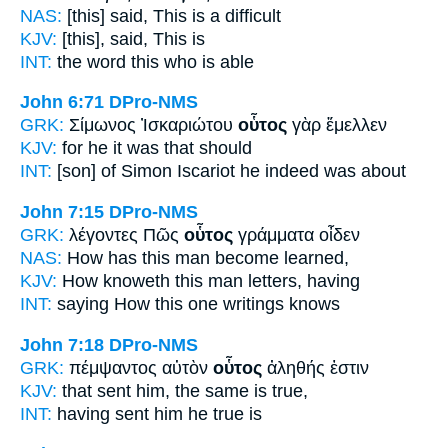
NAS:
[this] said,
This
is a difficult
KJV:
[this], said,
This
is
INT:
the word
this
who is able
John 6:71
DPro-NMS
GRK:
Σίμωνος Ἰσκαριώτου
οὗτος
γὰρ ἔμελλεν
KJV:
for
he
it was that should
INT:
[son] of Simon Iscariot
he
indeed was about
John 7:15
DPro-NMS
GRK:
λέγοντες Πῶς
οὗτος
γράμματα οἶδεν
NAS:
How
has this man
become learned,
KJV:
How knoweth
this man
letters, having
INT:
saying How
this one
writings knows
John 7:18
DPro-NMS
GRK:
πέμψαντος αὐτὸν
οὗτος
ἀληθής ἐστιν
KJV:
that sent him,
the same
is true,
INT:
having sent him
he
true is