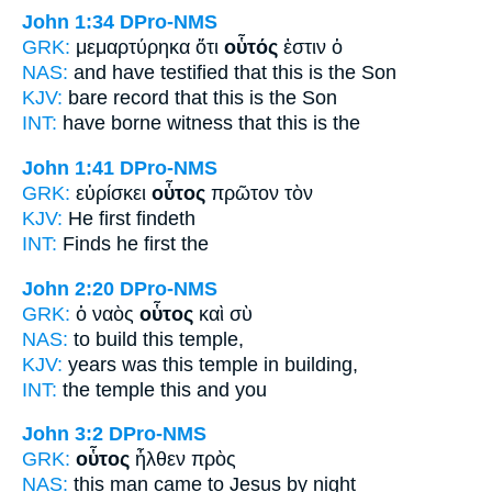
John 1:34
DPro-NMS
GRK:
μεμαρτύρηκα ὅτι
οὗτός
ἐστιν ὁ
NAS:
and have testified
that this
is the Son
KJV:
bare record that
this
is the Son
INT:
have borne witness that
this
is the
John 1:41
DPro-NMS
GRK:
εὑρίσκει
οὗτος
πρῶτον τὸν
KJV:
He
first findeth
INT:
Finds
he
first the
John 2:20
DPro-NMS
GRK:
ὁ ναὸς
οὗτος
καὶ σὺ
NAS:
to build
this
temple,
KJV:
years was
this
temple in building,
INT:
the temple
this
and you
John 3:2
DPro-NMS
GRK:
οὗτος
ἦλθεν πρὸς
NAS:
this man
came to Jesus by night