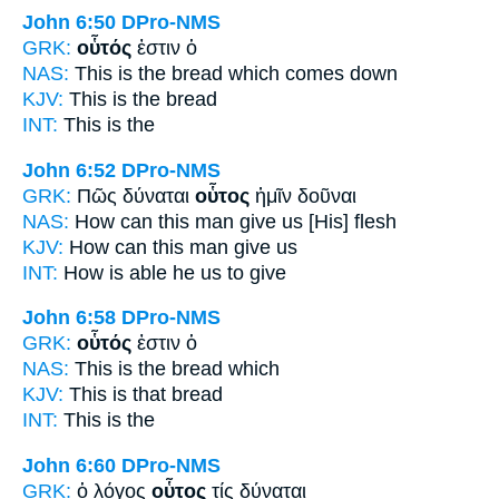
John 6:50
DPro-NMS
GRK:
οὗτός
ἐστιν ὁ
NAS:
This
is the bread which comes down
KJV:
This
is the bread
INT:
This
is the
John 6:52
DPro-NMS
GRK:
Πῶς δύναται
οὗτος
ἡμῖν δοῦναι
NAS:
How can
this man
give us [His] flesh
KJV:
How can
this man
give us
INT:
How is able
he
us to give
John 6:58
DPro-NMS
GRK:
οὗτός
ἐστιν ὁ
NAS:
This
is the bread which
KJV:
This
is that bread
INT:
This
is the
John 6:60
DPro-NMS
GRK:
ὁ λόγος
οὗτος
τίς δύναται