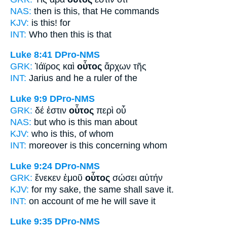
NAS:
then
is this,
that He commands
KJV:
is
this!
for
INT:
Who then
this
is that
Luke 8:41
DPro-NMS
GRK:
Ἰάϊρος καὶ
οὗτος
ἄρχων τῆς
INT:
Jarius and
he
a ruler of the
Luke 9:9
DPro-NMS
GRK:
δέ ἐστιν
οὗτος
περὶ οὗ
NAS:
but who
is this man
about
KJV:
who is
this,
of whom
INT:
moreover is
this
concerning whom
Luke 9:24
DPro-NMS
GRK:
ἕνεκεν ἐμοῦ
οὗτος
σώσει αὐτήν
KJV:
for my sake,
the same
shall save it.
INT:
on account of me
he
will save it
Luke 9:35
DPro-NMS