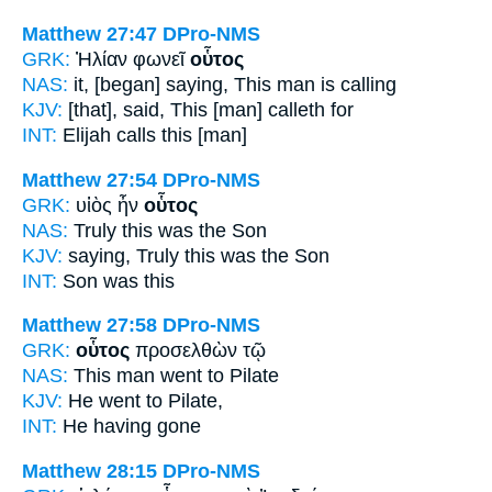
Matthew 27:47
DPro-NMS
GRK:
Ἠλίαν φωνεῖ
οὗτος
NAS:
it, [began] saying,
This man
is calling
KJV:
[that], said,
This
[man] calleth for
INT:
Elijah calls
this [man]
Matthew 27:54
DPro-NMS
GRK:
υἱὸς ἦν
οὗτος
NAS:
Truly
this
was the Son
KJV:
saying, Truly
this
was the Son
INT:
Son was
this
Matthew 27:58
DPro-NMS
GRK:
οὗτος
προσελθὼν τῷ
NAS:
This man
went to Pilate
KJV:
He
went to Pilate,
INT:
He
having gone
Matthew 28:15
DPro-NMS