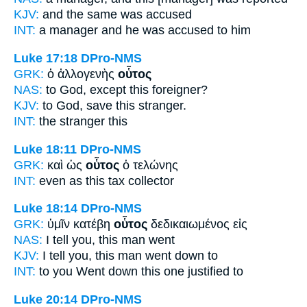
KJV:
and
the same
was accused
INT:
a manager and
he
was accused to him
Luke 17:18
DPro-NMS
GRK:
ὁ ἀλλογενὴς
οὗτος
NAS:
to God, except
this
foreigner?
KJV:
to God, save
this
stranger.
INT:
the stranger
this
Luke 18:11
DPro-NMS
GRK:
καὶ ὡς
οὗτος
ὁ τελώνης
INT:
even as
this
tax collector
Luke 18:14
DPro-NMS
GRK:
ὑμῖν κατέβη
οὗτος
δεδικαιωμένος εἰς
NAS:
I tell
you, this man
went
KJV:
I tell you,
this man
went down to
INT:
to you Went down
this one
justified to
Luke 20:14
DPro-NMS