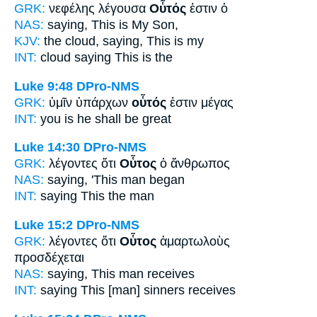
GRK:
νεφέλης λέγουσα
Οὗτός
ἐστιν ὁ
NAS:
saying,
This
is My Son,
KJV:
the cloud, saying,
This
is my
INT:
cloud saying
This
is the
Luke 9:48
DPro-NMS
GRK:
ὑμῖν ὑπάρχων
οὗτός
ἐστιν μέγας
INT:
you is
he
shall be great
Luke 14:30
DPro-NMS
GRK:
λέγοντες ὅτι
Οὗτος
ὁ ἄνθρωπος
NAS:
saying,
'This
man began
INT:
saying
This
the man
Luke 15:2
DPro-NMS
GRK:
λέγοντες ὅτι
Οὗτος
ἁμαρτωλοὺς
προσδέχεται
NAS:
saying,
This man
receives
INT:
saying
This [man]
sinners receives