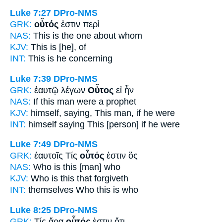
Luke 7:27
DPro-NMS
GRK:
οὗτός
ἐστιν περὶ
NAS:
This
is the one about whom
KJV:
This
is [he], of
INT:
This
is he concerning
Luke 7:39
DPro-NMS
GRK:
ἑαυτῷ λέγων
Οὗτος
εἰ ἦν
NAS:
If
this man
were a prophet
KJV:
himself, saying,
This man,
if he were
INT:
himself saying
This [person]
if he were
Luke 7:49
DPro-NMS
GRK:
ἑαυτοῖς Τίς
οὗτός
ἐστιν ὃς
NAS:
Who
is this
[man] who
KJV:
Who is
this
that forgiveth
INT:
themselves Who
this
is who
Luke 8:25
DPro-NMS
GRK:
Τίς ἄρα
οὗτός
ἐστιν ὅτι