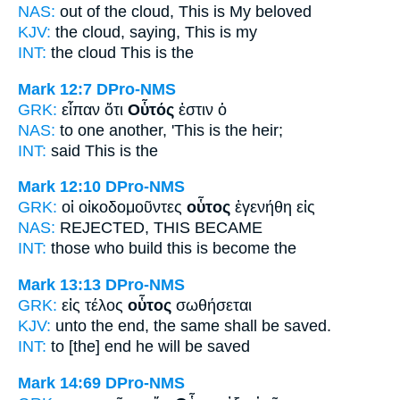
NAS:
out of the cloud,
This
is My beloved
KJV:
the cloud, saying,
This
is my
INT:
the cloud
This
is the
Mark 12:7
DPro-NMS
GRK:
εἶπαν ὅτι
Οὗτός
ἐστιν ὁ
NAS:
to one another,
'This
is the heir;
INT:
said
This
is the
Mark 12:10
DPro-NMS
GRK:
οἱ οἰκοδομοῦντες
οὗτος
ἐγενήθη εἰς
NAS:
REJECTED,
THIS
BECAME
INT:
those who build
this
is become the
Mark 13:13
DPro-NMS
GRK:
εἰς τέλος
οὗτος
σωθήσεται
KJV:
unto the end,
the same
shall be saved.
INT:
to [the] end
he
will be saved
Mark 14:69
DPro-NMS