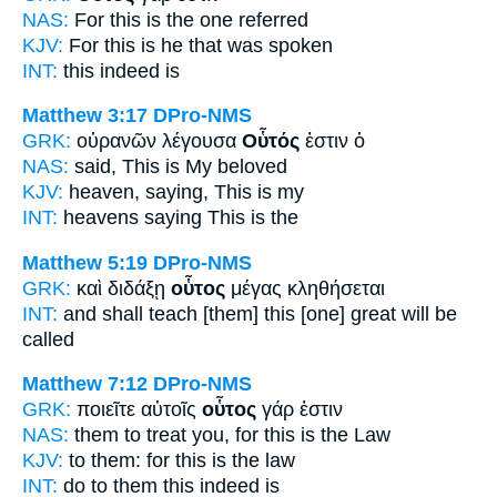
NAS:
For this
is the one referred
KJV:
For
this
is he that was spoken
INT:
this
indeed is
Matthew 3:17
DPro-NMS
GRK:
οὐρανῶν λέγουσα
Οὗτός
ἐστιν ὁ
NAS:
said,
This
is My beloved
KJV:
heaven, saying,
This
is my
INT:
heavens saying
This
is the
Matthew 5:19
DPro-NMS
GRK:
καὶ διδάξῃ
οὗτος
μέγας κληθήσεται
INT:
and shall teach [them]
this [one]
great will be
called
Matthew 7:12
DPro-NMS
GRK:
ποιεῖτε αὐτοῖς
οὗτος
γάρ ἐστιν
NAS:
them to treat
you, for this
is the Law
KJV:
to them: for
this
is the law
INT:
do to them
this
indeed is