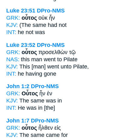
Luke 23:51
DPro-NMS
GRK:
οὗτος
οὐκ ἦν
KJV:
(The same
had not
INT:
he
not was
Luke 23:52
DPro-NMS
GRK:
οὗτος
προσελθὼν τῷ
NAS:
this man
went to Pilate
KJV:
This
[man] went unto Pilate,
INT:
he
having gone
John 1:2
DPro-NMS
GRK:
Οὗτος
ἦν ἐν
KJV:
The same
was in
INT:
He
was in [the]
John 1:7
DPro-NMS
GRK:
οὗτος
ἦλθεν εἰς
KJV:
The same
came for