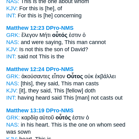
NAS:
This
is the one about whom
KJV:
For
this
is [he], of
INT:
For this
is [he] concerning
Matthew 12:23
DPro-NMS
GRK:
ἔλεγον Μήτι
οὗτός
ἐστιν ὁ
NAS:
and were saying,
This
man cannot
KJV:
Is not
this
the son of David?
INT:
said not
This
is the
Matthew 12:24
DPro-NMS
GRK:
ἀκούσαντες εἶπον
Οὗτος
οὐκ ἐκβάλλει
NAS:
[this], they said,
This man
casts
KJV:
[it], they said,
This
[fellow] doth
INT:
having heard said
This [man]
not casts out
Matthew 13:19
DPro-NMS
GRK:
καρδίᾳ αὐτοῦ
οὗτός
ἐστιν ὁ
NAS:
in his heart.
This
is the one on whom seed
was sown
KJV:
heart.
This
is