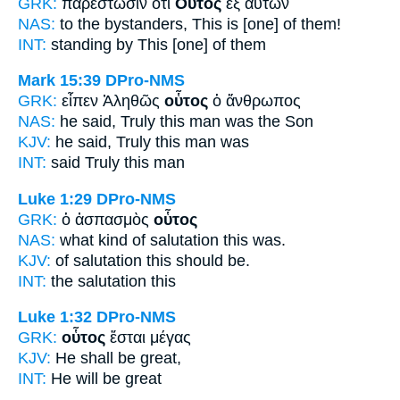
GRK:
παρεστῶσιν ὅτι
Οὗτος
ἐξ αὐτῶν
NAS:
to the bystanders,
This
is [one] of them!
INT:
standing by
This [one]
of them
Mark 15:39
DPro-NMS
GRK:
εἶπεν Ἀληθῶς
οὗτος
ὁ ἄνθρωπος
NAS:
he said, Truly
this
man was the Son
KJV:
he said, Truly
this
man was
INT:
said Truly
this
man
Luke 1:29
DPro-NMS
GRK:
ὁ ἀσπασμὸς
οὗτος
NAS:
what kind of salutation
this
was.
KJV:
of salutation
this
should be.
INT:
the salutation
this
Luke 1:32
DPro-NMS
GRK:
οὗτος
ἔσται μέγας
KJV:
He
shall be great,
INT:
He
will be great