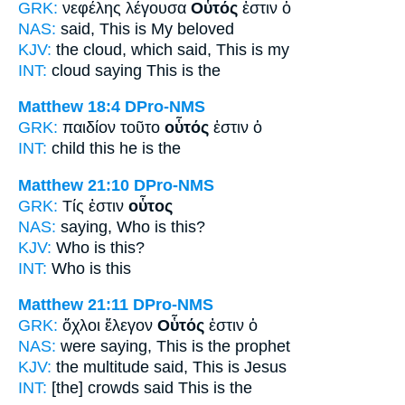
GRK:
νεφέλης λέγουσα
Οὗτός
ἐστιν ὁ
NAS:
said,
This
is My beloved
KJV:
the cloud, which said,
This
is my
INT:
cloud saying
This
is the
Matthew 18:4
DPro-NMS
GRK:
παιδίον τοῦτο
οὗτός
ἐστιν ὁ
INT:
child this
he
is the
Matthew 21:10
DPro-NMS
GRK:
Τίς ἐστιν
οὗτος
NAS:
saying, Who
is this?
KJV:
Who is
this?
INT:
Who is
this
Matthew 21:11
DPro-NMS
GRK:
ὄχλοι ἔλεγον
Οὗτός
ἐστιν ὁ
NAS:
were saying,
This
is the prophet
KJV:
the multitude said,
This
is Jesus
INT:
[the] crowds said
This
is the