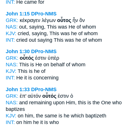
INT:
He
came for
John 1:15
DPro-NMS
GRK:
κέκραγεν λέγων
οὗτος
ἦν ὃν
NAS:
out, saying,
This
was He of whom
KJV:
cried, saying,
This
was he of whom
INT:
cried out saying
This
was he of whom
John 1:30
DPro-NMS
GRK:
οὗτός
ἐστιν ὑπὲρ
NAS:
This
is He on behalf of whom
KJV:
This
is he of
INT:
He
it is concerning
John 1:33
DPro-NMS
GRK:
ἐπ' αὐτόν
οὗτός
ἐστιν ὁ
NAS:
and remaining
upon Him, this
is the One who
baptizes
KJV:
on him,
the same
is he which baptizeth
INT:
on him
he
it is who