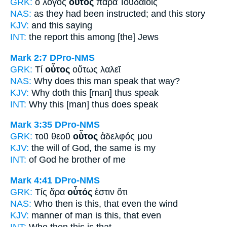
GRK:
ὁ λόγος
οὗτος
παρὰ Ἰουδαίοις
NAS:
as they had been instructed;
and this
story
KJV:
and
this
saying
INT:
the report
this
among [the] Jews
Mark 2:7
DPro-NMS
GRK:
Τί
οὗτος
οὕτως λαλεῖ
NAS:
Why
does this man
speak that way?
KJV:
Why doth
this
[man] thus speak
INT:
Why
this [man]
thus does speak
Mark 3:35
DPro-NMS
GRK:
τοῦ θεοῦ
οὗτος
ἀδελφός μου
KJV:
the will of God,
the same
is my
INT:
of God
he
brother of me
Mark 4:41
DPro-NMS
GRK:
Τίς ἄρα
οὗτός
ἐστιν ὅτι
NAS:
Who then
is this,
that even the wind
KJV:
manner of man is
this,
that even
INT:
Who then
this
is that