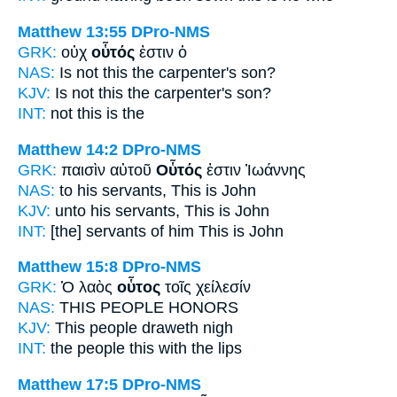
Matthew 13:55
DPro-NMS
GRK:
οὐχ
οὗτός
ἐστιν ὁ
NAS:
Is not this
the carpenter's son?
KJV:
Is not
this
the carpenter's son?
INT:
not
this
is the
Matthew 14:2
DPro-NMS
GRK:
παισὶν αὐτοῦ
Οὗτός
ἐστιν Ἰωάννης
NAS:
to his servants,
This
is John
KJV:
unto his servants,
This
is John
INT:
[the] servants of him
This
is John
Matthew 15:8
DPro-NMS
GRK:
Ὁ λαὸς
οὗτος
τοῖς χείλεσίν
NAS:
THIS
PEOPLE HONORS
KJV:
This
people draweth nigh
INT:
the people
this
with the lips
Matthew 17:5
DPro-NMS