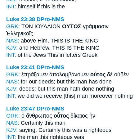
INT:
himself if
this
is the
Luke 23:38
DPro-NMS
GRK:
ΤΩΝ ΙΟΥΔΑΙΩΝ
ΟΥΤΟΣ
γράμμασιν
Ἑλληνικοῖς
NAS:
above
Him, THIS
IS THE KING
KJV:
and Hebrew,
THIS
IS THE KING
INT:
of the Jews
This
in letters Greek
Luke 23:41
DPro-NMS
GRK:
ἐπράξαμεν ἀπολαμβάνομεν
οὗτος
δὲ οὐδὲν
NAS:
for our deeds;
but this man
has done
KJV:
deeds: but
this man
hath done nothing
INT:
we did we receive
[this] man
moreover nothing
Luke 23:47
DPro-NMS
GRK:
ὁ ἄνθρωπος
οὗτος
δίκαιος ἦν
NAS:
Certainly
this
man
KJV:
saying, Certainly
this
was a righteous
INT:
the man
this
righteous was