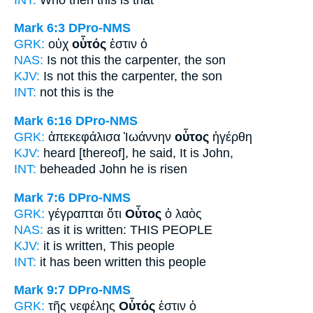
Mark 6:3
DPro-NMS
GRK:
οὐχ
οὗτός
ἐστιν ὁ
NAS:
Is not this
the carpenter, the son
KJV:
Is not
this
the carpenter, the son
INT:
not
this
is the
Mark 6:16
DPro-NMS
GRK:
ἀπεκεφάλισα Ἰωάννην
οὗτος
ἠγέρθη
KJV:
heard [thereof], he said,
It
is John,
INT:
beheaded John
he
is risen
Mark 7:6
DPro-NMS
GRK:
γέγραπται ὅτι
Οὗτος
ὁ λαὸς
NAS:
as it is written:
THIS
PEOPLE
KJV:
it is written,
This
people
INT:
it has been written
this
people
Mark 9:7
DPro-NMS
GRK:
τῆς νεφέλης
Οὗτός
ἐστιν ὁ