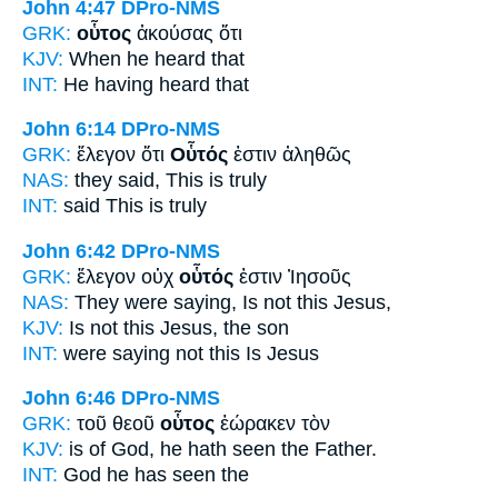
John 4:47
DPro-NMS
GRK:
οὗτος
ἀκούσας ὅτι
KJV:
When he
heard that
INT:
He
having heard that
John 6:14
DPro-NMS
GRK:
ἔλεγον ὅτι
Οὗτός
ἐστιν ἀληθῶς
NAS:
they said,
This
is truly
INT:
said
This
is truly
John 6:42
DPro-NMS
GRK:
ἔλεγον οὐχ
οὗτός
ἐστιν Ἰησοῦς
NAS:
They were saying,
Is not this
Jesus,
KJV:
Is not
this
Jesus, the son
INT:
were saying not
this
Is Jesus
John 6:46
DPro-NMS
GRK:
τοῦ θεοῦ
οὗτος
ἑώρακεν τὸν
KJV:
is of God,
he
hath seen the Father.
INT:
God
he
has seen the