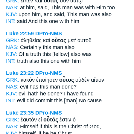
GRK:
εἶπεν Καὶ
οὗτος
σὺν αὐτῷ
NAS:
at him, said,
This man
was with Him too.
KJV:
upon him, and said,
This man
was also
INT:
said And
this one
with him
Luke 22:59
DPro-NMS
GRK:
ἀληθείας καὶ
οὗτος
μετ' αὐτοῦ
NAS:
Certainly
this man
also
KJV:
Of a truth
this
[fellow] also was
INT:
truth also
this one
with him
Luke 23:22
DPro-NMS
GRK:
κακὸν ἐποίησεν
οὗτος
οὐδὲν αἴτιον
NAS:
evil
has this man
done?
KJV:
evil hath
he
done? I have found
INT:
evil did commit
this [man]
No cause
Luke 23:35
DPro-NMS
GRK:
ἑαυτόν εἰ
οὗτός
ἐστιν ὁ
NAS:
Himself if
this
is the Christ of God,
KJV:
himself, if
he
be Christ,