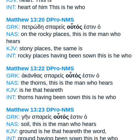
INT:
heart of him
This
is he who
Matthew 13:20
DPro-NMS
GRK:
πετρώδη σπαρείς
οὗτός
ἐστιν ὁ
NAS:
on the rocky
places, this
is the man who
hears
KJV:
stony places,
the same
is
INT:
rocky places having been sown
this
is he who
Matthew 13:22
DPro-NMS
GRK:
ἀκάνθας σπαρείς
οὗτός
ἐστιν ὁ
NAS:
the thorns,
this
is the man who hears
KJV:
is
he that
heareth
INT:
thorns having been sown
this
is he who
Matthew 13:23
DPro-NMS
GRK:
γῆν σπαρείς
οὗτός
ἐστιν ὁ
NAS:
soil,
this
is the man who hears
KJV:
ground is
he
that heareth the word,
INT:
ground having been sown
this
is he who