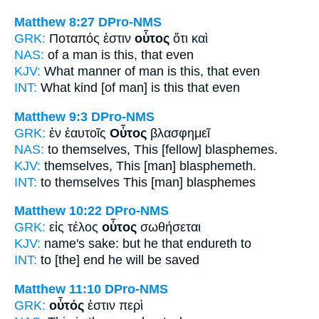
Matthew 8:27
DPro-NMS
GRK:
Ποταπός ἐστιν
οὗτος
ὅτι καὶ
NAS:
of a man
is this,
that even
KJV:
What manner of man is
this,
that even
INT:
What kind [of man] is
this
that even
Matthew 9:3
DPro-NMS
GRK:
ἐν ἑαυτοῖς
Οὗτος
βλασφημεῖ
NAS:
to themselves,
This
[fellow] blasphemes.
KJV:
themselves,
This
[man] blasphemeth.
INT:
to themselves
This [man]
blasphemes
Matthew 10:22
DPro-NMS
GRK:
εἰς τέλος
οὗτος
σωθήσεται
KJV:
name's sake: but
he that
endureth to
INT:
to [the] end
he
will be saved
Matthew 11:10
DPro-NMS
GRK:
οὗτός
ἐστιν περὶ