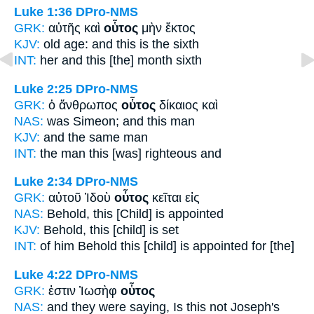
Luke 1:36
DPro-NMS
GRK:
αὐτῆς καὶ
οὗτος
μὴν ἕκτος
KJV:
old age: and
this
is the sixth
INT:
her and
this [the]
month sixth
Luke 2:25
DPro-NMS
GRK:
ὁ ἄνθρωπος
οὗτος
δίκαιος καὶ
NAS:
was Simeon;
and this
man
KJV:
and
the same
man
INT:
the man
this
[was] righteous and
Luke 2:34
DPro-NMS
GRK:
αὐτοῦ Ἰδοὺ
οὗτος
κεῖται εἰς
NAS:
Behold,
this
[Child] is appointed
KJV:
Behold,
this
[child] is set
INT:
of him Behold
this [child]
is appointed for [the]
Luke 4:22
DPro-NMS
GRK:
ἐστιν Ἰωσὴφ
οὗτος
NAS:
and they were saying,
Is this
not Joseph's