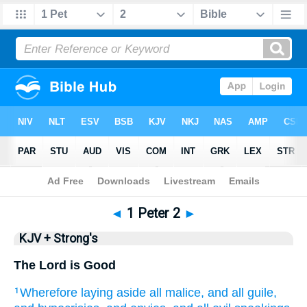
Bible
>
KJV + Strong's
> 1 Peter 2
◄
1 Peter 2
►
KJV + Strong's
The Lord is Good
Wherefore
laying aside
all
malice,
and
all
guile,
1