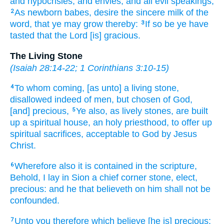
and
hypocrisies,
and
envies,
and
all
evil speakings,
As
newborn
babes,
desire
the sincere
milk
of the
2
word,
that
ye may grow
thereby:
If so be
ye have
3
tasted
that
the Lord
[is] gracious.
The Living Stone
(
Isaiah 28:14-22
;
1 Corinthians 3:10-15
)
To
whom
coming,
[as unto] a living
stone,
4
disallowed
indeed
of
men,
but
chosen
of
God,
[and] precious,
Ye
also,
as
lively
stones,
are built
5
up
a spiritual
house,
an holy
priesthood,
to offer up
spiritual
sacrifices,
acceptable
to God
by
Jesus
Christ.
Wherefore
also
it is contained
in
the scripture,
6
Behold,
I lay
in
Sion
a chief corner
stone,
elect,
precious:
and
he that believeth
on
him
shall
not be
confounded.
Unto you
therefore
which
believe
[he is] precious:
7