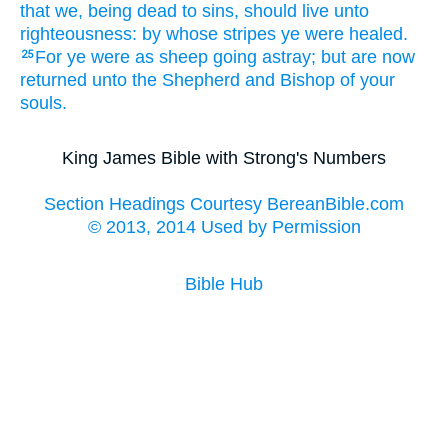
that
we,
being dead
to sins,
should live
unto
righteousness:
by
whose
stripes
ye were healed.
For
ye were
as
sheep
going astray;
but
are
now
25
returned
unto
the Shepherd
and
Bishop
of your
souls.
King James Bible with Strong's Numbers
Section Headings Courtesy BereanBible.com
© 2013, 2014 Used by Permission
Bible Hub