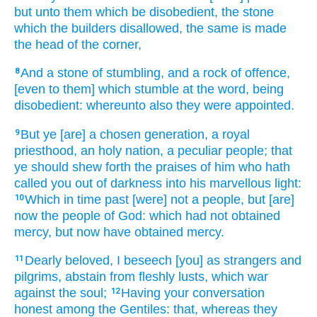
but
unto them which be disobedient,
the stone
which
the builders
disallowed,
the same
is made
the head
of the corner,
And
a stone
of stumbling,
and
a rock
of offence,
8
[even to them] which
stumble
at the word,
being
disobedient:
whereunto
also
they were appointed.
But
ye
[are] a chosen
generation,
a royal
9
priesthood,
an holy
nation,
a peculiar
people;
that
ye should shew forth
the praises
of him who hath
called
you
out of
darkness
into
his
marvellous
light:
Which
in time past
[were] not
a people,
but
[are]
10
now
the people
of God:
which
had
not
obtained
mercy,
but
now
have obtained mercy.
Dearly beloved,
I beseech
[you] as
strangers
and
11
pilgrims,
abstain from
fleshly
lusts,
which
war
against
the soul;
Having
your
conversation
12
honest
among
the Gentiles:
that,
whereas
they