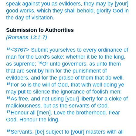
speak against
you
as
evildoers,
they may
by
[your]
good
works,
which they shall behold,
glorify
God
in
the day
of visitation.
Submission to Authorities
(
Romans 13:1-7
)
<3767> Submit yourselves
to every
ordinance
of
13
man
for
the Lord's sake:
whether it be
to the king,
as
supreme;
Or
unto governors,
as
unto them
14
that are sent
by
him
for
the punishment
of
evildoers,
and
for the praise
of them that do well.
For
so
is
the will
of God,
that with well doing
ye
15
may put to silence
the ignorance
of foolish
men:
As
free,
and
not
using
[your] liberty
for
a cloke
of
16
maliciousness,
but
as
the servants
of God.
Honour
all
[men]. Love
the brotherhood.
Fear
17
God.
Honour
the king.
Servants,
[be] subject
to [your] masters
with
all
18