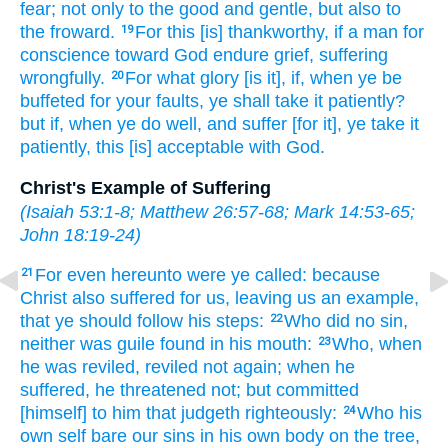
fear;
not
only
to the good
and
gentle,
but
also
to
the froward.
For
this
[is] thankworthy,
if
a man
for
19
conscience
toward God
endure
grief,
suffering
wrongfully.
For
what
glory
[is it], if,
when
ye be
20
buffeted
for your faults,
ye shall take it patiently?
but
if,
when ye do well,
and
suffer
[for it], ye take it
patiently,
this
[is] acceptable
with
God.
Christ's Example of Suffering
(
Isaiah 53:1-8
;
Matthew 26:57-68
;
Mark 14:53-65
;
John 18:19-24
)
For
even
hereunto
were ye called:
because
21
Christ
also
suffered
for
us,
leaving
us
an example,
that
ye should follow
his
steps:
Who
did
no
sin,
22
neither
was guile
found
in
his
mouth:
Who,
when
23
he was reviled,
reviled
not
again;
when he
suffered,
he threatened
not;
but
committed
[himself] to him that judgeth
righteously:
Who
his
24
own self
bare
our
sins
in
his own
body
on
the tree,