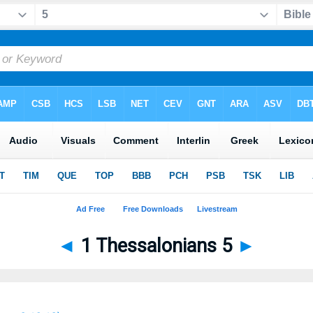
◄
1 Thessalonians 5
►