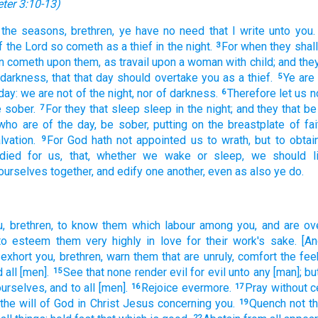
eter 3:10-13
)
the seasons,
brethren,
ye have
no
need
that I write
unto you.
f the Lord
so
cometh
as
a thief
in
the night.
For
when
they shall
3
n
cometh upon
them,
as
travail
upon
a woman with child;
and
they
darkness,
that
that day
should overtake
you
as
a thief.
Ye
are
5
day:
we are
not
of the night,
nor
of darkness.
Therefore
let us
n
6
 sober.
For
they that sleep
sleep
in the night;
and
they that b
7
who are
of the day,
be sober,
putting on
the breastplate
of fai
lvation.
For
God
hath
not
appointed
us
to
wrath,
but
to
obtai
9
died
for
us,
that,
whether
we wake
or
sleep,
we should l
ourselves together,
and
edify
one
another,
even
as also
ye do.
u,
brethren,
to know
them which
labour
among
you,
and
are ov
to esteem
them
very
highly
in
love
for
their
work's sake.
[An
exhort
you,
brethren,
warn
them that are unruly,
comfort
the fee
d
all
[men].
See
that none
render
evil
for
evil
unto any
[man]; bu
15
urselves,
and
to
all
[men].
Rejoice
evermore.
Pray
without c
16
17
 the will
of God
in
Christ
Jesus
concerning
you.
Quench
not
th
19
22