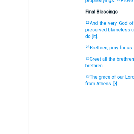
prophesyings.
Prove
Final Blessings
And
the very
God
o
23
preserved
blameless
u
do
[it].
Brethren,
pray
for
us.
25
Greet
all
the brethre
26
brethren.
The grace
of our
Lor
28
from
Athens.
]}}