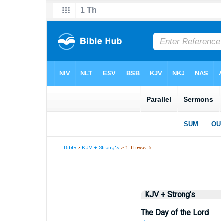
Bible
>
KJV + Strong's
> 1 Thess. 5
KJV + Strong's
The Day of the Lord