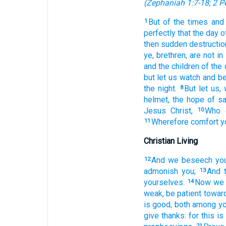
(
Zephaniah 1:7-18
;
2 P
But
of
the times
and
1
perfectly
that
the day
o
then
sudden
destructio
ye,
brethren,
are
not
in
and
the children
of the 
but
let us watch
and
be
the night.
But
let
us,
8
helmet,
the hope
of sa
Jesus
Christ,
Who
10
Wherefore
comfort
y
11
Christian Living
And
we beseech
yo
12
admonish
you;
And
13
yourselves.
Now
we 
14
weak,
be patient
towar
is good,
both
among
yo
give thanks:
for
this
is
21