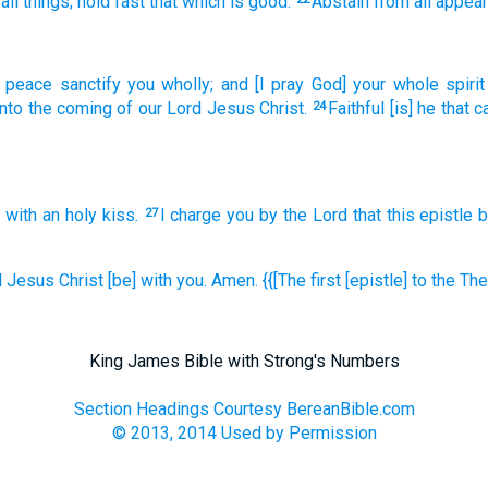
all things;
hold fast
that which
is good.
Abstain
from
all
appea
f peace
sanctify
you
wholly;
and
[I pray God] your
whole
spirit
nto
the coming
of our
Lord
Jesus
Christ.
Faithful
[is] he that c
24
n
with
an holy
kiss.
I charge
you
by the Lord
that this epistle
b
27
d
Jesus
Christ
[be] with
you.
Amen.
{{[The first [epistle] to
the Th
King James Bible with Strong's Numbers
Section Headings Courtesy BereanBible.com
© 2013, 2014 Used by Permission