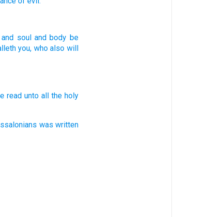
rance
of evil.
and
soul
and
body
be
alleth
you,
who
also
will
e read
unto all
the holy
essalonians
was written