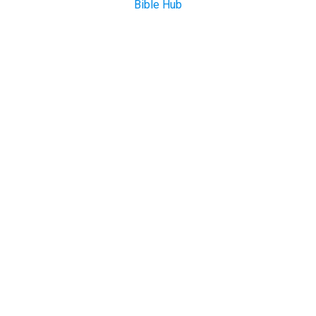
Bible Hub