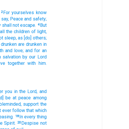
For
yourselves
know
2
 say,
Peace
and
safety;
 shall
not
escape.
But
4
all
the children
of light,
ot
sleep,
as
[do] others;
e drunken
are drunken
in
th
and
love;
and
for an
n
salvation
by
our
Lord
ive
together
with
him.
er
you
in
the Lord,
and
d] be at peace
among
bleminded,
support
the
t
ever
follow
that which
easing.
In
every thing
18
e Spirit.
Despise
not
20