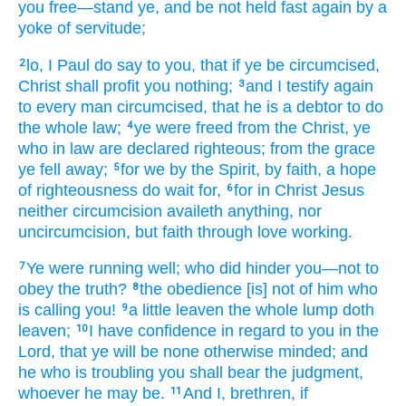
you free
—stand
ye, and
be not
held fast
again
by a
yoke
of servitude;
lo
, I
Paul
do say
to you
, that
if
ye be circumcised
,
2
Christ
shall profit
you
nothing;
and
I testify
again
3
to every
man
circumcised
, that
he is
a debtor
to do
the
whole
law;
ye were freed
from
the Christ
, ye
4
who
in
law
are declared righteous
; from the
grace
ye fell away;
for
we
by the Spirit
, by
faith
, a hope
5
of righteousness
do wait for,
for
in
Christ
Jesus
6
neither
circumcision
availeth
anything
, nor
uncircumcision
, but
faith
through
love
working.
Ye were running
well
; who
did hinder
you
—not
to
7
obey
the
truth?
the
obedience [is] not
of
him
who
8
is calling
you!
a little
leaven
the
whole
lump
doth
9
leaven;
I
have confidence
in regard to
you
in
the
10
Lord
, that
ye will be none
otherwise
minded
; and
he
who is troubling
you
shall bear
the
judgment
,
whoever
he may be.
And
I
, brethren
, if
11