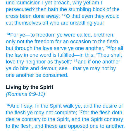
uncircumcision I yet
preach
, why
yet
am I
persecuted
? then
hath the
stumbling-block
of the
cross
been done away;
O that
even
they would
12
cut themselves off
who are unsettling
you!
For
ye
—to
freedom
ye were called
, brethren
,
13
only
not
the
freedom
for
an occasion
to the
flesh
,
but
through
the
love
serve
ye one another,
for
all
14
the
law
in
one
word
is fulfilled
—in
this
: ‘Thou shalt
love
thy
neighbor
as
thyself;’
and
if
one another
15
ye do bite
and
devour
, see
—that ye may not
by
one another
be consumed.
Living by the Spirit
(
Romans 8:9-11
)
And
I say
: In the Spirit
walk
ye, and
the desire
of
16
the flesh
ye may not
complete;
for
the
flesh
doth
17
desire
contrary to
the
Spirit
, and
the
Spirit
contrary
to
the
flesh
, and
these
are opposed
one to another
,