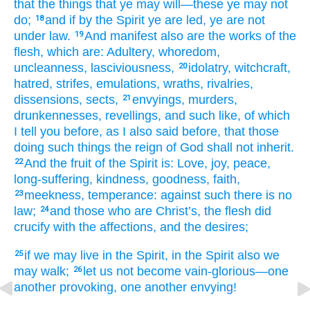
that
the things that
ye may will
—these
ye may not
do;
and
if
by the Spirit
ye are led
, ye are
not
18
under
law.
And
manifest
also are
the
works
of the
19
flesh
, which
are
: Adultery, whoredom
,
uncleanness
, lasciviousness,
idolatry
, witchcraft
,
20
hatred
, strifes
, emulations
, wraths
, rivalries
,
dissensions
, sects,
envyings
, murders,
21
drunkennesses
, revellings
, and
such
like
, of which
I tell you
before
, as
I also said before
, that
those
doing
such
things the reign
of God
shall not
inherit.
And
the
fruit
of the
Spirit
is
: Love
, joy
, peace
,
22
long-suffering
, kindness
, goodness
, faith,
meekness
, temperance
: against
such
there is
no
23
law;
and
those
who are Christ’s
, the
flesh
did
24
crucify
with
the
affections
, and
the
desires;
if
we may live
in the Spirit
, in the Spirit
also
we
25
may walk;
let us not
become
vain-glorious
—one
26
another
provoking
, one another
envying!