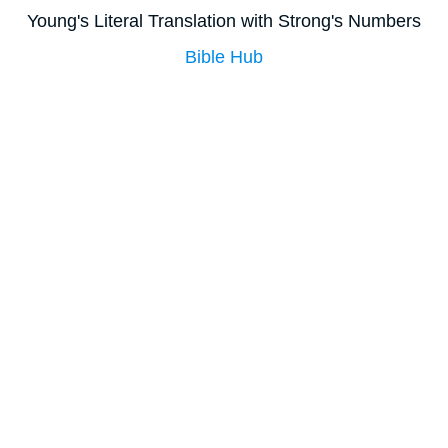
Young's Literal Translation with Strong's Numbers
Bible Hub