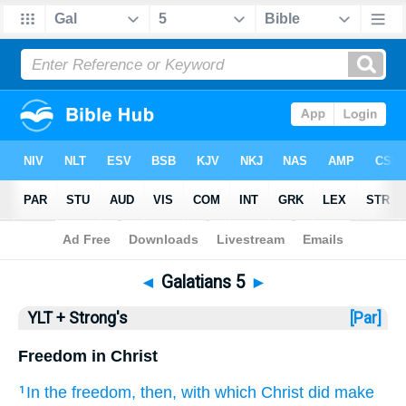
Bible
>
YLT + Strong's
> Galatians 5
◄
Galatians 5
►
YLT + Strong's
[Par]
Freedom in Christ
In the
freedom
, then
, with which Christ
did make
1