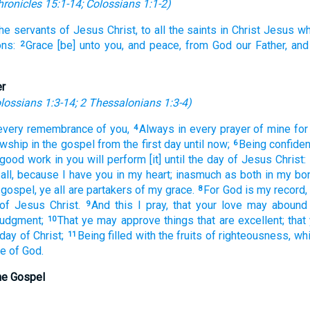
hronicles 15:1-14
;
Colossians 1:1-2
)
the servants
of Jesus
Christ,
to all
the saints
in
Christ
Jesus
wh
ns:
Grace
[be] unto you,
and
peace,
from
God
our
Father,
and
2
er
lossians 1:3-14
;
2 Thessalonians 1:3-4
)
every
remembrance
of you,
Always
in
every
prayer
of mine
for
4
owship
in
the gospel
from
the first
day
until
now;
Being confiden
6
 good
work
in
you
will perform
[it] until
the day
of Jesus
Christ:
all,
because
I have
you
in
my
heart;
inasmuch as both
in
my
bo
 gospel,
ye
all
are
partakers
of my
grace.
For
God
is
my
record,
8
of Jesus
Christ.
And
this
I pray,
that
your
love
may abound
9
judgment;
That
ye
may approve
things that are excellent;
that
10
 day
of Christ;
Being filled
with the fruits
of righteousness,
wh
11
se
of God.
the Gospel