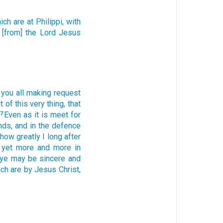
ich are
at
Philippi,
with
[from] the Lord
Jesus
you
all
making
request
t
of this
very thing,
that
Even as
it is
meet
for
7
nds,
and
in the defence
how
greatly I long after
yet
more
and
more
in
ye may be
sincere
and
ich
are by
Jesus
Christ,