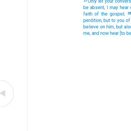
Only
let your conver
27
be absent,
I may hear
faith
of the gospel;
28
perdition,
but
to you
of
believe
on
him,
but
als
me,
and
now
hear
[to be