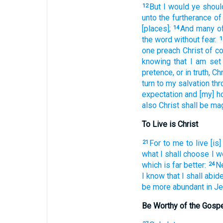
But
I would
ye
shoul
12
unto
the furtherance
of
[places];
And
many
o
14
the word
without fear.
1
one
preach
Christ
of
co
knowing
that
I am set
pretence,
or
in truth,
Chr
turn
to
my
salvation
thr
expectation
and
[my] h
also
Christ
shall be ma
To Live is Christ
For
to me
to live
[is]
21
what
I shall choose
I w
which is far
better:
N
24
I know
that
I shall abid
be more abundant
in
Je
Be Worthy of the Gosp