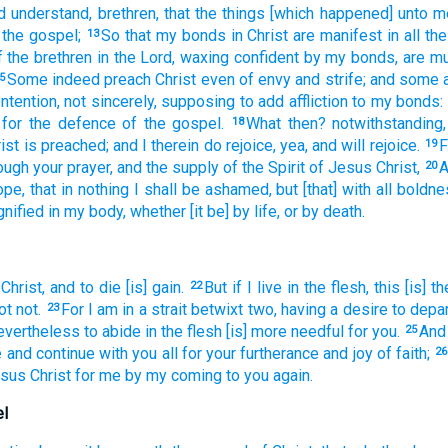
d understand,
brethren,
that
the things [which happened] unto
m
 the gospel;
So that
my
bonds
in
Christ
are
manifest
in
all
the
13
f the brethren
in
the Lord,
waxing confident
by my
bonds,
are m
Some
indeed
preach
Christ
even
of
envy
and
strife;
and
some
5
ntention,
not
sincerely,
supposing
to add
affliction
to my
bonds:
for
the defence
of the gospel.
What
then?
notwithstanding,
18
ist
is preached;
and
I
therein
do rejoice,
yea,
and
will rejoice.
F
19
ough
your
prayer,
and
the supply
of the Spirit
of Jesus
Christ,
A
20
ope,
that
in
nothing
I shall be ashamed,
but
[that] with
all
boldne
gnified
in
my
body,
whether
[it be] by
life,
or
by
death.
 Christ,
and
to die
[is] gain.
But
if
I live
in
the flesh,
this
[is] th
22
ot
not.
For
I am in a strait
betwixt
two,
having
a desire
to
depar
23
evertheless
to abide
in
the flesh
[is] more needful
for
you.
And
25
e
and
continue
with you
all
for
your
furtherance
and
joy
of faith;
26
sus
Christ
for
me
by
my
coming
to
you
again.
el