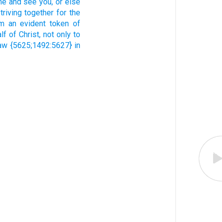
me
and
see
you,
or
else
triving together
for the
em
an evident token
of
lf
of Christ,
not
only
to
aw
{5625;1492:5627} in