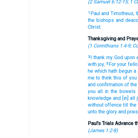
(
2 Samuel 6:12-15
;
1 C
Paul
and
Timotheus,
1
the bishops
and
deaco
Christ.
Thanksgiving and Pray
(
1 Corinthians 1:4-9
;
Co
I thank
my
God
upon
3
with
joy,
For
your
fell
5
he which hath begun
a
me
to think
this
of
you
and
confirmation
of the
you
all
in
the bowels
knowledge
and
[in] all
without offence
till
the
unto
the glory
and
prai
Paul's Trials Advance 
(
James 1:2-8
)