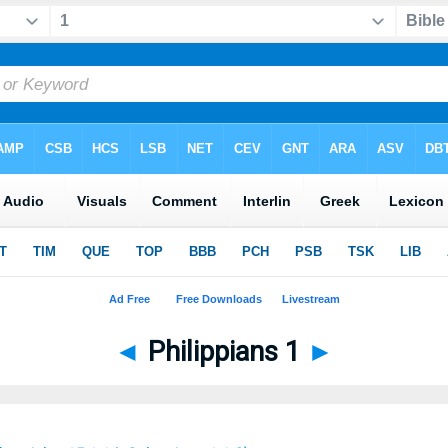
◄
Philippians 1
►