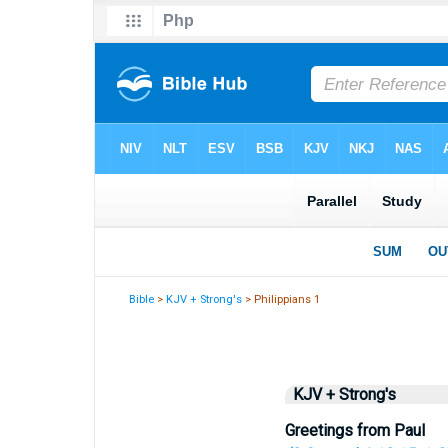
Bible
>
KJV + Strong's
> Philippians 1
KJV + Strong's
Greetings from Paul