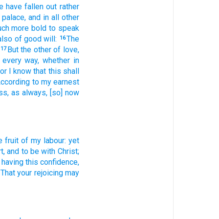
e
have fallen out
rather
 palace,
and
in all
other
uch more
bold
to speak
also
of
good will:
The
16
But
the other of
love,
17
every
way,
whether
in
or
I know
that
this
shall
ccording
to my
earnest
ss,
as
always,
[so] now
e fruit
of my labour:
yet
t,
and
to be
with
Christ;
having this
confidence,
That
your
rejoicing
may