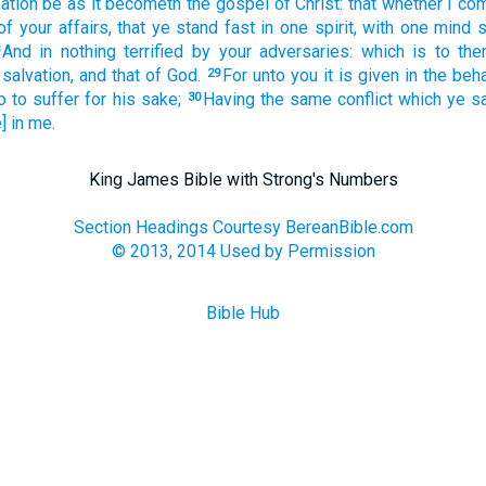
sation be
as it becometh
the gospel
of Christ:
that
whether
I co
of your
affairs,
that
ye stand fast
in
one
spirit,
with one
mind
s
And
in
nothing
terrified
by
your adversaries:
which
is
to th
 salvation,
and
that
of
God.
For
unto you
it is given
in the beha
29
o
to suffer
for
his sake;
Having
the same
conflict
which
ye s
30
] in
me.
King James Bible with Strong's Numbers
Section Headings Courtesy BereanBible.com
© 2013, 2014 Used by Permission
Bible Hub