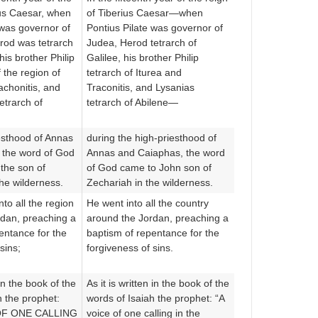
ius Caesar, when
of Tiberius Caesar—when
 was governor of
Pontius Pilate was governor of
rod was tetrarch
Judea, Herod tetrarch of
his brother Philip
Galilee, his brother Philip
 the region of
tetrarch of Iturea and
achonitis, and
Traconitis, and Lysanias
etrarch of
tetrarch of Abilene—
iesthood of Annas
during the high-priesthood of
 the word of God
Annas and Caiaphas, the word
the son of
of God came to John son of
the wilderness.
Zechariah in the wilderness.
to all the region
He went into all the country
rdan, preaching a
around the Jordan, preaching a
entance for the
baptism of repentance for the
sins;
forgiveness of sins.
 in the book of the
As it is written in the book of the
h the prophet:
words of Isaiah the prophet: “A
OF ONE CALLING
voice of one calling in the