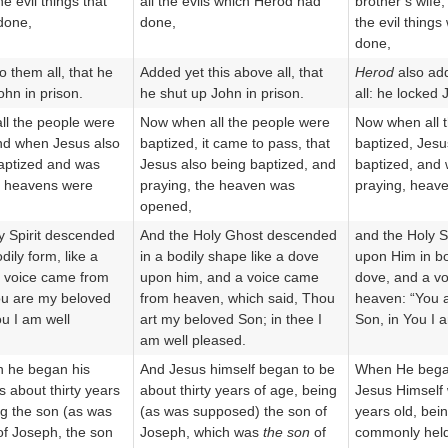
he evil things that
all the evils which Herod had
brother’s wife,
done,
done,
the evil thing
done,
o them all, that he
Added yet this above all, that
Herod
also add
ohn in prison.
he shut up John in prison.
all: he locked 
l the people were
Now when all the people were
Now when all 
nd when Jesus also
baptized, it came to pass, that
baptized, Jesu
aptized and was
Jesus also being baptized, and
baptized, and
e heavens were
praying, the heaven was
praying, heav
opened,
y Spirit descended
And the Holy Ghost descended
and the Holy S
dily form, like a
in a bodily shape like a dove
upon Him in bo
 voice came from
upon him, and a voice came
dove, and a v
ou are my beloved
from heaven, which said, Thou
heaven: “You 
ou I am well
art my beloved Son; in thee I
Son, in You I 
am well pleased.
n he began his
And Jesus himself began to be
When He beg
s about thirty years
about thirty years of age, being
Jesus Himself 
ng the son (as was
(as was supposed) the son of
years old, bei
f Joseph, the son
Joseph, which was
the son
of
commonly held