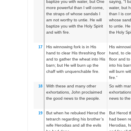
baptize
you
with water,
but
One
saying, “I b
more powerful
than I
will come,
water, but h
the
straps
of
whose
sandals
I
than I is co
am
not
worthy
to untie.
He
will
whose sanda
baptize
you
with
the Holy
Spirit
to untie. He
and
with fire.
the Holy Spir
His
winnowing fork is
in
His
His winnowin
17
hand
to clear
His
threshing floor
hand, to cle
and
to gather
the
wheat
into
His
floor and t
barn;
but
He will burn up
the
into his bar
chaff
with unquenchable
fire.
will burn w
fire.”
With these and
many
other
So with man
18
exhortations,
John proclaimed
exhortatio
the good news to
the
people.
news to the
But
when he rebuked
Herod
the
But Herod t
19
tetrarch
regarding
his
brother’s
had been re
wife
Herodias
and
all
the evils
Herodias, hi