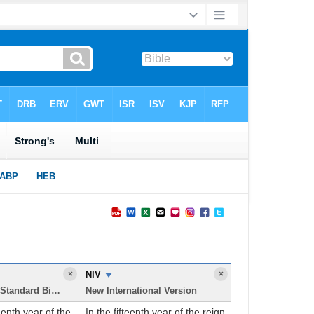
×
NIV
×
New American Standard Bible
New International Version
eenth year of the
In the fifteenth year of the reign