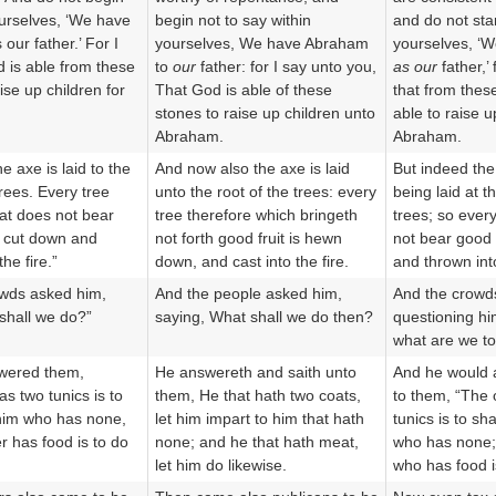
ourselves, ‘We have
begin not to say within
and do not star
our father.’ For I
yourselves, We have Abraham
yourselves, ‘
d is able from these
to
our
father: for I say unto you,
as our
father,’ 
ise up children for
That God is able of these
that from thes
stones to raise up children unto
able to raise u
Abraham.
Abraham.
 axe is laid to the
And now also the axe is laid
But indeed the
trees. Every tree
unto the root of the trees: every
being laid at t
hat does not bear
tree therefore which bringeth
trees; so every
is cut down and
not forth good fruit is hewn
not bear good f
the fire.”
down, and cast into the fire.
and thrown into
owds asked him,
And the people asked him,
And the crowd
shall we do?”
saying, What shall we do then?
questioning hi
what are we to
wered them,
He answereth and saith unto
And he would 
s two tunics is to
them, He that hath two coats,
to them, “The
him who has none,
let him impart to him that hath
tunics is to sh
 has food is to do
none; and he that hath meat,
who has none;
let him do likewise.
who has food is