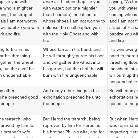
aptize you with
them
all, I indeed baptize you
saying, “As for
e who is mightier
with water; but one mightier
you with water;
ming, the strap of
than I cometh, the latchet of
coming who is 
ls I am not worthy
whose shoes I am not worthy to
and I am not fi
 will baptize you with
unloose: he shall baptize you
straps of His s
it and fire.
with the Holy Ghost and with
baptize you wit
fire:
and fire.
g fork is in his
Whose fan
is
in his hand, and
His winnowing f
ar his threshing
he will throughly purge his floor,
hand to thorou
o gather the wheat
and will gather the wheat into
threshing floor
n, but the chaff he
his garner; but the chaff he will
the wheat into
ith unquenchable
burn with fire unquenchable.
will burn up th
unquenchable f
y other
And many other things in his
So with many 
ns he preached good
exhortation preached he unto
exhortations h
 people.
the people.
gospel to the 
he tetrarch, who
But Herod the tetrarch, being
But when Herod
proved by him for
reproved by him for Herodias
was reprimand
s brother’s wife,
his brother Philip's wife, and for
regarding Hero