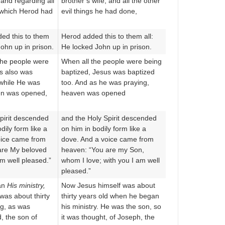
 and regarding all
brother’s wife, and all the other
s which Herod had
evil things he had done,
ed this to them
Herod added this to them all:
John up in prison.
He locked John up in prison.
the people were
When all the people were being
s also was
baptized, Jesus was baptized
 while He was
too. And as he was praying,
en was opened,
heaven was opened
pirit descended
and the Holy Spirit descended
dily form like a
on him in bodily form like a
oice came from
dove. And a voice came from
are My beloved
heaven: “You are my Son,
am well pleased.”
whom I love; with you I am well
pleased.”
an
His ministry,
Now Jesus himself was about
was about thirty
thirty years old when he began
ng, as was
his ministry. He was the son, so
, the son of
it was thought, of Joseph, the