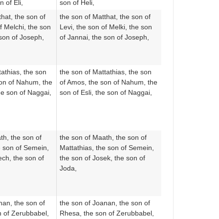
 of Eli,
son of Heli,
hat, the son of
the son of Matthat, the son of
f Melchi, the son
Levi, the son of Melki, the son
 son of Joseph,
of Jannai, the son of Joseph,
tathias, the son
the son of Mattathias, the son
son of Nahum, the
of Amos, the son of Nahum, the
he son of Naggai,
son of Esli, the son of Naggai,
th, the son of
the son of Maath, the son of
e son of Semein,
Mattathias, the son of Semein,
ech, the son of
the son of Josek, the son of
Joda,
nan, the son of
the son of Joanan, the son of
n of Zerubbabel,
Rhesa, the son of Zerubbabel,