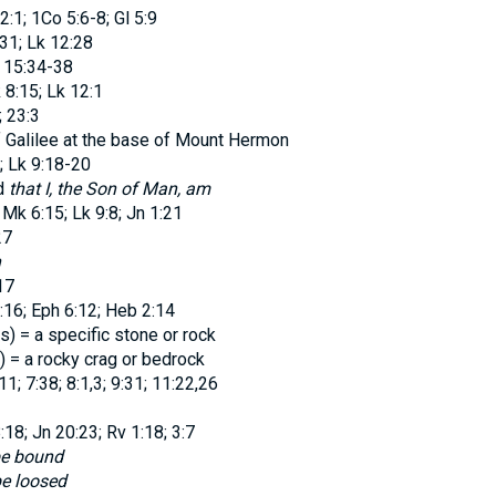
2:1; 1Co 5:6-8; Gl 5:9
:31; Lk 12:28
 15:34-38
 8:15; Lk 12:1
; 23:3
 Galilee at the base of Mount Hermon
 Lk 9:18-20
d
that I, the Son of Man, am
 Mk 6:15; Lk 9:8; Jn 1:21
27
n
17
:16; Eph 6:12; Heb 2:14
os
) = a specific stone or rock
) = a rocky crag or bedrock
1; 7:38; 8:1,3; 9:31; 11:22,26
18; Jn 20:23; Rv 1:18; 3:7
 be bound
be loosed