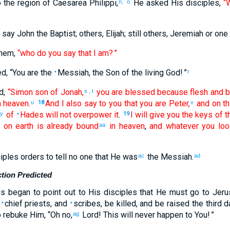
o
the
region
of Caesarea
Philippi
,
He asked
His
disciples
,
“
n,
o
say John
the
Baptist
;
others
,
Elijah
;
still
others
,
Jeremiah
or
one
hem
,
“who
do you say
that I
am
? ”
ed
, “
You
are
the
Messiah
,
the
Son
of the
living
God
! ”
•
r
d
,
“Simon
son of Jonah
,
you are
blessed
because
flesh
and
b
s
,
t
n
heaven
.
And
I also
say
to you
that
you
are
Peter
,
and
on
th
u
18
v
of
Hades
will not
overpower
it
.
I will give
you
the
keys
of t
y
•
19
d
on
earth
is
already bound
in
heaven
,
and
whatever
you loo
aa
iples
orders
to
tell
no
one that
He
was
the
Messiah
.
ac
ad
tion Predicted
us
began
to point out
to His
disciples
that
He
must
go
to
Jeru
,
chief priests
,
and
scribes
,
be killed
,
and
be raised
the
third
d
•
•
 rebuke
Him
, “Oh no,
Lord
!
This
will never
happen
to You
! ”
ag