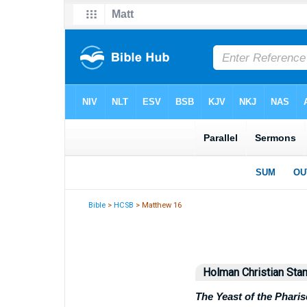
Bible
>
HCSB
> Matthew 16
Holman Christian Stan
The Yeast of the Phari