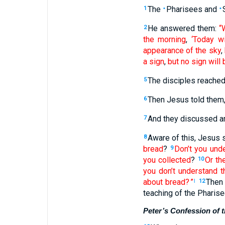
The
Pharisees
and
1
•
•
He
answered
them
:
“
2
the morning
,
‘Today
wi
appearance
of the
sky
,
a sign
,
but
no
sign
will 
The
disciples
reache
5
Then
Jesus
told
them
6
And
they
discussed
a
7
Aware
of this, Jesus
s
8
bread
?
Don’t you und
9
you collected
?
Or
th
10
you don’t
understand
t
about
bread
? ”
Then
l
12
teaching
of the
Pharise
Peter’s Confession of 