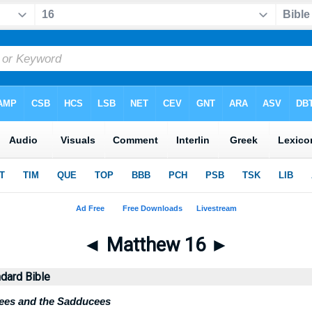
◄
Matthew 16
►
dard Bible
sees and the Sadducees