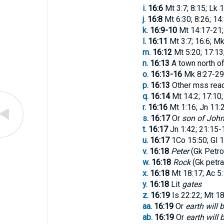
i.
16:6
Mt 3:7; 8:15; Lk 1
j.
16:8
Mt 6:30; 8:26; 14
k.
16:9-10
Mt 14:17-21;
l.
16:11
Mt 3:7; 16:6; Mk
m.
16:12
Mt 5:20; 17:13
n.
16:13
A town north of
o.
16:13-16
Mk 8:27-29;
p.
16:13
Other mss rea
q.
16:14
Mt 14:2; 17:10;
r.
16:16
Mt 1:16; Jn 11:
s.
16:17
Or
son of Joh
t.
16:17
Jn 1:42; 21:15-
u.
16:17
1Co 15:50; Gl 1
v.
16:18
Peter
(Gk
Petr
w.
16:18
Rock
(Gk
petra
x.
16:18
Mt 18:17; Ac 5:1
y.
16:18
Lit
gates
z.
16:19
Is 22:22; Mt 18:
aa.
16:19
Or
earth will
ab.
16:19
Or
earth will 