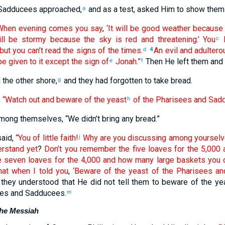
Sadducees
approached
,
and
as a test
,
asked
Him
to show
them
a
When evening
comes
you say
,
‘It will be good weather
because
ll be stormy
because
the
sky
is red
and threatening
.’ You
c
but
you can’t
read the
signs
of the
times
.
An evil
and
adultero
d
4
be given
to it
except
the
sign
of
Jonah
.”
Then
He left
them
and 
e
f
d
the
other shore
,
and they had forgotten
to take
bread
.
g
,
“Watch out
and
beware
of
the
yeast
of the
Pharisees
and
Sadd
h
mong
themselves
, “
We didn’t bring
any
bread
.”
aid
,
“You of little faith
!
Why
are you discussing
among
yoursel
j
erstand
yet
?
Don’t
you remember
the
five
loaves
for the
5,000
e
seven
loaves
for the
4,000
and
how many
large baskets
you c
hat
when I told
you
,
‘Beware
of
the
yeast
of the
Pharisees
an
they understood
that
He did not
tell
them to beware
of
the
ye
es
and
Sadducees
.
m
the Messiah