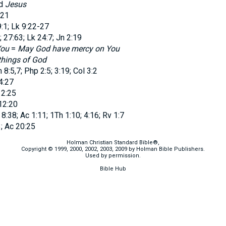
dd
Jesus
:21
1; Lk 9:22-27
 27:63; Lk 24:7; Jn 2:19
You
=
May God have mercy on You
things of God
:5,7; Php 2:5; 3:19; Col 3:2
4:27
12:25
12:20
:38; Ac 1:11; 1Th 1:10; 4:16; Rv 1:7
; Ac 20:25
Holman Christian Standard Bible®,
Copyright © 1999, 2000, 2002, 2003, 2009 by Holman Bible Publishers.
Used by permission.
Bible Hub