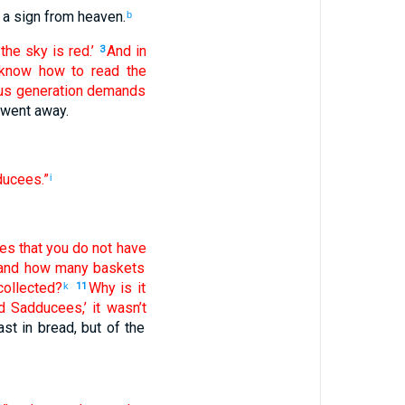
a sign
from
heaven
.
b
the
sky
is red
.’
And
in
3
know how
to read
the
us
generation
demands
went away
.
ucees
.”
i
ves
that
you do not
have
and
how many
baskets
ollected
?
Why
is it
k
11
d
Sadducees
,’ it wasn’t
ast
in bread
,
but
of
the