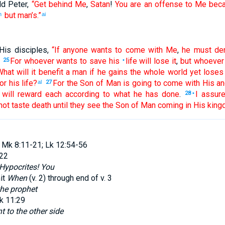
ld
Peter
,
“Get
behind
Me
,
Satan
!
You are
an offense
to Me
bec
but
man’s
.”
h
ai
His
disciples
,
“If
anyone
wants
to come
with
Me
,
he must de
For
whoever
wants
to save
his
life
will lose
it
,
but
whoever
25
•
What
will it benefit
a man
if
he gains
the
whole
world
yet
loses
or his
life
?
For
the
Son
of Man
is going to
come
with
His
an
al
27
will reward
each
according to
what he
has done
.
I assur
28
•
not
taste
death
until
they see
the
Son
of Man
coming
in
His
king
 Mk 8:11-21; Lk 12:54-56
:22
Hypocrites! You
it
When
(v.
2
) through end of v.
3
the prophet
k 11:29
t to the other side