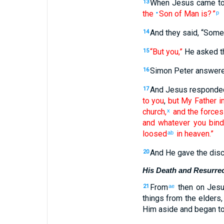
When Jesus
came
t
13
the
Son
of Man
is
? ”
•
p
And
they
said
, “
Some
14
“But
you
,”
He asked
t
15
Simon
Peter
answer
16
And
Jesus
responde
17
to you
,
but
My
Father
i
church
,
and
the forces
x
and
whatever
you bin
loosed
in
heaven
.”
ab
And
He gave the
disc
20
His Death and Resurrec
From
then
on Jes
21
ae
things from
the
elders
Him
aside
and began
to