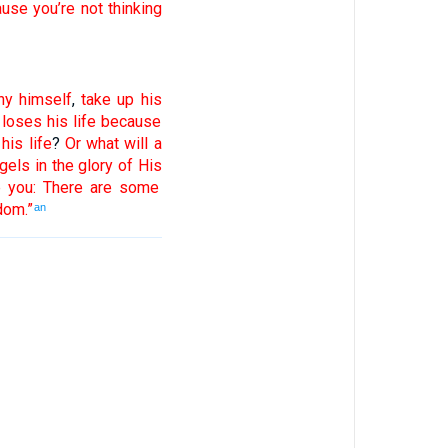
ause
you’re not
thinking
ny
himself
,
take up
his
loses
his
life
because
his
life
?
Or
what
will a
gels
in
the
glory
of His
e
you
:
There are
some
dom
.”
an