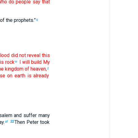
Who
do people
say
that
of the
prophets
.”
q
lood
did not
reveal
this
is
rock
I will build
My
w
he kingdom
of heaven
,
z
se
on
earth
is
already
salem
and
suffer
many
ay
.
Then
Peter
took
af
22