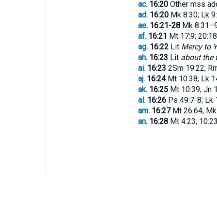
ac.
16:20
Other mss a
ad.
16:20
Mk 8:30; Lk 9
ae.
16:21-28
Mk 8:31–9:
af.
16:21
Mt 17:9; 20:18;
ag.
16:22
Lit
Mercy to 
ah.
16:23
Lit
about the 
ai.
16:23
2Sm 19:22; Rm 8
aj.
16:24
Mt 10:38; Lk 1
ak.
16:25
Mt 10:39; Jn 
al.
16:26
Ps 49:7-8; Lk 
am.
16:27
Mt 26:64; Mk 8
an.
16:28
Mt 4:23; 10:23