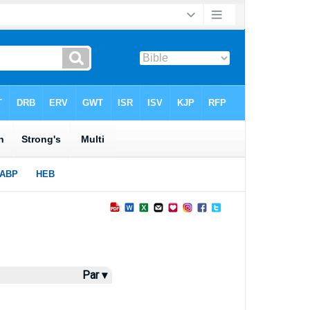
Par ▾