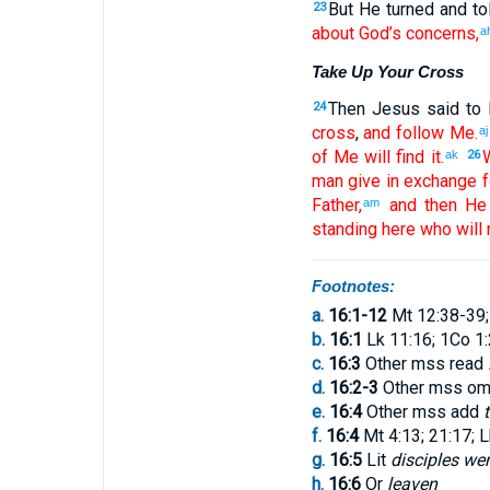
But
He
turned
and to
23
about God’s
concerns
,
a
Take Up Your Cross
Then
Jesus
said
to 
24
cross
,
and
follow
Me
.
aj
of
Me
will find
it
.
ak
26
man
give
in exchange
f
Father
,
and
then
He 
am
standing
here
who
will 
Footnotes:
a.
16:1-12
Mt 12:38-39;
b.
16:1
Lk 11:16; 1Co 1
c.
16:3
Other mss read
d.
16:2-3
Other mss om
e.
16:4
Other mss add
f.
16:4
Mt 4:13; 21:17; L
g.
16:5
Lit
disciples wen
h.
16:6
Or
leaven