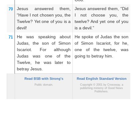
Jesus
answered
them,
Jesus answered them, “Did
J
70
“Have I
not
chosen
you,
the
I not choose you, the
H
Twelve?
Yet
one
of
you
is
a
twelve? And yet one of you
tw
devil!
is a devil.”
de
He was speaking
about
He spoke of Judas the son
He
71
Judas,
the son of Simon
of Simon Iscariot, for he,
th
Iscariot.
For although
one of the twelve, was
wa
Judas was
one
of
the
going to betray him.
be
Twelve,
he was later
to
betray
Jesus.
Read BSB with Strong's
Read English Standard Version
Public domain.
Copyright © 2001 by Crossway, a
publishing ministry of Good News
Publishers.