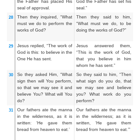
the
Father
has placed His
God the Father has set his
yo
seal of approval.
seal.”
Fa
Then
they inquired,
“What
Then they said to him,
Th
28
must we do
to
perform
the
“What must we do, to be
Wh
works
of God?
doing the works of God?”
m
G
Jesus
replied,
“The
work
of
Jesus answered them,
J
29
God
is
this:
to
believe
in
the
“This is the work of God,
un
One
He
has sent.
that you believe in him
of
whom he has sent.”
hi
So
they asked
Him,
“What
So they said to him, “Then
Th
30
sign
then
will You
perform,
what sign do you do, that
h
so that
we may see it
and
we may see and believe
th
believe
You?
What
will You
you? What work do you
a
do?
perform?
do
Our
fathers
ate
the
manna
Our fathers ate the manna
Ou
31
in
the
wilderness,
as
it is
in the wilderness; as it is
i
written:
‘He gave
them
written, ‘He gave them
w
bread
from
heaven
to eat.’
bread from heaven to eat.’”
br