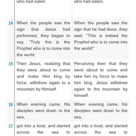
who had eaten.
who had eaten.
l
ov
th
When
the
people
saw
the
When the people saw the
T
14
sign
that
Jesus had
sign that he had done, they
th
performed,
they began to
said, “This is indeed the
th
say,
“Truly
this
is
the
Prophet who is to come into
of
Prophet
who
is to come
into
the world!”
sh
the
world.
Then
Jesus,
realizing
that
Perceiving then that they
W
15
they were about
to come
were about to come and
pe
and
make
Him
king
by
take him by force to make
c
force,
withdrew
again
to
a
him king, Jesus withdrew
fo
mountain
by Himself.
again to the mountain by
he
himself.
mo
When
evening
came,
His
When evening came, his
A
16
disciples
went down
to
the
disciples went down to the
co
sea,
sea,
do
got into
a boat,
and started
got into a boat, and started
An
17
across
the
sea
to
across the sea to
a