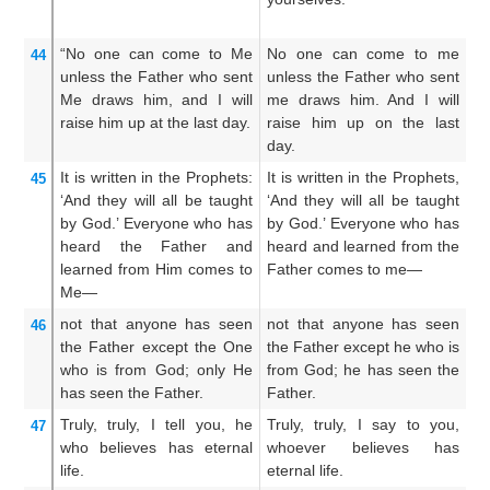
yo
“No one
can
come
to
Me
No one can come to me
N
44
unless
the
Father
who
sent
unless the Father who sent
e
Me
draws
him,
and I
will
me draws him. And I will
h
raise him up
at
the
last
day.
raise him up on the last
an
day.
th
It is
written
in
the
Prophets:
It is written in the Prophets,
It
45
‘And
they will all be
taught
‘And they will all be taught
An
by God.’
Everyone
who
has
by God.’ Everyone who has
o
heard
the
Father
and
heard and learned from the
th
learned
from Him
comes
to
Father comes to me—
a
Me—
Fa
not
that
anyone
has seen
not that anyone has seen
No
46
the
Father
except
the One
the Father except he who is
th
who
is
from
God;
only He
from God; he has seen the
is
has seen
the
Father.
Father.
Fa
Truly,
truly,
I tell
you,
he
Truly, truly, I say to you,
Ve
47
who
believes
has
eternal
whoever believes has
H
life.
eternal life.
ha