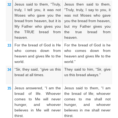
Jesus
said
to them,
“Truly,
Jesus then said to them,
Th
32
truly,
I tell
you,
it was not
“Truly, truly, I say to you, it
Ve
Moses
who gave
you
the
was not Moses who gave
M
bread
from
heaven,
but it is
you the bread from heaven,
br
My
Father
who gives
you
but my Father gives you
Fa
the
TRUE
bread
from
the true bread from
br
heaven.
heaven.
For
the
bread
of God
is
He
For the bread of God is he
Fo
33
who
comes down
from
who comes down from
w
heaven
and
gives
life
to the
heaven and gives life to the
he
world.
world.”
th
“Sir,
they said,
“give
us
this
They said to him, “Sir, give
Th
34
bread
at all times.
us this bread always.”
Lo
br
Jesus
answered,
“I
am
the
Jesus said to them, “I am
An
35
bread
of life.
Whoever
the bread of life; whoever
am
comes
to
Me
will never
comes to me shall not
co
hunger,
and
whoever
hunger, and whoever
h
believes
in
Me
will never
believes in me shall never
be
thirst.
thirst.
thi