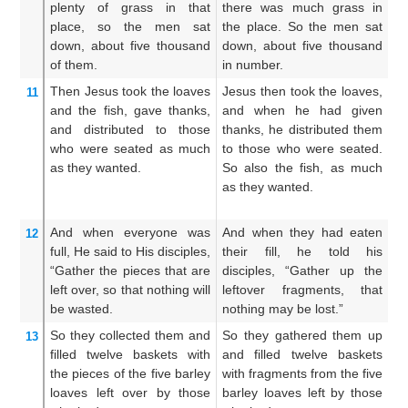
plenty of
grass
in
that
there was much grass in
w
place,
so
the
men
sat
the place. So the men sat
p
down,
about
five thousand
down, about five thousand
do
of them.
in number.
th
Then
Jesus
took
the
loaves
Jesus then took the loaves,
An
11
and
the
fish,
gave thanks,
and when he had given
a
and distributed
to those
thanks, he distributed them
th
who were seated
as much
to those who were seated.
di
as
they wanted.
So also the fish, as much
to
as they wanted.
an
as
And
when
everyone was
And when they had eaten
Wh
12
full,
He said
to
His
disciples,
their fill, he told his
sa
“Gather
the
pieces
that are
disciples, “Gather up the
G
left over,
so that
nothing
will
leftover fragments, that
th
be wasted.
nothing may be lost.”
lo
So
they collected them
and
So they gathered them up
T
13
filled
twelve
baskets
with
and filled twelve baskets
t
the pieces
of
the
five
barley
with fragments from the five
t
loaves
left over
by those
barley loaves left by those
fr