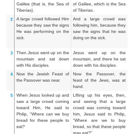
Galilee
(that is,
the Sea of
of Galilee, which is the Sea
Ga
Tiberias).
of Tiberias.
Ti
A large
crowd
followed
Him
And a large crowd was
A
2
because
they saw
the
signs
following him, because they
fo
He was performing
on
the
saw the signs that he was
sa
sick.
doing on the sick.
d
di
Then
Jesus
went up
on
the
Jesus went up on the
An
3
mountain
and
sat down
mountain, and there he sat
mo
with
His
disciples.
down with his disciples.
wi
Now
the
Jewish
Feast
of
Now the Passover, the
An
4
the
Passover
was
near.
feast of the Jews, was at
of
hand.
When
Jesus
looked up
and
Lifting up his eyes, then,
Wh
5
saw
a large
crowd
coming
and seeing that a large
hi
toward
Him,
He said
to
crowd was coming toward
c
Philip,
“Where
can we buy
him, Jesus said to Philip,
h
bread
for
these people
to
“Where are we to buy
W
eat?
bread, so that these people
br
may eat?”