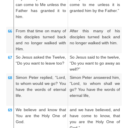
can
come
to
Me
unless
the
come to me unless it is
c
Father
has granted it
to
granted him by the Father.”
we
him.
Fa
From
that time on
many
of
After this many of his
F
66
His
disciples
turned back
disciples turned back and
di
and
no longer
walked
with
no longer walked with him.
wa
Him.
So
Jesus
asked
the
Twelve,
So Jesus said to the twelve,
Th
67
“Do you
want
to leave
too?
“Do you want to go away as
t
well?”
a
Simon
Peter
replied,
“Lord,
Simon Peter answered him,
T
68
to
whom
would we go?
You
“Lord, to whom shall we
a
have
the words
of eternal
go? You have the words of
w
life.
eternal life,
ha
lif
We
believe
and
know
that
and we have believed, and
A
69
You
are
the
Holy One
of
have come to know, that
s
God.
you are the Holy One of
Ch
God.”
G