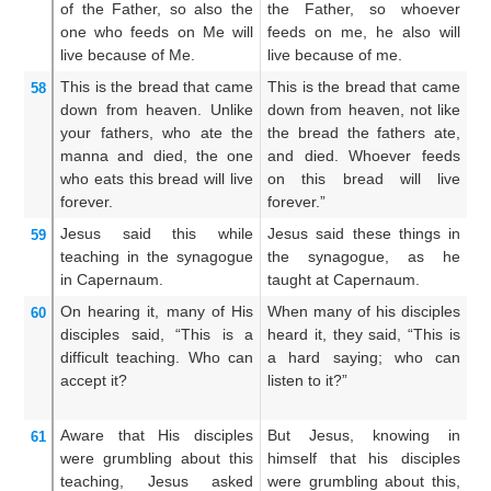
of
the
Father,
so
also
the
the Father, so whoever
Fa
one who
feeds on
Me
will
feeds on me, he also will
me
live
because of
Me.
live because of me.
m
This
is
the
bread
that
came
This is the bread that came
Th
58
down
from
heaven.
Unlike
down from heaven, not like
c
your
fathers,
who ate the
the bread the fathers ate,
no
manna
and
died,
the one
and died. Whoever feeds
m
who
eats
this
bread
will live
on this bread will live
th
forever.
forever.”
sh
Jesus said
this
while
Jesus said these things in
Th
59
teaching
in
the synagogue
the synagogue, as he
sy
in
Capernaum.
taught at Capernaum.
C
On hearing it,
many
of
His
When many of his disciples
M
60
disciples
said,
“This
is
a
heard it, they said, “This is
di
difficult
teaching.
Who
can
a hard saying; who can
h
accept
it?
listen to it?”
ha
it?
Aware
that
His
disciples
But Jesus, knowing in
W
61
were grumbling
about
this
himself that his disciples
hi
teaching,
Jesus
asked
were grumbling about this,
m