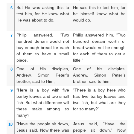
But
He was asking
this
to
He said this to test him, for
An
6
test
him,
for
He
knew
what
he himself knew what he
hi
He was about
to do.
would do.
wh
Philip
answered,
“Two
Philip answered him, “Two
Ph
7
hundred
denarii
would not
hundred denarii worth of
h
buy enough
bread
for
each
bread would not be enough
br
of them
to have
a
small
for each of them to get a
t
piece.
little.”
th
One
of
His
disciples,
One of his disciples,
O
8
Andrew,
Simon
Peter’s
Andrew, Simon Peter’s
A
brother,
said
to Him,
brother, said to him,
br
“Here
is
a boy
with
five
“There is a boy here who
Th
9
barley
loaves
and
two
small
has five barley loaves and
ha
fish.
But
what difference
will
two fish, but what are they
tw
these make
among
so
for so many?”
ar
many?
“Have
the
people
sit down,
Jesus said, “Have the
An
10
Jesus
said.
Now
there was
people sit down.” Now
m