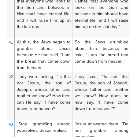
that
everyone
who
looks to
Father, that everyone who
th
the
Son
and
believes
in
looks on the Son and
on
Him
shall have
eternal
life,
believes in him should have
an
and
I
will raise him up
at
eternal life, and I will raise
ha
the
last
day.
him up on the last day.”
wi
da
At this,
the
Jews
began to
So the Jews grumbled
T
41
grumble
about
Jesus
about him, because he
at
because
He had said,
“I
am
said, “I am the bread that
a
the
bread
that
came down
came down from heaven.”
do
from
heaven.
They were asking,
“Is
this
They said, “Is not this
An
42
not
Jesus,
the
son
of
Jesus, the son of Joseph,
Je
Joseph,
whose
father
and
whose father and mother
w
mother
we
know?
How
then
we know? How does he
w
can He say,
‘I have come
now say, ‘I have come
th
down
from
heaven?
down from heaven’?”
fr
“Stop
grumbling
among
Jesus answered them, “Do
Je
43
yourselves,
Jesus
replied.
not grumble among
a
yourselves.
M