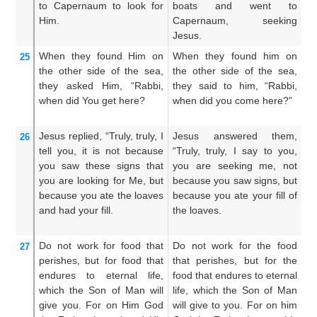
to
Capernaum
to look for
boats and went to
a
Him.
Capernaum, seeking
se
Jesus.
When
they found
Him
on
When they found him on
A
25
the other side
of the
sea,
the other side of the sea,
hi
they asked
Him,
“Rabbi,
they said to him, “Rabbi,
se
when
did You get
here?
when did you come here?”
R
hi
Jesus
replied,
“Truly,
truly,
I
Jesus answered them,
J
26
tell
you,
it is not
because
“Truly, truly, I say to you,
sa
you saw
these signs
that
you are seeking me, not
un
you are looking for
Me,
but
because you saw signs, but
b
because
you ate
the
loaves
because you ate your fill of
mi
and
had your fill.
the loaves.
di
we
Do not
work for
food
that
Do not work for the food
L
27
perishes,
but for
food
that
that perishes, but for the
wh
endures
to
eternal
life,
food that endures to eternal
me
which
the
Son
of Man
will
life, which the Son of Man
ev
give
you.
For
on Him
God
will give to you. For on him
So