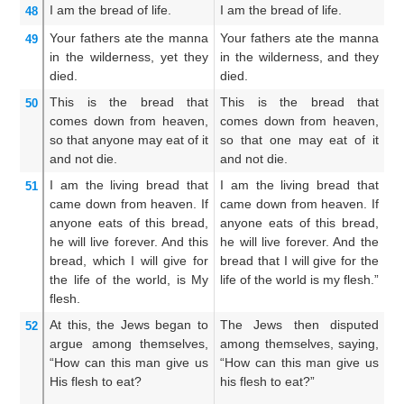
I
am
the
bread
of life.
I am the bread of life.
I 
48
Your
fathers
ate
the
manna
Your fathers ate the manna
Yo
49
in
the
wilderness,
yet
they
in the wilderness, and they
in
died.
died.
de
This
is
the
bread
that
This is the bread that
T
50
comes down
from
heaven,
comes down from heaven,
co
so that
anyone
may eat
of
it
so that one may eat of it
th
and
not
die.
and not die.
an
I
am
the
living
bread
that
I am the living bread that
I 
51
came down
from
heaven.
If
came down from heaven. If
ca
anyone
eats
of
this
bread,
anyone eats of this bread,
an
he will live
forever.
And
this
he will live forever. And the
he
bread,
which
I
will give
for
bread that I will give for the
th
the
life
of the
world,
is
My
life of the world is my flesh.”
my
flesh.
fo
At this,
the
Jews
began to
The Jews then disputed
Th
52
argue
among
themselves,
among themselves, saying,
am
“How
can
this man
give
us
“How can this man give us
Ho
His
flesh
to eat?
his flesh to eat?”
hi