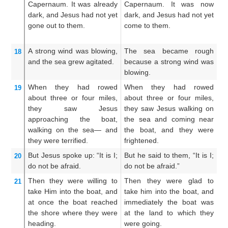
Capernaum.
It was
already
Capernaum. It was now
to
dark,
and
Jesus
had not yet
dark, and Jesus had not yet
w
gone out
to
them.
come to them.
wa
A strong
wind
was blowing,
The sea became rough
A
18
and
the
sea
grew agitated.
because a strong wind was
re
blowing.
bl
When
they had rowed
When they had rowed
S
19
about
three or four miles,
about three or four miles,
ab
they saw
Jesus
they saw Jesus walking on
th
approaching
the
boat,
the sea and coming near
Je
walking
on
the
sea—
and
the boat, and they were
an
they were terrified.
frightened.
sh
But
Jesus spoke up:
“It is
I;
But he said to them, “It is I;
Bu
20
do not
be afraid.
do not be afraid.”
I;
Then
they were willing
to
Then they were glad to
Th
21
take
Him
into
the
boat,
and
take him into the boat, and
h
at once
the
boat
reached
immediately the boat was
im
the
shore
where
they were
at the land to which they
th
heading.
were going.