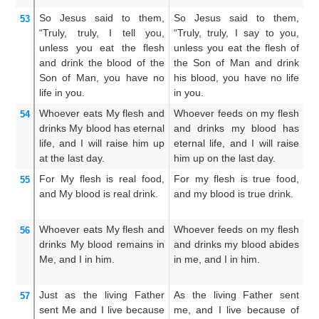
So
Jesus
said
to them,
So Jesus said to them,
Th
53
“Truly,
truly,
I tell
you,
“Truly, truly, I say to you,
Ve
unless
you eat
the
flesh
unless you eat the flesh of
Ex
and
drink
the
blood
of the
the Son of Man and drink
th
Son
of Man,
you have
no
his blood, you have no life
hi
life
in
you.
in you.
yo
Whoever
eats
My
flesh
and
Whoever feeds on my flesh
W
54
drinks
My
blood
has
eternal
and drinks my blood has
a
life,
and I
will raise him up
eternal life, and I will raise
ha
at the
last
day.
him up on the last day.
ra
For
My
flesh
is
real
food,
For my flesh is true food,
F
55
and
My
blood
is
real
drink.
and my blood is true drink.
i
dr
Whoever
eats
My
flesh
and
Whoever feeds on my flesh
He
56
drinks
My
blood
remains
in
and drinks my blood abides
a
Me,
and I
in
him.
in me, and I in him.
dw
hi
Just as
the
living
Father
As the living Father sent
As
57
sent
Me
and I
live
because
me, and I live because of
se