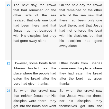
The
next day,
the
crowd
On the next day the crowd
T
22
that
had remained
on the
that remained on the other
th
other side
of the
sea
side of the sea saw that
th
realized
that
only
one
boat
there had been only one
s
had been
there,
and
that
boat there, and that Jesus
ot
Jesus
had not boarded
it
had not entered the boat
on
with His
disciples,
but
they
with his disciples, but that
w
had gone away
alone.
his disciples had gone
J
away alone.
di
th
aw
However,
some boats
from
Other boats from Tiberias
(H
23
Tiberias
landed
near
the
came near the place where
bo
place
where
the people had
they had eaten the bread
un
eaten
the
bread
after the
after the Lord had given
di
Lord
had given thanks.
thanks.
Lo
So
when
the
crowd
saw
So when the crowd saw
Wh
24
that
neither
Jesus
nor
His
that Jesus was not there,
s
disciples
were
there,
they
nor his disciples, they
th
got
into
the
boats
and
went
themselves got into the
th