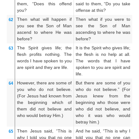
them,
“Does this
offend
said to them, “Do you take
un
you?
offense at this?
y
Then
what will happen if
Then what if you were to
W
62
you see
the
Son
of Man
see the Son of Man
S
ascend
to where
He was
ascending to where he was
wh
before?
before?
The
Spirit
gives life;
the
It is the Spirit who gives life;
I
63
flesh
profits
nothing.
The
the flesh is no help at all.
q
words
I
have spoken
to you
The words that I have
pr
are
spirit
and
they are
life.
spoken to you are spirit and
th
life.
ar
However,
there are
some
of
But there are some of you
Bu
64
you
who
do not believe.
who do not believe.” (For
th
(For
Jesus
had known
from
Jesus knew from the
k
the beginning
which
of
beginning who those were
w
them
did not believe
and
who did not believe, and
b
who
would betray
Him.)
who it was who would
sh
betray him.)
Then
Jesus said,
“This
is
And he said, “This is why I
An
65
why
I told
you
that
no one
told you that no one can
I 