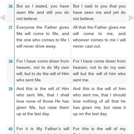
But
as I stated,
you have
But I said to you that you
Bu
36
seen
Me
and still
you do
have seen me and yet do
a
not
believe.
not believe.
be
Everyone
the
Father
gives
All that the Father gives me
Al
37
Me
will come
to
Me,
and
will come to me, and
me
the one who
comes
to
Me
I
whoever comes to me I will
hi
will never drive
away.
never cast out.
in
For
I have come down
from
For I have come down from
F
38
heaven,
not
to
do
My
own
heaven, not to do my own
he
will,
but to do
the
will
of Him
will but the will of him who
wi
who
sent
Me.
sent me.
se
And
this
is
the
will
of Him
And this is the will of him
An
39
who
sent
Me,
that
I shall
who sent me, that I should
wh
lose
none
of
those
He has
lose nothing of all that he
al
given
Me,
but
raise them
has given me, but raise it
sh
up
at
the
last
day.
up on the last day.
sh
th
For
it
is
My
Father’s
will
For this is the will of my
An
40