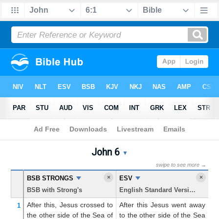
Bible
>
John
> Chapter 6
John 6
John 6 Parallel Bible Trans
▼
swipe to see more →
×
×
BSB STRONGS
ESV
K
BSB with Strong's
English Standard Version
Ki
After
this,
Jesus
crossed
to
After this Jesus went away
Af
1
the other side
of the
Sea
of
to the other side of the Sea
w